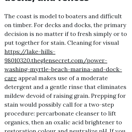
The coast is model to boaters and difficult
on timber. For decks and docks, the primary
decision is no matter if to fresh simply or to
put together for stain. Cleaning for visual
https://lake-hills-
98010320.theglensecret.com/power-
washing-myrtle-beach-marina-and-dock-
care
appeal makes use of a moderate
detergent and a gentle rinse that eliminates
mildew devoid of raising grain. Prepping for
stain would possibly call for a two-step
procedure: percarbonate cleanser to lift
organics, then an oxalic acid brightener to
restoration colour and neutralize pH. If you