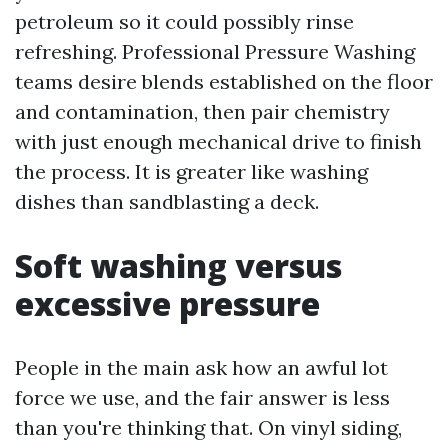
petroleum so it could possibly rinse
refreshing. Professional Pressure Washing
teams desire blends established on the floor
and contamination, then pair chemistry
with just enough mechanical drive to finish
the process. It is greater like washing
dishes than sandblasting a deck.
Soft washing versus
excessive pressure
People in the main ask how an awful lot
force we use, and the fair answer is less
than you're thinking that. On vinyl siding,