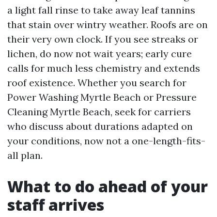
a light fall rinse to take away leaf tannins
that stain over wintry weather. Roofs are on
their very own clock. If you see streaks or
lichen, do now not wait years; early cure
calls for much less chemistry and extends
roof existence. Whether you search for
Power Washing Myrtle Beach or Pressure
Cleaning Myrtle Beach, seek for carriers
who discuss about durations adapted on
your conditions, now not a one-length-fits-
all plan.
What to do ahead of your
staff arrives