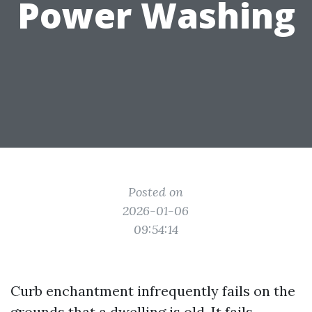
Power Washing
Posted on
2026-01-06
09:54:14
Curb enchantment infrequently fails on the
grounds that a dwelling is old. It fails