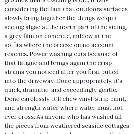
considering the fact that outdoors surfaces
slowly bring together the things we quit
seeing: algae at the north part of the siding,
a grey film on concrete, mildew at the
soffits where the breeze on no account
reaches. Power washing cuts because of
that fatigue and brings again the crisp
strains you noticed after you first pulled
into the driveway. Done appropriately, it's
quick, dramatic, and exceedingly gentle.
Done carelessly, it'll chew vinyl, strip paint,
and strength water where water must not
ever cross. As anyone who has washed all
the pieces from weathered seaside cottages