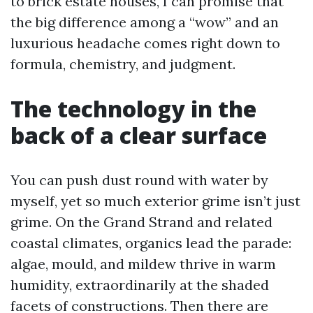
to brick estate houses, I can promise that
the big difference among a “wow” and an
luxurious headache comes right down to
formula, chemistry, and judgment.
The technology in the
back of a clear surface
You can push dust round with water by
myself, yet so much exterior grime isn’t just
grime. On the Grand Strand and related
coastal climates, organics lead the parade:
algae, mould, and mildew thrive in warm
humidity, extraordinarily at the shaded
facets of constructions. Then there are