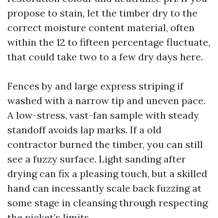
propose to stain, let the timber dry to the
correct moisture content material, often
within the 12 to fifteen percentage fluctuate,
that could take two to a few dry days here.
Fences by and large express striping if
washed with a narrow tip and uneven pace.
A low-stress, vast-fan sample with steady
standoff avoids lap marks. If a old
contractor burned the timber, you can still
see a fuzzy surface. Light sanding after
drying can fix a pleasing touch, but a skilled
hand can incessantly scale back fuzzing at
some stage in cleansing through respecting
the picket’s limits.