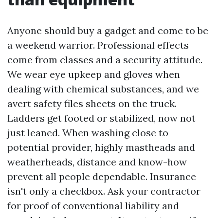
Anyone should buy a gadget and come to be
a weekend warrior. Professional effects
come from classes and a security attitude.
We wear eye upkeep and gloves when
dealing with chemical substances, and we
avert safety files sheets on the truck.
Ladders get footed or stabilized, now not
just leaned. When washing close to
potential provider, highly mastheads and
weatherheads, distance and know-how
prevent all people dependable. Insurance
isn't only a checkbox. Ask your contractor
for proof of conventional liability and