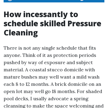
How incessantly to
schedule skilled Pressure
Cleaning
There is not any single schedule that fits
anyone. Think of it as protection periods
pushed by way of exposure and subject
material. A coastal stucco domicile with
mature bushes may well want a mild wash
each 8 to 12 months. A brick domicile on an
open lot may well go 18 months. For shaded
pool decks, I usally advocate a spring
cleansing to make the space welcoming and