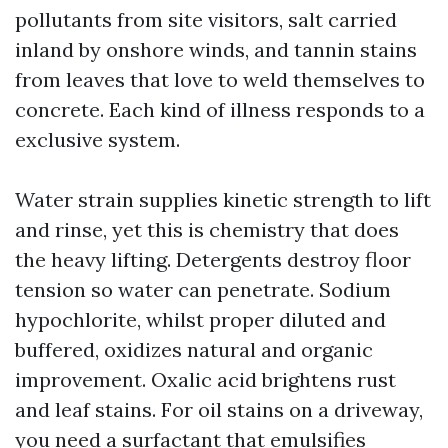
pollutants from site visitors, salt carried
inland by onshore winds, and tannin stains
from leaves that love to weld themselves to
concrete. Each kind of illness responds to a
exclusive system.
Water strain supplies kinetic strength to lift
and rinse, yet this is chemistry that does
the heavy lifting. Detergents destroy floor
tension so water can penetrate. Sodium
hypochlorite, whilst proper diluted and
buffered, oxidizes natural and organic
improvement. Oxalic acid brightens rust
and leaf stains. For oil stains on a driveway,
you need a surfactant that emulsifies