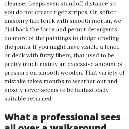
cleanser keeps even standoff distance so
you do not create tiger stripes. On softer
masonry like brick with smooth mortar, we
dial back the force and permit detergents
do more of the paintings to dodge eroding
the joints. If you might have visible a fence
or deck with fuzzy fibers, that used to be
pretty much mainly an excessive amount of
pressure on smooth wooden. That variety of
mistake takes months to weather out and
mostly never seems to be fantastically
suitable returned.
What a professional sees
all over a walkaround