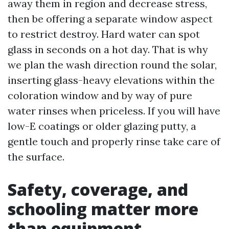
away them in region and decrease stress,
then be offering a separate window aspect
to restrict destroy. Hard water can spot
glass in seconds on a hot day. That is why
we plan the wash direction round the solar,
inserting glass-heavy elevations within the
coloration window and by way of pure
water rinses when priceless. If you will have
low-E coatings or older glazing putty, a
gentle touch and properly rinse take care of
the surface.
Safety, coverage, and
schooling matter more
than equipment