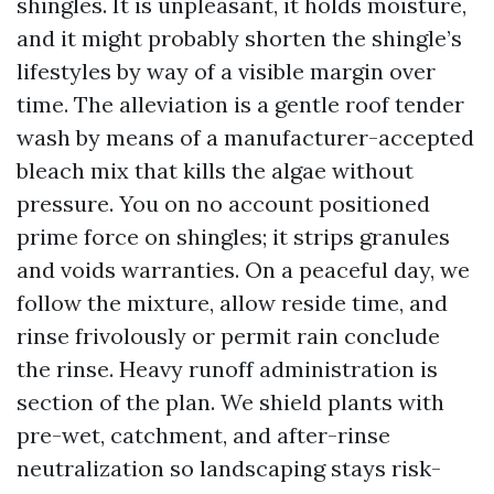
shingles. It is unpleasant, it holds moisture,
and it might probably shorten the shingle’s
lifestyles by way of a visible margin over
time. The alleviation is a gentle roof tender
wash by means of a manufacturer-accepted
bleach mix that kills the algae without
pressure. You on no account positioned
prime force on shingles; it strips granules
and voids warranties. On a peaceful day, we
follow the mixture, allow reside time, and
rinse frivolously or permit rain conclude
the rinse. Heavy runoff administration is
section of the plan. We shield plants with
pre-wet, catchment, and after-rinse
neutralization so landscaping stays risk-