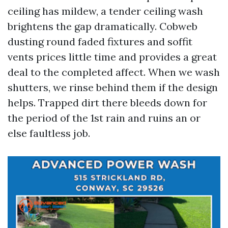
ceiling has mildew, a tender ceiling wash
brightens the gap dramatically. Cobweb
dusting round faded fixtures and soffit
vents prices little time and provides a great
deal to the completed affect. When we wash
shutters, we rinse behind them if the design
helps. Trapped dirt there bleeds down for
the period of the 1st rain and ruins an or
else faultless job.