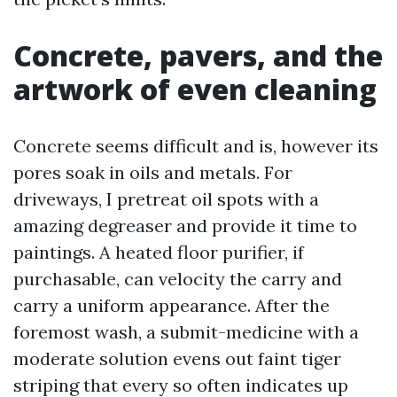
Concrete, pavers, and the
artwork of even cleaning
Concrete seems difficult and is, however its
pores soak in oils and metals. For
driveways, I pretreat oil spots with a
amazing degreaser and provide it time to
paintings. A heated floor purifier, if
purchasable, can velocity the carry and
carry a uniform appearance. After the
foremost wash, a submit-medicine with a
moderate solution evens out faint tiger
striping that every so often indicates up