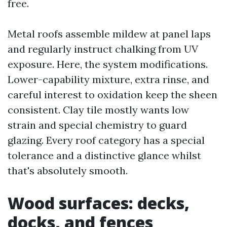
free.
Metal roofs assemble mildew at panel laps
and regularly instruct chalking from UV
exposure. Here, the system modifications.
Lower-capability mixture, extra rinse, and
careful interest to oxidation keep the sheen
consistent. Clay tile mostly wants low
strain and special chemistry to guard
glazing. Every roof category has a special
tolerance and a distinctive glance whilst
that's absolutely smooth.
Wood surfaces: decks,
docks, and fences