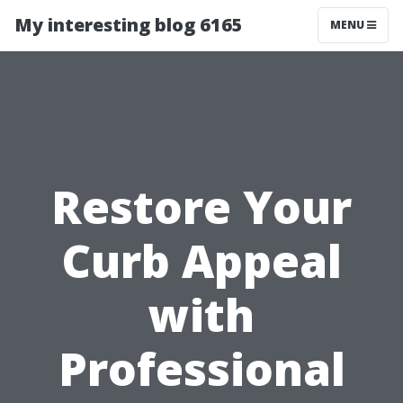
My interesting blog 6165
MENU
Restore Your
Curb Appeal
with
Professional