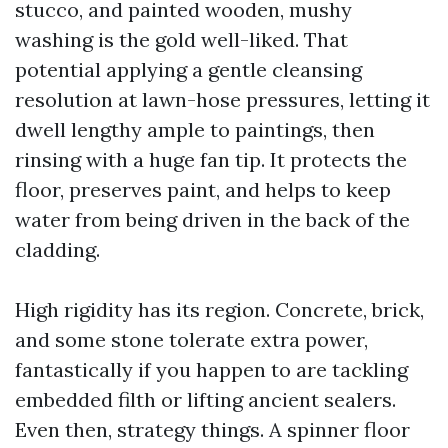
stucco, and painted wooden, mushy
washing is the gold well-liked. That
potential applying a gentle cleansing
resolution at lawn-hose pressures, letting it
dwell lengthy ample to paintings, then
rinsing with a huge fan tip. It protects the
floor, preserves paint, and helps to keep
water from being driven in the back of the
cladding.
High rigidity has its region. Concrete, brick,
and some stone tolerate extra power,
fantastically if you happen to are tackling
embedded filth or lifting ancient sealers.
Even then, strategy things. A spinner floor