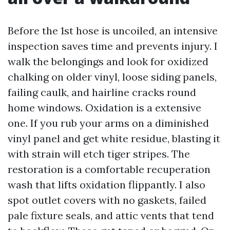
Before the 1st hose is uncoiled, an intensive
inspection saves time and prevents injury. I
walk the belongings and look for oxidized
chalking on older vinyl, loose siding panels,
failing caulk, and hairline cracks round
home windows. Oxidation is a extensive
one. If you rub your arms on a diminished
vinyl panel and get white residue, blasting it
with strain will etch tiger stripes. The
restoration is a comfortable recuperation
wash that lifts oxidation flippantly. I also
spot outlet covers with no gaskets, failed
pale fixture seals, and attic vents that tend