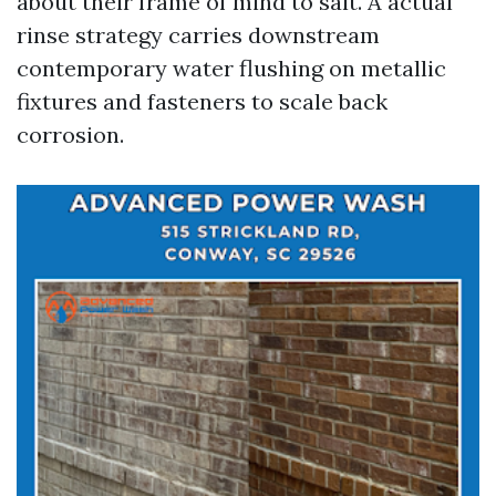
about their frame of mind to salt. A actual
rinse strategy carries downstream
contemporary water flushing on metallic
fixtures and fasteners to scale back
corrosion.