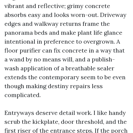
vibrant and reflective; grimy concrete
absorbs easy and looks worn-out. Driveway
edges and walkway returns frame the
panorama beds and make plant life glance
intentional in preference to overgrown. A
floor purifier can fix concrete in a way that
a wand by no means will, and a publish-
wash application of a breathable sealer
extends the contemporary seem to be even
though making destiny repairs less
complicated.
Entryways deserve detail work. I like handy
scrub the kickplate, door threshold, and the
first riser of the entrance steps. If the porch