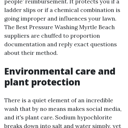
people’ reimbursement. It protects you if a
ladder slips or if a chemical combination is
going improper and influences your lawn.
The Best Pressure Washing Myrtle Beach
suppliers are chuffed to proportion
documentation and reply exact questions
about their method.
Environmental care and
plant protection
There is a quiet element of an incredible
wash that by no means makes social media,
and it's plant care. Sodium hypochlorite
breaks down into salt and water simply, yet