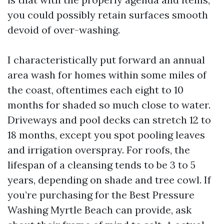
you could possibly retain surfaces smooth
devoid of over-washing.
I characteristically put forward an annual
area wash for homes within some miles of
the coast, oftentimes each eight to 10
months for shaded so much close to water.
Driveways and pool decks can stretch 12 to
18 months, except you spot pooling leaves
and irrigation overspray. For roofs, the
lifespan of a cleansing tends to be 3 to 5
years, depending on shade and tree cowl. If
you’re purchasing for the Best Pressure
Washing Myrtle Beach can provide, ask