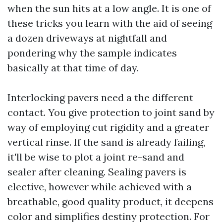
when the sun hits at a low angle. It is one of
these tricks you learn with the aid of seeing
a dozen driveways at nightfall and
pondering why the sample indicates
basically at that time of day.
Interlocking pavers need a the different
contact. You give protection to joint sand by
way of employing cut rigidity and a greater
vertical rinse. If the sand is already failing,
it'll be wise to plot a joint re-sand and
sealer after cleaning. Sealing pavers is
elective, however while achieved with a
breathable, good quality product, it deepens
color and simplifies destiny protection. For