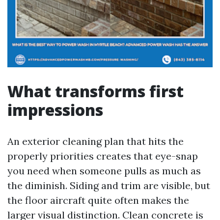
What transforms first
impressions
An exterior cleaning plan that hits the
properly priorities creates that eye-snap
you need when someone pulls as much as
the diminish. Siding and trim are visible, but
the floor aircraft quite often makes the
larger visual distinction. Clean concrete is