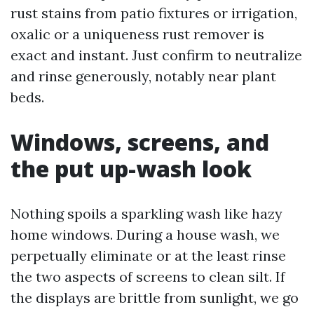
rust stains from patio fixtures or irrigation,
oxalic or a uniqueness rust remover is
exact and instant. Just confirm to neutralize
and rinse generously, notably near plant
beds.
Windows, screens, and
the put up-wash look
Nothing spoils a sparkling wash like hazy
home windows. During a house wash, we
perpetually eliminate or at the least rinse
the two aspects of screens to clean silt. If
the displays are brittle from sunlight, we go