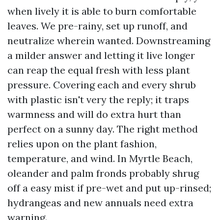
when lively it is able to burn comfortable
leaves. We pre-rainy, set up runoff, and
neutralize wherein wanted. Downstreaming
a milder answer and letting it live longer
can reap the equal fresh with less plant
pressure. Covering each and every shrub
with plastic isn't very the reply; it traps
warmness and will do extra hurt than
perfect on a sunny day. The right method
relies upon on the plant fashion,
temperature, and wind. In Myrtle Beach,
oleander and palm fronds probably shrug
off a easy mist if pre-wet and put up-rinsed;
hydrangeas and new annuals need extra
warning.