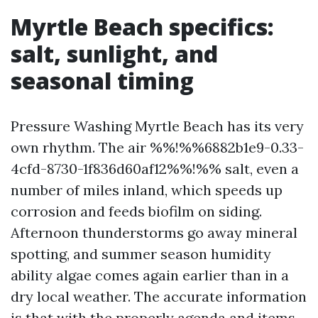
Myrtle Beach specifics:
salt, sunlight, and
seasonal timing
Pressure Washing Myrtle Beach has its very
own rhythm. The air %%!%%6882b1e9-0.33-
4cfd-8730-1f836d60af12%%!%% salt, even a
number of miles inland, which speeds up
corrosion and feeds biofilm on siding.
Afternoon thunderstorms go away mineral
spotting, and summer season humidity
ability algae comes again earlier than in a
dry local weather. The accurate information
is that with the properly agenda and items,