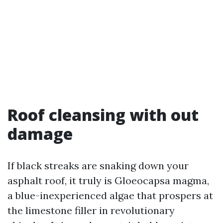
Roof cleansing with out
damage
If black streaks are snaking down your
asphalt roof, it truly is Gloeocapsa magma,
a blue-inexperienced algae that prospers at
the limestone filler in revolutionary