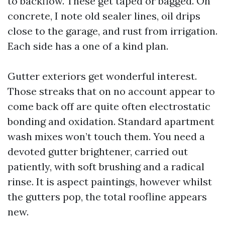
to backflow. These get taped or bagged. On
concrete, I note old sealer lines, oil drips
close to the garage, and rust from irrigation.
Each side has a one of a kind plan.
Gutter exteriors get wonderful interest.
Those streaks that on no account appear to
come back off are quite often electrostatic
bonding and oxidation. Standard apartment
wash mixes won’t touch them. You need a
devoted gutter brightener, carried out
patiently, with soft brushing and a radical
rinse. It is aspect paintings, however whilst
the gutters pop, the total roofline appears
new.