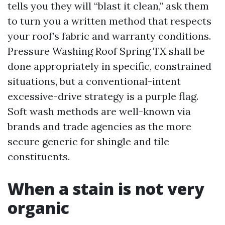
tells you they will “blast it clean,” ask them
to turn you a written method that respects
your roof’s fabric and warranty conditions.
Pressure Washing Roof Spring TX shall be
done appropriately in specific, constrained
situations, but a conventional-intent
excessive-drive strategy is a purple flag.
Soft wash methods are well-known via
brands and trade agencies as the more
secure generic for shingle and tile
constituents.
When a stain is not very
organic