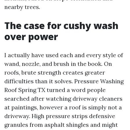
nearby trees.
The case for cushy wash
over power
I actually have used each and every style of
wand, nozzle, and brush in the book. On
roofs, brute strength creates greater
difficulties than it solves. Pressure Washing
Roof Spring TX turned a word people
searched after watching driveway cleaners
at paintings, however a roof is simply not a
driveway. High pressure strips defensive
granules from asphalt shingles and might