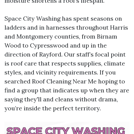
moisture shortens a roof’s lifespan.
Space City Washing has spent seasons on
ladders and in harnesses throughout Harris
and Montgomery counties, from Birnam
Wood to Cypresswood and up in the
direction of Rayford. Our staff’s focal point
is roof care that respects supplies, climate
styles, and vicinity requirements. If you
searched Roof Cleaning Near Me hoping to
find a group that indicates up when they are
saying they'll and cleans without drama,
you’re inside the perfect territory.