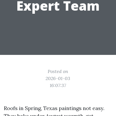
Expert Team
Posted on
2026-01-03
16:07:37
Roofs in Spring, Texas paintings not easy.
They bake under August warmth, get