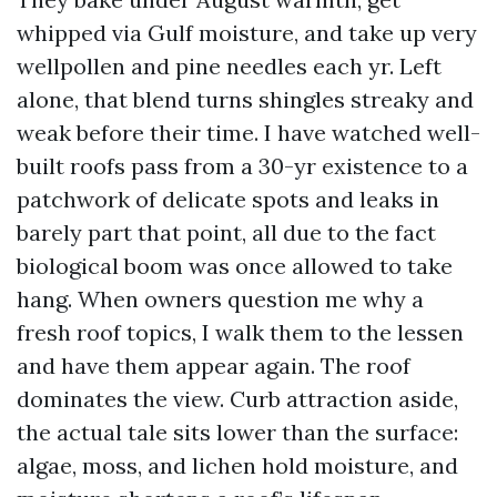
whipped via Gulf moisture, and take up very
wellpollen and pine needles each yr. Left
alone, that blend turns shingles streaky and
weak before their time. I have watched well-
built roofs pass from a 30-yr existence to a
patchwork of delicate spots and leaks in
barely part that point, all due to the fact
biological boom was once allowed to take
hang. When owners question me why a
fresh roof topics, I walk them to the lessen
and have them appear again. The roof
dominates the view. Curb attraction aside,
the actual tale sits lower than the surface:
algae, moss, and lichen hold moisture, and