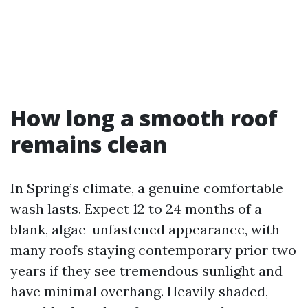
How long a smooth roof
remains clean
In Spring’s climate, a genuine comfortable
wash lasts. Expect 12 to 24 months of a
blank, algae-unfastened appearance, with
many roofs staying contemporary prior two
years if they see tremendous sunlight and
have minimal overhang. Heavily shaded,