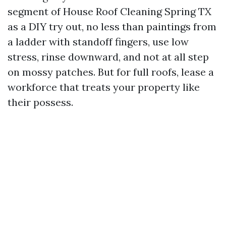
segment of House Roof Cleaning Spring TX
as a DIY try out, no less than paintings from
a ladder with standoff fingers, use low
stress, rinse downward, and not at all step
on mossy patches. But for full roofs, lease a
workforce that treats your property like
their possess.