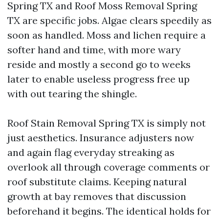
Spring TX and Roof Moss Removal Spring
TX are specific jobs. Algae clears speedily as
soon as handled. Moss and lichen require a
softer hand and time, with more wary
reside and mostly a second go to weeks
later to enable useless progress free up
with out tearing the shingle.
Roof Stain Removal Spring TX is simply not
just aesthetics. Insurance adjusters now
and again flag everyday streaking as
overlook all through coverage comments or
roof substitute claims. Keeping natural
growth at bay removes that discussion
beforehand it begins. The identical holds for