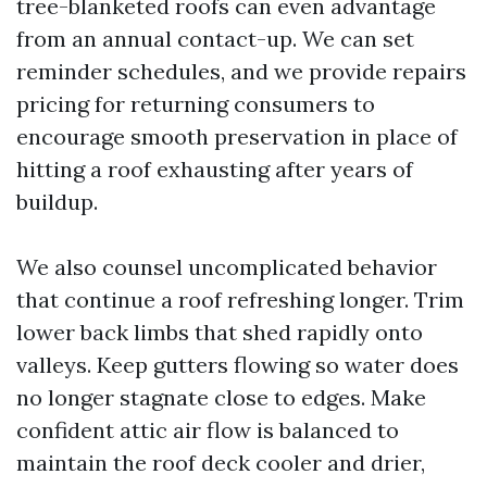
tree-blanketed roofs can even advantage
from an annual contact-up. We can set
reminder schedules, and we provide repairs
pricing for returning consumers to
encourage smooth preservation in place of
hitting a roof exhausting after years of
buildup.
We also counsel uncomplicated behavior
that continue a roof refreshing longer. Trim
lower back limbs that shed rapidly onto
valleys. Keep gutters flowing so water does
no longer stagnate close to edges. Make
confident attic air flow is balanced to
maintain the roof deck cooler and drier,