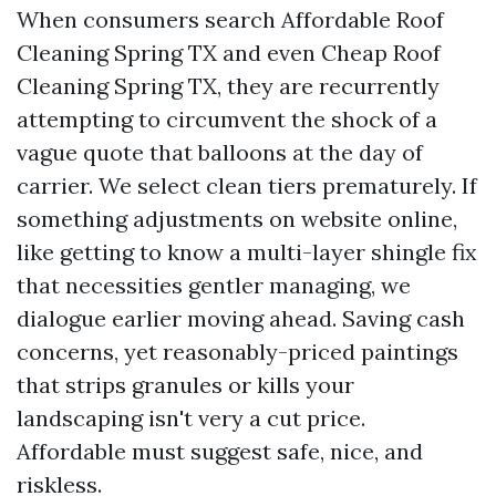
When consumers search Affordable Roof
Cleaning Spring TX and even Cheap Roof
Cleaning Spring TX, they are recurrently
attempting to circumvent the shock of a
vague quote that balloons at the day of
carrier. We select clean tiers prematurely. If
something adjustments on website online,
like getting to know a multi-layer shingle fix
that necessities gentler managing, we
dialogue earlier moving ahead. Saving cash
concerns, yet reasonably-priced paintings
that strips granules or kills your
landscaping isn't very a cut price.
Affordable must suggest safe, nice, and
riskless.