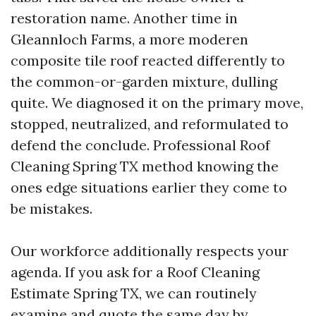
restoration name. Another time in
Gleannloch Farms, a more moderen
composite tile roof reacted differently to
the common-or-garden mixture, dulling
quite. We diagnosed it on the primary move,
stopped, neutralized, and reformulated to
defend the conclude. Professional Roof
Cleaning Spring TX method knowing the
ones edge situations earlier they come to
be mistakes.
Our workforce additionally respects your
agenda. If you ask for a Roof Cleaning
Estimate Spring TX, we can routinely
examine and quote the same day by