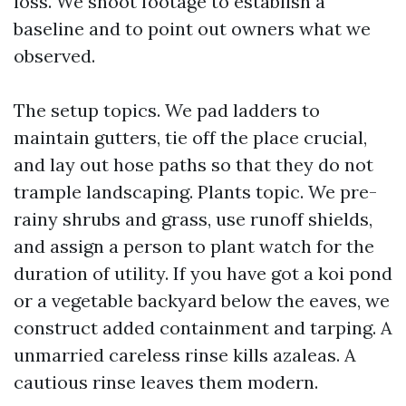
loss. We shoot footage to establish a
baseline and to point out owners what we
observed.
The setup topics. We pad ladders to
maintain gutters, tie off the place crucial,
and lay out hose paths so that they do not
trample landscaping. Plants topic. We pre-
rainy shrubs and grass, use runoff shields,
and assign a person to plant watch for the
duration of utility. If you have got a koi pond
or a vegetable backyard below the eaves, we
construct added containment and tarping. A
unmarried careless rinse kills azaleas. A
cautious rinse leaves them modern.