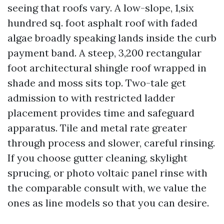
seeing that roofs vary. A low-slope, 1,six
hundred sq. foot asphalt roof with faded
algae broadly speaking lands inside the curb
payment band. A steep, 3,200 rectangular
foot architectural shingle roof wrapped in
shade and moss sits top. Two-tale get
admission to with restricted ladder
placement provides time and safeguard
apparatus. Tile and metal rate greater
through process and slower, careful rinsing.
If you choose gutter cleaning, skylight
sprucing, or photo voltaic panel rinse with
the comparable consult with, we value the
ones as line models so that you can desire.