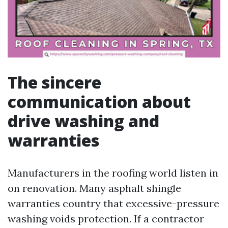
The sincere
communication about
drive washing and
warranties
Manufacturers in the roofing world listen in
on renovation. Many asphalt shingle
warranties country that excessive-pressure
washing voids protection. If a contractor