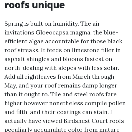
roofs unique
Spring is built on humidity. The air
invitations Gloeocapsa magma, the blue-
efficient algae accountable for those black
roof streaks. It feeds on limestone filler in
asphalt shingles and blooms fastest on
north-dealing with slopes with less solar.
Add all rightleaves from March through
May, and your roof remains damp longer
than it ought to. Tile and steel roofs fare
higher however nonetheless compile pollen
and filth, and their coatings can stain. I
actually have viewed Birdsnest Court roofs
peculiarly accumulate color from mature