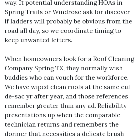
way. It potential understanding HOAs in
Spring Trails or Windrose ask for discover
if ladders will probably be obvious from the
road all day, so we coordinate timing to
keep unwanted letters.
When homeowners look for a Roof Cleaning
Company Spring TX, they normally wish
buddies who can vouch for the workforce.
We have wiped clean roofs at the same cul-
de-sac yr after year, and those references
remember greater than any ad. Reliability
presentations up when the comparable
technician returns and remembers the
dormer that necessities a delicate brush