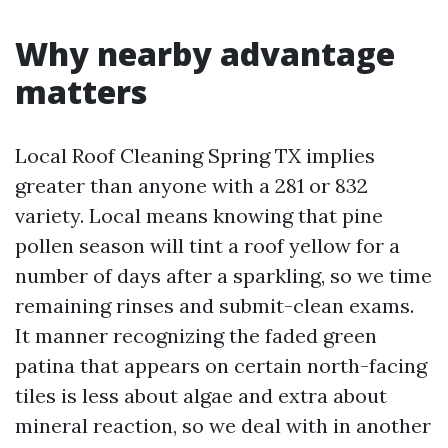
Why nearby advantage
matters
Local Roof Cleaning Spring TX implies
greater than anyone with a 281 or 832
variety. Local means knowing that pine
pollen season will tint a roof yellow for a
number of days after a sparkling, so we time
remaining rinses and submit-clean exams.
It manner recognizing the faded green
patina that appears on certain north-facing
tiles is less about algae and extra about
mineral reaction, so we deal with in another