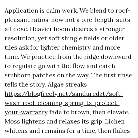
Application is calm work. We blend to roof-
pleasant ratios, now not a one-length-suits-
all dose. Heavier boom desires a stronger
resolution, yet soft shingle fields or older
tiles ask for lighter chemistry and more
time. We practice from the ridge downward
to regulate go with the flow and catch
stubborn patches on the way. The first rinse
tells the story. Algae streaks
https://blogfreely.net/sandurcdzt/soft-
wash-roof-cleaning-spring-tx-protect-
your-warranty
fade to brown, then elevate.
Moss lightens and relaxes its grip. Lichen
whitens and remains for a time, then flakes