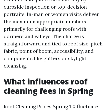
curbside inspection or top-decision
portraits. In-man or women visits deliver
the maximum appropriate numbers,
primarily for challenging roofs with
dormers and valleys. The charge is
straightforward and tied to roof size, pitch,
fabric, point of boom, accessibility, and
components like gutters or skylight
cleansing.
What influences roof
cleaning fees in Spring
Roof Cleaning Prices Spring TX fluctuate