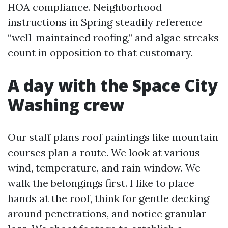
HOA compliance. Neighborhood
instructions in Spring steadily reference
“well-maintained roofing,” and algae streaks
count in opposition to that customary.
A day with the Space City
Washing crew
Our staff plans roof paintings like mountain
courses plan a route. We look at various
wind, temperature, and rain window. We
walk the belongings first. I like to place
hands at the roof, think for gentle decking
around penetrations, and notice granular