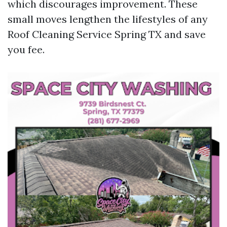
which discourages improvement. These
small moves lengthen the lifestyles of any
Roof Cleaning Service Spring TX and save
you fee.