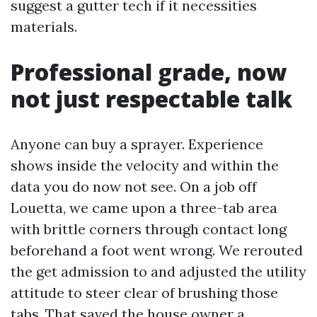
suggest a gutter tech if it necessities
materials.
Professional grade, now
not just respectable talk
Anyone can buy a sprayer. Experience
shows inside the velocity and within the
data you do now not see. On a job off
Louetta, we came upon a three-tab area
with brittle corners through contact long
beforehand a foot went wrong. We rerouted
the get admission to and adjusted the utility
attitude to steer clear of brushing those
tabs. That saved the house owner a