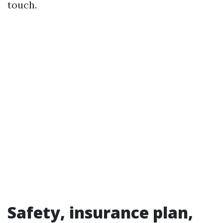
touch.
Safety, insurance plan,