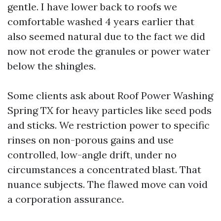
gentle. I have lower back to roofs we
comfortable washed 4 years earlier that
also seemed natural due to the fact we did
now not erode the granules or power water
below the shingles.
Some clients ask about Roof Power Washing
Spring TX for heavy particles like seed pods
and sticks. We restriction power to specific
rinses on non-porous gains and use
controlled, low-angle drift, under no
circumstances a concentrated blast. That
nuance subjects. The flawed move can void
a corporation assurance.