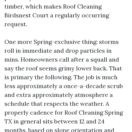
timber, which makes Roof Cleaning
Birdsnest Court a regularly occurring
request.
One more Spring-exclusive thing: storms
roll in immediate and drop particles in
mins. Homeowners call after a squall and
say the roof seems grimy lower back. That
is primary the following. The job is much
less approximately a once-a-decade scrub
and extra approximately atmosphere a
schedule that respects the weather. A
properly cadence for Roof Cleaning Spring
TX in general sits between 12 and 24
months, based on slope orientation and