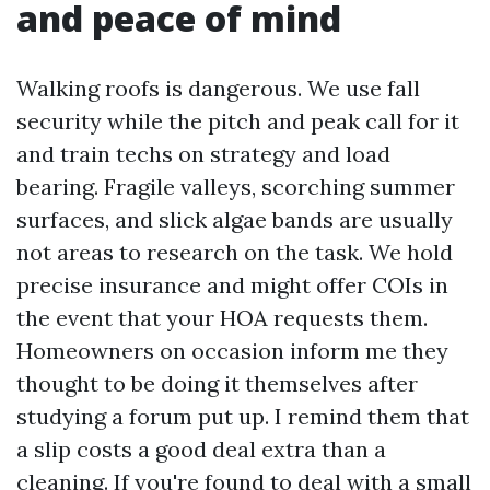
and peace of mind
Walking roofs is dangerous. We use fall
security while the pitch and peak call for it
and train techs on strategy and load
bearing. Fragile valleys, scorching summer
surfaces, and slick algae bands are usually
not areas to research on the task. We hold
precise insurance and might offer COIs in
the event that your HOA requests them.
Homeowners on occasion inform me they
thought to be doing it themselves after
studying a forum put up. I remind them that
a slip costs a good deal extra than a
cleaning. If you're found to deal with a small