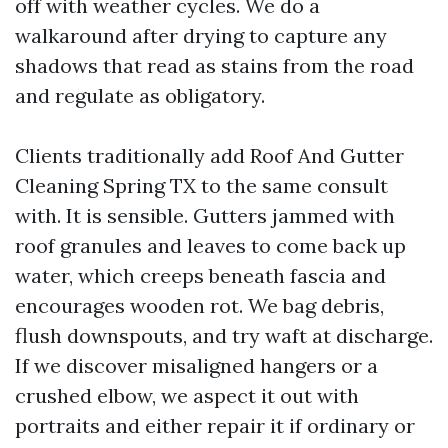
off with weather cycles. We do a
walkaround after drying to capture any
shadows that read as stains from the road
and regulate as obligatory.
Clients traditionally add Roof And Gutter
Cleaning Spring TX to the same consult
with. It is sensible. Gutters jammed with
roof granules and leaves to come back up
water, which creeps beneath fascia and
encourages wooden rot. We bag debris,
flush downspouts, and try waft at discharge.
If we discover misaligned hangers or a
crushed elbow, we aspect it out with
portraits and either repair it if ordinary or