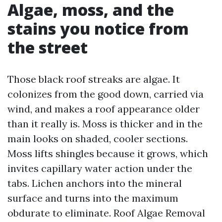
Algae, moss, and the
stains you notice from
the street
Those black roof streaks are algae. It
colonizes from the good down, carried via
wind, and makes a roof appearance older
than it really is. Moss is thicker and in the
main looks on shaded, cooler sections.
Moss lifts shingles because it grows, which
invites capillary water action under the
tabs. Lichen anchors into the mineral
surface and turns into the maximum
obdurate to eliminate. Roof Algae Removal