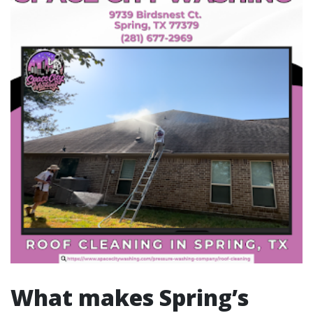
What makes Spring’s