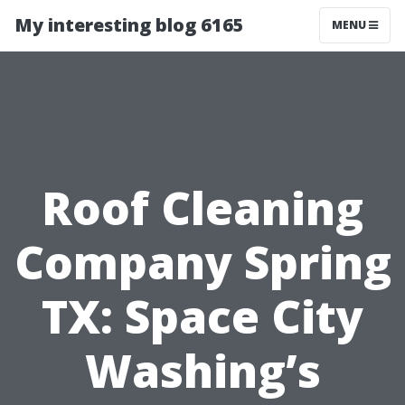
My interesting blog 6165
MENU
Roof Cleaning
Company Spring
TX: Space City
Washing’s