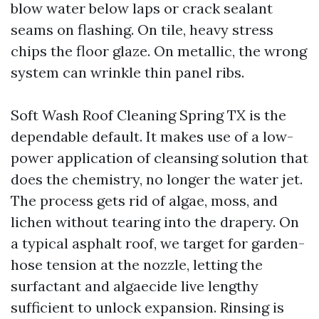
blow water below laps or crack sealant
seams on flashing. On tile, heavy stress
chips the floor glaze. On metallic, the wrong
system can wrinkle thin panel ribs.
Soft Wash Roof Cleaning Spring TX is the
dependable default. It makes use of a low-
power application of cleansing solution that
does the chemistry, no longer the water jet.
The process gets rid of algae, moss, and
lichen without tearing into the drapery. On
a typical asphalt roof, we target for garden-
hose tension at the nozzle, letting the
surfactant and algaecide live lengthy
sufficient to unlock expansion. Rinsing is