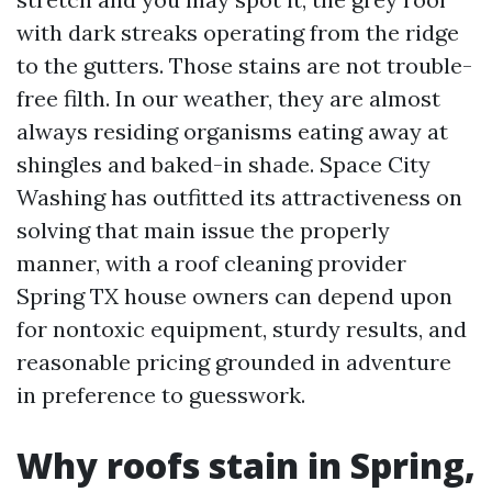
with dark streaks operating from the ridge
to the gutters. Those stains are not trouble-
free filth. In our weather, they are almost
always residing organisms eating away at
shingles and baked-in shade. Space City
Washing has outfitted its attractiveness on
solving that main issue the properly
manner, with a roof cleaning provider
Spring TX house owners can depend upon
for nontoxic equipment, sturdy results, and
reasonable pricing grounded in adventure
in preference to guesswork.
Why roofs stain in Spring,