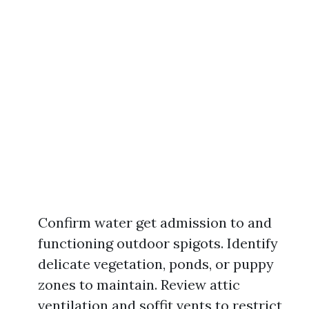
Confirm water get admission to and
functioning outdoor spigots. Identify
delicate vegetation, ponds, or puppy
zones to maintain. Review attic
ventilation and soffit vents to restrict