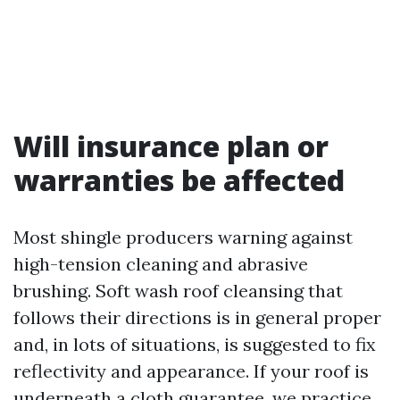
Will insurance plan or
warranties be affected
Most shingle producers warning against
high-tension cleaning and abrasive
brushing. Soft wash roof cleansing that
follows their directions is in general proper
and, in lots of situations, is suggested to fix
reflectivity and appearance. If your roof is
underneath a cloth guarantee, we practice