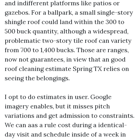
and indifferent platforms like patios or
gazebos. For a ballpark, a small single-story
shingle roof could land within the 300 to
500 buck quantity, although a widespread,
problematic two-story tile roof can variety
from 700 to 1,400 bucks. Those are ranges,
now not guarantees, in view that an good
roof cleaning estimate Spring TX relies on
seeing the belongings.
I opt to do estimates in user. Google
imagery enables, but it misses pitch
variations and get admission to constraints.
We can aas a rule cost during a identical-
day visit and schedule inside of a week in