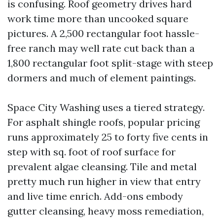
is confusing. Roof geometry drives hard
work time more than uncooked square
pictures. A 2,500 rectangular foot hassle-
free ranch may well rate cut back than a
1,800 rectangular foot split-stage with steep
dormers and much of element paintings.
Space City Washing uses a tiered strategy.
For asphalt shingle roofs, popular pricing
runs approximately 25 to forty five cents in
step with sq. foot of roof surface for
prevalent algae cleansing. Tile and metal
pretty much run higher in view that entry
and live time enrich. Add-ons embody
gutter cleansing, heavy moss remediation,