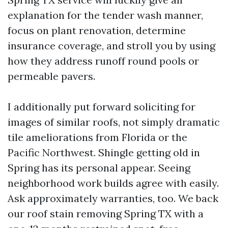
explanation for the tender wash manner,
focus on plant renovation, determine
insurance coverage, and stroll you by using
how they address runoff round pools or
permeable pavers.
I additionally put forward soliciting for
images of similar roofs, not simply dramatic
tile ameliorations from Florida or the
Pacific Northwest. Shingle getting old in
Spring has its personal appear. Seeing
neighborhood work builds agree with easily.
Ask approximately warranties, too. We back
our roof stain removing Spring TX with a