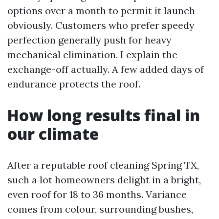
options over a month to permit it launch
obviously. Customers who prefer speedy
perfection generally push for heavy
mechanical elimination. I explain the
exchange-off actually. A few added days of
endurance protects the roof.
How long results final in
our climate
After a reputable roof cleaning Spring TX,
such a lot homeowners delight in a bright,
even roof for 18 to 36 months. Variance
comes from colour, surrounding bushes,