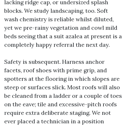
lacking ridge cap, or undersized splash
blocks. We study landscaping, too. Soft
wash chemistry is reliable whilst diluted,
yet we pre-rainy vegetation and cowl mild
beds seeing that a suit azalea at present is a
completely happy referral the next day.
Safety is subsequent. Harness anchor
facets, roof shoes with prime grip, and
spotters at the flooring in which slopes are
steep or surfaces slick. Most roofs will also
be cleaned from a ladder or a couple of toes
on the eave; tile and excessive-pitch roofs
require extra deliberate staging. We not
ever placed a technician in a position