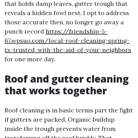
that holds damp leaves, gutter trough that
reveals a hidden fowl nest. I opt to address
those accurate then, no longer go away a
punch record
https://friendship-5-
67.wpsuo.com/local-roof-cleaning-spring-
tx-trusted-with-the-aid-of-your-neighbors
for one more day.
Roof and gutter cleaning
that works together
Roof cleaning is in basic terms part the fight
if gutters are packed. Organic buildup
inside the trough prevents water from
transferring off the roof briskly. That