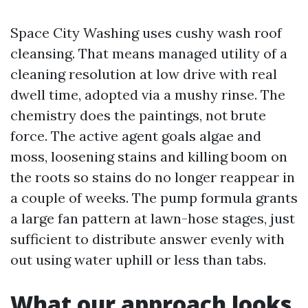
Space City Washing uses cushy wash roof
cleansing. That means managed utility of a
cleaning resolution at low drive with real
dwell time, adopted via a mushy rinse. The
chemistry does the paintings, not brute
force. The active agent goals algae and
moss, loosening stains and killing boom on
the roots so stains do no longer reappear in
a couple of weeks. The pump formula grants
a large fan pattern at lawn-hose stages, just
sufficient to distribute answer evenly with
out using water uphill or less than tabs.
What our approach looks