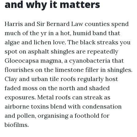
and why it matters
Harris and Sir Bernard Law counties spend
much of the yr in a hot, humid band that
algae and lichen love. The black streaks you
spot on asphalt shingles are repeatedly
Gloeocapsa magma, a cyanobacteria that
flourishes on the limestone filler in shingles.
Clay and urban tile roofs regularly host
faded moss on the north and shaded
exposures. Metal roofs can streak as
airborne toxins blend with condensation
and pollen, organising a foothold for
biofilms.