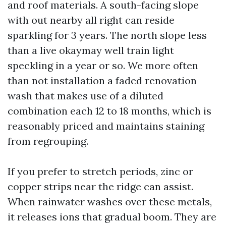
and roof materials. A south-facing slope
with out nearby all right can reside
sparkling for 3 years. The north slope less
than a live okaymay well train light
speckling in a year or so. We more often
than not installation a faded renovation
wash that makes use of a diluted
combination each 12 to 18 months, which is
reasonably priced and maintains staining
from regrouping.
If you prefer to stretch periods, zinc or
copper strips near the ridge can assist.
When rainwater washes over these metals,
it releases ions that gradual boom. They are