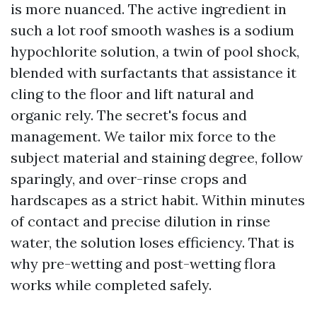
is more nuanced. The active ingredient in
such a lot roof smooth washes is a sodium
hypochlorite solution, a twin of pool shock,
blended with surfactants that assistance it
cling to the floor and lift natural and
organic rely. The secret's focus and
management. We tailor mix force to the
subject material and staining degree, follow
sparingly, and over-rinse crops and
hardscapes as a strict habit. Within minutes
of contact and precise dilution in rinse
water, the solution loses efficiency. That is
why pre-wetting and post-wetting flora
works while completed safely.