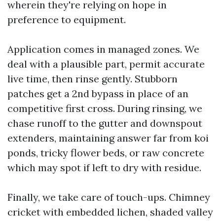
wherein they're relying on hope in
preference to equipment.
Application comes in managed zones. We
deal with a plausible part, permit accurate
live time, then rinse gently. Stubborn
patches get a 2nd bypass in place of an
competitive first cross. During rinsing, we
chase runoff to the gutter and downspout
extenders, maintaining answer far from koi
ponds, tricky flower beds, or raw concrete
which may spot if left to dry with residue.
Finally, we take care of touch-ups. Chimney
cricket with embedded lichen, shaded valley