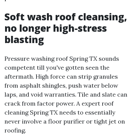
Soft wash roof cleansing,
no longer high-stress
blasting
Pressure washing roof Spring TX sounds
competent till you've gotten seen the
aftermath. High force can strip granules
from asphalt shingles, push water below
laps, and void warranties. Tile and slate can
crack from factor power. A expert roof
cleaning Spring TX needs to essentially
never involve a floor purifier or tight jet on
roofing.