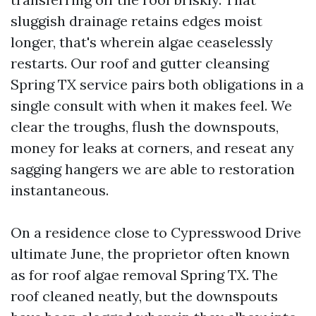
sluggish drainage retains edges moist
longer, that's wherein algae ceaselessly
restarts. Our roof and gutter cleansing
Spring TX service pairs both obligations in a
single consult with when it makes feel. We
clear the troughs, flush the downspouts,
money for leaks at corners, and reseat any
sagging hangers we are able to restoration
instantaneous.
On a residence close to Cypresswood Drive
ultimate June, the proprietor often known
as for roof algae removal Spring TX. The
roof cleaned neatly, but the downspouts