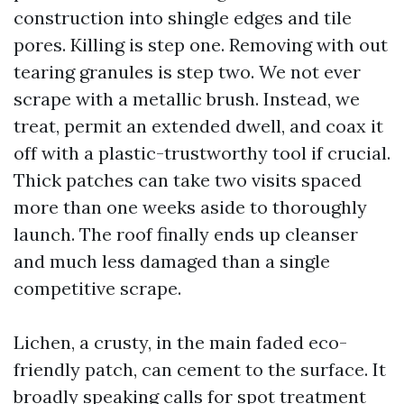
construction into shingle edges and tile
pores. Killing is step one. Removing with out
tearing granules is step two. We not ever
scrape with a metallic brush. Instead, we
treat, permit an extended dwell, and coax it
off with a plastic-trustworthy tool if crucial.
Thick patches can take two visits spaced
more than one weeks aside to thoroughly
launch. The roof finally ends up cleanser
and much less damaged than a single
competitive scrape.
Lichen, a crusty, in the main faded eco-
friendly patch, can cement to the surface. It
broadly speaking calls for spot treatment