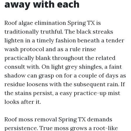
away with each
Roof algae elimination Spring TX is
traditionally truthful. The black streaks
lighten in a timely fashion beneath a tender
wash protocol and as a rule rinse
practically blank throughout the related
consult with. On light grey shingles, a faint
shadow can grasp on for a couple of days as
residue loosens with the subsequent rain. If
the stains persist, a easy practice-up mist
looks after it.
Roof moss removal Spring TX demands
persistence. True moss grows a root-like