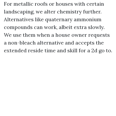
For metallic roofs or houses with certain
landscaping, we alter chemistry further.
Alternatives like quaternary ammonium
compounds can work, albeit extra slowly.
We use them when a house owner requests
a non-bleach alternative and accepts the
extended reside time and skill for a 2d go to.