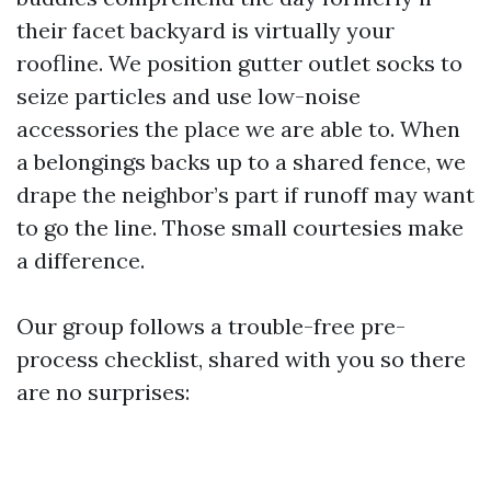
their facet backyard is virtually your
roofline. We position gutter outlet socks to
seize particles and use low-noise
accessories the place we are able to. When
a belongings backs up to a shared fence, we
drape the neighbor’s part if runoff may want
to go the line. Those small courtesies make
a difference.
Our group follows a trouble-free pre-
process checklist, shared with you so there
are no surprises: