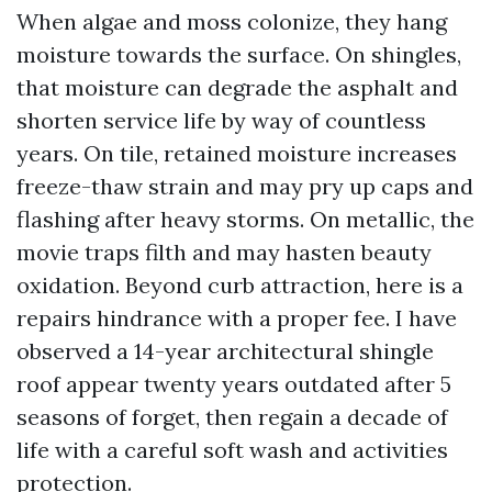
When algae and moss colonize, they hang
moisture towards the surface. On shingles,
that moisture can degrade the asphalt and
shorten service life by way of countless
years. On tile, retained moisture increases
freeze-thaw strain and may pry up caps and
flashing after heavy storms. On metallic, the
movie traps filth and may hasten beauty
oxidation. Beyond curb attraction, here is a
repairs hindrance with a proper fee. I have
observed a 14-year architectural shingle
roof appear twenty years outdated after 5
seasons of forget, then regain a decade of
life with a careful soft wash and activities
protection.