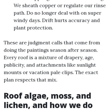
We sheath copper or regulate our rinse
path. Do no longer deal with on super
windy days. Drift hurts accuracy and
plant protection.
These are judgment calls that come from
doing the paintings season after season.
Every roof is a mixture of drapery, age,
publicity, and attachments like sunlight
mounts or vacation pale clips. The exact
plan respects that mix.
Roof algae, moss, and
lichen, and how we do