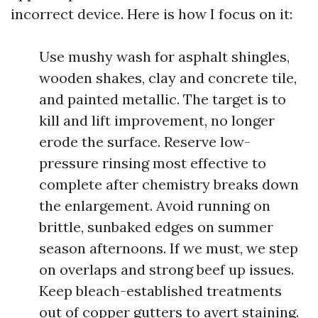
incorrect device. Here is how I focus on it:
Use mushy wash for asphalt shingles,
wooden shakes, clay and concrete tile,
and painted metallic. The target is to
kill and lift improvement, no longer
erode the surface. Reserve low-
pressure rinsing most effective to
complete after chemistry breaks down
the enlargement. Avoid running on
brittle, sunbaked edges on summer
season afternoons. If we must, we step
on overlaps and strong beef up issues.
Keep bleach-established treatments
out of copper gutters to avert staining.