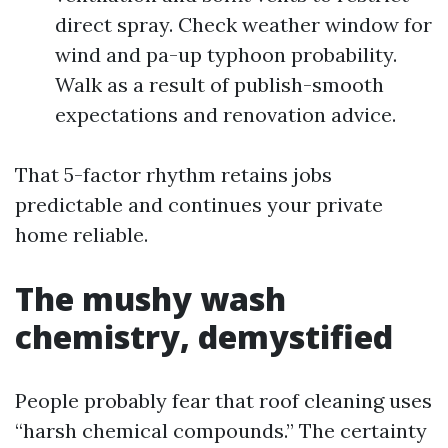
direct spray. Check weather window for
wind and pa-up typhoon probability.
Walk as a result of publish-smooth
expectations and renovation advice.
That 5-factor rhythm retains jobs
predictable and continues your private
home reliable.
The mushy wash
chemistry, demystified
People probably fear that roof cleaning uses
“harsh chemical compounds.” The certainty