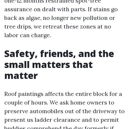
one-12 months restrained spot-free
assurance on dealt with parts. If stains go
back as algae, no longer new pollution or
tree drips, we retreat these zones at no
labor can charge.
Safety, friends, and the
small matters that
matter
Roof paintings affects the entire block for a
couple of hours. We ask home owners to
preserve automobiles out of the driveway to
present us ladder clearance and to permit
buddies comprehend the day formerly if