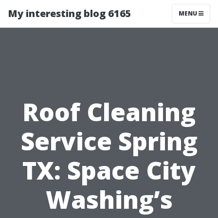
My interesting blog 6165
MENU
Roof Cleaning
Service Spring
TX: Space City
Washing’s