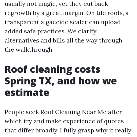
usually not magic, yet they cut back
regrowth by a great margin. On tile roofs, a
transparent algaecide sealer can upload
added safe practices. We clarify
alternatives and bills all the way through
the walkthrough.
Roof cleaning costs
Spring TX, and how we
estimate
People seek Roof Cleaning Near Me after
which try and make experience of quotes
that differ broadly. I fully grasp why it really