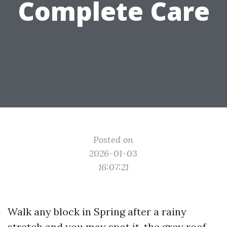
Complete Care
Posted on
2026-01-03
16:07:21
Walk any block in Spring after a rainy
stretch and you may spot it, the grey roof