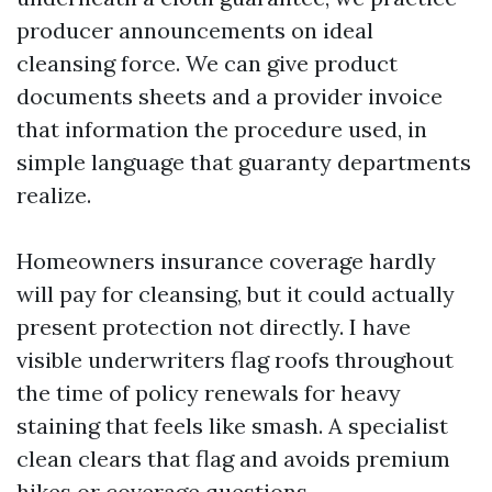
producer announcements on ideal
cleansing force. We can give product
documents sheets and a provider invoice
that information the procedure used, in
simple language that guaranty departments
realize.
Homeowners insurance coverage hardly
will pay for cleansing, but it could actually
present protection not directly. I have
visible underwriters flag roofs throughout
the time of policy renewals for heavy
staining that feels like smash. A specialist
clean clears that flag and avoids premium
hikes or coverage questions.