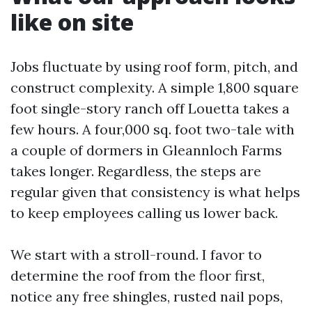
like on site
Jobs fluctuate by using roof form, pitch, and
construct complexity. A simple 1,800 square
foot single-story ranch off Louetta takes a
few hours. A four,000 sq. foot two-tale with
a couple of dormers in Gleannloch Farms
takes longer. Regardless, the steps are
regular given that consistency is what helps
to keep employees calling us lower back.
We start with a stroll-round. I favor to
determine the roof from the floor first,
notice any free shingles, rusted nail pops,