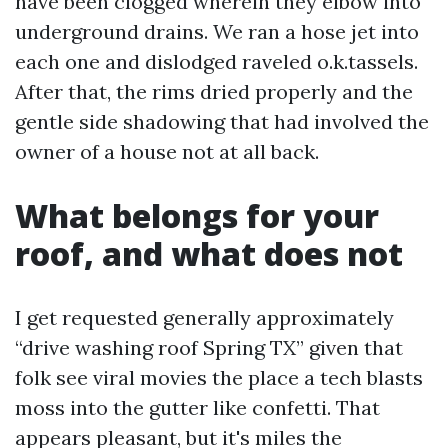
have been clogged wherein they elbow into
underground drains. We ran a hose jet into
each one and dislodged raveled o.k.tassels.
After that, the rims dried properly and the
gentle side shadowing that had involved the
owner of a house not at all back.
What belongs for your
roof, and what does not
I get requested generally approximately
“drive washing roof Spring TX” given that
folk see viral movies the place a tech blasts
moss into the gutter like confetti. That
appears pleasant, but it's miles the