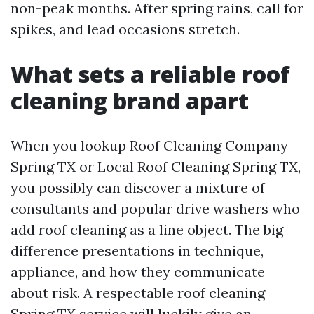
non-peak months. After spring rains, call for
spikes, and lead occasions stretch.
What sets a reliable roof
cleaning brand apart
When you lookup Roof Cleaning Company
Spring TX or Local Roof Cleaning Spring TX,
you possibly can discover a mixture of
consultants and popular drive washers who
add roof cleaning as a line object. The big
difference presentations in technique,
appliance, and how they communicate
about risk. A respectable roof cleaning
Spring TX service will luckily give an