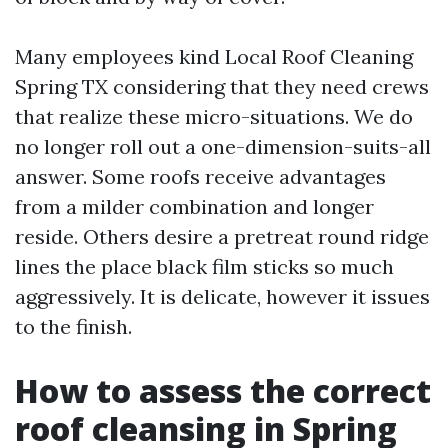
Many employees kind Local Roof Cleaning
Spring TX considering that they need crews
that realize these micro-situations. We do
no longer roll out a one-dimension-suits-all
answer. Some roofs receive advantages
from a milder combination and longer
reside. Others desire a pretreat round ridge
lines the place black film sticks so much
aggressively. It is delicate, however it issues
to the finish.
How to assess the correct
roof cleansing in Spring