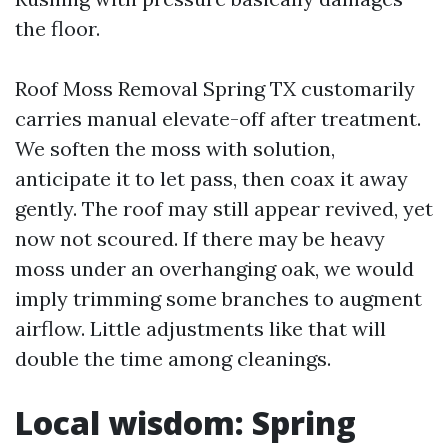
the floor.
Roof Moss Removal Spring TX customarily
carries manual elevate-off after treatment.
We soften the moss with solution,
anticipate it to let pass, then coax it away
gently. The roof may still appear revived, yet
now not scoured. If there may be heavy
moss under an overhanging oak, we would
imply trimming some branches to augment
airflow. Little adjustments like that will
double the time among cleanings.
Local wisdom: Spring