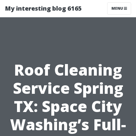
My interesting blog 6165
MENU
Roof Cleaning
Service Spring
TX: Space City
Washing’s Full-