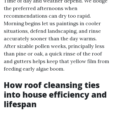
Time of day and weather depend. We dodge
the preferred afternoons when
recommendations can dry too rapid.
Morning begins let us paintings in cooler
situations, defend landscaping, and rinse
accurately sooner than the day warms.
After sizable pollen weeks, principally less
than pine or oak, a quick rinse of the roof
and gutters helps keep that yellow film from
feeding early algae boom.
How roof cleansing ties
into house efficiency and
lifespan