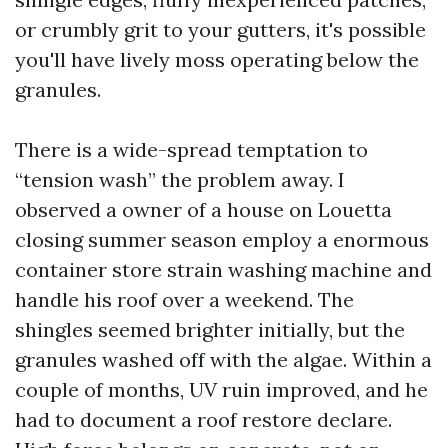
or crumbly grit to your gutters, it's possible
you'll have lively moss operating below the
granules.
There is a wide-spread temptation to
“tension wash” the problem away. I
observed a owner of a house on Louetta
closing summer season employ a enormous
container store strain washing machine and
handle his roof over a weekend. The
shingles seemed brighter initially, but the
granules washed off with the algae. Within a
couple of months, UV ruin improved, and he
had to document a roof restore declare.