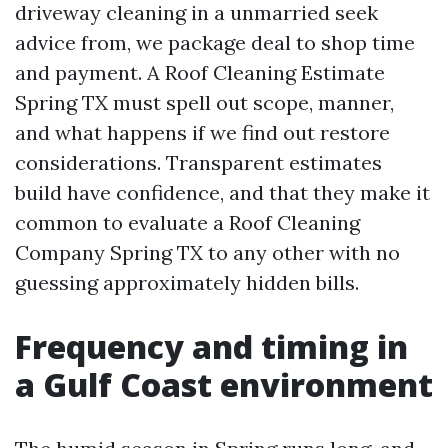
driveway cleaning in a unmarried seek
advice from, we package deal to shop time
and payment. A Roof Cleaning Estimate
Spring TX must spell out scope, manner,
and what happens if we find out restore
considerations. Transparent estimates
build have confidence, and that they make it
common to evaluate a Roof Cleaning
Company Spring TX to any other with no
guessing approximately hidden bills.
Frequency and timing in
a Gulf Coast environment