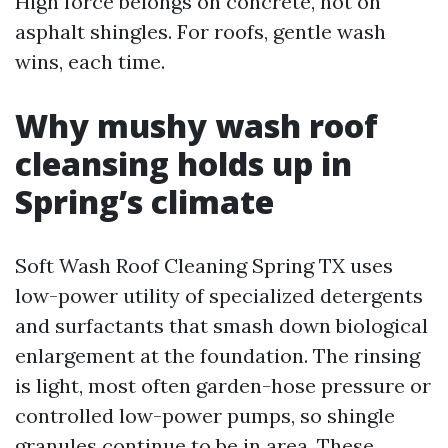
High force belongs on concrete, not on
asphalt shingles. For roofs, gentle wash
wins, each time.
Why mushy wash roof
cleansing holds up in
Spring’s climate
Soft Wash Roof Cleaning Spring TX uses
low-power utility of specialized detergents
and surfactants that smash down biological
enlargement at the foundation. The rinsing
is light, most often garden-hose pressure or
controlled low-power pumps, so shingle
granules continue to be in area. These