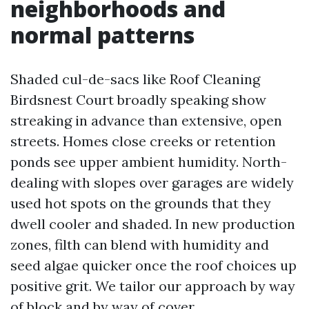
neighborhoods and
normal patterns
Shaded cul-de-sacs like Roof Cleaning
Birdsnest Court broadly speaking show
streaking in advance than extensive, open
streets. Homes close creeks or retention
ponds see upper ambient humidity. North-
dealing with slopes over garages are widely
used hot spots on the grounds that they
dwell cooler and shaded. In new production
zones, filth can blend with humidity and
seed algae quicker once the roof choices up
positive grit. We tailor our approach by way
of block and by way of cover.