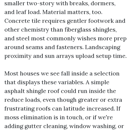
smaller two-story with breaks, dormers,
and leaf load. Material matters, too.
Concrete tile requires gentler footwork and
other chemistry than fiberglass shingles,
and steel most commonly wishes more prep
around seams and fasteners. Landscaping
proximity and sun arrays upload setup time.
Most houses we see fall inside a selection
that displays these variables. A simple
asphalt shingle roof could run inside the
reduce loads, even though greater or extra
frustrating roofs can latitude increased. If
moss elimination is in touch, or if we're
adding gutter cleaning, window washing, or