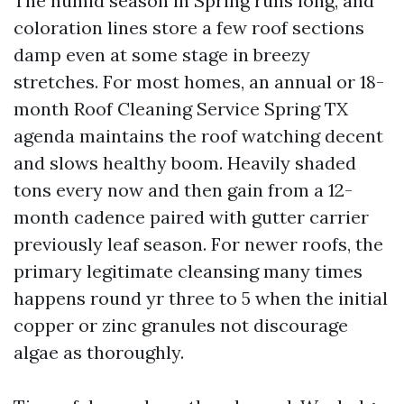
The humid season in Spring runs long, and
coloration lines store a few roof sections
damp even at some stage in breezy
stretches. For most homes, an annual or 18-
month Roof Cleaning Service Spring TX
agenda maintains the roof watching decent
and slows healthy boom. Heavily shaded
tons every now and then gain from a 12-
month cadence paired with gutter carrier
previously leaf season. For newer roofs, the
primary legitimate cleansing many times
happens round yr three to 5 when the initial
copper or zinc granules not discourage
algae as thoroughly.