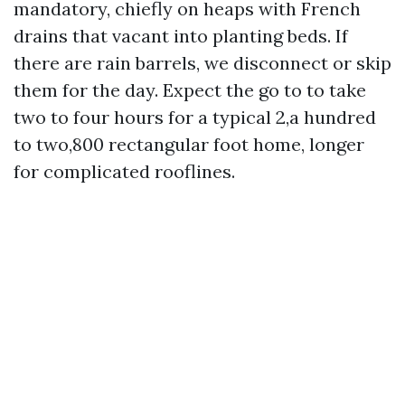
mandatory, chiefly on heaps with French
drains that vacant into planting beds. If
there are rain barrels, we disconnect or skip
them for the day. Expect the go to to take
two to four hours for a typical 2,a hundred
to two,800 rectangular foot home, longer
for complicated rooflines.