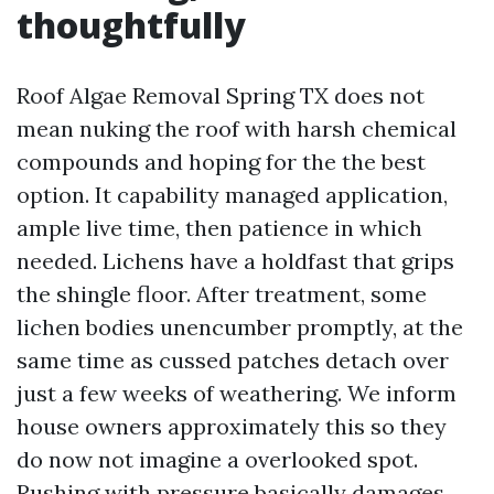
thoughtfully
Roof Algae Removal Spring TX does not
mean nuking the roof with harsh chemical
compounds and hoping for the the best
option. It capability managed application,
ample live time, then patience in which
needed. Lichens have a holdfast that grips
the shingle floor. After treatment, some
lichen bodies unencumber promptly, at the
same time as cussed patches detach over
just a few weeks of weathering. We inform
house owners approximately this so they
do now not imagine a overlooked spot.
Rushing with pressure basically damages