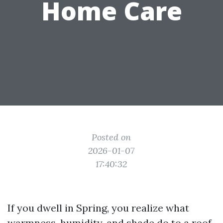
Home Care
Posted on
2026-01-07
17:40:32
If you dwell in Spring, you realize what
warmness, humidity, and shade do to a roof.