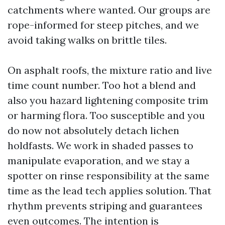
catchments where wanted. Our groups are
rope-informed for steep pitches, and we
avoid taking walks on brittle tiles.
On asphalt roofs, the mixture ratio and live
time count number. Too hot a blend and
also you hazard lightening composite trim
or harming flora. Too susceptible and you
do now not absolutely detach lichen
holdfasts. We work in shaded passes to
manipulate evaporation, and we stay a
spotter on rinse responsibility at the same
time as the lead tech applies solution. That
rhythm prevents striping and guarantees
even outcomes. The intention is