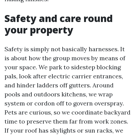
Safety and care round
your property
Safety is simply not basically harnesses. It
is about how the group moves by means of
your space. We park to sidestep blocking
pals, look after electric carrier entrances,
and hinder ladders off gutters. Around
pools and outdoors kitchens, we wrap
system or cordon off to govern overspray.
Pets are curious, so we coordinate backyard
time to preserve them far from work zones.
If your roof has skylights or sun racks, we