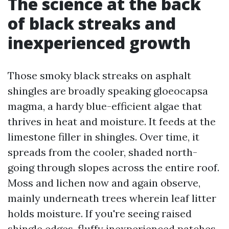
The science at the back
of black streaks and
inexperienced growth
Those smoky black streaks on asphalt
shingles are broadly speaking gloeocapsa
magma, a hardy blue-efficient algae that
thrives in heat and moisture. It feeds at the
limestone filler in shingles. Over time, it
spreads from the cooler, shaded north-
going through slopes across the entire roof.
Moss and lichen now and again observe,
mainly underneath trees wherein leaf litter
holds moisture. If you're seeing raised
shingle edges, fluffy inexperienced patches,