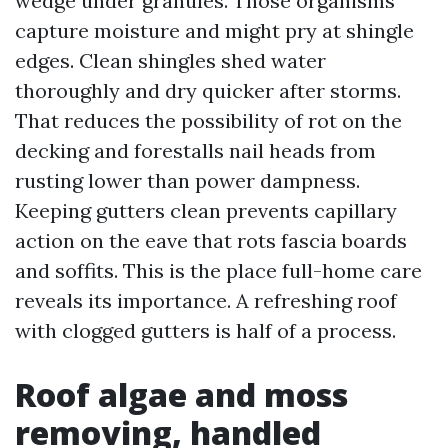
wedge under granules. Those organisms
capture moisture and might pry at shingle
edges. Clean shingles shed water
thoroughly and dry quicker after storms.
That reduces the possibility of rot on the
decking and forestalls nail heads from
rusting lower than power dampness.
Keeping gutters clean prevents capillary
action on the eave that rots fascia boards
and soffits. This is the place full-home care
reveals its importance. A refreshing roof
with clogged gutters is half of a process.
Roof algae and moss
removing, handled