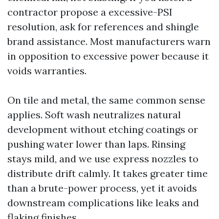
contractor propose a excessive-PSI
resolution, ask for references and shingle
brand assistance. Most manufacturers warn
in opposition to excessive power because it
voids warranties.
On tile and metal, the same common sense
applies. Soft wash neutralizes natural
development without etching coatings or
pushing water lower than laps. Rinsing
stays mild, and we use express nozzles to
distribute drift calmly. It takes greater time
than a brute-power process, yet it avoids
downstream complications like leaks and
flaking finishes.