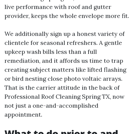
live performance with roof and gutter
provider, keeps the whole envelope more fit.
We additionally sign up a honest variety of
clientele for seasonal refreshers. A gentle
upkeep wash bills less than a full
remediation, and it affords us time to trap
creating subject matters like lifted flashing
or bird nesting close photo voltaic arrays.
That is the carrier attitude in the back of
Professional Roof Cleaning Spring TX, now
not just a one-and-accomplished
appointment.
What to do prior to and