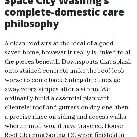
Space City Washing’s
complete-domestic care
philosophy
A clean roof sits at the ideal of a good-
saved home, however it really is linked to all
the pieces beneath. Downspouts that splash
onto stained concrete make the roof look
worse to come back. Siding drip lines go
away zebra stripes after a storm. We
ordinarily build a essential plan with
clientele: roof and gutters on day one, then
a precise rinse on siding and access walks
where runoff would have traveled. House
Roof Cleaning Spring TX, when finished in