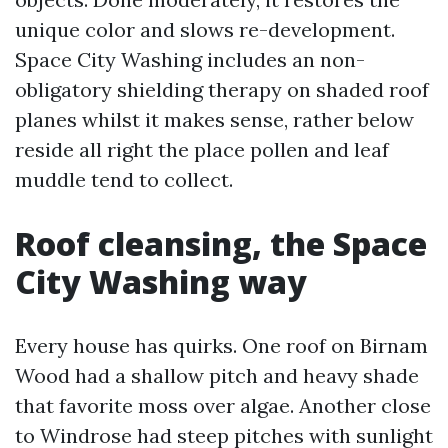
unique color and slows re-development.
Space City Washing includes an non-
obligatory shielding therapy on shaded roof
planes whilst it makes sense, rather below
reside all right the place pollen and leaf
muddle tend to collect.
Roof cleansing, the Space
City Washing way
Every house has quirks. One roof on Birnam
Wood had a shallow pitch and heavy shade
that favorite moss over algae. Another close
to Windrose had steep pitches with sunlight