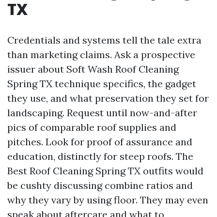
TX
Credentials and systems tell the tale extra
than marketing claims. Ask a prospective
issuer about Soft Wash Roof Cleaning
Spring TX technique specifics, the gadget
they use, and what preservation they set for
landscaping. Request until now-and-after
pics of comparable roof supplies and
pitches. Look for proof of assurance and
education, distinctly for steep roofs. The
Best Roof Cleaning Spring TX outfits would
be cushty discussing combine ratios and
why they vary by using floor. They may even
speak about aftercare and what to