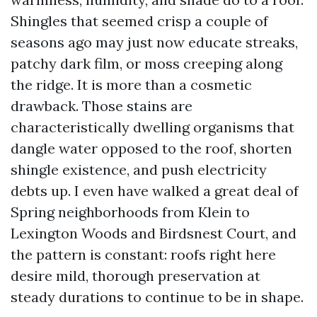
Shingles that seemed crisp a couple of
seasons ago may just now educate streaks,
patchy dark film, or moss creeping along
the ridge. It is more than a cosmetic
drawback. Those stains are
characteristically dwelling organisms that
dangle water opposed to the roof, shorten
shingle existence, and push electricity
debts up. I even have walked a great deal of
Spring neighborhoods from Klein to
Lexington Woods and Birdsnest Court, and
the pattern is constant: roofs right here
desire mild, thorough preservation at
steady durations to continue to be in shape.