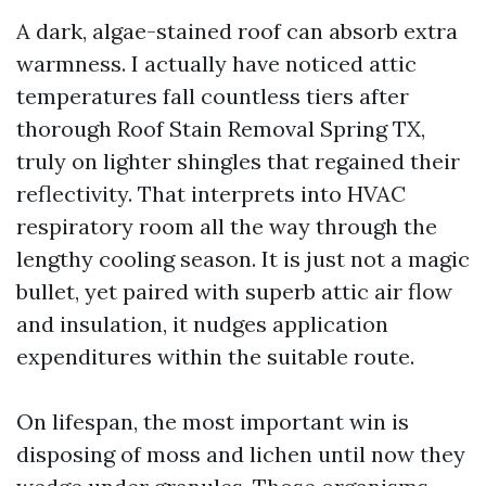
A dark, algae-stained roof can absorb extra
warmness. I actually have noticed attic
temperatures fall countless tiers after
thorough Roof Stain Removal Spring TX,
truly on lighter shingles that regained their
reflectivity. That interprets into HVAC
respiratory room all the way through the
lengthy cooling season. It is just not a magic
bullet, yet paired with superb attic air flow
and insulation, it nudges application
expenditures within the suitable route.
On lifespan, the most important win is
disposing of moss and lichen until now they