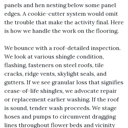
panels and hen nesting below some panel
edges. A cookie-cutter system would omit
the trouble that make the activity final. Here
is how we handle the work on the flooring.
We bounce with a roof-detailed inspection.
We look at various shingle condition,
flashing, fasteners on steel roofs, tile
cracks, ridge vents, skylight seals, and
gutters. If we see granular loss that signifies
cease-of-life shingles, we advocate repair
or replacement earlier washing. If the roof
is sound, tender wash proceeds. We stage
hoses and pumps to circumvent dragging
lines throughout flower beds and vicinity