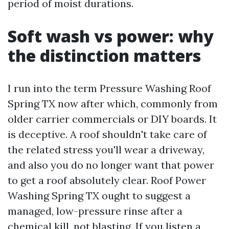
period of moist durations.
Soft wash vs power: why
the distinction matters
I run into the term Pressure Washing Roof
Spring TX now after which, commonly from
older carrier commercials or DIY boards. It
is deceptive. A roof shouldn't take care of
the related stress you'll wear a driveway,
and also you do no longer want that power
to get a roof absolutely clear. Roof Power
Washing Spring TX ought to suggest a
managed, low-pressure rinse after a
chemical kill, not blasting. If you listen a