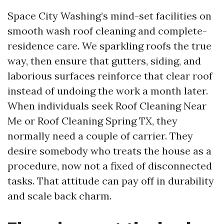
Space City Washing’s mind-set facilities on
smooth wash roof cleaning and complete-
residence care. We sparkling roofs the true
way, then ensure that gutters, siding, and
laborious surfaces reinforce that clear roof
instead of undoing the work a month later.
When individuals seek Roof Cleaning Near
Me or Roof Cleaning Spring TX, they
normally need a couple of carrier. They
desire somebody who treats the house as a
procedure, now not a fixed of disconnected
tasks. That attitude can pay off in durability
and scale back charm.