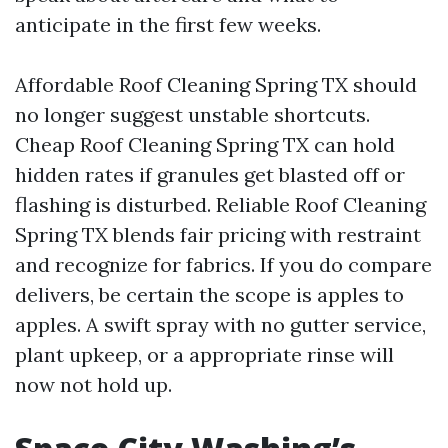
anticipate in the first few weeks.
Affordable Roof Cleaning Spring TX should
no longer suggest unstable shortcuts.
Cheap Roof Cleaning Spring TX can hold
hidden rates if granules get blasted off or
flashing is disturbed. Reliable Roof Cleaning
Spring TX blends fair pricing with restraint
and recognize for fabrics. If you do compare
delivers, be certain the scope is apples to
apples. A swift spray with no gutter service,
plant upkeep, or a appropriate rinse will
now not hold up.