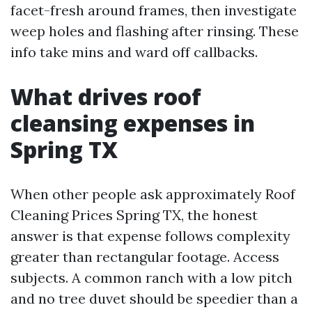
facet-fresh around frames, then investigate
weep holes and flashing after rinsing. These
info take mins and ward off callbacks.
What drives roof
cleansing expenses in
Spring TX
When other people ask approximately Roof
Cleaning Prices Spring TX, the honest
answer is that expense follows complexity
greater than rectangular footage. Access
subjects. A common ranch with a low pitch
and no tree duvet should be speedier than a