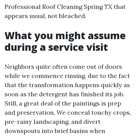
Professional Roof Cleaning Spring TX that
appears usual, not bleached.
What you might assume
during a service visit
Neighbors quite often come out of doors
while we commence rinsing, due to the fact
that the transformation happens quickly as
soon as the detergent has finished its job.
Still, a great deal of the paintings is prep
and preservation. We conceal touchy crops,
pre-rainy landscaping, and divert
downspouts into brief basins when