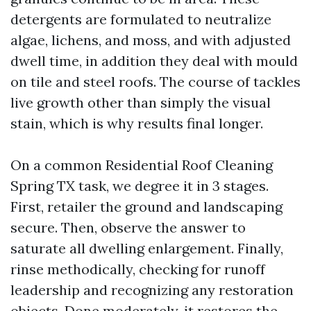
detergents are formulated to neutralize
algae, lichens, and moss, and with adjusted
dwell time, in addition they deal with mould
on tile and steel roofs. The course of tackles
live growth other than simply the visual
stain, which is why results final longer.
On a common Residential Roof Cleaning
Spring TX task, we degree it in 3 stages.
First, retailer the ground and landscaping
secure. Then, observe the answer to
saturate all dwelling enlargement. Finally,
rinse methodically, checking for runoff
leadership and recognizing any restoration
objects. Done moderately, it restores the