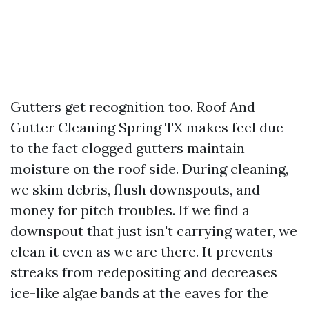
Gutters get recognition too. Roof And
Gutter Cleaning Spring TX makes feel due
to the fact clogged gutters maintain
moisture on the roof side. During cleaning,
we skim debris, flush downspouts, and
money for pitch troubles. If we find a
downspout that just isn't carrying water, we
clean it even as we are there. It prevents
streaks from redepositing and decreases
ice-like algae bands at the eaves for the