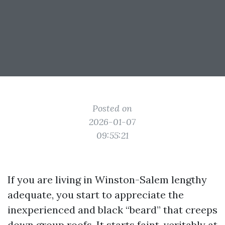
Posted on
2026-01-07
09:55:21
If you are living in Winston-Salem lengthy
adequate, you start to appreciate the
inexperienced and black “beard” that creeps
down group roofs. It starts faint, veritably at