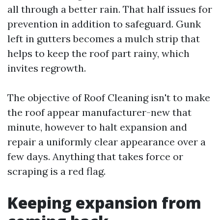
all through a better rain. That half issues for
prevention in addition to safeguard. Gunk
left in gutters becomes a mulch strip that
helps to keep the roof part rainy, which
invites regrowth.
The objective of Roof Cleaning isn't to make
the roof appear manufacturer-new that
minute, however to halt expansion and
repair a uniformly clear appearance over a
few days. Anything that takes force or
scraping is a red flag.
Keeping expansion from