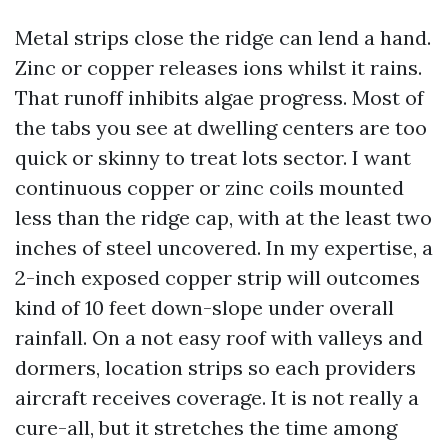
Metal strips close the ridge can lend a hand.
Zinc or copper releases ions whilst it rains.
That runoff inhibits algae progress. Most of
the tabs you see at dwelling centers are too
quick or skinny to treat lots sector. I want
continuous copper or zinc coils mounted
less than the ridge cap, with at the least two
inches of steel uncovered. In my expertise, a
2-inch exposed copper strip will outcomes
kind of 10 feet down-slope under overall
rainfall. On a not easy roof with valleys and
dormers, location strips so each providers
aircraft receives coverage. It is not really a
cure-all, but it stretches the time among