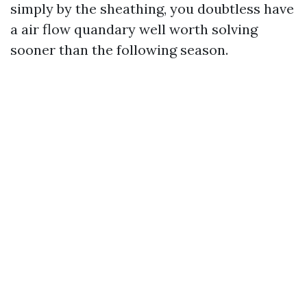
simply by the sheathing, you doubtless have
a air flow quandary well worth solving
sooner than the following season.