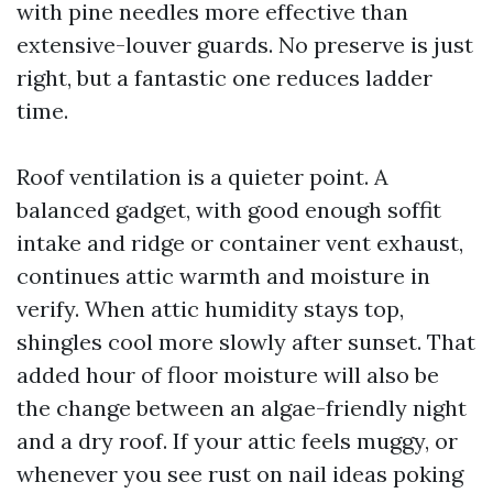
with pine needles more effective than
extensive-louver guards. No preserve is just
right, but a fantastic one reduces ladder
time.
Roof ventilation is a quieter point. A
balanced gadget, with good enough soffit
intake and ridge or container vent exhaust,
continues attic warmth and moisture in
verify. When attic humidity stays top,
shingles cool more slowly after sunset. That
added hour of floor moisture will also be
the change between an algae-friendly night
and a dry roof. If your attic feels muggy, or
whenever you see rust on nail ideas poking