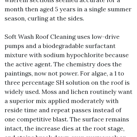
month then aged 5 years in a single summer
season, curling at the sides.
Soft Wash Roof Cleaning uses low-drive
pumps and a biodegradable surfactant
mixture with sodium hypochlorite because
the active agent. The chemistry does the
paintings, now not power. For algae, a 1 to
three percentage SH solution on the roof is
widely used. Moss and lichen routinely want
a superior mix applied moderately with
reside time and repeat passes instead of
one competitive blast. The surface remains
intact, the increase dies at the root stage,