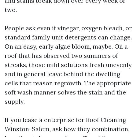
and stains break down over every week or
two.
People ask even if vinegar, oxygen bleach, or
standard family unit detergents can change.
On an easy, early algae bloom, maybe. On a
roof that has observed two summers of
streaks, those mild solutions fresh unevenly
and in general leave behind the dwelling
cells that reason regrowth. The appropriate
soft wash manner solves the stain and the
supply.
If you lease a enterprise for Roof Cleaning
Winston-Salem, ask how they combination,