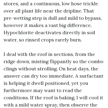
stores, and a continuous, low hose trickle
over all plant life near the dripline. That
pre-wetting step is dull and mild to bypass,
however it makes a vast big difference.
Hypochlorite deactivates directly in soil
water, so rinsed crops rarely burn.
I deal with the roof in sections, from the
ridge down, misting flippantly so the combo
clings without strolling. On heat days, the
answer can dry too immediate. A surfactant
is helping it dwell positioned, yet you
furthermore may want to read the
conditions. If the roof is baking, I will cool it
with a mild water spray, then observe the