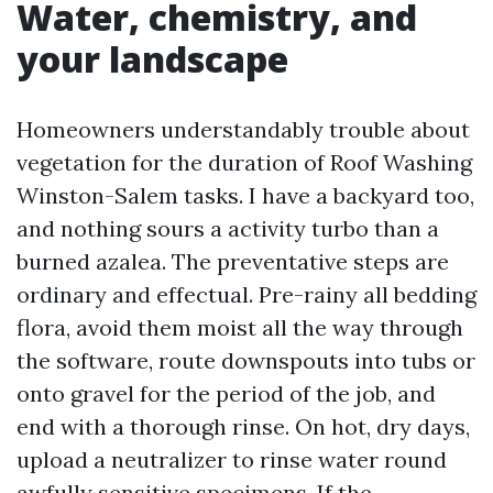
Water, chemistry, and
your landscape
Homeowners understandably trouble about
vegetation for the duration of Roof Washing
Winston-Salem tasks. I have a backyard too,
and nothing sours a activity turbo than a
burned azalea. The preventative steps are
ordinary and effectual. Pre-rainy all bedding
flora, avoid them moist all the way through
the software, route downspouts into tubs or
onto gravel for the period of the job, and
end with a thorough rinse. On hot, dry days,
upload a neutralizer to rinse water round
awfully sensitive specimens. If the