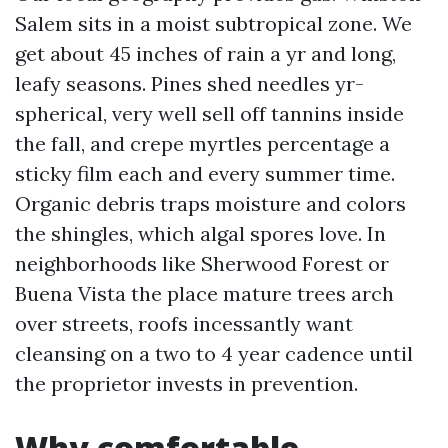
Salem sits in a moist subtropical zone. We
get about 45 inches of rain a yr and long,
leafy seasons. Pines shed needles yr-
spherical, very well sell off tannins inside
the fall, and crepe myrtles percentage a
sticky film each and every summer time.
Organic debris traps moisture and colors
the shingles, which algal spores love. In
neighborhoods like Sherwood Forest or
Buena Vista the place mature trees arch
over streets, roofs incessantly want
cleansing on a two to 4 year cadence until
the proprietor invests in prevention.
Why comfortable