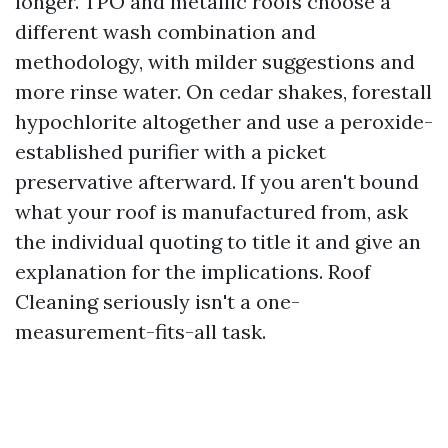
longer. TPO and metallic roofs choose a
different wash combination and
methodology, with milder suggestions and
more rinse water. On cedar shakes, forestall
hypochlorite altogether and use a peroxide-
established purifier with a picket
preservative afterward. If you aren't bound
what your roof is manufactured from, ask
the individual quoting to title it and give an
explanation for the implications. Roof
Cleaning seriously isn't a one-
measurement-fits-all task.