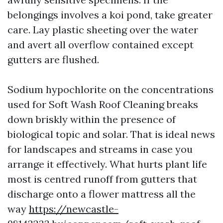
belongings involves a koi pond, take greater
care. Lay plastic sheeting over the water
and avert all overflow contained except
gutters are flushed.
Sodium hypochlorite on the concentrations
used for Soft Wash Roof Cleaning breaks
down briskly within the presence of
biological topic and solar. That is ideal news
for landscapes and streams in case you
arrange it effectively. What hurts plant life
most is centred runoff from gutters that
discharge onto a flower mattress all the
way
https://newcastle-