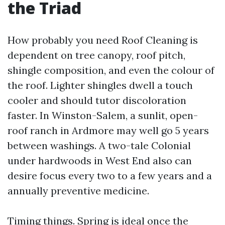
the Triad
How probably you need Roof Cleaning is
dependent on tree canopy, roof pitch,
shingle composition, and even the colour of
the roof. Lighter shingles dwell a touch
cooler and should tutor discoloration
faster. In Winston-Salem, a sunlit, open-
roof ranch in Ardmore may well go 5 years
between washings. A two-tale Colonial
under hardwoods in West End also can
desire focus every two to a few years and a
annually preventive medicine.
Timing things. Spring is ideal once the