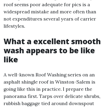
roof seems poor adequate for pics is a
widespread mistake and more often than
not expenditures several years of carrier
lifestyles.
What a excellent smooth
wash appears to be like
like
A well-known Roof Washing series on an
asphalt shingle roof in Winston-Salem is
going like this in practice. I prepare the
panorama first. Tarps over delicate shrubs,
rubbish baggage tied around downspout