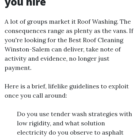
you hire
A lot of groups market it Roof Washing. The
consequences range as plenty as the vans. If
you're looking for the Best Roof Cleaning
Winston-Salem can deliver, take note of
activity and evidence, no longer just
payment.
Here is a brief, lifelike guidelines to exploit
once you call around:
Do you use tender wash strategies with
low rigidity, and what solution
electricity do you observe to asphalt