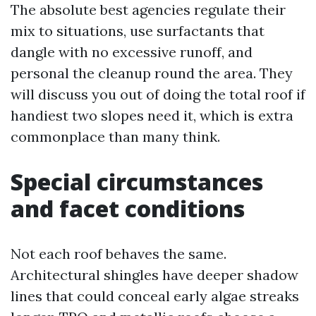
The absolute best agencies regulate their
mix to situations, use surfactants that
dangle with no excessive runoff, and
personal the cleanup round the area. They
will discuss you out of doing the total roof if
handiest two slopes need it, which is extra
commonplace than many think.
Special circumstances
and facet conditions
Not each roof behaves the same.
Architectural shingles have deeper shadow
lines that could conceal early algae streaks