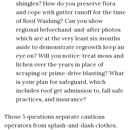
shingles? How do you preserve flora
and cope with gutter runoff for the time
of Roof Washing? Can you show
regional beforehand-and-after photos
which are at the very least six months
aside to demonstrate regrowth keep an
eye on? Will you notice-treat moss and
lichen over the years in place of
scraping or prime-drive blasting? What
is your plan for safeguard, which
includes roof get admission to, fall safe
practices, and insurance?
Those 5 questions separate cautious
operators from splash-and-dash clothes.