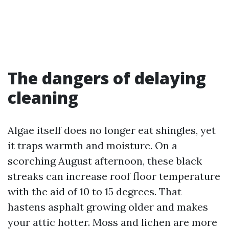
The dangers of delaying
cleaning
Algae itself does no longer eat shingles, yet
it traps warmth and moisture. On a
scorching August afternoon, these black
streaks can increase roof floor temperature
with the aid of 10 to 15 degrees. That
hastens asphalt growing older and makes
your attic hotter. Moss and lichen are more