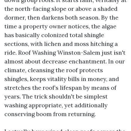
the north-facing slope or above a shaded
dormer, then darkens both season. By the
time a property owner notices, the algae
has basically colonized total shingle
sections, with lichen and moss hitching a
ride. Roof Washing Winston-Salem just isn't
almost about decrease enchantment. In our
climate, cleansing the roof protects
shingles, keeps vitality bills in money, and
stretches the roof’s lifespan by means of
years. The trick shouldn't be simplest
washing appropriate, yet additionally
conserving boom from returning.