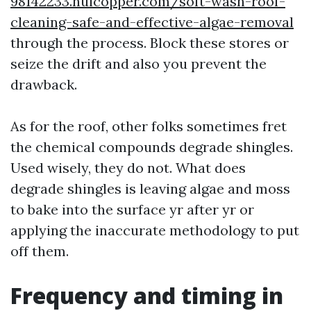
98142233.huicopper.com/soft-wash-roof-
cleaning-safe-and-effective-algae-removal
through the process. Block these stores or
seize the drift and also you prevent the
drawback.
As for the roof, other folks sometimes fret
the chemical compounds degrade shingles.
Used wisely, they do not. What does
degrade shingles is leaving algae and moss
to bake into the surface yr after yr or
applying the inaccurate methodology to put
off them.
Frequency and timing in