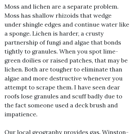
Moss and lichen are a separate problem.
Moss has shallow rhizoids that wedge
under shingle edges and continue water like
a sponge. Lichen is harder, a crusty
partnership of fungi and algae that bonds
tightly to granules. When you spot lime-
green doilies or raised patches, that may be
lichen. Both are tougher to eliminate than
algae and more destructive whenever you
attempt to scrape them. I have seen dear
roofs lose granules and scuff badly due to
the fact someone used a deck brush and
impatience.
Our local geography provides gas. Winston-