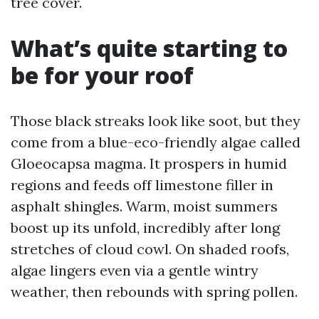
tree cover.
What’s quite starting to
be for your roof
Those black streaks look like soot, but they
come from a blue-eco-friendly algae called
Gloeocapsa magma. It prospers in humid
regions and feeds off limestone filler in
asphalt shingles. Warm, moist summers
boost up its unfold, incredibly after long
stretches of cloud cowl. On shaded roofs,
algae lingers even via a gentle wintry
weather, then rebounds with spring pollen.