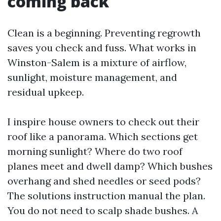
coming back
Clean is a beginning. Preventing regrowth
saves you check and fuss. What works in
Winston-Salem is a mixture of airflow,
sunlight, moisture management, and
residual upkeep.
I inspire house owners to check out their
roof like a panorama. Which sections get
morning sunlight? Where do two roof
planes meet and dwell damp? Which bushes
overhang and shed needles or seed pods?
The solutions instruction manual the plan.
You do not need to scalp shade bushes. A