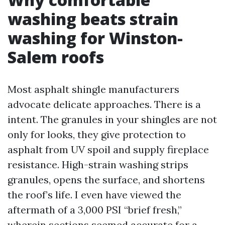
washing beats strain
washing for Winston-
Salem roofs
Most asphalt shingle manufacturers
advocate delicate approaches. There is a
intent. The granules in your shingles are not
only for looks, they give protection to
asphalt from UV spoil and supply fireplace
resistance. High-strain washing strips
granules, opens the surface, and shortens
the roof’s life. I even have viewed the
aftermath of a 3,000 PSI “brief fresh,”
wherein sections seemed accurate for a