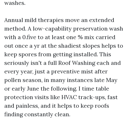
washes.
Annual mild therapies move an extended
method. A low-capability preservation wash
with a 0.five to at least one % mix carried
out once a yr at the shadiest slopes helps to
keep spores from getting installed. This
seriously isn't a full Roof Washing each and
every year, just a preventive mist after
pollen season, in many instances late May
or early June the following. I time table
protection visits like HVAC track-ups, fast
and painless, and it helps to keep roofs
finding constantly clean.