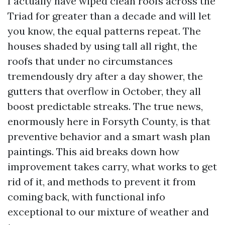
I actually have wiped clean roofs across the
Triad for greater than a decade and will let
you know, the equal patterns repeat. The
houses shaded by using tall all right, the
roofs that under no circumstances
tremendously dry after a day shower, the
gutters that overflow in October, they all
boost predictable streaks. The true news,
enormously here in Forsyth County, is that
preventive behavior and a smart wash plan
paintings. This aid breaks down how
improvement takes carry, what works to get
rid of it, and methods to prevent it from
coming back, with functional info
exceptional to our mixture of weather and