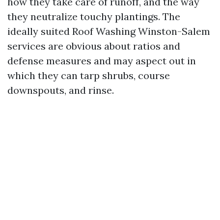
how they take care of runoff, and the way
they neutralize touchy plantings. The
ideally suited Roof Washing Winston-Salem
services are obvious about ratios and
defense measures and may aspect out in
which they can tarp shrubs, course
downspouts, and rinse.