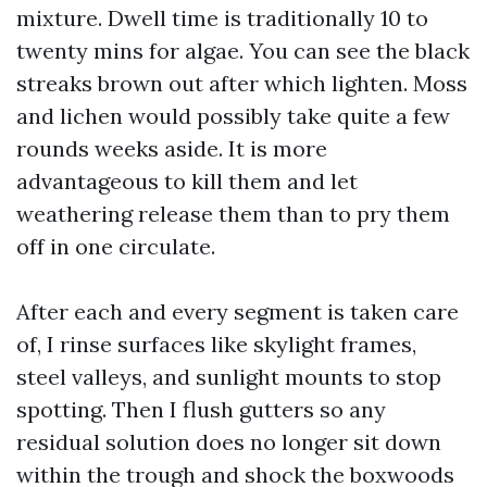
mixture. Dwell time is traditionally 10 to
twenty mins for algae. You can see the black
streaks brown out after which lighten. Moss
and lichen would possibly take quite a few
rounds weeks aside. It is more
advantageous to kill them and let
weathering release them than to pry them
off in one circulate.
After each and every segment is taken care
of, I rinse surfaces like skylight frames,
steel valleys, and sunlight mounts to stop
spotting. Then I flush gutters so any
residual solution does no longer sit down
within the trough and shock the boxwoods