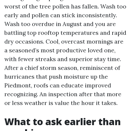
worst of the tree pollen has fallen. Wash too
early and pollen can stick inconsistently.
Wash too overdue in August and you are
battling top rooftop temperatures and rapid
dry occasions. Cool, overcast mornings are
a seasoned’s most productive loved one,
with fewer streaks and superior stay time.
After a chief storm season, reminiscent of
hurricanes that push moisture up the
Piedmont, roofs can educate improved
recognizing. An inspection after that more
or less weather is value the hour it takes.
What to ask earlier than