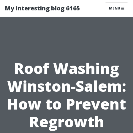
My interesting blog 6165
MENU
Roof Washing
Winston-Salem:
How to Prevent
Regrowth