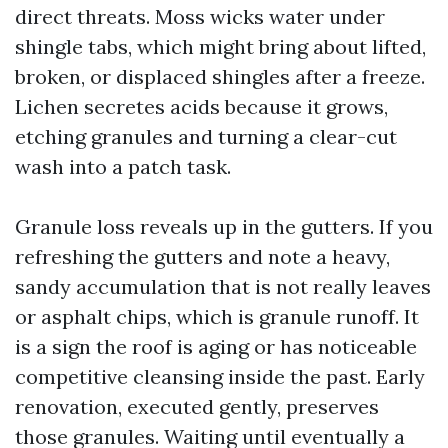
direct threats. Moss wicks water under
shingle tabs, which might bring about lifted,
broken, or displaced shingles after a freeze.
Lichen secretes acids because it grows,
etching granules and turning a clear-cut
wash into a patch task.
Granule loss reveals up in the gutters. If you
refreshing the gutters and note a heavy,
sandy accumulation that is not really leaves
or asphalt chips, which is granule runoff. It
is a sign the roof is aging or has noticeable
competitive cleansing inside the past. Early
renovation, executed gently, preserves
those granules. Waiting until eventually a