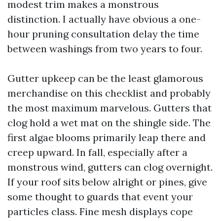
modest trim makes a monstrous
distinction. I actually have obvious a one-
hour pruning consultation delay the time
between washings from two years to four.
Gutter upkeep can be the least glamorous
merchandise on this checklist and probably
the most maximum marvelous. Gutters that
clog hold a wet mat on the shingle side. The
first algae blooms primarily leap there and
creep upward. In fall, especially after a
monstrous wind, gutters can clog overnight.
If your roof sits below alright or pines, give
some thought to guards that event your
particles class. Fine mesh displays cope