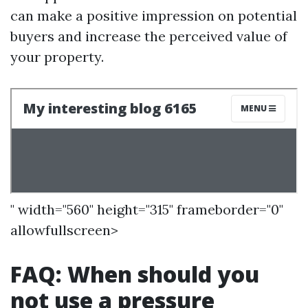
can make a positive impression on potential
buyers and increase the perceived value of
your property.
" width="560" height="315" frameborder="0"
allowfullscreen>
FAQ: When should you
not use a pressure