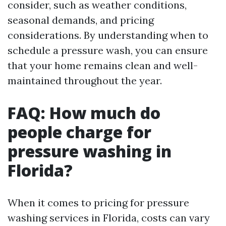
consider, such as weather conditions,
seasonal demands, and pricing
considerations. By understanding when to
schedule a pressure wash, you can ensure
that your home remains clean and well-
maintained throughout the year.
FAQ: How much do
people charge for
pressure washing in
Florida?
When it comes to pricing for pressure
washing services in Florida, costs can vary