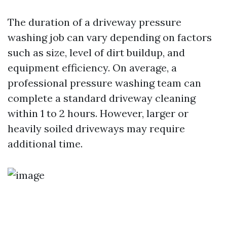
The duration of a driveway pressure
washing job can vary depending on factors
such as size, level of dirt buildup, and
equipment efficiency. On average, a
professional pressure washing team can
complete a standard driveway cleaning
within 1 to 2 hours. However, larger or
heavily soiled driveways may require
additional time.