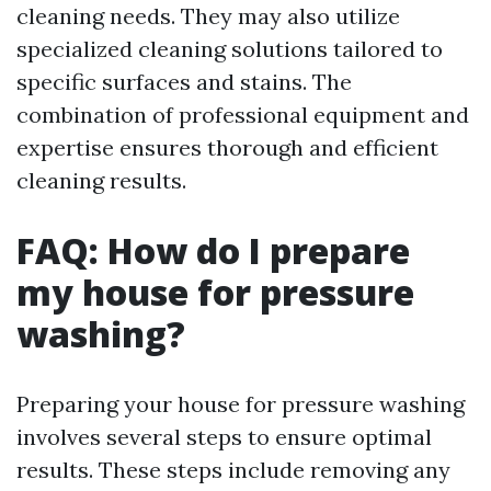
cleaning needs. They may also utilize
specialized cleaning solutions tailored to
specific surfaces and stains. The
combination of professional equipment and
expertise ensures thorough and efficient
cleaning results.
FAQ: How do I prepare
my house for pressure
washing?
Preparing your house for pressure washing
involves several steps to ensure optimal
results. These steps include removing any