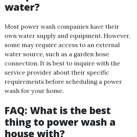
water?
Most power wash companies have their
own water supply and equipment. However,
some may require access to an external
water source, such as a garden hose
connection. It is best to inquire with the
service provider about their specific
requirements before scheduling a power
wash for your home.
FAQ: What is the best
thing to power wash a
house with?