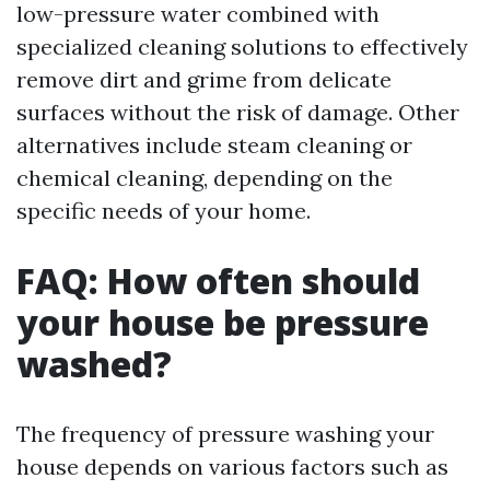
low-pressure water combined with
specialized cleaning solutions to effectively
remove dirt and grime from delicate
surfaces without the risk of damage. Other
alternatives include steam cleaning or
chemical cleaning, depending on the
specific needs of your home.
FAQ: How often should
your house be pressure
washed?
The frequency of pressure washing your
house depends on various factors such as