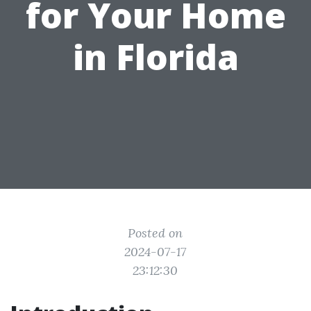
for Your Home
in Florida
Posted on
2024-07-17
23:12:30