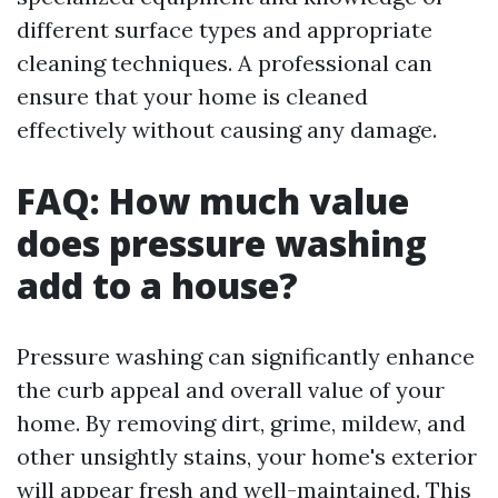
different surface types and appropriate
cleaning techniques. A professional can
ensure that your home is cleaned
effectively without causing any damage.
FAQ: How much value
does pressure washing
add to a house?
Pressure washing can significantly enhance
the curb appeal and overall value of your
home. By removing dirt, grime, mildew, and
other unsightly stains, your home's exterior
will appear fresh and well-maintained. This