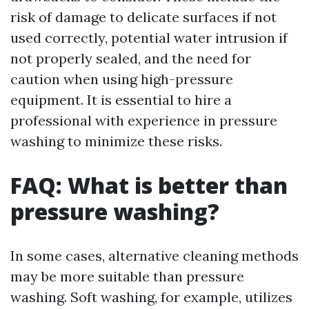
risk of damage to delicate surfaces if not
used correctly, potential water intrusion if
not properly sealed, and the need for
caution when using high-pressure
equipment. It is essential to hire a
professional with experience in pressure
washing to minimize these risks.
FAQ: What is better than
pressure washing?
In some cases, alternative cleaning methods
may be more suitable than pressure
washing. Soft washing, for example, utilizes