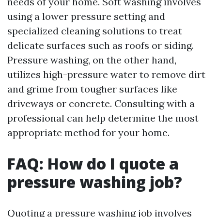
needs of your home. Soft washing involves
using a lower pressure setting and
specialized cleaning solutions to treat
delicate surfaces such as roofs or siding.
Pressure washing, on the other hand,
utilizes high-pressure water to remove dirt
and grime from tougher surfaces like
driveways or concrete. Consulting with a
professional can help determine the most
appropriate method for your home.
FAQ: How do I quote a
pressure washing job?
Quoting a pressure washing job involves