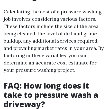
Calculating the cost of a pressure washing
job involves considering various factors.
These factors include the size of the area
being cleaned, the level of dirt and grime
buildup, any additional services required,
and prevailing market rates in your area. By
factoring in these variables, you can
determine an accurate cost estimate for
your pressure washing project.
FAQ: How long does it
take to pressure wash a
driveway?