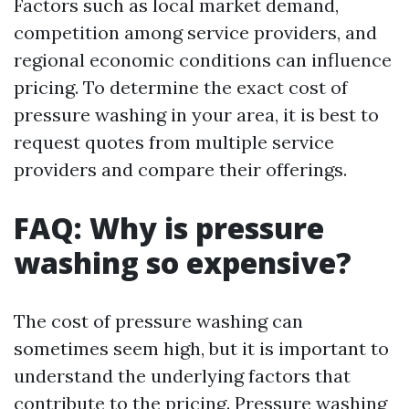
Factors such as local market demand,
competition among service providers, and
regional economic conditions can influence
pricing. To determine the exact cost of
pressure washing in your area, it is best to
request quotes from multiple service
providers and compare their offerings.
FAQ: Why is pressure
washing so expensive?
The cost of pressure washing can
sometimes seem high, but it is important to
understand the underlying factors that
contribute to the pricing. Pressure washing