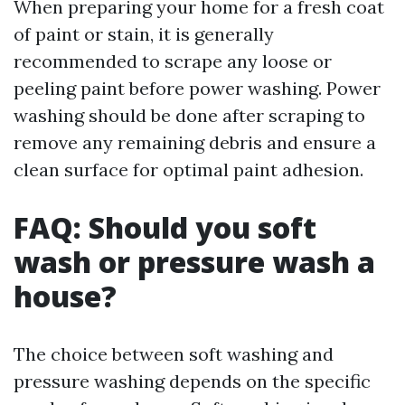
When preparing your home for a fresh coat
of paint or stain, it is generally
recommended to scrape any loose or
peeling paint before power washing. Power
washing should be done after scraping to
remove any remaining debris and ensure a
clean surface for optimal paint adhesion.
FAQ: Should you soft
wash or pressure wash a
house?
The choice between soft washing and
pressure washing depends on the specific