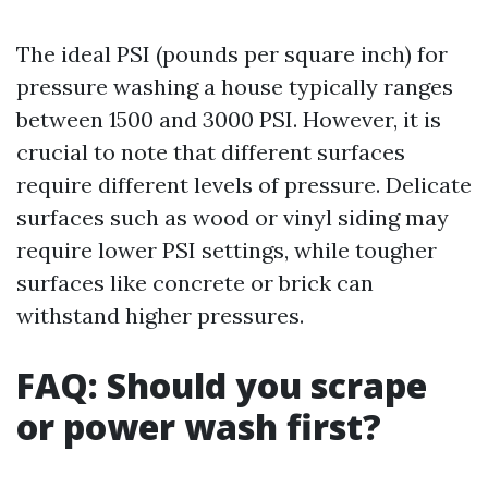
The ideal PSI (pounds per square inch) for
pressure washing a house typically ranges
between 1500 and 3000 PSI. However, it is
crucial to note that different surfaces
require different levels of pressure. Delicate
surfaces such as wood or vinyl siding may
require lower PSI settings, while tougher
surfaces like concrete or brick can
withstand higher pressures.
FAQ: Should you scrape
or power wash first?