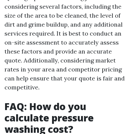
considering several factors, including the
size of the area to be cleaned, the level of
dirt and grime buildup, and any additional
services required. It is best to conduct an
on-site assessment to accurately assess
these factors and provide an accurate
quote. Additionally, considering market
rates in your area and competitor pricing
can help ensure that your quote is fair and
competitive.
FAQ: How do you
calculate pressure
washing cost?