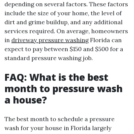
depending on several factors. These factors
include the size of your home, the level of
dirt and grime buildup, and any additional
services required. On average, homeowners
in
driveway pressure washing
Florida can
expect to pay between $150 and $500 for a
standard pressure washing job.
FAQ: What is the best
month to pressure wash
a house?
The best month to schedule a pressure
wash for your house in Florida largely