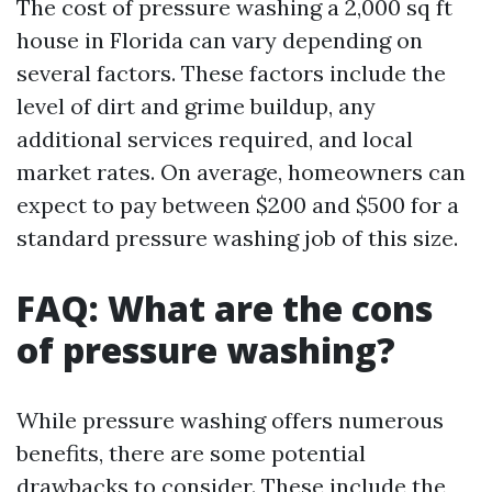
The cost of pressure washing a 2,000 sq ft
house in Florida can vary depending on
several factors. These factors include the
level of dirt and grime buildup, any
additional services required, and local
market rates. On average, homeowners can
expect to pay between $200 and $500 for a
standard pressure washing job of this size.
FAQ: What are the cons
of pressure washing?
While pressure washing offers numerous
benefits, there are some potential
drawbacks to consider. These include the