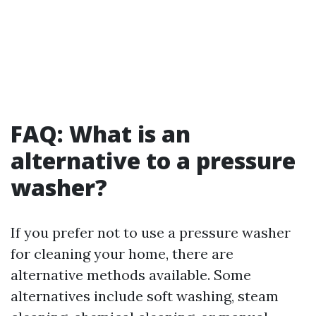
FAQ: What is an
alternative to a pressure
washer?
If you prefer not to use a pressure washer
for cleaning your home, there are
alternative methods available. Some
alternatives include soft washing, steam