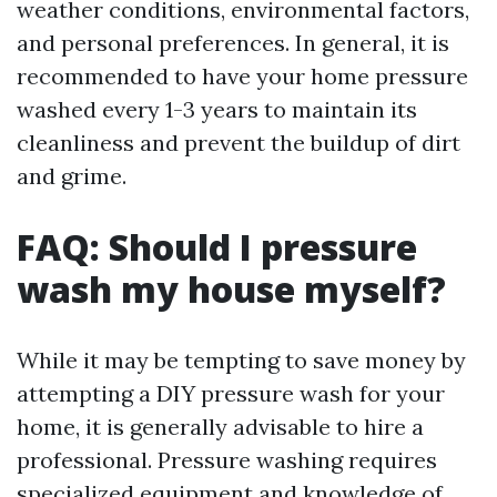
weather conditions, environmental factors,
and personal preferences. In general, it is
recommended to have your home pressure
washed every 1-3 years to maintain its
cleanliness and prevent the buildup of dirt
and grime.
FAQ: Should I pressure
wash my house myself?
While it may be tempting to save money by
attempting a DIY pressure wash for your
home, it is generally advisable to hire a
professional. Pressure washing requires
specialized equipment and knowledge of