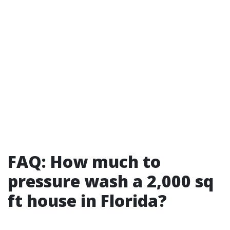
FAQ: How much to
pressure wash a 2,000 sq
ft house in Florida?