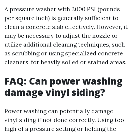
A pressure washer with 2000 PSI (pounds
per square inch) is generally sufficient to
clean a concrete slab effectively. However, it
may be necessary to adjust the nozzle or
utilize additional cleaning techniques, such
as scrubbing or using specialized concrete
cleaners, for heavily soiled or stained areas.
FAQ: Can power washing
damage vinyl siding?
Power washing can potentially damage
vinyl siding if not done correctly. Using too
high of a pressure setting or holding the