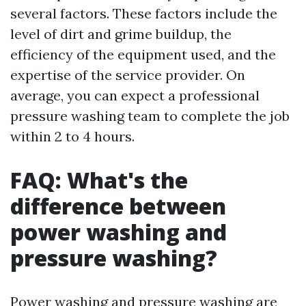
several factors. These factors include the
level of dirt and grime buildup, the
efficiency of the equipment used, and the
expertise of the service provider. On
average, you can expect a professional
pressure washing team to complete the job
within 2 to 4 hours.
FAQ: What's the
difference between
power washing and
pressure washing?
Power washing and pressure washing are