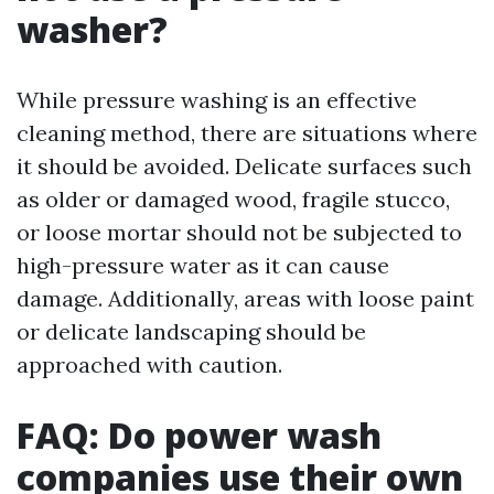
washer?
While pressure washing is an effective
cleaning method, there are situations where
it should be avoided. Delicate surfaces such
as older or damaged wood, fragile stucco,
or loose mortar should not be subjected to
high-pressure water as it can cause
damage. Additionally, areas with loose paint
or delicate landscaping should be
approached with caution.
FAQ: Do power wash
companies use their own