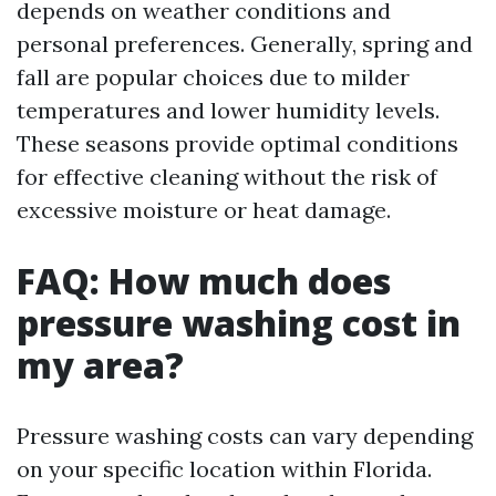
depends on weather conditions and
personal preferences. Generally, spring and
fall are popular choices due to milder
temperatures and lower humidity levels.
These seasons provide optimal conditions
for effective cleaning without the risk of
excessive moisture or heat damage.
FAQ: How much does
pressure washing cost in
my area?
Pressure washing costs can vary depending
on your specific location within Florida.