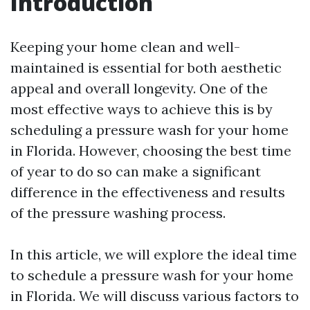
Introduction
Keeping your home clean and well-
maintained is essential for both aesthetic
appeal and overall longevity. One of the
most effective ways to achieve this is by
scheduling a pressure wash for your home
in Florida. However, choosing the best time
of year to do so can make a significant
difference in the effectiveness and results
of the pressure washing process.
In this article, we will explore the ideal time
to schedule a pressure wash for your home
in Florida. We will discuss various factors to