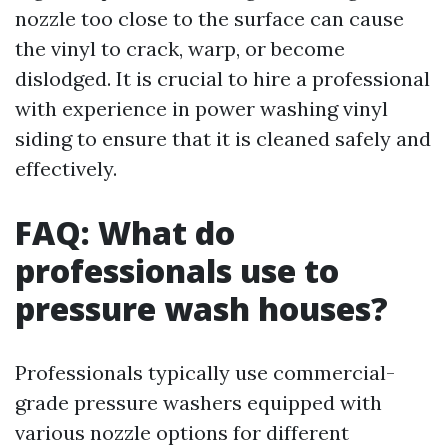
nozzle too close to the surface can cause
the vinyl to crack, warp, or become
dislodged. It is crucial to hire a professional
with experience in power washing vinyl
siding to ensure that it is cleaned safely and
effectively.
FAQ: What do
professionals use to
pressure wash houses?
Professionals typically use commercial-
grade pressure washers equipped with
various nozzle options for different