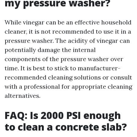
my pressure washer?
While vinegar can be an effective household
cleaner, it is not recommended to use it in a
pressure washer. The acidity of vinegar can
potentially damage the internal
components of the pressure washer over
time. It is best to stick to manufacturer-
recommended cleaning solutions or consult
with a professional for appropriate cleaning
alternatives.
FAQ: Is 2000 PSI enough
to clean a concrete slab?