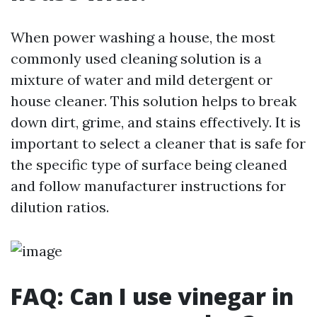
When power washing a house, the most
commonly used cleaning solution is a
mixture of water and mild detergent or
house cleaner. This solution helps to break
down dirt, grime, and stains effectively. It is
important to select a cleaner that is safe for
the specific type of surface being cleaned
and follow manufacturer instructions for
dilution ratios.
FAQ: Can I use vinegar in