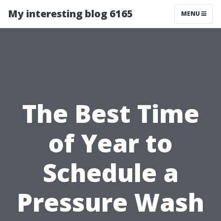
My interesting blog 6165
MENU
The Best Time
of Year to
Schedule a
Pressure Wash