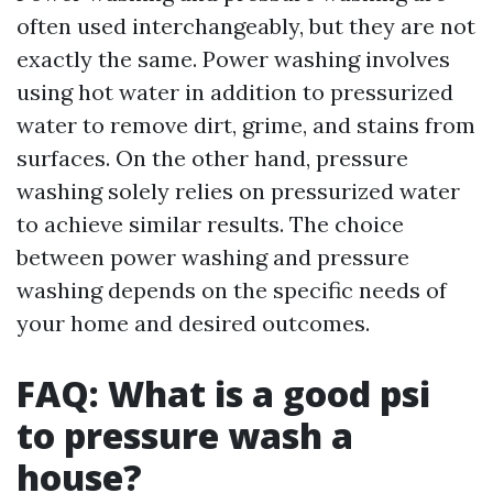
often used interchangeably, but they are not
exactly the same. Power washing involves
using hot water in addition to pressurized
water to remove dirt, grime, and stains from
surfaces. On the other hand, pressure
washing solely relies on pressurized water
to achieve similar results. The choice
between power washing and pressure
washing depends on the specific needs of
your home and desired outcomes.
FAQ: What is a good psi
to pressure wash a
house?