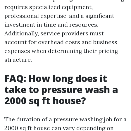
requires specialized equipment,
professional expertise, and a significant
investment in time and resources.
Additionally, service providers must
account for overhead costs and business
expenses when determining their pricing
structure.
FAQ: How long does it
take to pressure wash a
2000 sq ft house?
The duration of a pressure washing job for a
2000 sq ft house can vary depending on