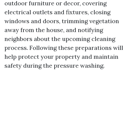
outdoor furniture or decor, covering
electrical outlets and fixtures, closing
windows and doors, trimming vegetation
away from the house, and notifying
neighbors about the upcoming cleaning
process. Following these preparations will
help protect your property and maintain
safety during the pressure washing.