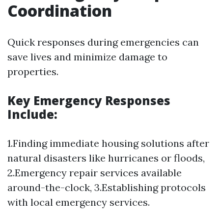
Coordination
Quick responses during emergencies can
save lives and minimize damage to
properties.
Key Emergency Responses
Include:
1.Finding immediate housing solutions after
natural disasters like hurricanes or floods,
2.Emergency repair services available
around-the-clock, 3.Establishing protocols
with local emergency services.