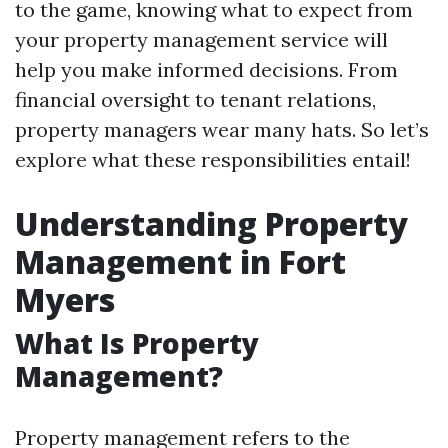
to the game, knowing what to expect from
your property management service will
help you make informed decisions. From
financial oversight to tenant relations,
property managers wear many hats. So let’s
explore what these responsibilities entail!
Understanding Property
Management in Fort
Myers
What Is Property
Management?
Property management refers to the