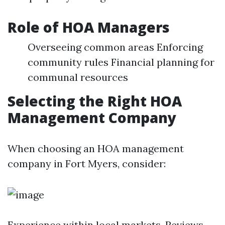
Role of HOA Managers
Overseeing common areas Enforcing
community rules Financial planning for
communal resources
Selecting the Right HOA
Management Company
When choosing an HOA management
company in Fort Myers, consider:
Experience within local markets. Reviews