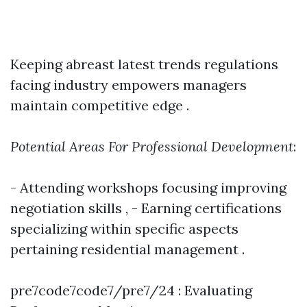
Keeping abreast latest trends regulations
facing industry empowers managers
maintain competitive edge .
Potential Areas For Professional Development
:
- Attending workshops focusing improving
negotiation skills , - Earning certifications
specializing within specific aspects
pertaining residential management .
pre7code7code7/pre7/24 : Evaluating