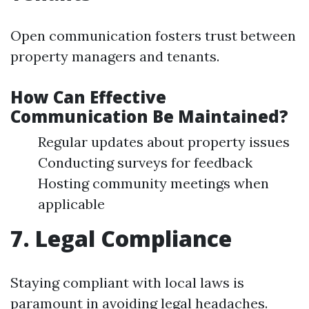
Open communication fosters trust between
property managers and tenants.
How Can Effective
Communication Be Maintained?
Regular updates about property issues
Conducting surveys for feedback
Hosting community meetings when
applicable
7. Legal Compliance
Staying compliant with local laws is
paramount in avoiding legal headaches.