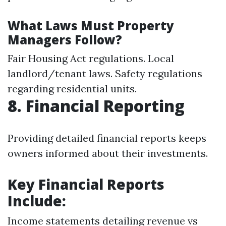
What Laws Must Property
Managers Follow?
Fair Housing Act regulations. Local
landlord/tenant laws. Safety regulations
regarding residential units.
8. Financial Reporting
Providing detailed financial reports keeps
owners informed about their investments.
Key Financial Reports
Include:
Income statements detailing revenue vs