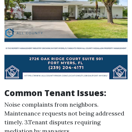
Common Tenant Issues:
Noise complaints from neighbors.
Maintenance requests not being addressed
timely. 3.Tenant disputes requiring
mediation by managers.