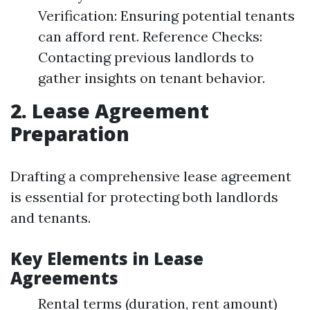
Verification: Ensuring potential tenants
can afford rent. Reference Checks:
Contacting previous landlords to
gather insights on tenant behavior.
2. Lease Agreement
Preparation
Drafting a comprehensive lease agreement
is essential for protecting both landlords
and tenants.
Key Elements in Lease
Agreements
Rental terms (duration, rent amount)