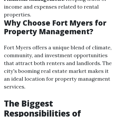
income and expenses related to rental
properties.
Why Choose Fort Myers for
Property Management?
Fort Myers offers a unique blend of climate,
community, and investment opportunities
that attract both renters and landlords. The
city's booming real estate market makes it
an ideal location for property management
services.
The Biggest
Responsibilities of