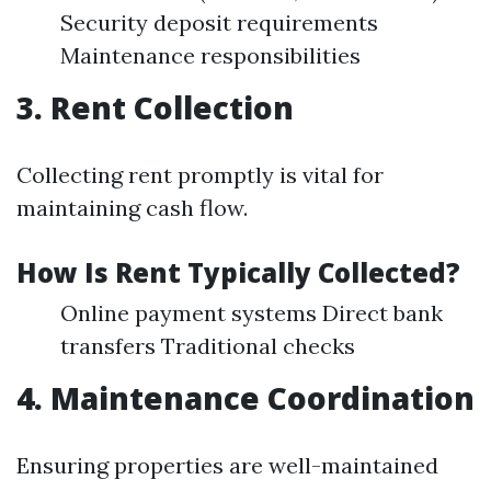
Security deposit requirements
Maintenance responsibilities
3. Rent Collection
Collecting rent promptly is vital for
maintaining cash flow.
How Is Rent Typically Collected?
Online payment systems Direct bank
transfers Traditional checks
4. Maintenance Coordination
Ensuring properties are well-maintained