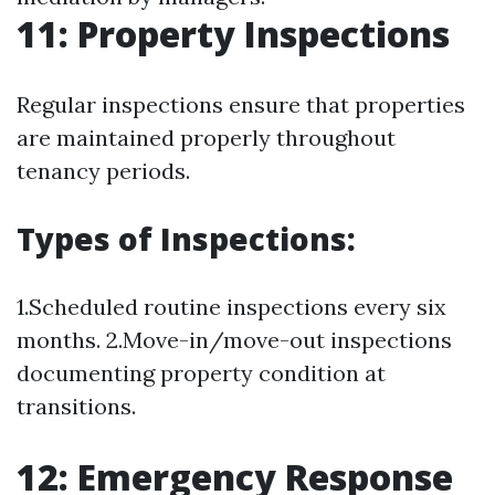
11: Property Inspections
Regular inspections ensure that properties
are maintained properly throughout
tenancy periods.
Types of Inspections:
1.Scheduled routine inspections every six
months. 2.Move-in/move-out inspections
documenting property condition at
transitions.
12: Emergency Response