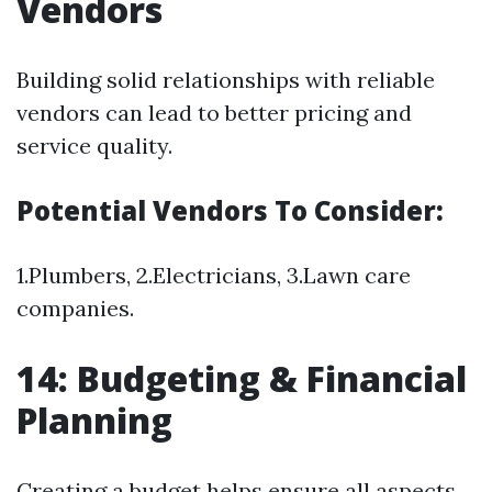
Vendors
Building solid relationships with reliable
vendors can lead to better pricing and
service quality.
Potential Vendors To Consider:
1.Plumbers, 2.Electricians, 3.Lawn care
companies.
14: Budgeting & Financial
Planning
Creating a budget helps ensure all aspects