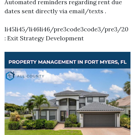
Automated reminders regarding rent due
dates sent directly via email/texts .
li45li45/li46li46/pre3code3code3/pre3/20
: Exit Strategy Development