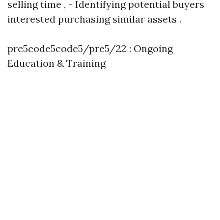
selling time , - Identifying potential buyers
interested purchasing similar assets .
pre5code5code5/pre5/22 : Ongoing
Education & Training