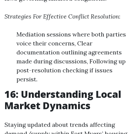
Strategies For Effective Conflict Resolution
:
Mediation sessions where both parties
voice their concerns, Clear
documentation outlining agreements
made during discussions, Following up
post-resolution checking if issues
persist.
16: Understanding Local
Market Dynamics
Staying updated about trends affecting
demand/supply within Fort Myers’ housing