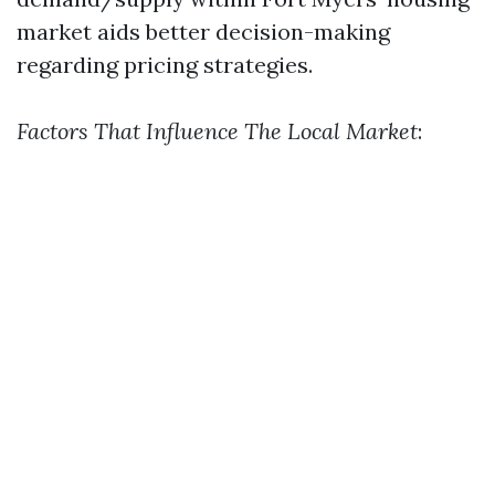
market aids better decision-making
regarding pricing strategies.
Factors That Influence The Local Market
: