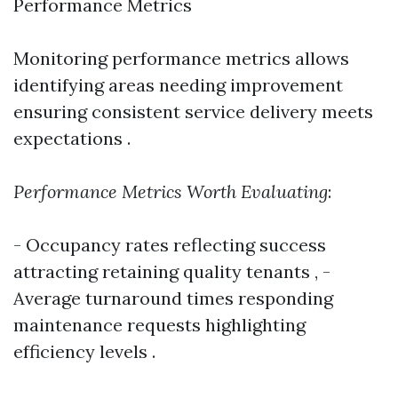
Performance Metrics
Monitoring performance metrics allows
identifying areas needing improvement
ensuring consistent service delivery meets
expectations .
Performance Metrics Worth Evaluating
:
- Occupancy rates reflecting success
attracting retaining quality tenants , -
Average turnaround times responding
maintenance requests highlighting
efficiency levels .