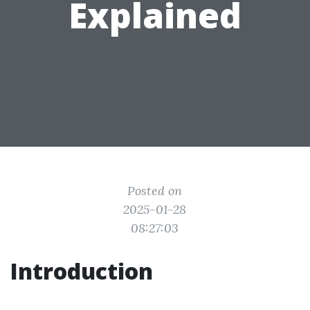
Explained
Posted on
2025-01-28
08:27:03
Introduction