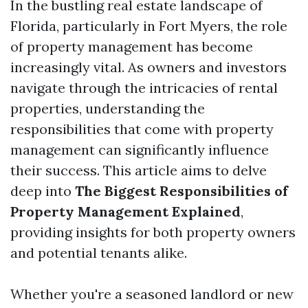
In the bustling real estate landscape of
Florida, particularly in Fort Myers, the role
of property management has become
increasingly vital. As owners and investors
navigate through the intricacies of rental
properties, understanding the
responsibilities that come with property
management can significantly influence
their success. This article aims to delve
deep into
The Biggest Responsibilities of
Property Management Explained
,
providing insights for both property owners
and potential tenants alike.
Whether you're a seasoned landlord or new