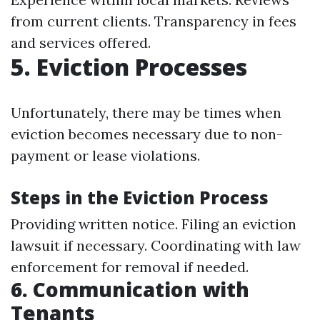
from current clients. Transparency in fees
and services offered.
5. Eviction Processes
Unfortunately, there may be times when
eviction becomes necessary due to non-
payment or lease violations.
Steps in the Eviction Process
Providing written notice. Filing an eviction
lawsuit if necessary. Coordinating with law
enforcement for removal if needed.
6. Communication with
Tenants