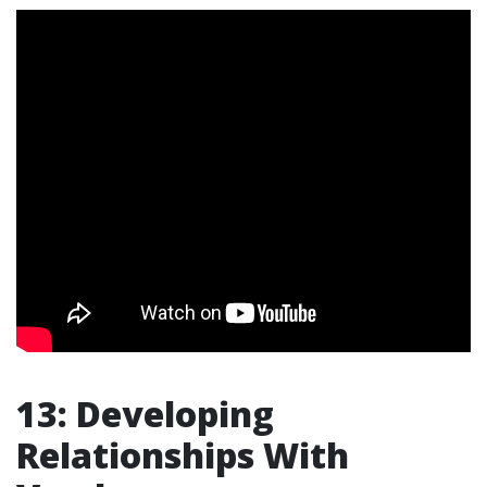
13: Developing
Relationships With