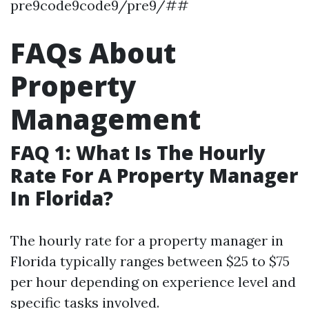
pre9code9code9/pre9/##
FAQs About
Property
Management
FAQ 1: What Is The Hourly
Rate For A Property Manager
In Florida?
The hourly rate for a property manager in
Florida typically ranges between $25 to $75
per hour depending on experience level and
specific tasks involved.