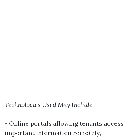
Technologies Used May Include
:
- Online portals allowing tenants access
important information remotely, -