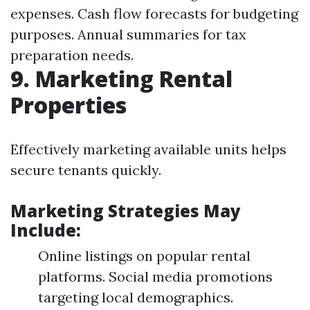
expenses. Cash flow forecasts for budgeting
purposes. Annual summaries for tax
preparation needs.
9. Marketing Rental
Properties
Effectively marketing available units helps
secure tenants quickly.
Marketing Strategies May
Include:
Online listings on popular rental
platforms. Social media promotions
targeting local demographics.