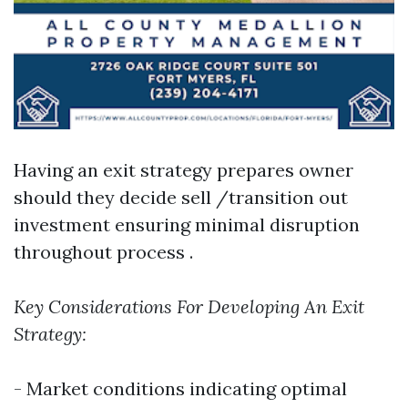
Having an exit strategy prepares owner
should they decide sell /transition out
investment ensuring minimal disruption
throughout process .
Key Considerations For Developing An Exit
Strategy:
- Market conditions indicating optimal