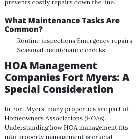
prevents costly repairs down the line.
What Maintenance Tasks Are
Common?
Routine inspections Emergency repairs
Seasonal maintenance checks
HOA Management
Companies Fort Myers: A
Special Consideration
In Fort Myers, many properties are part of
Homeowners Associations (HOAs).
Understanding how HOA management fits
into property management is crucial.