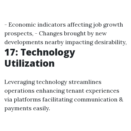
- Economic indicators affecting job growth
prospects, - Changes brought by new
developments nearby impacting desirability,
17: Technology
Utilization
Leveraging technology streamlines
operations enhancing tenant experiences
via platforms facilitating communication &
payments easily.