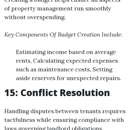
of property management run smoothly
without overspending.
Key Components Of Budget Creation Include
:
Estimating income based on average
rents, Calculating expected expenses
such as maintenance costs, Setting
aside reserves for unexpected repairs.
15: Conflict Resolution
Handling disputes between tenants requires
tactfulness while ensuring compliance with
laws governing landlord obligations.