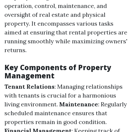
operation, control, maintenance, and
oversight of real estate and physical
property. It encompasses various tasks
aimed at ensuring that rental properties are
running smoothly while maximizing owners'
returns.
Key Components of Property
Management
Tenant Relations
: Managing relationships
with tenants is crucial for a harmonious
living environment.
Maintenance
: Regularly
scheduled maintenance ensures that
properties remain in good condition.
Financial Management
: Keeping track of