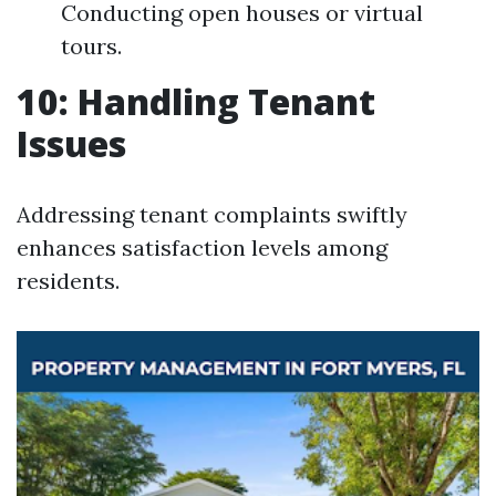
Conducting open houses or virtual
tours.
10: Handling Tenant
Issues
Addressing tenant complaints swiftly
enhances satisfaction levels among
residents.