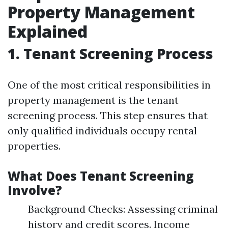
Property Management
Explained
1. Tenant Screening Process
One of the most critical responsibilities in
property management is the tenant
screening process. This step ensures that
only qualified individuals occupy rental
properties.
What Does Tenant Screening
Involve?
Background Checks: Assessing criminal
history and credit scores. Income