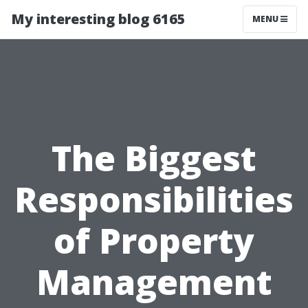
My interesting blog 6165
MENU
The Biggest
Responsibilities
of Property
Management