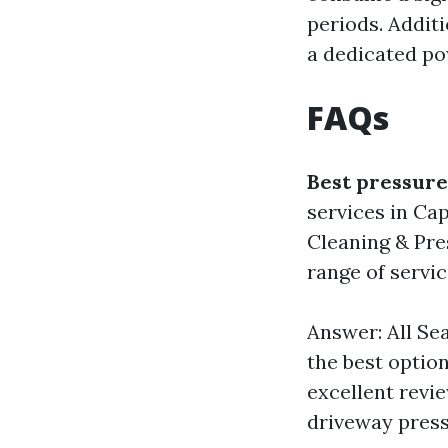
periods. Addit
a dedicated pow
FAQs
Best pressure
services in Ca
Cleaning & Pre
range of servic
Answer: All Se
the best optio
excellent revi
driveway press