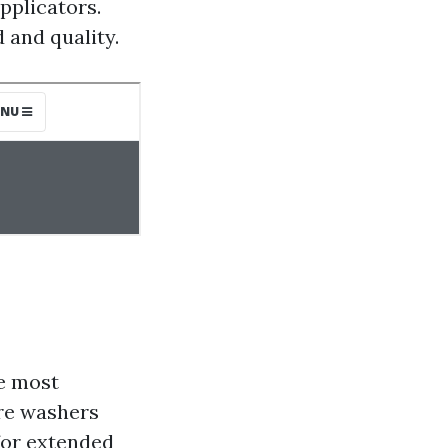
pplicators.
 and quality.
he most
ure washers
for extended