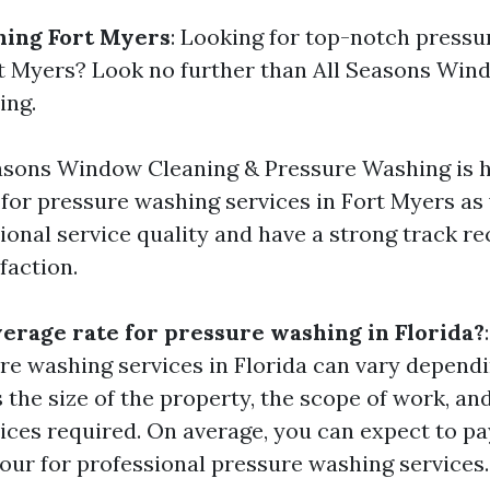
hing Fort Myers
: Looking for top-notch press
rt Myers? Look no further than All Seasons Win
ing.
asons Window Cleaning & Pressure Washing is h
r pressure washing services in Fort Myers as 
ional service quality and have a strong track re
faction.
verage rate for pressure washing in Florida?
ure washing services in Florida can vary depend
 the size of the property, the scope of work, an
vices required. On average, you can expect to p
our for professional pressure washing services.