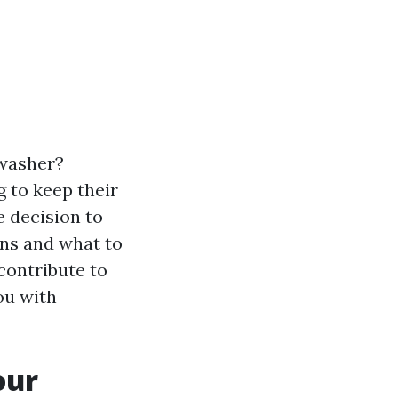
 washer?
g to keep their
e decision to
ons and what to
 contribute to
ou with
our