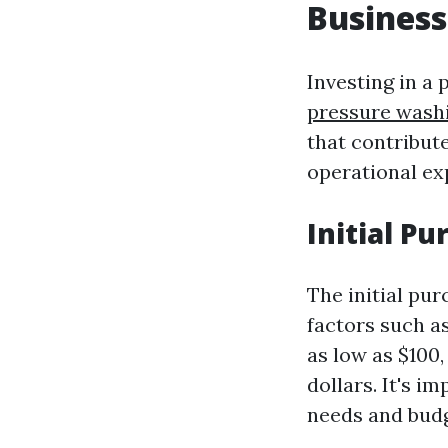
Business
Investing in a
pressure wash
that contribute
operational exp
Initial P
The initial pu
factors such as
as low as $100
dollars. It's i
needs and budg