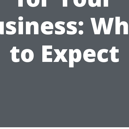
usiness: Wh
to Expect