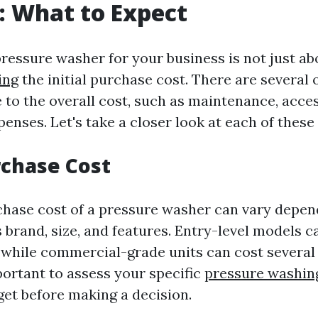
: What to Expect
 pressure washer for your business is not just a
ing
the initial purchase cost. There are several 
 to the overall cost, such as maintenance, acce
enses. Let's take a closer look at each of these 
urchase Cost
rchase cost of a pressure washer can vary depen
 brand, size, and features. Entry-level models c
, while commercial-grade units can cost severa
mportant to assess your specific
pressure washing
et before making a decision.