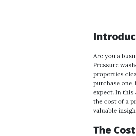
Introduc
Are you a busi
Pressure washer
properties cle
purchase one, 
expect. In this
the cost of a 
valuable insig
The Cost