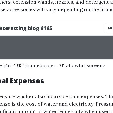
aners, extension wands, nozzles, and detergent a
ese accessories will vary depending on the brand
height="315" frameborder="0" allowfullscreen>
nal Expenses
essure washer also incurs certain expenses. T
ense is the cost of water and electricity. Press
ificant amount of water, especially when used 