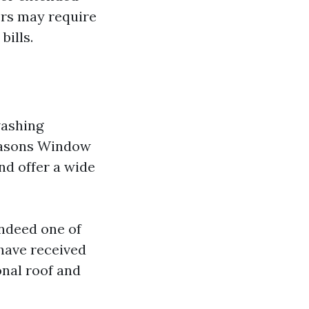
ers may require
bills.
washing
Seasons Window
nd offer a wide
ndeed one of
 have received
onal roof and