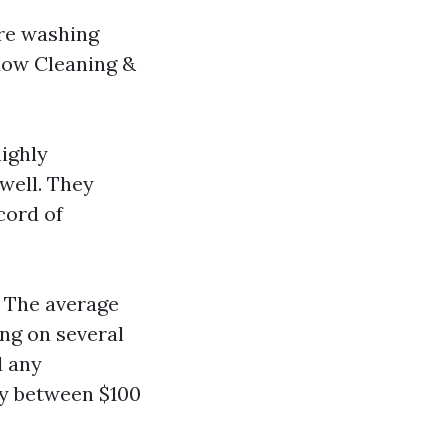
ure washing
dow Cleaning &
ighly
well. They
cord of
: The average
ing on several
d any
ay between $100