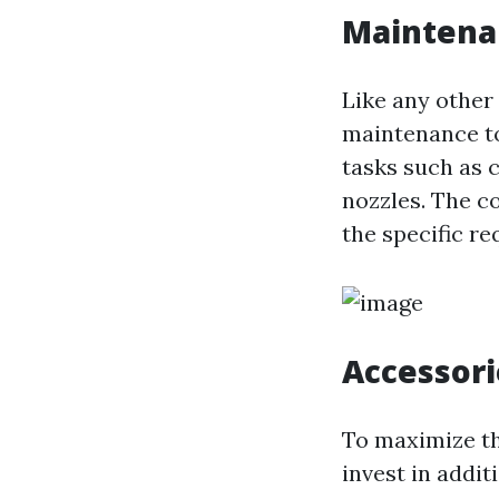
Maintena
Like any other
maintenance to
tasks such as c
nozzles. The c
the specific r
Accessori
To maximize th
invest in addi