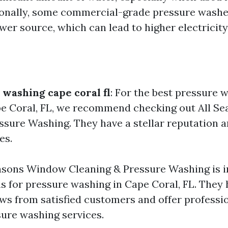
ionally, some commercial-grade pressure wash
er source, which can lead to higher electricity 
 washing cape coral fl
: For the best pressure 
pe Coral, FL, we recommend checking out All 
ssure Washing. They have a stellar reputation a
es.
asons Window Cleaning & Pressure Washing is i
ns for pressure washing in Cape Coral, FL. They
ews from satisfied customers and offer professi
ure washing services.