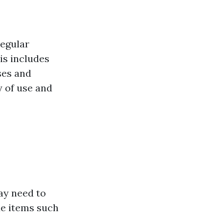
regular
is includes
ses and
y of use and
ay need to
de items such