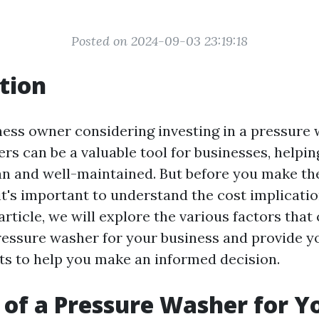
Posted on 2024-09-03 23:19:18
tion
ness owner considering investing in a pressure
s can be a valuable tool for businesses, helpin
an and well-maintained. But before you make th
it's important to understand the cost implicati
 article, we will explore the various factors that
pressure washer for your business and provide y
hts to help you make an informed decision.
 of a Pressure Washer for Y