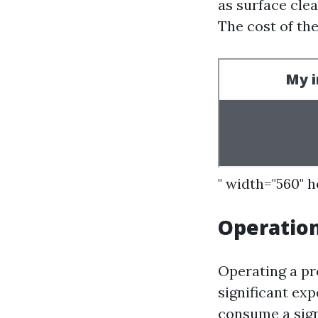
as surface cle
The cost of th
" width="560" 
Operatio
Operating a pr
significant exp
consume a sign