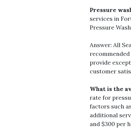
Pressure was
services in Fo
Pressure Wash
Answer: All Se
recommended fo
provide except
customer satis
What is the a
rate for press
factors such as
additional ser
and $300 per h