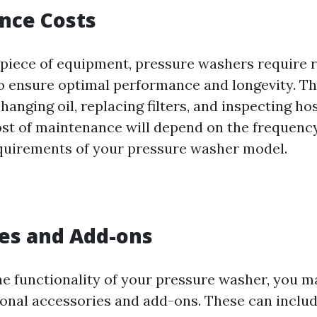
nce Costs
 piece of equipment, pressure washers require 
 ensure optimal performance and longevity. Th
hanging oil, replacing filters, and inspecting ho
ost of maintenance will depend on the frequenc
equirements of your pressure washer model.
es and Add-ons
e functionality of your pressure washer, you m
tional accessories and add-ons. These can inclu