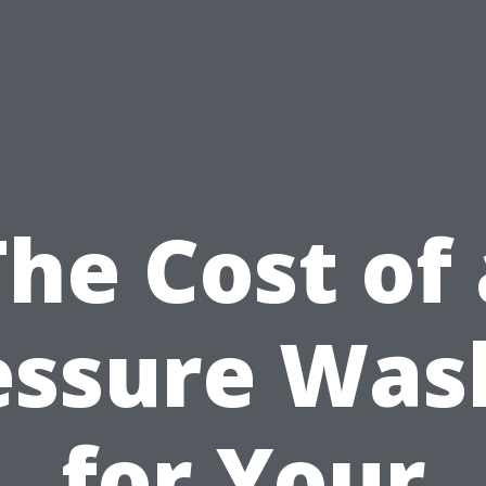
The Cost of 
essure Was
for Your