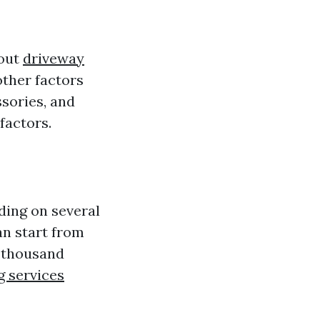
bout
driveway
other factors
ssories, and
factors.
ding on several
an start from
l thousand
 services