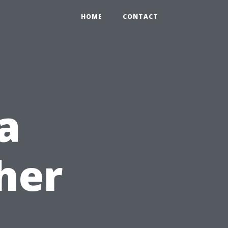
HOME
CONTACT
a
her