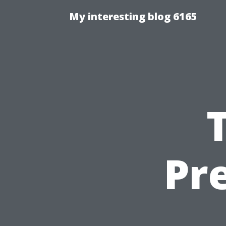
My interesting blog 6165
Pr