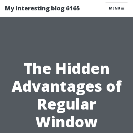
My interesting blog 6165
MENU
The Hidden
Advantages of
Regular
Window