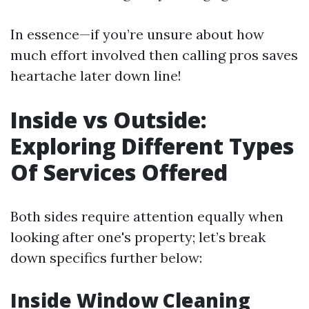
In essence—if you’re unsure about how
much effort involved then calling pros saves
heartache later down line!
Inside vs Outside:
Exploring Different Types
Of Services Offered
Both sides require attention equally when
looking after one's property; let’s break
down specifics further below:
Inside Window Cleaning