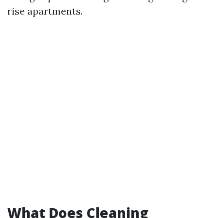
rise apartments.
What Does Cleaning