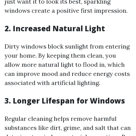
just want it to look its best, sparkling
windows create a positive first impression.
2. Increased Natural Light
Dirty windows block sunlight from entering
your home. By keeping them clean, you
allow more natural light to flood in, which
can improve mood and reduce energy costs
associated with artificial lighting.
3. Longer Lifespan for Windows
Regular cleaning helps remove harmful
substances like dirt, grime, and salt that can