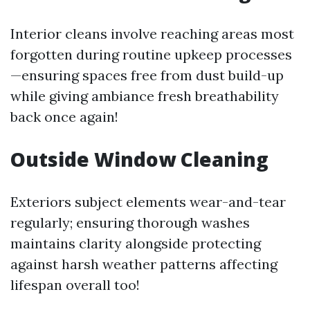
Interior cleans involve reaching areas most
forgotten during routine upkeep processes
—ensuring spaces free from dust build-up
while giving ambiance fresh breathability
back once again!
Outside Window Cleaning
Exteriors subject elements wear-and-tear
regularly; ensuring thorough washes
maintains clarity alongside protecting
against harsh weather patterns affecting
lifespan overall too!