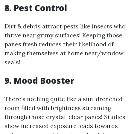
8. Pest Control
Dirt & debris attract pests like insects who
thrive near grimy surfaces! Keeping those
panes fresh reduces their likelihood of
making themselves at home near/window
seals!
9. Mood Booster
There’s nothing quite like a sun-drenched
room filled with brightness streaming
through those crystal-clear panes! Studies
show increased exposure leads towards