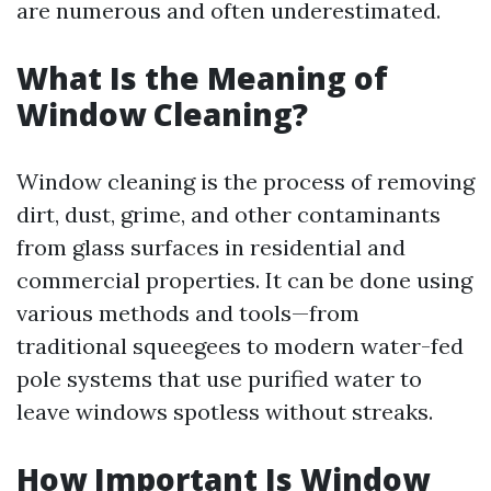
are numerous and often underestimated.
What Is the Meaning of
Window Cleaning?
Window cleaning is the process of removing
dirt, dust, grime, and other contaminants
from glass surfaces in residential and
commercial properties. It can be done using
various methods and tools—from
traditional squeegees to modern water-fed
pole systems that use purified water to
leave windows spotless without streaks.
How Important Is Window