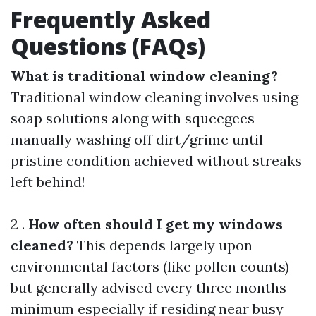
Frequently Asked
Questions (FAQs)
What is traditional window cleaning?
Traditional window cleaning involves using
soap solutions along with squeegees
manually washing off dirt/grime until
pristine condition achieved without streaks
left behind!
2 .
How often should I get my windows
cleaned?
This depends largely upon
environmental factors (like pollen counts)
but generally advised every three months
minimum especially if residing near busy