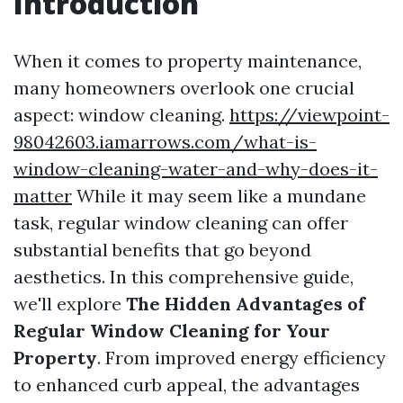
Introduction
When it comes to property maintenance,
many homeowners overlook one crucial
aspect: window cleaning.
https://viewpoint-
98042603.iamarrows.com/what-is-
window-cleaning-water-and-why-does-it-
matter
While it may seem like a mundane
task, regular window cleaning can offer
substantial benefits that go beyond
aesthetics. In this comprehensive guide,
we'll explore
The Hidden Advantages of
Regular Window Cleaning for Your
Property
. From improved energy efficiency
to enhanced curb appeal, the advantages