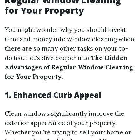
Regular Window Cleaning
for Your Property
You might wonder why you should invest
time and money into window cleaning when
there are so many other tasks on your to-
do list. Let's dive deeper into
The Hidden
Advantages of Regular Window Cleaning
for Your Property
.
1. Enhanced Curb Appeal
Clean windows significantly improve the
exterior appearance of your property.
Whether you're trying to sell your home or