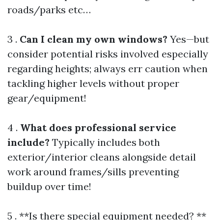
roads/parks etc…
3 .
Can I clean my own windows?
Yes—but
consider potential risks involved especially
regarding heights; always err caution when
tackling higher levels without proper
gear/equipment!
4 .
What does professional service
include?
Typically includes both
exterior/interior cleans alongside detail
work around frames/sills preventing
buildup over time!
5 . **Is there special equipment needed? **