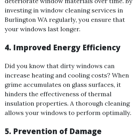
deteriorate window materials over time. By
investing in window cleaning services in
Burlington WA regularly, you ensure that
your windows last longer.
4. Improved Energy Efficiency
Did you know that dirty windows can
increase heating and cooling costs? When
grime accumulates on glass surfaces, it
hinders the effectiveness of thermal
insulation properties. A thorough cleaning
allows your windows to perform optimally.
5. Prevention of Damage