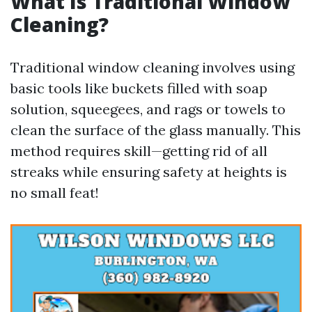
What Is Traditional Window
Cleaning?
Traditional window cleaning involves using
basic tools like buckets filled with soap
solution, squeegees, and rags or towels to
clean the surface of the glass manually. This
method requires skill—getting rid of all
streaks while ensuring safety at heights is
no small feat!