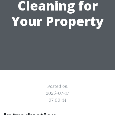
Cleaning for
Your Property
Posted on
2025-07-17
07:00:44