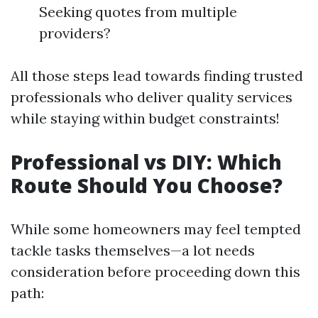
Seeking quotes from multiple
providers?
All those steps lead towards finding trusted
professionals who deliver quality services
while staying within budget constraints!
Professional vs DIY: Which
Route Should You Choose?
While some homeowners may feel tempted
tackle tasks themselves—a lot needs
consideration before proceeding down this
path: