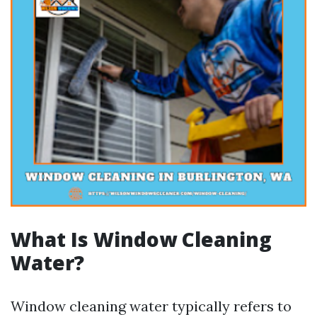
What Is Window Cleaning
Water?
Window cleaning water typically refers to