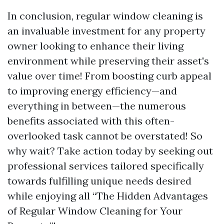
In conclusion, regular window cleaning is
an invaluable investment for any property
owner looking to enhance their living
environment while preserving their asset's
value over time! From boosting curb appeal
to improving energy efficiency—and
everything in between—the numerous
benefits associated with this often-
overlooked task cannot be overstated! So
why wait? Take action today by seeking out
professional services tailored specifically
towards fulfilling unique needs desired
while enjoying all “The Hidden Advantages
of Regular Window Cleaning for Your