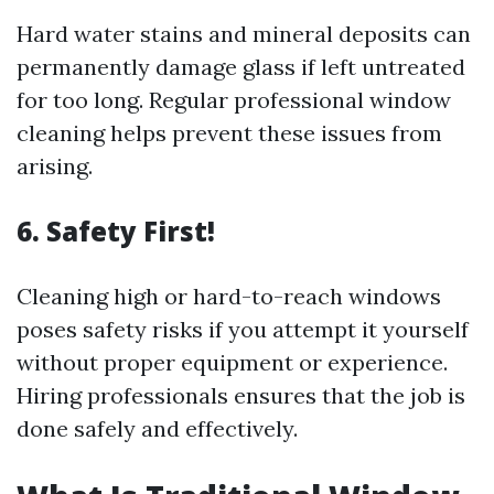
Hard water stains and mineral deposits can
permanently damage glass if left untreated
for too long. Regular professional window
cleaning helps prevent these issues from
arising.
6. Safety First!
Cleaning high or hard-to-reach windows
poses safety risks if you attempt it yourself
without proper equipment or experience.
Hiring professionals ensures that the job is
done safely and effectively.