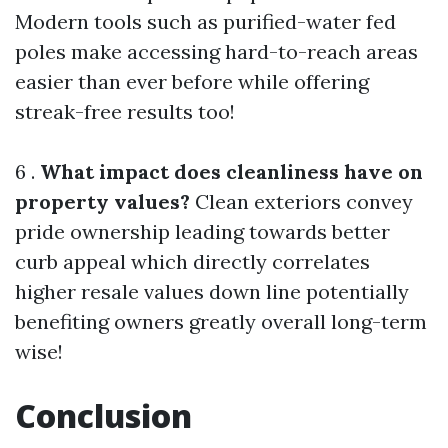
Modern tools such as purified-water fed
poles make accessing hard-to-reach areas
easier than ever before while offering
streak-free results too!
6 .
What impact does cleanliness have on
property values?
Clean exteriors convey
pride ownership leading towards better
curb appeal which directly correlates
higher resale values down line potentially
benefiting owners greatly overall long-term
wise!
Conclusion