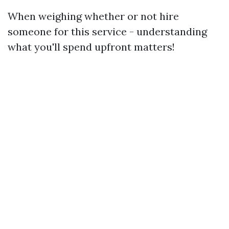
When weighing whether or not hire
someone for this service - understanding
what you'll spend upfront matters!