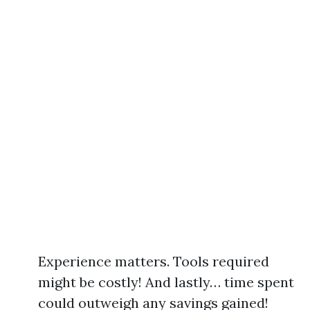
Experience matters. Tools required
might be costly! And lastly… time spent
could outweigh any savings gained!