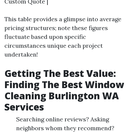
Custom Quote |
This table provides a glimpse into average
pricing structures; note these figures
fluctuate based upon specific
circumstances unique each project
undertaken!
Getting The Best Value:
Finding The Best Window
Cleaning Burlington WA
Services
Searching online reviews? Asking
neighbors whom they recommend?