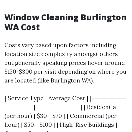
Window Cleaning Burlington
WA Cost
Costs vary based upon factors including
location size complexity amongst others—
but generally speaking prices hover around
$150-$300 per visit depending on where you
are located (like Burlington WA).
| Service Type | Average Cost | |-------------
-----------|-----------------| | Residential
(per hour) | $30 - $70 | | Commercial (per
hour) | $50 - $100 | | High-Rise Buildings |