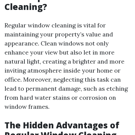
Cleaning?
Regular window cleaning is vital for
maintaining your property’s value and
appearance. Clean windows not only
enhance your view but also let in more
natural light, creating a brighter and more
inviting atmosphere inside your home or
office. Moreover, neglecting this task can
lead to permanent damage, such as etching
from hard water stains or corrosion on
window frames.
The Hidden Advantages of