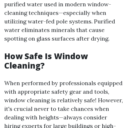
purified water used in modern window-
cleaning techniques—especially when
utilizing water-fed pole systems. Purified
water eliminates minerals that cause
spotting on glass surfaces after drying.
How Safe Is Window
Cleaning?
When performed by professionals equipped
with appropriate safety gear and tools,
window cleaning is relatively safe! However,
it's crucial never to take chances when
dealing with heights—always consider
hiring experts for large buildings or high-