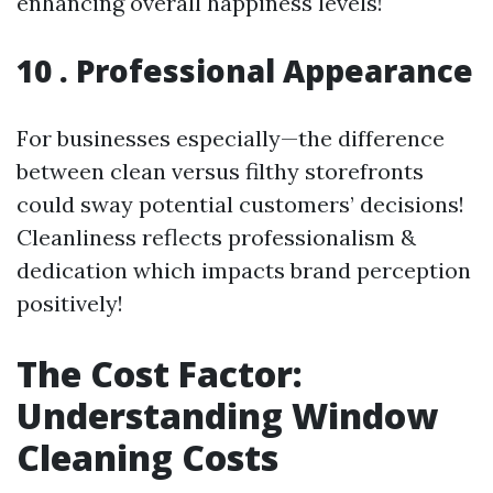
enhancing overall happiness levels!
10 . Professional Appearance
For businesses especially—the difference
between clean versus filthy storefronts
could sway potential customers’ decisions!
Cleanliness reflects professionalism &
dedication which impacts brand perception
positively!
The Cost Factor:
Understanding Window
Cleaning Costs