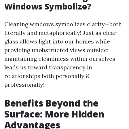
Windows Symbolize?
Cleaning windows symbolizes clarity—both
literally and metaphorically! Just as clear
glass allows light into our homes while
providing unobstructed views outside;
maintaining cleanliness within ourselves
leads us toward transparency in
relationships both personally &
professionally!
Benefits Beyond the
Surface: More Hidden
Advantages