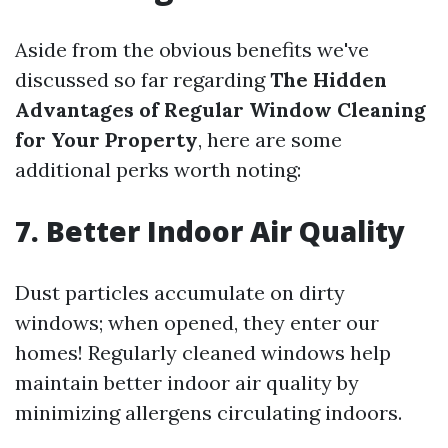
Aside from the obvious benefits we've
discussed so far regarding
The Hidden
Advantages of Regular Window Cleaning
for Your Property
, here are some
additional perks worth noting:
7. Better Indoor Air Quality
Dust particles accumulate on dirty
windows; when opened, they enter our
homes! Regularly cleaned windows help
maintain better indoor air quality by
minimizing allergens circulating indoors.