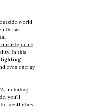
 outside world
en those
tal
in-a-typical-
ity. In this
 lighting
 and even energy
A, including
e, you’ll
for aesthetics