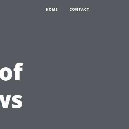
HOME
CONTACT
of
ws