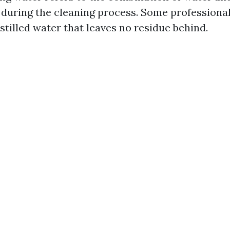
 during the cleaning process. Some professiona
stilled water that leaves no residue behind.