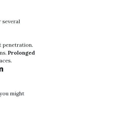
r several
 penetration.
ns.
Prolonged
aces.
n
 you might