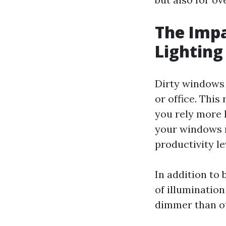
The Impa
Lighting
Dirty windows 
or office. This
you rely more h
your windows n
productivity le
In addition to 
of illuminatio
dimmer than ot