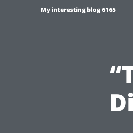
My interesting blog 6165
“
D