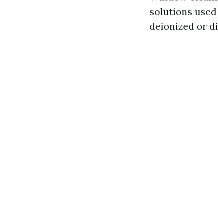
solutions used
deionized or di