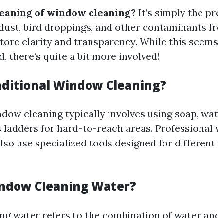
eaning of window cleaning?
It’s simply the pr
 dust, bird droppings, and other contaminants f
store clarity and transparency. While this seems
, there’s quite a bit more involved!
aditional Window Cleaning?
ndow cleaning typically involves using soap, wat
ladders for hard-to-reach areas. Professional
so use specialized tools designed for different
ndow Cleaning Water?
g water refers to the combination of water an