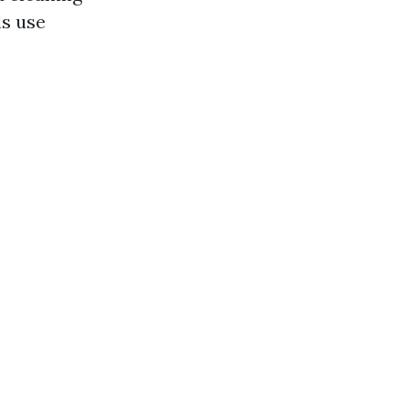
ls use