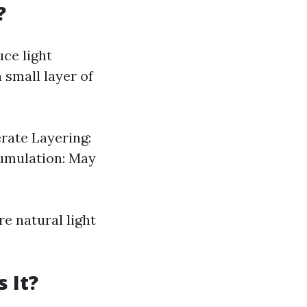
?
ce light
 small layer of
erate Layering:
cumulation: May
re natural light
 It?