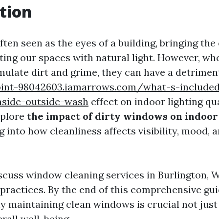
tion
ten seen as the eyes of a building, bringing the
ating our spaces with natural light. However, wh
late dirt and grime, they can have a detrimen
oint-98042603.iamarrows.com/what-s-included-
nside-outside-wash
effect on indoor lighting qual
explore
the impact of dirty windows on indoor
ng into how cleanliness affects visibility, mood,
iscuss window cleaning services in Burlington, W
practices. By the end of this comprehensive guid
 maintaining clean windows is crucial not just 
erall well-being.