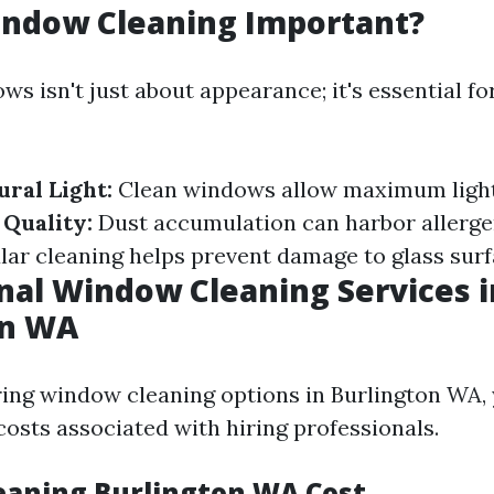
indow Cleaning Important?
s isn't just about appearance; it's essential fo
ral Light:
Clean windows allow maximum light
Quality:
Dust accumulation can harbor allerge
ar cleaning helps prevent damage to glass surf
nal Window Cleaning Services i
on WA
ng window cleaning options in Burlington WA,
osts associated with hiring professionals.
aning Burlington WA Cost