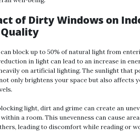
ct of Dirty Windows on Ind
 Quality
can block up to 50% of natural light from ente
 reduction in light can lead to an increase in en
eavily on artificial lighting. The sunlight that 
ot only brightens your space but also affects
vels.
blocking light, dirt and grime can create an une
n within a room. This unevenness can cause area
hers, leading to discomfort while reading or w