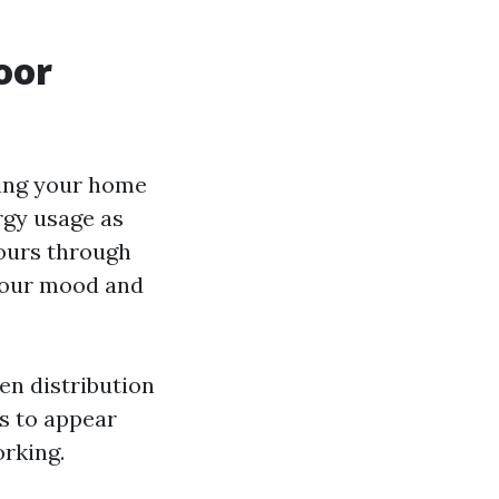
oor
ring your home
ergy usage as
pours through
 your mood and
ven distribution
s to appear
orking.