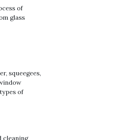
ocess of
rom glass
er, squeegees,
 window
 types of
d cleaning