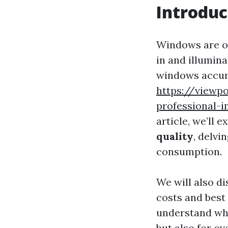
Introduc
Windows are of
in and illumin
windows accumu
https://viewp
professional-i
article, we’ll 
quality
, delvi
consumption.
We will also d
costs and best 
understand why
but also for ov