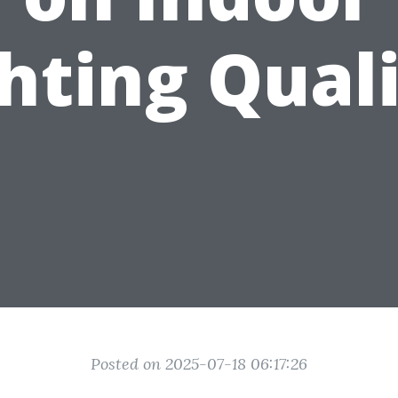
hting Qual
Posted on 2025-07-18 06:17:26