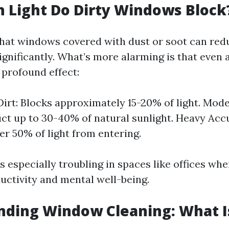
 Light Do Dirty Windows Block
hat windows covered with dust or soot can redu
gnificantly. What’s more alarming is that even a
 profound effect:
Dirt: Blocks approximately 15-20% of light. Mod
ct up to 30-40% of natural sunlight. Heavy Ac
er 50% of light from entering.
s especially troubling in spaces like offices whe
ctivity and mental well-being.
ding Window Cleaning: What Is