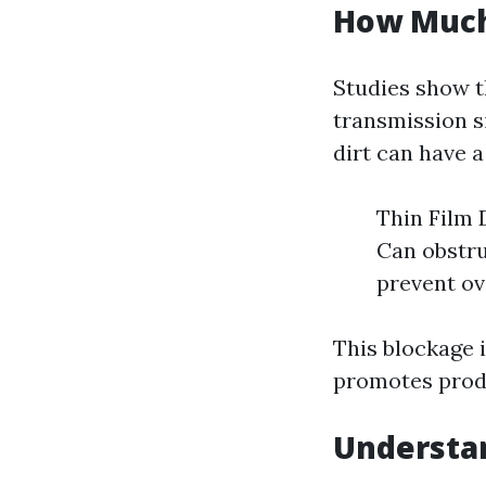
How Much
Studies show t
transmission si
dirt can have a
Thin Film 
Can obstru
prevent ov
This blockage i
promotes produ
Understan