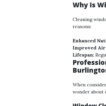
Why Is W
Cleaning window
reasons:
Enhanced Natu
Improved Air 
Lifespan:
Regul
Professio
Burlingt
When consideri
wonder about c
Window Cle