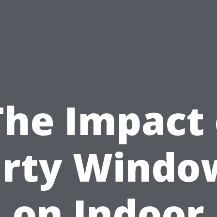
The Impact 
irty Windo
on Indoor