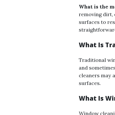
What is the m
removing dirt,
surfaces to re
straightforward
What Is Tr
Traditional wi
and sometimes 
cleaners may al
surfaces.
What Is Wi
Window cleanin