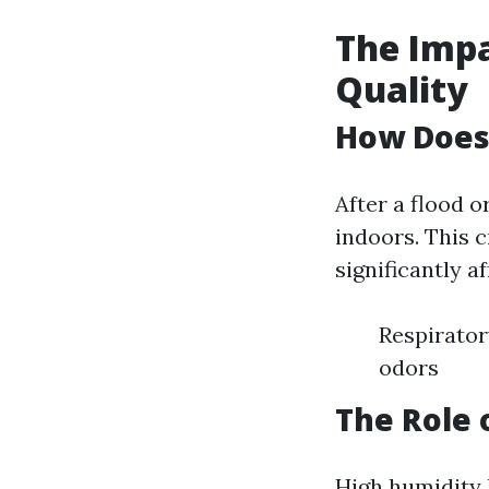
The Impa
Quality
How Does 
After a flood o
indoors. This 
significantly 
Respirator
odors
The Role 
High humidity 