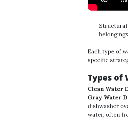
Structural
belonging
Each type of w
specific strate
Types of
Clean Water 
Gray Water 
dishwasher ov
water, often f