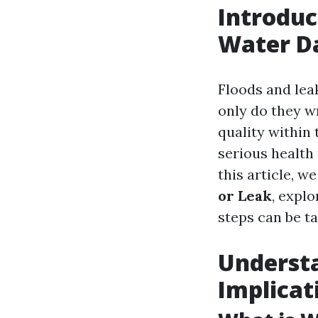
Introduc
Water 
Floods and lea
only do they w
quality within 
serious health 
this article, we
or Leak
, expl
steps can be ta
Underst
Implicat