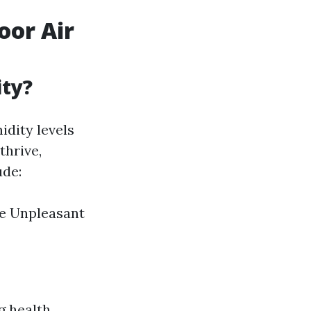
oor Air
ity?
idity levels
thrive,
ude:
re Unpleasant
g health