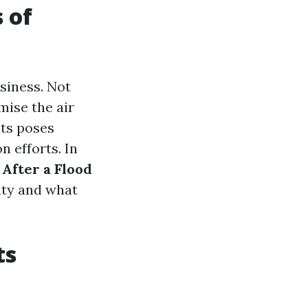
 of
siness. Not
mise the air
nts poses
n efforts. In
 After a Flood
ity and what
ts