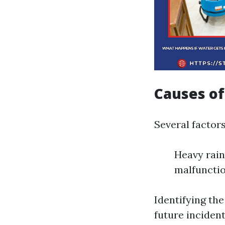
Causes o
Several factor
Heavy rain
malfunctio
Identifying the
future incident