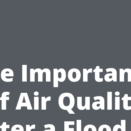
e Importa
f Air Quali
ter a Flood