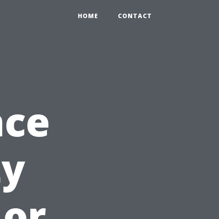
HOME
CONTACT
nce
ty
 or