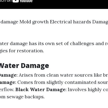
 damage Mold growth Electrical hazards Damag
s
ater damage has its own set of challenges and 
gies for restoration.
 Water Damage
Damage
: Arises from clean water sources like b
Damage
: Comes from slightly contaminated sour
erflow.
Black Water Damage
: Involves highly 
rom sewage backups.