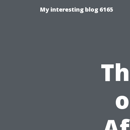
My interesting blog 6165
Th
o
Af