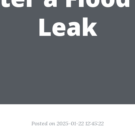
Leak
Posted on 2025-01-22 12:45:22