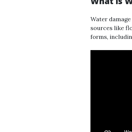
What is 
Water damage r
sources like fl
forms, includin