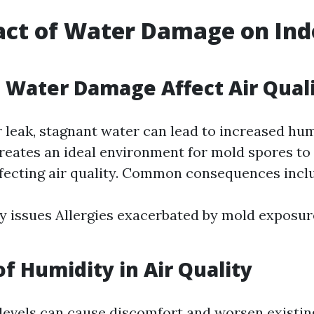
ct of Water Damage on Ind
Water Damage Affect Air Qual
r leak, stagnant water can lead to increased hum
creates an ideal environment for mold spores to 
affecting air quality. Common consequences incl
y issues Allergies exacerbated by mold exposu
of Humidity in Air Quality
levels can cause discomfort and worsen existin