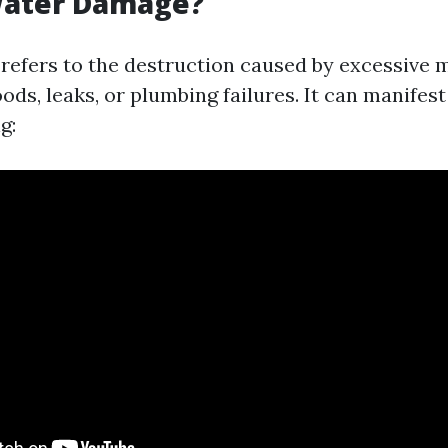
Water Damage?
efers to the destruction caused by excessive 
oods, leaks, or plumbing failures. It can manifest
g: