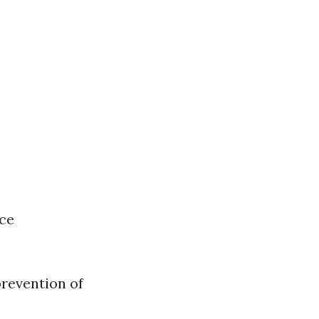
nce
prevention of