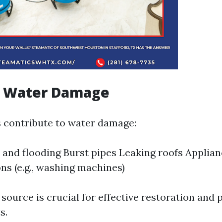
f Water Damage
s contribute to water damage:
 and flooding Burst pipes Leaking roofs Applia
ns (e.g., washing machines)
 source is crucial for effective restoration and 
s.