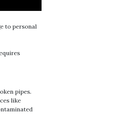
e to personal
requires
roken pipes.
ces like
contaminated