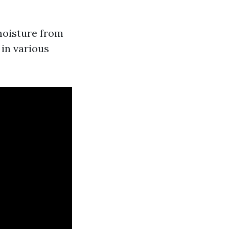
moisture from
 in various