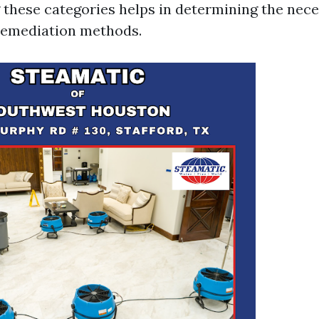
these categories helps in determining the nec
remediation methods.