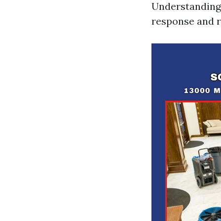
Understanding 
response and 