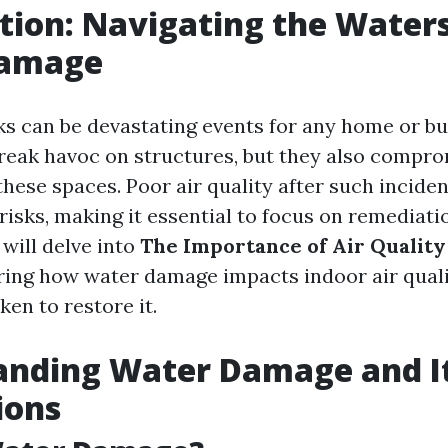
tion: Navigating the Waters
Damage
ks can be devastating events for any home or bu
reak havoc on structures, but they also compro
these spaces. Poor air quality after such incide
risks, making it essential to focus on remediatio
 will delve into
The Importance of Air Quality
oring how water damage impacts indoor air qual
ken to restore it.
anding Water Damage and I
ions