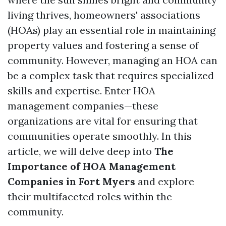
living thrives, homeowners' associations
(HOAs) play an essential role in maintaining
property values and fostering a sense of
community. However, managing an HOA can
be a complex task that requires specialized
skills and expertise. Enter HOA
management companies—these
organizations are vital for ensuring that
communities operate smoothly. In this
article, we will delve deep into
The
Importance of HOA Management
Companies in Fort Myers
and explore
their multifaceted roles within the
community.