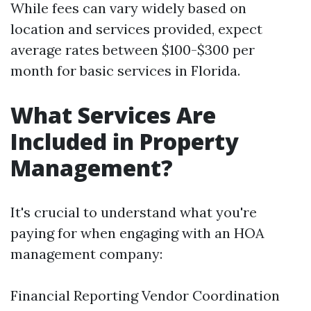
While fees can vary widely based on
location and services provided, expect
average rates between $100-$300 per
month for basic services in Florida.
What Services Are
Included in Property
Management?
It's crucial to understand what you're
paying for when engaging with an HOA
management company:
Financial Reporting Vendor Coordination