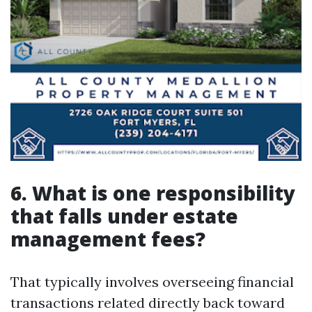
6. What is one responsibility
that falls under estate
management fees?
That typically involves overseeing financial
transactions related directly back toward