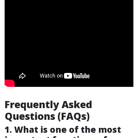
Frequently Asked
Questions (FAQs)
1. What is one of the most