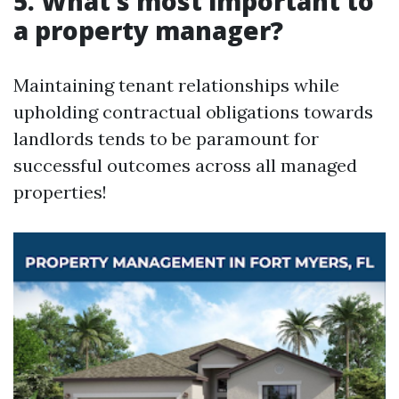
5. What’s most important to
a property manager?
Maintaining tenant relationships while
upholding contractual obligations towards
landlords tends to be paramount for
successful outcomes across all managed
properties!