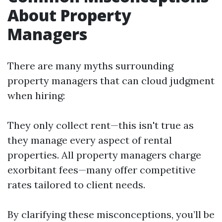
About Property
Managers
There are many myths surrounding
property managers that can cloud judgment
when hiring:
They only collect rent—this isn't true as
they manage every aspect of rental
properties. All property managers charge
exorbitant fees—many offer competitive
rates tailored to client needs.
By clarifying these misconceptions, you’ll be