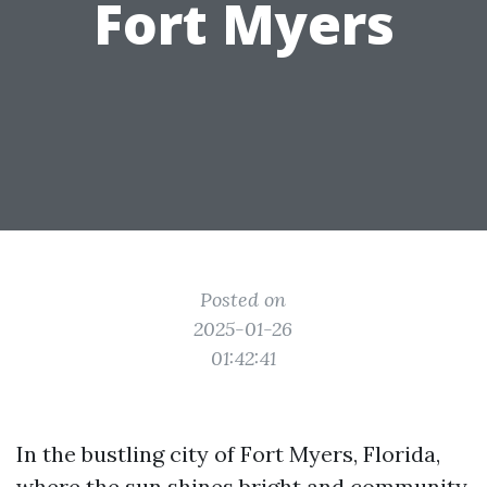
Fort Myers
Posted on
2025-01-26
01:42:41
In the bustling city of Fort Myers, Florida,
where the sun shines bright and community