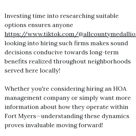
Investing time into researching suitable
options ensures anyone
https://www.tiktok.com/@allcountymedallio
looking into hiring such firms makes sound
decisions conducive towards long-term
benefits realized throughout neighborhoods
served here locally!
Whether you're considering hiring an HOA
management company or simply want more
information about how they operate within
Fort Myers—understanding these dynamics
proves invaluable moving forward!