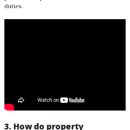
duties.
3. How do property