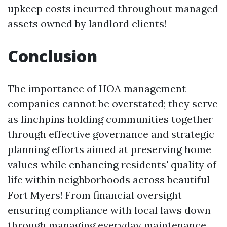
upkeep costs incurred throughout managed
assets owned by landlord clients!
Conclusion
The importance of HOA management
companies cannot be overstated; they serve
as linchpins holding communities together
through effective governance and strategic
planning efforts aimed at preserving home
values while enhancing residents' quality of
life within neighborhoods across beautiful
Fort Myers! From financial oversight
ensuring compliance with local laws down
through managing everyday maintenance