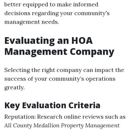
better equipped to make informed
decisions regarding your community's
management needs.
Evaluating an HOA
Management Company
Selecting the right company can impact the
success of your community’s operations
greatly.
Key Evaluation Criteria
Reputation: Research online reviews such as
All County Medallion Property Management