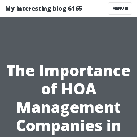
My interesting blog 6165
MENU
The Importance
of HOA
Management
Companies in