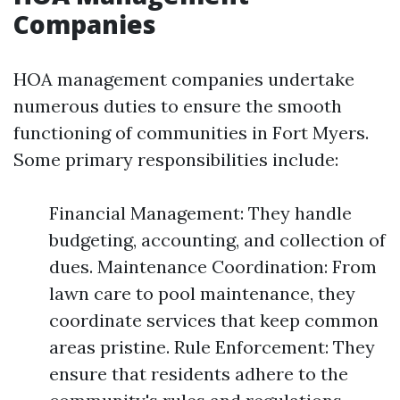
Companies
HOA management companies undertake
numerous duties to ensure the smooth
functioning of communities in Fort Myers.
Some primary responsibilities include:
Financial Management: They handle
budgeting, accounting, and collection of
dues. Maintenance Coordination: From
lawn care to pool maintenance, they
coordinate services that keep common
areas pristine. Rule Enforcement: They
ensure that residents adhere to the