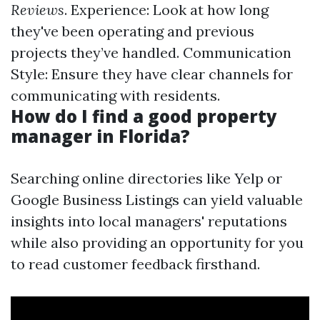
Reviews
. Experience: Look at how long
they've been operating and previous
projects they’ve handled. Communication
Style: Ensure they have clear channels for
communicating with residents.
How do I find a good property
manager in Florida?
Searching online directories like Yelp or
Google Business Listings can yield valuable
insights into local managers' reputations
while also providing an opportunity for you
to read customer feedback firsthand.