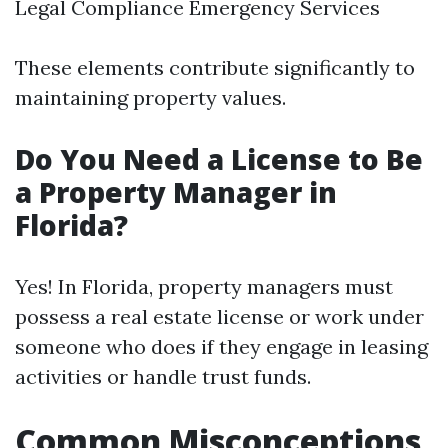
Legal Compliance Emergency Services
These elements contribute significantly to
maintaining property values.
Do You Need a License to Be
a Property Manager in
Florida?
Yes! In Florida, property managers must
possess a real estate license or work under
someone who does if they engage in leasing
activities or handle trust funds.
Common Misconceptions