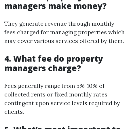
managers make money?
They generate revenue through monthly
fees charged for managing properties which
may cover various services offered by them.
4. What fee do property
managers charge?
Fees generally range from 5%-10% of
collected rents or fixed monthly rates
contingent upon service levels required by
clients.