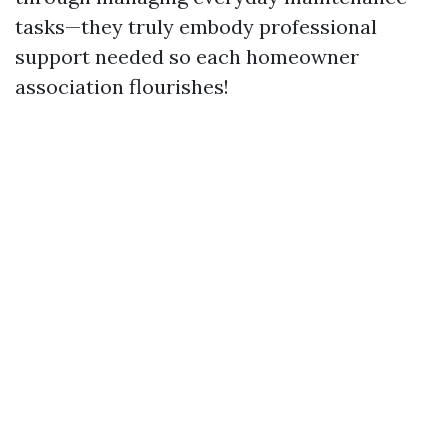
tasks—they truly embody professional
support needed so each homeowner
association flourishes!