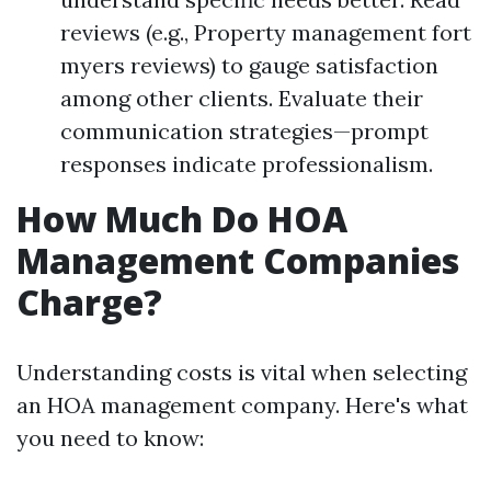
reviews (e.g., Property management fort
myers reviews) to gauge satisfaction
among other clients. Evaluate their
communication strategies—prompt
responses indicate professionalism.
How Much Do HOA
Management Companies
Charge?
Understanding costs is vital when selecting
an HOA management company. Here's what
you need to know: