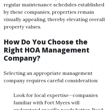
regular maintenance schedules established
by these companies, properties remain
visually appealing, thereby elevating overall
property values.
How Do You Choose the
Right HOA Management
Company?
Selecting an appropriate management
company requires careful consideration:
Look for local expertise—companies
familiar with Fort Myers will
understand specific needs better. Read