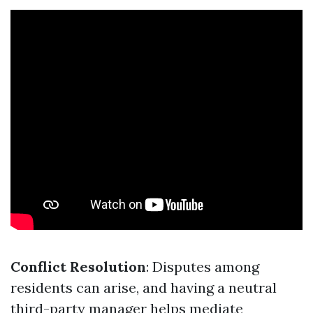
Conflict Resolution
: Disputes among
residents can arise, and having a neutral
third-party manager helps mediate