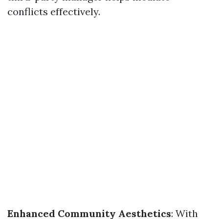
conflicts effectively.
Enhanced Community Aesthetics
: With