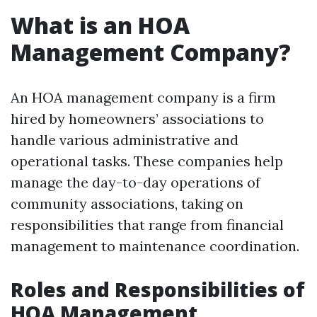
What is an HOA
Management Company?
An HOA management company is a firm
hired by homeowners’ associations to
handle various administrative and
operational tasks. These companies help
manage the day-to-day operations of
community associations, taking on
responsibilities that range from financial
management to maintenance coordination.
Roles and Responsibilities of
HOA Management