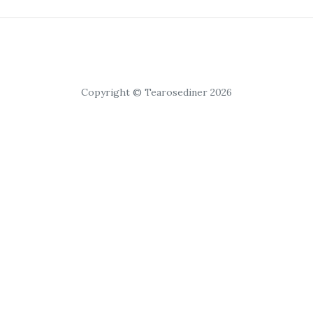
Copyright © Tearosediner 2026