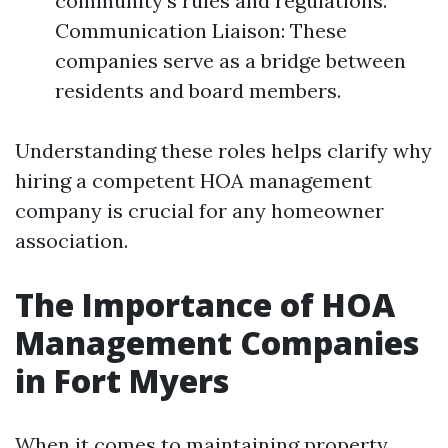
community's rules and regulations.
Communication Liaison: These
companies serve as a bridge between
residents and board members.
Understanding these roles helps clarify why
hiring a competent HOA management
company is crucial for any homeowner
association.
The Importance of HOA
Management Companies
in Fort Myers
When it comes to maintaining property