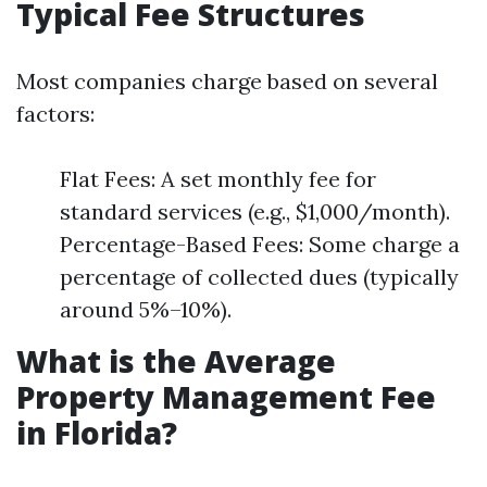
Typical Fee Structures
Most companies charge based on several
factors:
Flat Fees: A set monthly fee for
standard services (e.g., $1,000/month).
Percentage-Based Fees: Some charge a
percentage of collected dues (typically
around 5%–10%).
What is the Average
Property Management Fee
in Florida?