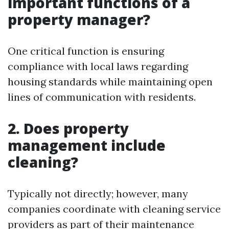
important functions of a
property manager?
One critical function is ensuring
compliance with local laws regarding
housing standards while maintaining open
lines of communication with residents.
2. Does property
management include
cleaning?
Typically not directly; however, many
companies coordinate with cleaning service
providers as part of their maintenance