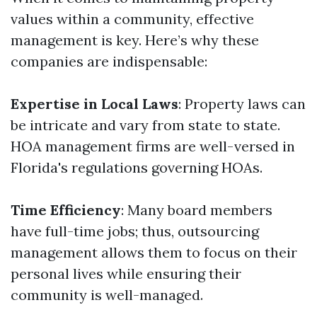
values within a community, effective
management is key. Here’s why these
companies are indispensable:
Expertise in Local Laws
: Property laws can
be intricate and vary from state to state.
HOA management firms are well-versed in
Florida's regulations governing HOAs.
Time Efficiency
: Many board members
have full-time jobs; thus, outsourcing
management allows them to focus on their
personal lives while ensuring their
community is well-managed.