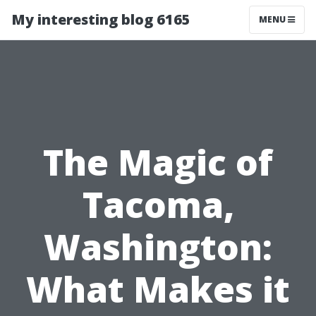
My interesting blog 6165
MENU
The Magic of
Tacoma,
Washington:
What Makes it