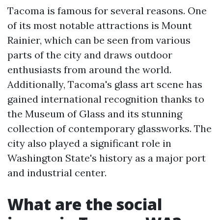
Tacoma is famous for several reasons. One
of its most notable attractions is Mount
Rainier, which can be seen from various
parts of the city and draws outdoor
enthusiasts from around the world.
Additionally, Tacoma's glass art scene has
gained international recognition thanks to
the Museum of Glass and its stunning
collection of contemporary glassworks. The
city also played a significant role in
Washington State's history as a major port
and industrial center.
What are the social