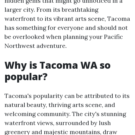
hidden gems that might go unnoticed in a
larger city. From its breathtaking
waterfront to its vibrant arts scene, Tacoma
has something for everyone and should not
be overlooked when planning your Pacific
Northwest adventure.
Why is Tacoma WA so
popular?
Tacoma's popularity can be attributed to its
natural beauty, thriving arts scene, and
welcoming community. The city's stunning
waterfront views, surrounded by lush
greenery and majestic mountains, draw