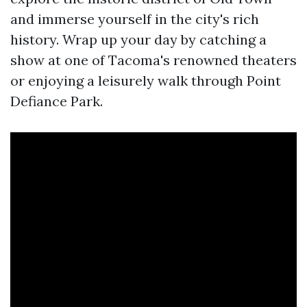
and immerse yourself in the city's rich
history. Wrap up your day by catching a
show at one of Tacoma's renowned theaters
or enjoying a leisurely walk through Point
Defiance Park.