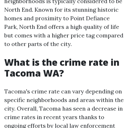
neighborhoods is typically considered to be
North End. Known for its stunning historic
homes and proximity to Point Defiance
Park, North End offers a high quality of life
but comes with a higher price tag compared
to other parts of the city.
What is the crime rate in
Tacoma WA?
Tacoma's crime rate can vary depending on
specific neighborhoods and areas within the
city. Overall, Tacoma has seen a decrease in
crime rates in recent years thanks to
ongoing efforts by local law enforcement