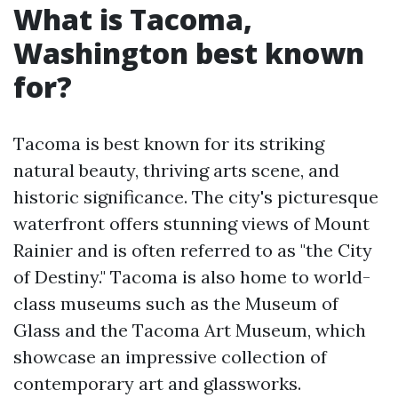
What is Tacoma,
Washington best known
for?
Tacoma is best known for its striking
natural beauty, thriving arts scene, and
historic significance. The city's picturesque
waterfront offers stunning views of Mount
Rainier and is often referred to as "the City
of Destiny." Tacoma is also home to world-
class museums such as the Museum of
Glass and the Tacoma Art Museum, which
showcase an impressive collection of
contemporary art and glassworks.