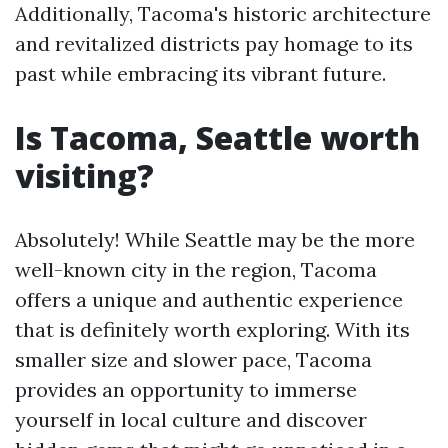
Additionally, Tacoma's historic architecture
and revitalized districts pay homage to its
past while embracing its vibrant future.
Is Tacoma, Seattle worth
visiting?
Absolutely! While Seattle may be the more
well-known city in the region, Tacoma
offers a unique and authentic experience
that is definitely worth exploring. With its
smaller size and slower pace, Tacoma
provides an opportunity to immerse
yourself in local culture and discover