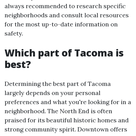
always recommended to research specific
neighborhoods and consult local resources
for the most up-to-date information on
safety.
Which part of Tacoma is
best?
Determining the best part of Tacoma
largely depends on your personal
preferences and what you're looking for in a
neighborhood. The North End is often
praised for its beautiful historic homes and
strong community spirit. Downtown offers