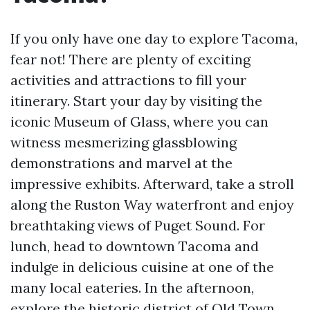
If you only have one day to explore Tacoma,
fear not! There are plenty of exciting
activities and attractions to fill your
itinerary. Start your day by visiting the
iconic Museum of Glass, where you can
witness mesmerizing glassblowing
demonstrations and marvel at the
impressive exhibits. Afterward, take a stroll
along the Ruston Way waterfront and enjoy
breathtaking views of Puget Sound. For
lunch, head to downtown Tacoma and
indulge in delicious cuisine at one of the
many local eateries. In the afternoon,
explore the historic district of Old Town