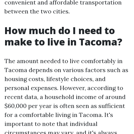
convenient and affordable transportation
between the two cities.
How much do I need to
make to live in Tacoma?
The amount needed to live comfortably in
Tacoma depends on various factors such as
housing costs, lifestyle choices, and
personal expenses. However, according to
recent data, a household income of around
$60,000 per year is often seen as sufficient
for a comfortable living in Tacoma. It's
important to note that individual
circumstances may vary, and it's always