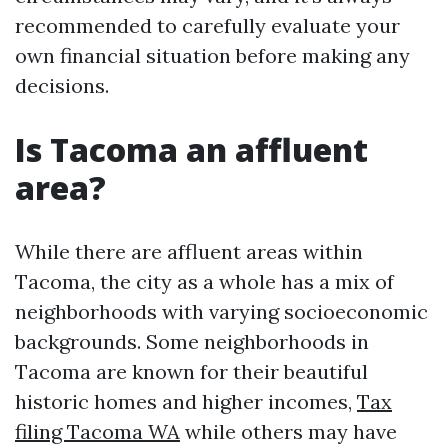
recommended to carefully evaluate your
own financial situation before making any
decisions.
Is Tacoma an affluent
area?
While there are affluent areas within
Tacoma, the city as a whole has a mix of
neighborhoods with varying socioeconomic
backgrounds. Some neighborhoods in
Tacoma are known for their beautiful
historic homes and higher incomes,
Tax
filing Tacoma WA
while others may have