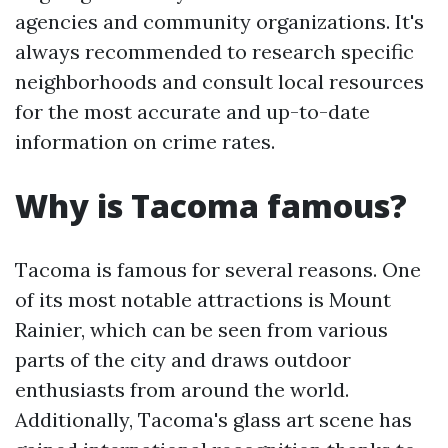
agencies and community organizations. It's
always recommended to research specific
neighborhoods and consult local resources
for the most accurate and up-to-date
information on crime rates.
Why is Tacoma famous?
Tacoma is famous for several reasons. One
of its most notable attractions is Mount
Rainier, which can be seen from various
parts of the city and draws outdoor
enthusiasts from around the world.
Additionally, Tacoma's glass art scene has