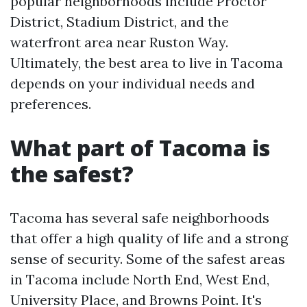
popular neighborhoods include Proctor
District, Stadium District, and the
waterfront area near Ruston Way.
Ultimately, the best area to live in Tacoma
depends on your individual needs and
preferences.
What part of Tacoma is
the safest?
Tacoma has several safe neighborhoods
that offer a high quality of life and a strong
sense of security. Some of the safest areas
in Tacoma include North End, West End,
University Place, and Browns Point. It's