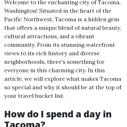
Welcome to the enchanting city of Tacoma,
Washington! Situated in the heart of the
Pacific Northwest, Tacoma is a hidden gem
that offers a unique blend of natural beauty,
cultural attractions, and a vibrant
community. From its stunning waterfront
views to its rich history and diverse
neighborhoods, there's something for
everyone in this charming city. In this
article, we will explore what makes Tacoma
so special and why it should be at the top of
your travel bucket list.
How do I spend a day in
Tacoma?