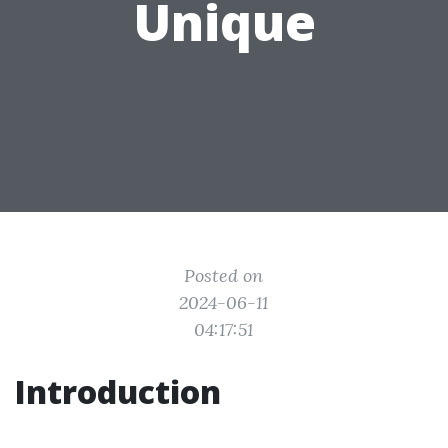
Unique
Posted on
2024-06-11
04:17:51
Introduction