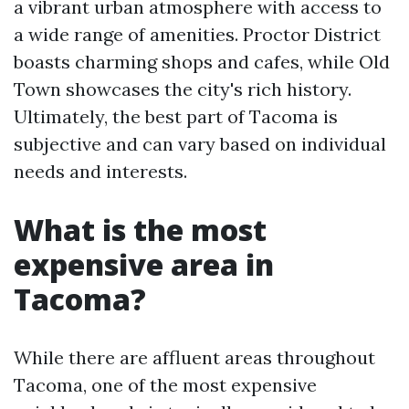
a vibrant urban atmosphere with access to
a wide range of amenities. Proctor District
boasts charming shops and cafes, while Old
Town showcases the city's rich history.
Ultimately, the best part of Tacoma is
subjective and can vary based on individual
needs and interests.
What is the most
expensive area in
Tacoma?
While there are affluent areas throughout
Tacoma, one of the most expensive