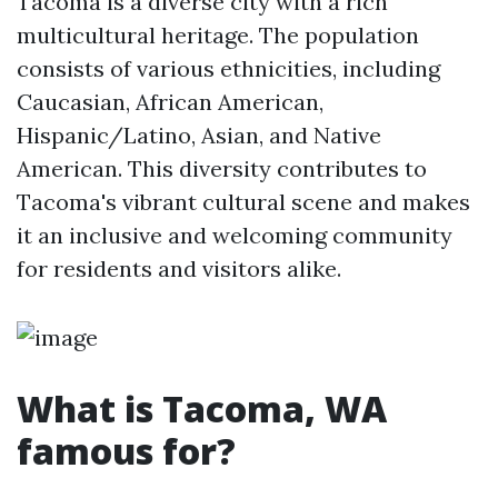
Tacoma is a diverse city with a rich
multicultural heritage. The population
consists of various ethnicities, including
Caucasian, African American,
Hispanic/Latino, Asian, and Native
American. This diversity contributes to
Tacoma's vibrant cultural scene and makes
it an inclusive and welcoming community
for residents and visitors alike.
What is Tacoma, WA
famous for?