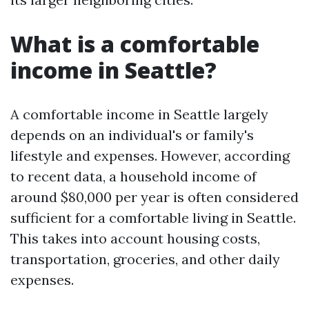
What is a comfortable
income in Seattle?
A comfortable income in Seattle largely
depends on an individual's or family's
lifestyle and expenses. However, according
to recent data, a household income of
around $80,000 per year is often considered
sufficient for a comfortable living in Seattle.
This takes into account housing costs,
transportation, groceries, and other daily
expenses.