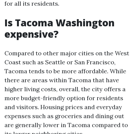
for all its residents.
Is Tacoma Washington
expensive?
Compared to other major cities on the West
Coast such as Seattle or San Francisco,
Tacoma tends to be more affordable. While
there are areas within Tacoma that have
higher living costs, overall, the city offers a
more budget-friendly option for residents
and visitors. Housing prices and everyday
expenses such as groceries and dining out
are generally lower in Tacoma compared to
its larger neighboring cities.