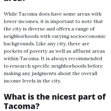
While Tacoma does have some areas with
lower incomes, it is important to note that
the city is diverse and offers a range of
neighborhoods with varying socioeconomic
backgrounds. Like any city, there are
pockets of poverty as well as affluent areas
within Tacoma. It is always recommended
to research specific neighborhoods before
making any judgments about the overall
income levels in the city.
What is the nicest part of
Tacoma?