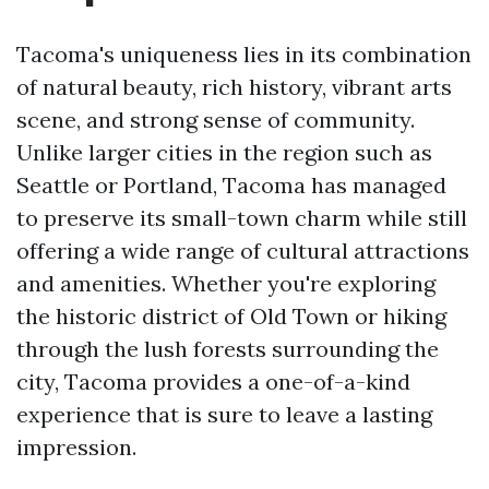
Tacoma's uniqueness lies in its combination
of natural beauty, rich history, vibrant arts
scene, and strong sense of community.
Unlike larger cities in the region such as
Seattle or Portland, Tacoma has managed
to preserve its small-town charm while still
offering a wide range of cultural attractions
and amenities. Whether you're exploring
the historic district of Old Town or hiking
through the lush forests surrounding the
city, Tacoma provides a one-of-a-kind
experience that is sure to leave a lasting
impression.