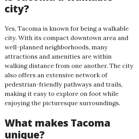
city?
Yes, Tacoma is known for being a walkable
city. With its compact downtown area and
well-planned neighborhoods, many
attractions and amenities are within
walking distance from one another. The city
also offers an extensive network of
pedestrian-friendly pathways and trails,
making it easy to explore on foot while
enjoying the picturesque surroundings.
What makes Tacoma
unique?