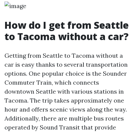
How do I get from Seattle
to Tacoma without a car?
Getting from Seattle to Tacoma without a
car is easy thanks to several transportation
options. One popular choice is the Sounder
Commuter Train, which connects
downtown Seattle with various stations in
Tacoma. The trip takes approximately one
hour and offers scenic views along the way.
Additionally, there are multiple bus routes
operated by Sound Transit that provide