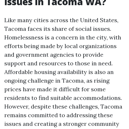
issues in Tacoma WA?
Like many cities across the United States,
Tacoma faces its share of social issues.
Homelessness is a concern in the city, with
efforts being made by local organizations
and government agencies to provide
support and resources to those in need.
Affordable housing availability is also an
ongoing challenge in Tacoma, as rising
prices have made it difficult for some
residents to find suitable accommodations.
However, despite these challenges, Tacoma
remains committed to addressing these
issues and creating a stronger community