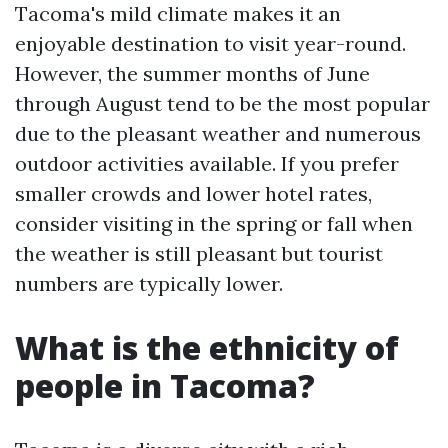
Tacoma's mild climate makes it an
enjoyable destination to visit year-round.
However, the summer months of June
through August tend to be the most popular
due to the pleasant weather and numerous
outdoor activities available. If you prefer
smaller crowds and lower hotel rates,
consider visiting in the spring or fall when
the weather is still pleasant but tourist
numbers are typically lower.
What is the ethnicity of
people in Tacoma?