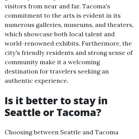
visitors from near and far. Tacoma's
commitment to the arts is evident in its
numerous galleries, museums, and theaters,
which showcase both local talent and
world-renowned exhibits. Furthermore, the
city's friendly residents and strong sense of
community make it a welcoming
destination for travelers seeking an
authentic experience.
Is it better to stay in
Seattle or Tacoma?
Choosing between Seattle and Tacoma