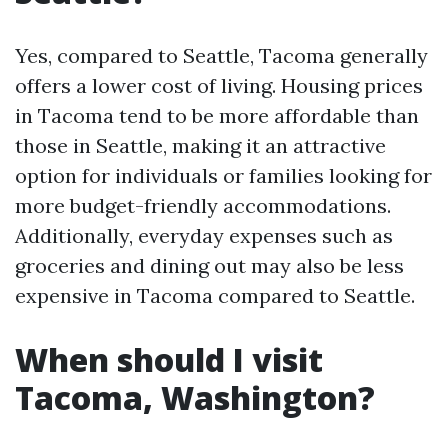
Yes, compared to Seattle, Tacoma generally
offers a lower cost of living. Housing prices
in Tacoma tend to be more affordable than
those in Seattle, making it an attractive
option for individuals or families looking for
more budget-friendly accommodations.
Additionally, everyday expenses such as
groceries and dining out may also be less
expensive in Tacoma compared to Seattle.
When should I visit
Tacoma, Washington?