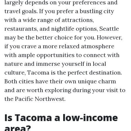
largely depends on your preferences and
travel goals. If you prefer a bustling city
with a wide range of attractions,
restaurants, and nightlife options, Seattle
may be the better choice for you. However,
if you crave a more relaxed atmosphere
with ample opportunities to connect with
nature and immerse yourself in local
culture, Tacoma is the perfect destination.
Both cities have their own unique charm
and are worth exploring during your visit to
the Pacific Northwest.
Is Tacoma a low-income
area?