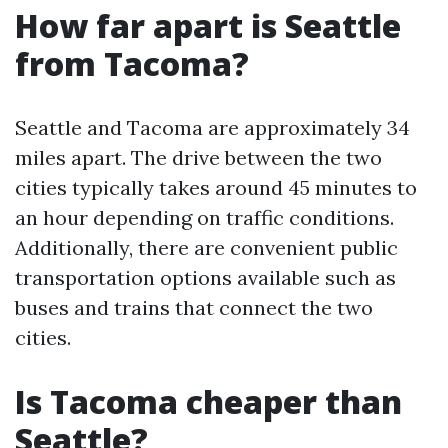
How far apart is Seattle
from Tacoma?
Seattle and Tacoma are approximately 34
miles apart. The drive between the two
cities typically takes around 45 minutes to
an hour depending on traffic conditions.
Additionally, there are convenient public
transportation options available such as
buses and trains that connect the two
cities.
Is Tacoma cheaper than
Seattle?