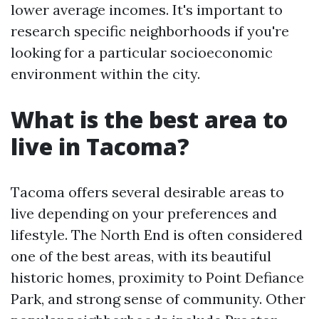
lower average incomes. It's important to
research specific neighborhoods if you're
looking for a particular socioeconomic
environment within the city.
What is the best area to
live in Tacoma?
Tacoma offers several desirable areas to
live depending on your preferences and
lifestyle. The North End is often considered
one of the best areas, with its beautiful
historic homes, proximity to Point Defiance
Park, and strong sense of community. Other