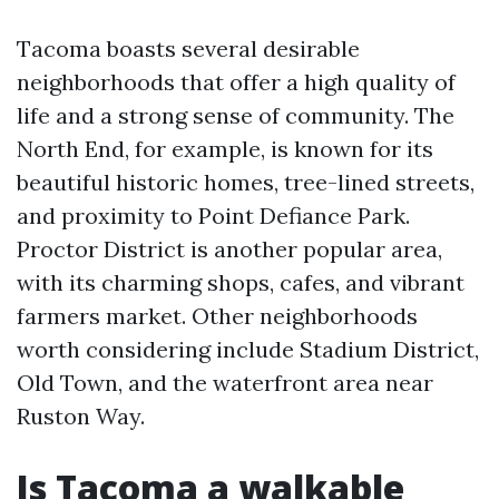
Tacoma boasts several desirable
neighborhoods that offer a high quality of
life and a strong sense of community. The
North End, for example, is known for its
beautiful historic homes, tree-lined streets,
and proximity to Point Defiance Park.
Proctor District is another popular area,
with its charming shops, cafes, and vibrant
farmers market. Other neighborhoods
worth considering include Stadium District,
Old Town, and the waterfront area near
Ruston Way.
Is Tacoma a walkable