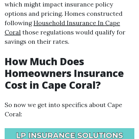
which might impact insurance policy
options and pricing. Homes constructed
following
Household Insurance In Cape
Coral
those regulations would qualify for
savings on their rates.
How Much Does
Homeowners Insurance
Cost in Cape Coral?
So now we get into specifics about Cape
Coral: