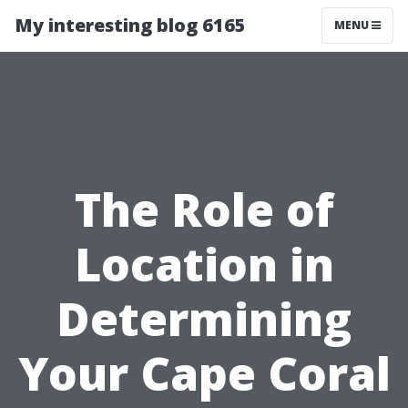
My interesting blog 6165
MENU
The Role of
Location in
Determining
Your Cape Coral