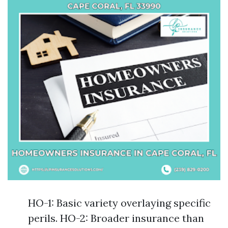
HO-1: Basic variety overlaying specific
perils. HO-2: Broader insurance than