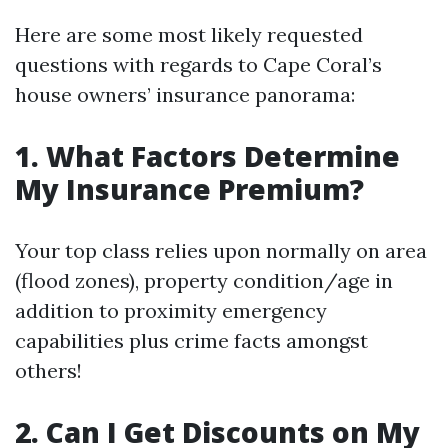
Here are some most likely requested
questions with regards to Cape Coral’s
house owners’ insurance panorama:
1. What Factors Determine
My Insurance Premium?
Your top class relies upon normally on area
(flood zones), property condition/age in
addition to proximity emergency
capabilities plus crime facts amongst
others!
2. Can I Get Discounts on My