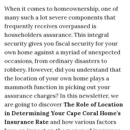
When it comes to homeownership, one of
many such a lot severe components that
frequently receives overpassed is
householders assurance. This integral
security gives you fiscal security for your
own home against a myriad of unexpected
occasions, from ordinary disasters to
robbery. However, did you understand that
the location of your own home plays a
mammoth function in picking out your
assurance charges? In this newsletter, we
are going to discover
The Role of Location
in Determining Your Cape Coral Home's
Insurance Rate
and how various factors