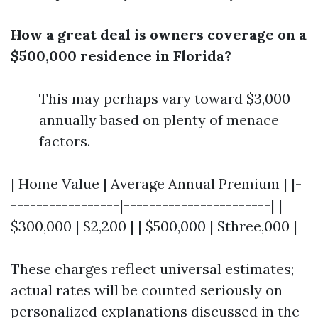
How a great deal is owners coverage on a
$500,000 residence in Florida?
This may perhaps vary toward $3,000
annually based on plenty of menace
factors.
| Home Value | Average Annual Premium | |-
-----------------|-----------------------| |
$300,000 | $2,200 | | $500,000 | $three,000 |
These charges reflect universal estimates;
actual rates will be counted seriously on
personalized explanations discussed in the