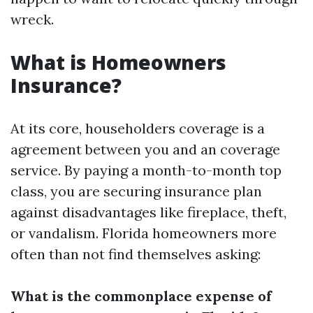
wreck.
What is Homeowners
Insurance?
At its core, householders coverage is a
agreement between you and an coverage
service. By paying a month-to-month top
class, you are securing insurance plan
against disadvantages like fireplace, theft,
or vandalism. Florida homeowners more
often than not find themselves asking:
What is the commonplace expense of