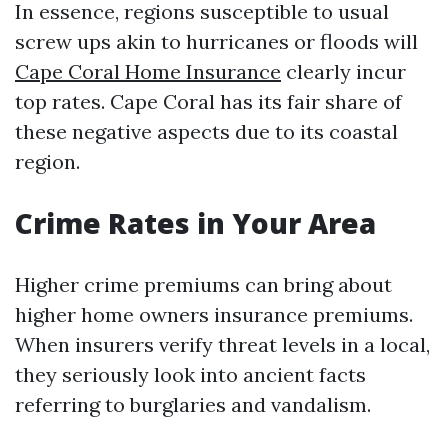
In essence, regions susceptible to usual
screw ups akin to hurricanes or floods will
Cape Coral Home Insurance
clearly incur
top rates. Cape Coral has its fair share of
these negative aspects due to its coastal
region.
Crime Rates in Your Area
Higher crime premiums can bring about
higher home owners insurance premiums.
When insurers verify threat levels in a local,
they seriously look into ancient facts
referring to burglaries and vandalism.