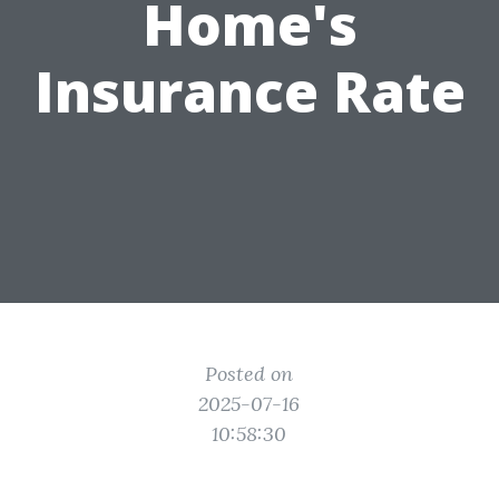
Home's
Insurance Rate
Posted on
2025-07-16
10:58:30