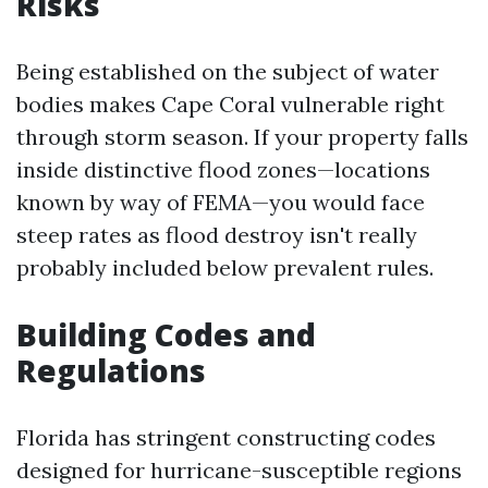
Risks
Being established on the subject of water
bodies makes Cape Coral vulnerable right
through storm season. If your property falls
inside distinctive flood zones—locations
known by way of FEMA—you would face
steep rates as flood destroy isn't really
probably included below prevalent rules.
Building Codes and
Regulations
Florida has stringent constructing codes
designed for hurricane-susceptible regions