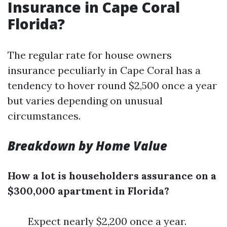
Insurance in Cape Coral
Florida?
The regular rate for house owners
insurance peculiarly in Cape Coral has a
tendency to hover round $2,500 once a year
but varies depending on unusual
circumstances.
Breakdown by Home Value
How a lot is householders assurance on a
$300,000 apartment in Florida?
Expect nearly $2,200 once a year.