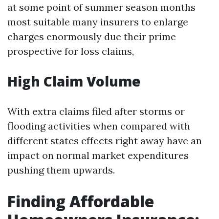
at some point of summer season months
most suitable many insurers to enlarge
charges enormously due their prime
prospective for loss claims,
High Claim Volume
With extra claims filed after storms or
flooding activities when compared with
different states effects right away have an
impact on normal market expenditures
pushing them upwards.
Finding Affordable