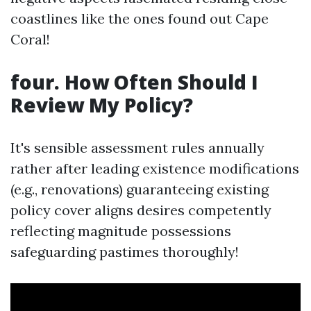
coastlines like the ones found out Cape
Coral!
four. How Often Should I
Review My Policy?
It's sensible assessment rules annually
rather after leading existence modifications
(e.g., renovations) guaranteeing existing
policy cover aligns desires competently
reflecting magnitude possessions
safeguarding pastimes thoroughly!