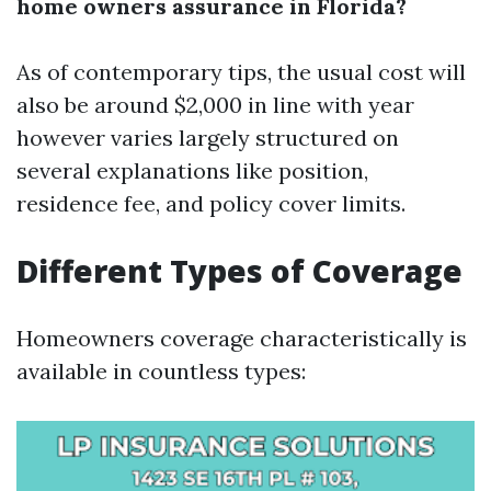
home owners assurance in Florida?
As of contemporary tips, the usual cost will
also be around $2,000 in line with year
however varies largely structured on
several explanations like position,
residence fee, and policy cover limits.
Different Types of Coverage
Homeowners coverage characteristically is
available in countless types: