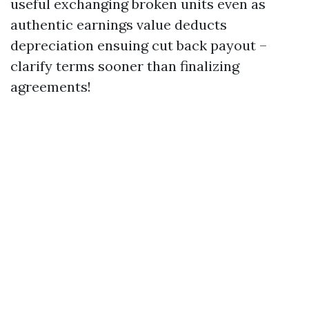
useful exchanging broken units even as
authentic earnings value deducts
depreciation ensuing cut back payout –
clarify terms sooner than finalizing
agreements!