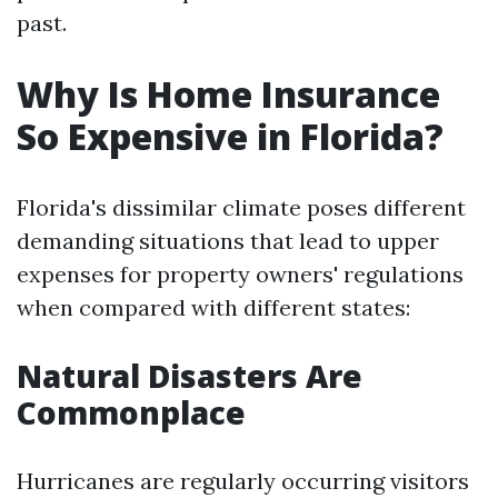
past.
Why Is Home Insurance
So Expensive in Florida?
Florida's dissimilar climate poses different
demanding situations that lead to upper
expenses for property owners' regulations
when compared with different states:
Natural Disasters Are
Commonplace
Hurricanes are regularly occurring visitors