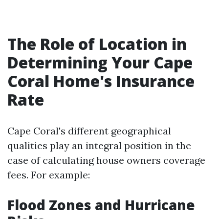
The Role of Location in
Determining Your Cape
Coral Home's Insurance
Rate
Cape Coral's different geographical
qualities play an integral position in the
case of calculating house owners coverage
fees. For example:
Flood Zones and Hurricane