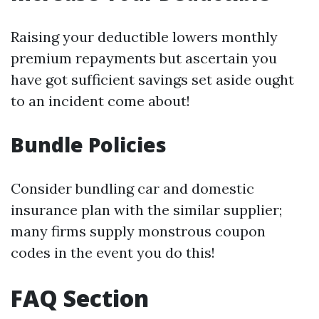
Raising your deductible lowers monthly
premium repayments but ascertain you
have got sufficient savings set aside ought
to an incident come about!
Bundle Policies
Consider bundling car and domestic
insurance plan with the similar supplier;
many firms supply monstrous coupon
codes in the event you do this!
FAQ Section