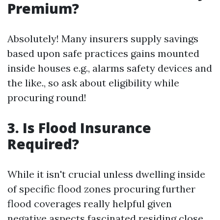
Premium?
Absolutely! Many insurers supply savings
based upon safe practices gains mounted
inside houses e.g., alarms safety devices and
the like., so ask about eligibility while
procuring round!
3. Is Flood Insurance
Required?
While it isn't crucial unless dwelling inside
of specific flood zones procuring further
flood coverages really helpful given
negative aspects fascinated residing close