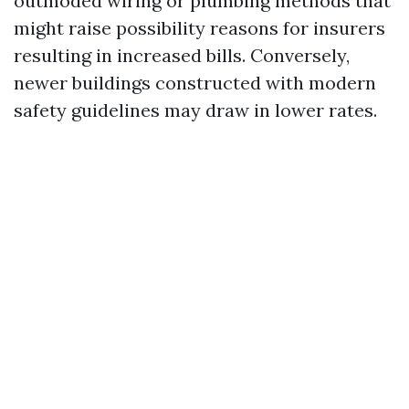
outmoded wiring or plumbing methods that
might raise possibility reasons for insurers
resulting in increased bills. Conversely,
newer buildings constructed with modern
safety guidelines may draw in lower rates.