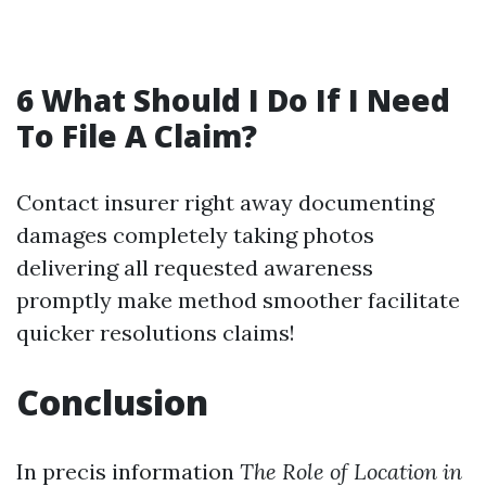
6 What Should I Do If I Need
To File A Claim?
Contact insurer right away documenting
damages completely taking photos
delivering all requested awareness
promptly make method smoother facilitate
quicker resolutions claims!
Conclusion
In precis information
The Role of Location in