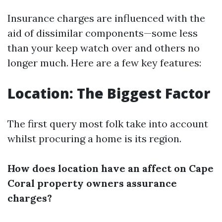
Insurance charges are influenced with the
aid of dissimilar components—some less
than your keep watch over and others no
longer much. Here are a few key features:
Location: The Biggest Factor
The first query most folk take into account
whilst procuring a home is its region.
How does location have an affect on Cape
Coral property owners assurance
charges?