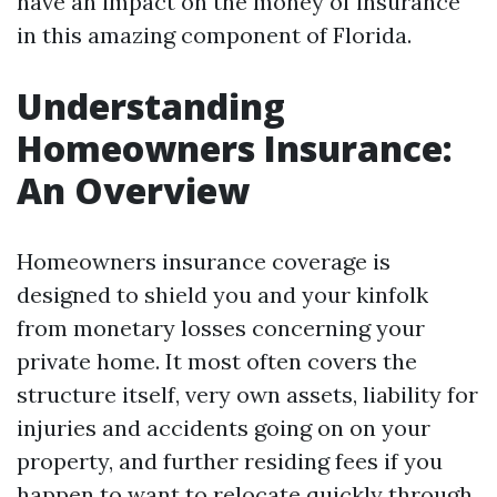
have an impact on the money of insurance
in this amazing component of Florida.
Understanding
Homeowners Insurance:
An Overview
Homeowners insurance coverage is
designed to shield you and your kinfolk
from monetary losses concerning your
private home. It most often covers the
structure itself, very own assets, liability for
injuries and accidents going on on your
property, and further residing fees if you
happen to want to relocate quickly through