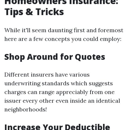
Homeowners Insurance:
Tips & Tricks
While it'll seem daunting first and foremost
here are a few concepts you could employ:
Shop Around for Quotes
Different insurers have various
underwriting standards which suggests
charges can range appreciably from one
issuer every other even inside an identical
neighborhoods!
Increase Your Deductible