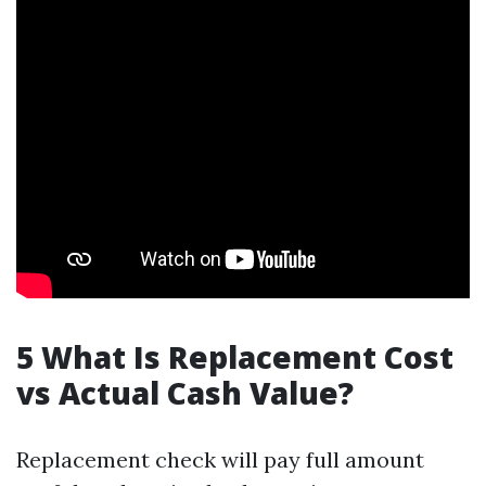
5 What Is Replacement Cost
vs Actual Cash Value?
Replacement check will pay full amount