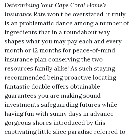
Determining Your Cape Coral Home's
Insurance Rate
won't be overstated; it truly
is an problematic dance among a number of
ingredients that in a roundabout way
shapes what you may pay each and every
month or 12 months for peace-of-mind
insurance plan conserving the two
resources family alike! As such staying
recommended being proactive locating
fantastic doable offers obtainable
guarantees you are making sound
investments safeguarding futures while
having fun with sunny days in advance
gorgeous shores introduced by this
captivating little slice paradise referred to