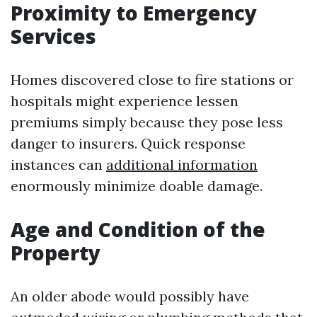
Proximity to Emergency
Services
Homes discovered close to fire stations or
hospitals might experience lessen
premiums simply because they pose less
danger to insurers. Quick response
instances can
additional information
enormously minimize doable damage.
Age and Condition of the
Property
An older abode would possibly have