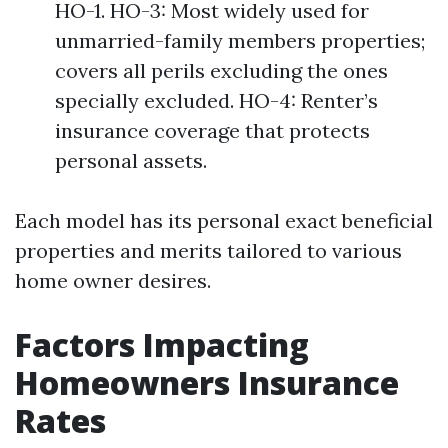
HO-1. HO-3: Most widely used for
unmarried-family members properties;
covers all perils excluding the ones
specially excluded. HO-4: Renter’s
insurance coverage that protects
personal assets.
Each model has its personal exact beneficial
properties and merits tailored to various
home owner desires.
Factors Impacting
Homeowners Insurance
Rates