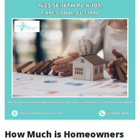
How Much is Homeowners