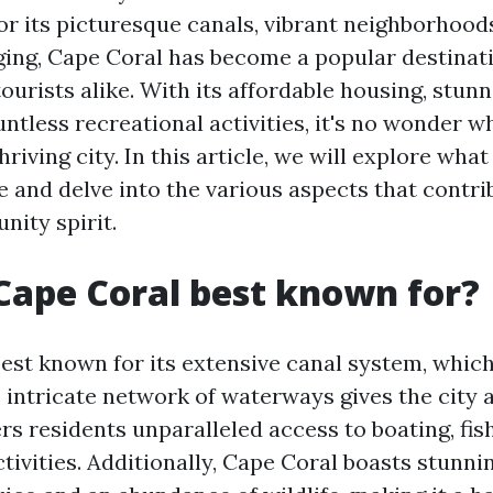
for its picturesque canals, vibrant neighborhood
ging, Cape Coral has become a popular destinati
ourists alike. With its affordable housing, stun
ntless recreational activities, it's no wonder w
hriving city. In this article, we will explore wh
 and delve into the various aspects that contrib
nity spirit.
Cape Coral best known for?
best known for its extensive canal system, whic
 intricate network of waterways gives the city a
s residents unparalleled access to boating, fis
tivities. Additionally, Cape Coral boasts stunni