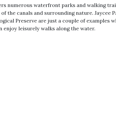
ffers numerous waterfront parks and walking trai
 of the canals and surrounding nature. Jaycee 
ogical Preserve are just a couple of examples w
n enjoy leisurely walks along the water.