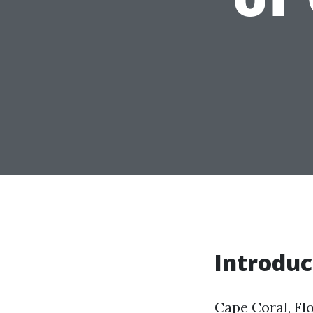
Introduc
Cape Coral, Fl