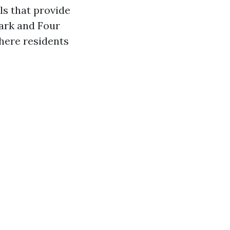
ls that provide
Park and Four
here residents