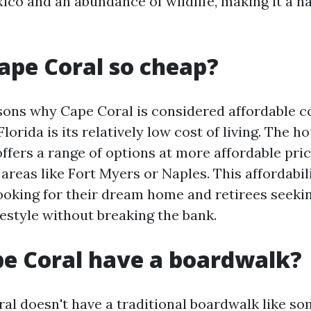
xico and an abundance of wildlife, making it a h
ape Coral so cheap?
sons why Cape Coral is considered affordable 
 Florida is its relatively low cost of living. The 
offers a range of options at more affordable pr
areas like Fort Myers or Naples. This affordabil
looking for their dream home and retirees seeki
festyle without breaking the bank.
e Coral have a boardwalk?
al doesn't have a traditional boardwalk like so