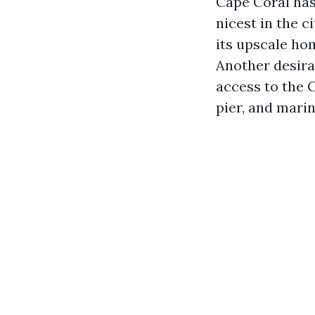
Cape Coral has
nicest in the 
its upscale ho
Another desira
access to the 
pier, and marin