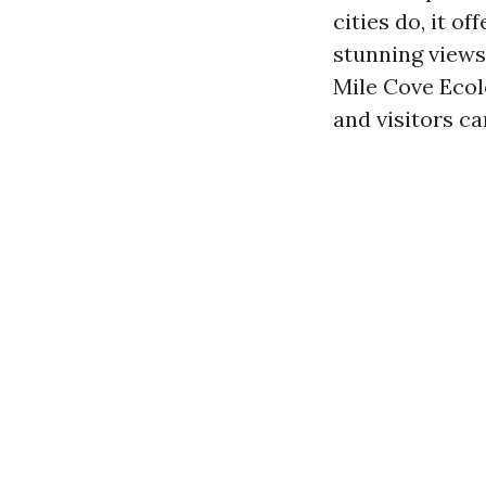
cities do, it o
stunning views
Mile Cove Ecol
and visitors ca