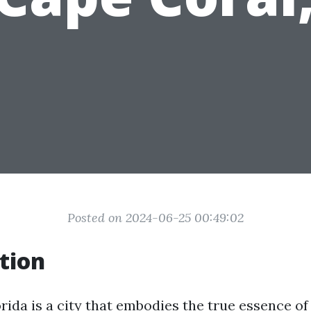
Posted on 2024-06-25 00:49:02
tion
orida is a city that embodies the true essence 