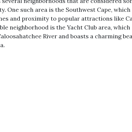
 several neighborhoods that are considered so
city. One such area is the Southwest Cape, which
mes and proximity to popular attractions like C
ble neighborhood is the Yacht Club area, which 
Caloosahatchee River and boasts a charming bea
a.