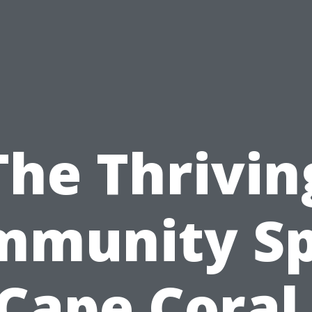
The Thrivin
munity Sp
 Cape Coral,