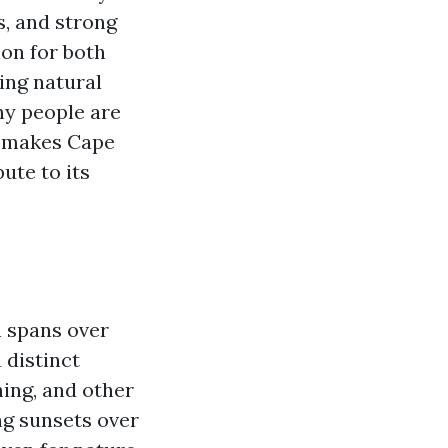
s, and strong
on for both
ning natural
hy people are
at makes Cape
ute to its
h spans over
 distinct
hing, and other
ng sunsets over