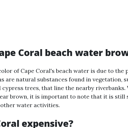
ape Coral beach water bro
olor of Cape Coral's beach water is due to the 
ns are natural substances found in vegetation, s
cypress trees, that line the nearby riverbanks.
r brown, it is important to note that it is still 
ther water activities.
Coral expensive?