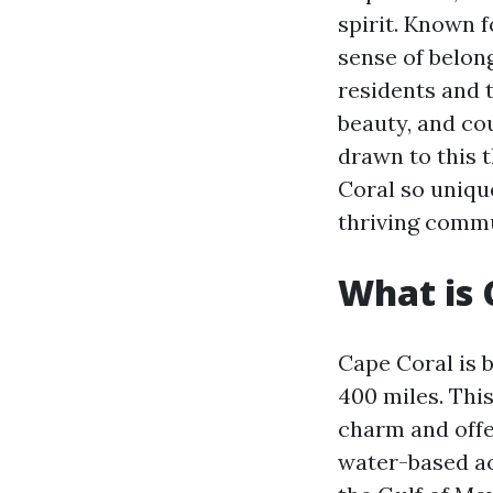
spirit. Known 
sense of belon
residents and t
beauty, and cou
drawn to this t
Coral so unique
thriving commu
What is 
Cape Coral is 
400 miles. This
charm and offer
water-based ac