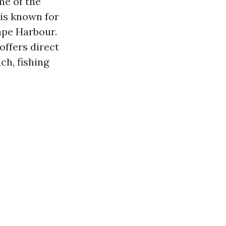
me of the
 is known for
ape Harbour.
offers direct
ch, fishing