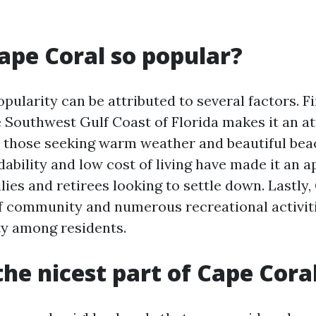
ape Coral so popular?
pularity can be attributed to several factors. Firs
e Southwest Gulf Coast of Florida makes it an at
r those seeking warm weather and beautiful bea
rdability and low cost of living have made it an 
lies and retirees looking to settle down. Lastly,
f community and numerous recreational activit
ity among residents.
the nicest part of Cape Cora