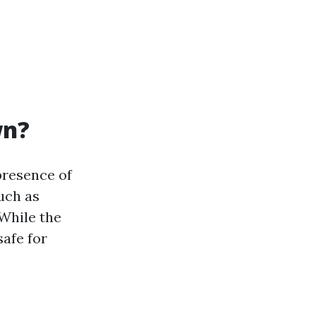
wn?
presence of
uch as
 While the
safe for