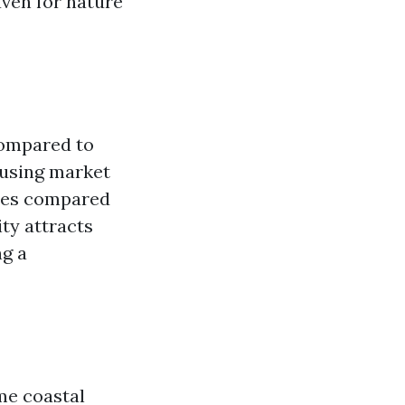
aven for nature
compared to
housing market
ices compared
ity attracts
ng a
me coastal