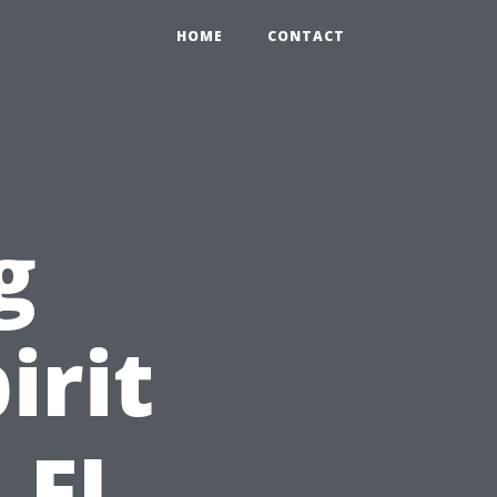
HOME
CONTACT
g
irit
 FL