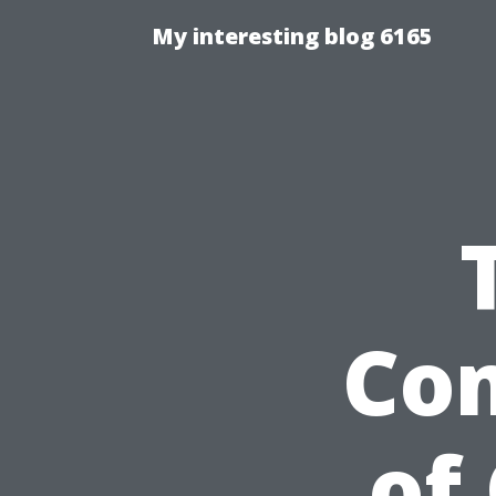
My interesting blog 6165
Com
of