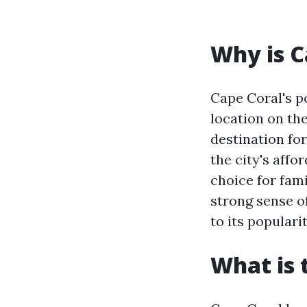
Why is C
Cape Coral's po
location on th
destination fo
the city's affo
choice for fami
strong sense o
to its popular
What is 