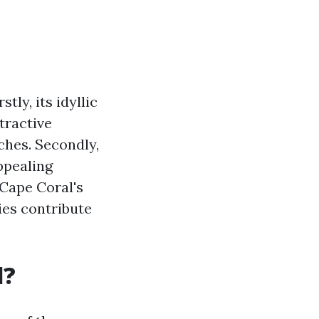
tly, its idyllic
tractive
ches. Secondly,
appealing
 Cape Coral's
ies contribute
l?