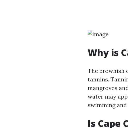
Why is C
The brownish c
tannins. Tanni
mangroves and 
water may appea
swimming and o
Is Cape 