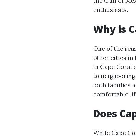
the Gulf of Me
enthusiasts.
Why is C
One of the rea
other cities in
in Cape Coral 
to neighboring 
both families 
comfortable li
Does Cap
While Cape Cor