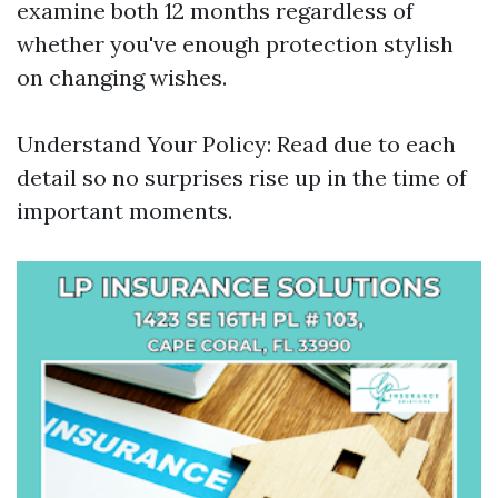
examine both 12 months regardless of
whether you've enough protection stylish
on changing wishes.
Understand Your Policy: Read due to each
detail so no surprises rise up in the time of
important moments.