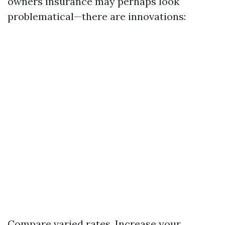
owners insurance may perhaps look
problematical—there are innovations:
Compare varied rates. Increase your