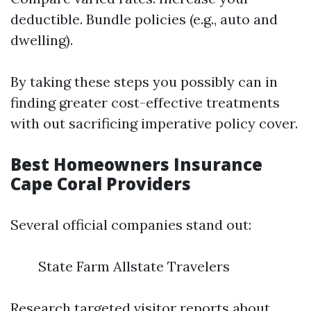
deductible. Bundle policies (e.g., auto and
dwelling).
By taking these steps you possibly can in
finding greater cost-effective treatments
with out sacrificing imperative policy cover.
Best Homeowners Insurance
Cape Coral Providers
Several official companies stand out:
State Farm Allstate Travelers
Research targeted visitor reports about