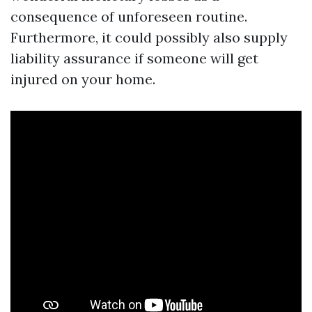
consequence of unforeseen routine.
Furthermore, it could possibly also supply
liability assurance if someone will get
injured on your home.