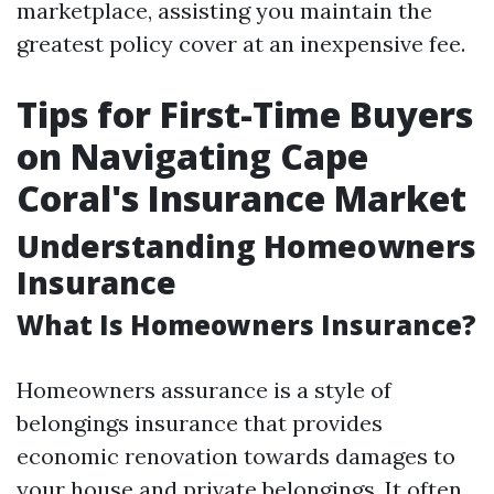
marketplace, assisting you maintain the
greatest policy cover at an inexpensive fee.
Tips for First-Time Buyers
on Navigating Cape
Coral's Insurance Market
Understanding Homeowners
Insurance
What Is Homeowners Insurance?
Homeowners assurance is a style of
belongings insurance that provides
economic renovation towards damages to
your house and private belongings. It often