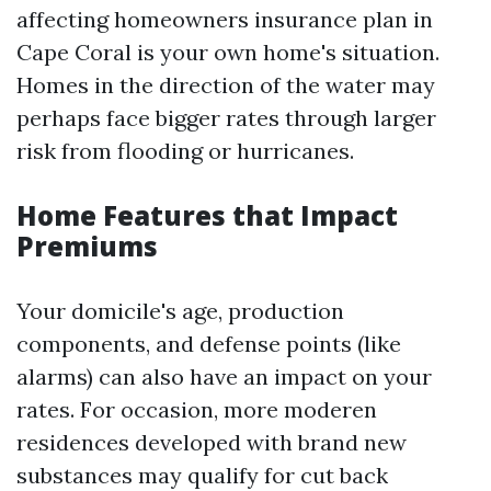
affecting homeowners insurance plan in
Cape Coral is your own home's situation.
Homes in the direction of the water may
perhaps face bigger rates through larger
risk from flooding or hurricanes.
Home Features that Impact
Premiums
Your domicile's age, production
components, and defense points (like
alarms) can also have an impact on your
rates. For occasion, more moderen
residences developed with brand new
substances may qualify for cut back