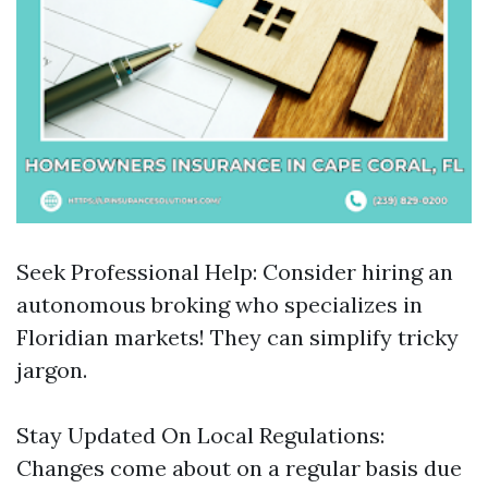
Seek Professional Help: Consider hiring an
autonomous broking who specializes in
Floridian markets! They can simplify tricky
jargon.
Stay Updated On Local Regulations:
Changes come about on a regular basis due