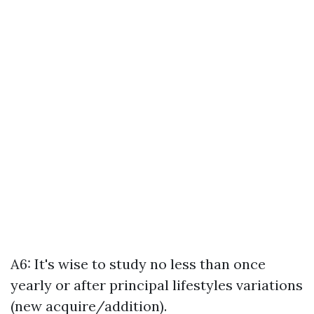
A6: It's wise to study no less than once
yearly or after principal lifestyles variations
(new acquire/addition).