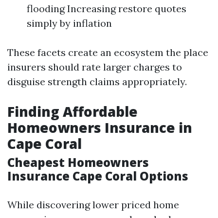
flooding Increasing restore quotes
simply by inflation
These facets create an ecosystem the place
insurers should rate larger charges to
disguise strength claims appropriately.
Finding Affordable
Homeowners Insurance in
Cape Coral
Cheapest Homeowners
Insurance Cape Coral Options
While discovering lower priced home