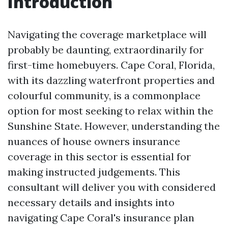
Introduction
Navigating the coverage marketplace will
probably be daunting, extraordinarily for
first-time homebuyers. Cape Coral, Florida,
with its dazzling waterfront properties and
colourful community, is a commonplace
option for most seeking to relax within the
Sunshine State. However, understanding the
nuances of house owners insurance
coverage in this sector is essential for
making instructed judgements. This
consultant will deliver you with considered
necessary details and insights into
navigating Cape Coral's insurance plan