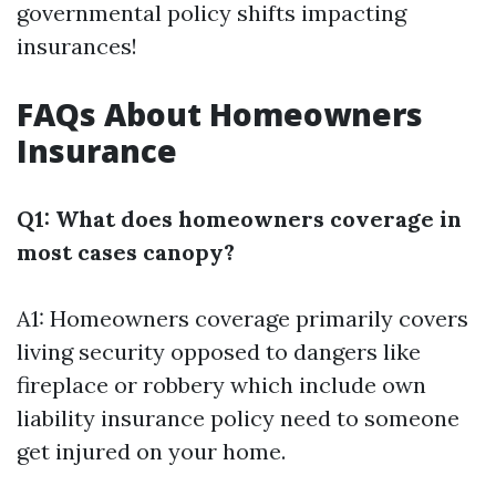
governmental policy shifts impacting
insurances!
FAQs About Homeowners
Insurance
Q1: What does homeowners coverage in
most cases canopy?
A1: Homeowners coverage primarily covers
living security opposed to dangers like
fireplace or robbery which include own
liability insurance policy need to someone
get injured on your home.