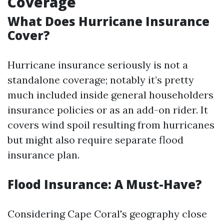
Coverage
What Does Hurricane Insurance
Cover?
Hurricane insurance seriously is not a
standalone coverage; notably it’s pretty
much included inside general householders
insurance policies or as an add-on rider. It
covers wind spoil resulting from hurricanes
but might also require separate flood
insurance plan.
Flood Insurance: A Must-Have?
Considering Cape Coral's geography close