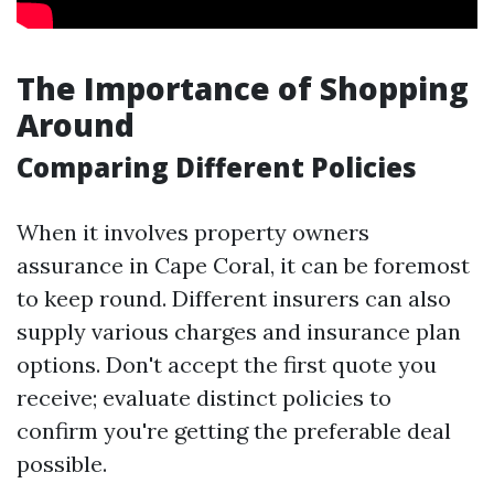
The Importance of Shopping
Around
Comparing Different Policies
When it involves property owners
assurance in Cape Coral, it can be foremost
to keep round. Different insurers can also
supply various charges and insurance plan
options. Don't accept the first quote you
receive; evaluate distinct policies to
confirm you're getting the preferable deal
possible.