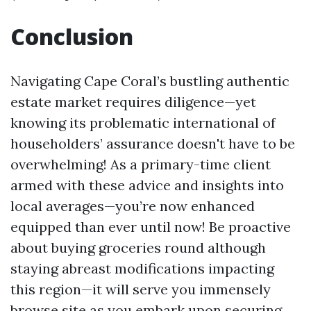
Conclusion
Navigating Cape Coral’s bustling authentic
estate market requires diligence—yet
knowing its problematic international of
householders’ assurance doesn't have to be
overwhelming! As a primary-time client
armed with these advice and insights into
local averages—you’re now enhanced
equipped than ever until now! Be proactive
about buying groceries round although
staying abreast modifications impacting
this region—it will serve you immensely
browse site
as you embark upon securing