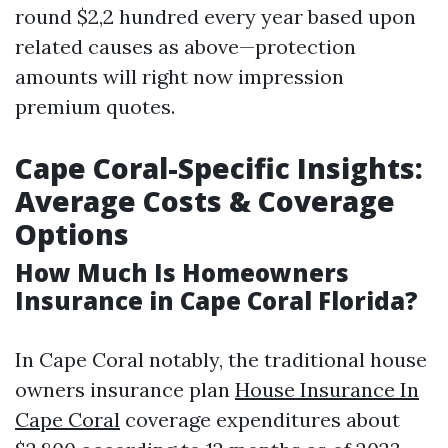
round $2,2 hundred every year based upon
related causes as above—protection
amounts will right now impression
premium quotes.
Cape Coral-Specific Insights:
Average Costs & Coverage
Options
How Much Is Homeowners
Insurance in Cape Coral Florida?
In Cape Coral notably, the traditional house
owners insurance plan
House Insurance In
Cape Coral
coverage expenditures about