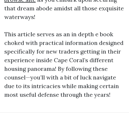
that dream abode amidst all those exquisite
waterways!
This article serves as an in depth e book
choked with practical information designed
specifically for new traders getting in their
experience inside Cape Coral’s different
housing panorama! By following these
counsel—you’ll with a bit of luck navigate
due to its intricacies while making certain
most useful defense through the years!