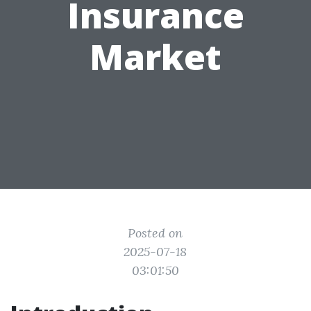
Insurance
Market
Posted on
2025-07-18
03:01:50