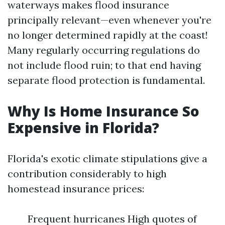
waterways makes flood insurance
principally relevant—even whenever you're
no longer determined rapidly at the coast!
Many regularly occurring regulations do
not include flood ruin; to that end having
separate flood protection is fundamental.
Why Is Home Insurance So
Expensive in Florida?
Florida's exotic climate stipulations give a
contribution considerably to high
homestead insurance prices:
Frequent hurricanes High quotes of