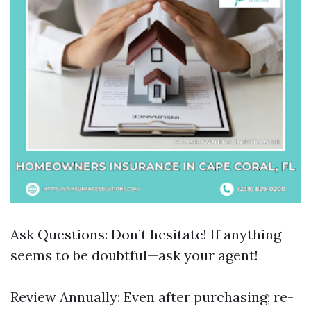
Ask Questions: Don’t hesitate! If anything
seems to be doubtful—ask your agent!
Review Annually: Even after purchasing; re-