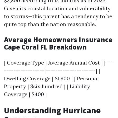
$2,800 according to 12 months as of 2023.
Given its coastal location and vulnerability
to storms—this parent has a tendency to be
quite top than the nation reasonable.
Average Homeowners Insurance
Cape Coral FL Breakdown
| Coverage Type | Average Annual Cost | |---
-----------------|---------------------| |
Dwelling Coverage | $1,800 | | Personal
Property | $six hundred | | Liability
Coverage | $400 |
Understanding Hurricane