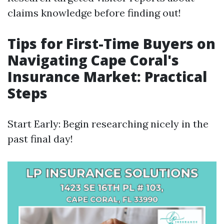
claims knowledge before finding out!
Tips for First-Time Buyers on
Navigating Cape Coral's
Insurance Market: Practical
Steps
Start Early: Begin researching nicely in the
past final day!