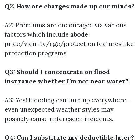
Q2: How are charges made up our minds?
A2: Premiums are encouraged via various
factors which include abode
price/vicinity/age/protection features like
protection programs!
Q3: Should I concentrate on flood
insurance whether I’m not near water?
A3: Yes! Flooding can turn up everywhere—
even unexpected weather styles may
possibly cause unforeseen incidents.
Q4: Can I substitute my deductible later?