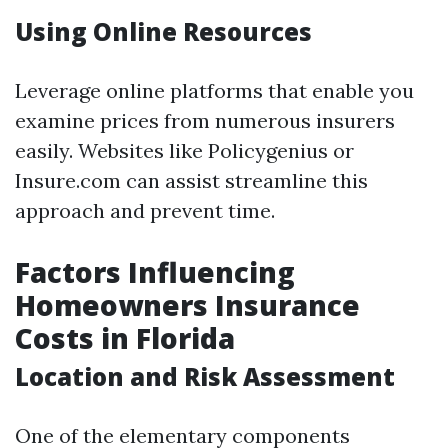
Using Online Resources
Leverage online platforms that enable you
examine prices from numerous insurers
easily. Websites like Policygenius or
Insure.com can assist streamline this
approach and prevent time.
Factors Influencing
Homeowners Insurance
Costs in Florida
Location and Risk Assessment
One of the elementary components