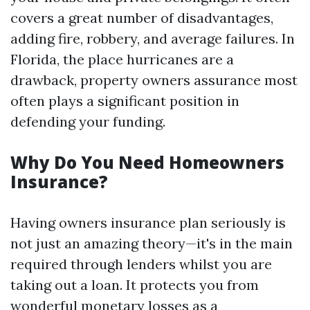
covers a great number of disadvantages,
adding fire, robbery, and average failures. In
Florida, the place hurricanes are a
drawback, property owners assurance most
often plays a significant position in
defending your funding.
Why Do You Need Homeowners
Insurance?
Having owners insurance plan seriously is
not just an amazing theory—it's in the main
required through lenders whilst you are
taking out a loan. It protects you from
wonderful monetary losses as a