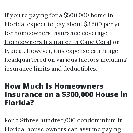
If you're paying for a $500,000 home in
Florida, expect to pay about $3,500 per yr
for homeowners insurance coverage
Homeowners Insurance In Cape Coral
on
typical. However, this expense can range
headquartered on various factors including
insurance limits and deductibles.
How Much Is Homeowners
Insurance on a $300,000 House in
Florida?
For a $three hundred,000 condominium in
Florida, house owners can assume paying