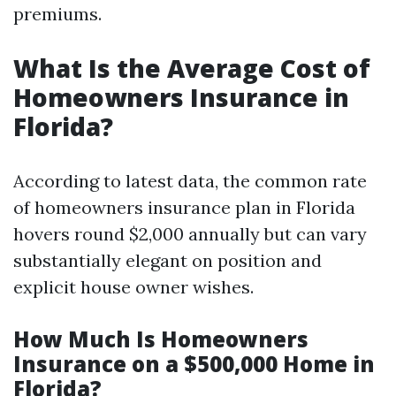
premiums.
What Is the Average Cost of
Homeowners Insurance in
Florida?
According to latest data, the common rate
of homeowners insurance plan in Florida
hovers round $2,000 annually but can vary
substantially elegant on position and
explicit house owner wishes.
How Much Is Homeowners
Insurance on a $500,000 Home in
Florida?