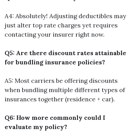
A4: Absolutely! Adjusting deductibles may
just alter top rate charges yet requires
contacting your insurer right now.
Q5: Are there discount rates attainable
for bundling insurance policies?
A5: Most carriers be offering discounts
when bundling multiple different types of
insurances together (residence + car).
Q6: How more commonly could I
evaluate my policy?