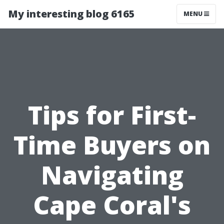
My interesting blog 6165
MENU
Tips for First-
Time Buyers on
Navigating
Cape Coral's