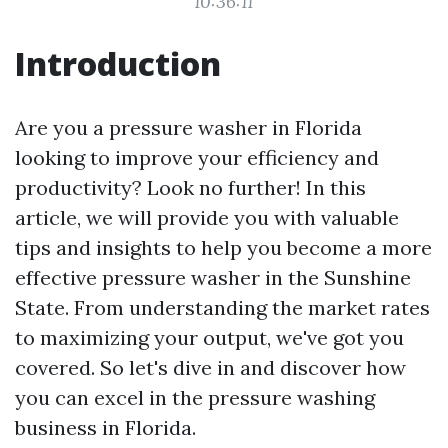
10:36:11
Introduction
Are you a pressure washer in Florida
looking to improve your efficiency and
productivity? Look no further! In this
article, we will provide you with valuable
tips and insights to help you become a more
effective pressure washer in the Sunshine
State. From understanding the market rates
to maximizing your output, we've got you
covered. So let's dive in and discover how
you can excel in the pressure washing
business in Florida.