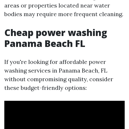
areas or properties located near water
bodies may require more frequent cleaning.
Cheap power washing
Panama Beach FL
If you're looking for affordable power
washing services in Panama Beach, FL
without compromising quality, consider
these budget-friendly options: