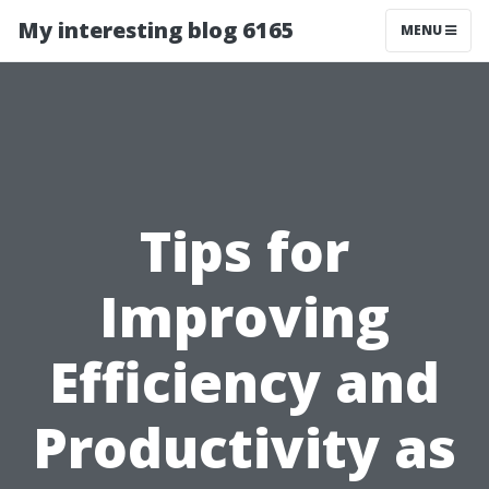
My interesting blog 6165
MENU
Tips for
Improving
Efficiency and
Productivity as