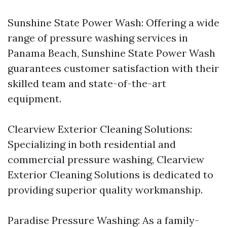
Sunshine State Power Wash: Offering a wide
range of pressure washing services in
Panama Beach, Sunshine State Power Wash
guarantees customer satisfaction with their
skilled team and state-of-the-art
equipment.
Clearview Exterior Cleaning Solutions:
Specializing in both residential and
commercial pressure washing, Clearview
Exterior Cleaning Solutions is dedicated to
providing superior quality workmanship.
Paradise Pressure Washing: As a family-