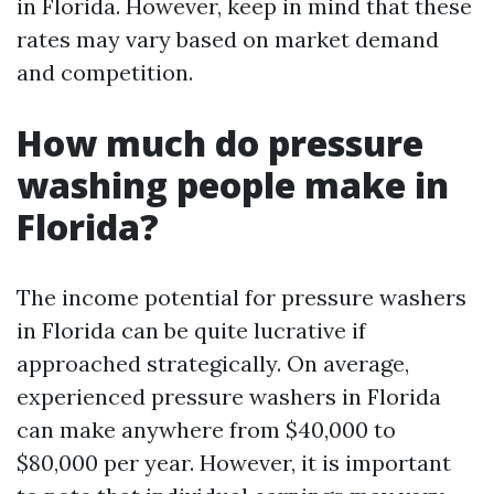
in Florida. However, keep in mind that these
rates may vary based on market demand
and competition.
How much do pressure
washing people make in
Florida?
The income potential for pressure washers
in Florida can be quite lucrative if
approached strategically. On average,
experienced pressure washers in Florida
can make anywhere from $40,000 to
$80,000 per year. However, it is important