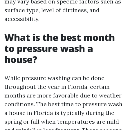
may vary based on specific factors such as
surface type, level of dirtiness, and
accessibility.
What is the best month
to pressure wash a
house?
While pressure washing can be done
throughout the year in Florida, certain
months are more favorable due to weather
conditions. The best time to pressure wash
a house in Florida is typically during the
spring or fall when temperatures are mild