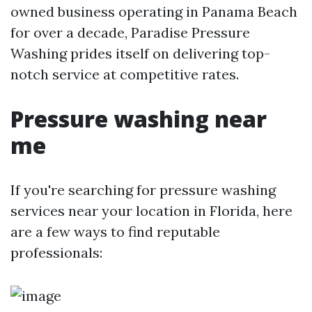
owned business operating in Panama Beach
for over a decade, Paradise Pressure
Washing prides itself on delivering top-
notch service at competitive rates.
Pressure washing near
me
If you're searching for pressure washing
services near your location in Florida, here
are a few ways to find reputable
professionals: