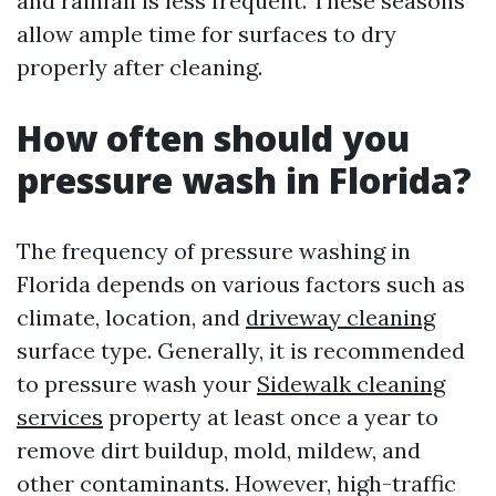
and rainfall is less frequent. These seasons
allow ample time for surfaces to dry
properly after cleaning.
How often should you
pressure wash in Florida?
The frequency of pressure washing in
Florida depends on various factors such as
climate, location, and
driveway cleaning
surface type. Generally, it is recommended
to pressure wash your
Sidewalk cleaning
services
property at least once a year to
remove dirt buildup, mold, mildew, and
other contaminants. However, high-traffic