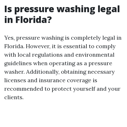
Is pressure washing legal
in Florida?
Yes, pressure washing is completely legal in
Florida. However, it is essential to comply
with local regulations and environmental
guidelines when operating as a pressure
washer. Additionally, obtaining necessary
licenses and insurance coverage is
recommended to protect yourself and your
clients.