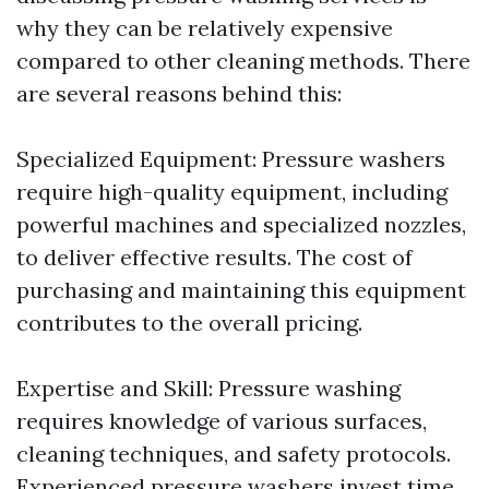
why they can be relatively expensive
compared to other cleaning methods. There
are several reasons behind this:
Specialized Equipment: Pressure washers
require high-quality equipment, including
powerful machines and specialized nozzles,
to deliver effective results. The cost of
purchasing and maintaining this equipment
contributes to the overall pricing.
Expertise and Skill: Pressure washing
requires knowledge of various surfaces,
cleaning techniques, and safety protocols.
Experienced pressure washers invest time