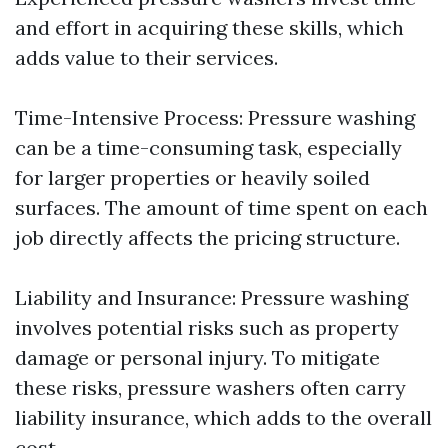
and effort in acquiring these skills, which
adds value to their services.
Time-Intensive Process: Pressure washing
can be a time-consuming task, especially
for larger properties or heavily soiled
surfaces. The amount of time spent on each
job directly affects the pricing structure.
Liability and Insurance: Pressure washing
involves potential risks such as property
damage or personal injury. To mitigate
these risks, pressure washers often carry
liability insurance, which adds to the overall
cost.