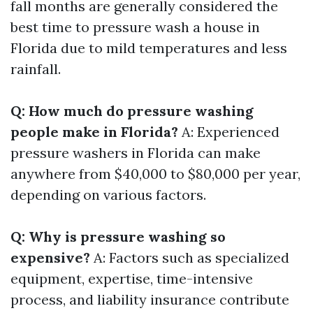
fall months are generally considered the
best time to pressure wash a house in
Florida due to mild temperatures and less
rainfall.
Q: How much do pressure washing
people make in Florida?
A: Experienced
pressure washers in Florida can make
anywhere from $40,000 to $80,000 per year,
depending on various factors.
Q: Why is pressure washing so
expensive?
A: Factors such as specialized
equipment, expertise, time-intensive
process, and liability insurance contribute