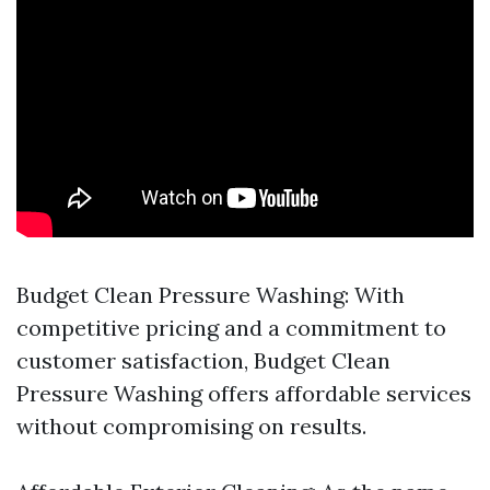
Budget Clean Pressure Washing: With
competitive pricing and a commitment to
customer satisfaction, Budget Clean
Pressure Washing offers affordable services
without compromising on results.