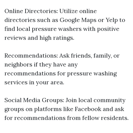
Online Directories: Utilize online
directories such as Google Maps or Yelp to
find local pressure washers with positive
reviews and high ratings.
Recommendations: Ask friends, family, or
neighbors if they have any
recommendations for pressure washing
services in your area.
Social Media Groups: Join local community
groups on platforms like Facebook and ask
for recommendations from fellow residents.