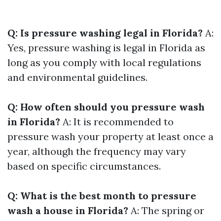
Q: Is pressure washing legal in Florida?
A:
Yes, pressure washing is legal in Florida as
long as you comply with local regulations
and environmental guidelines.
Q: How often should you pressure wash
in Florida?
A: It is recommended to
pressure wash your property at least once a
year, although the frequency may vary
based on specific circumstances.
Q: What is the best month to pressure
wash a house in Florida?
A: The spring or