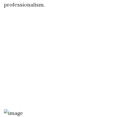
professionalism.