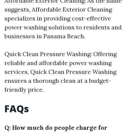
Affordable Exterior Cleaning: As the name
suggests, Affordable Exterior Cleaning
specializes in providing cost-effective
power washing solutions to residents and
businesses in Panama Beach.
Quick Clean Pressure Washing: Offering
reliable and affordable power washing
services, Quick Clean Pressure Washing
ensures a thorough clean at a budget-
friendly price.
FAQs
Q: How much do people charge for