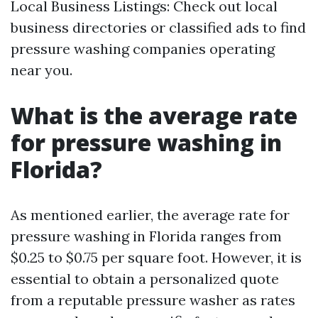
Local Business Listings: Check out local
business directories or classified ads to find
pressure washing companies operating
near you.
What is the average rate
for pressure washing in
Florida?
As mentioned earlier, the average rate for
pressure washing in Florida ranges from
$0.25 to $0.75 per square foot. However, it is
essential to obtain a personalized quote
from a reputable pressure washer as rates