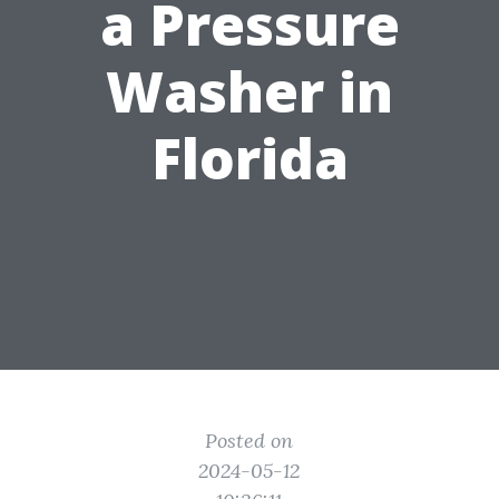
a Pressure
Washer in
Florida
Posted on
2024-05-12