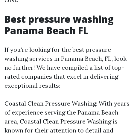
Best pressure washing
Panama Beach FL
If you're looking for the best pressure
washing services in Panama Beach, FL, look
no further! We have compiled a list of top-
rated companies that excel in delivering
exceptional results:
Coastal Clean Pressure Washing: With years
of experience serving the Panama Beach
area, Coastal Clean Pressure Washing is
known for their attention to detail and