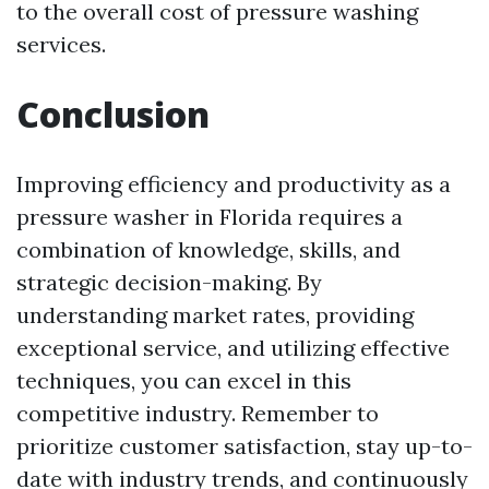
to the overall cost of pressure washing
services.
Conclusion
Improving efficiency and productivity as a
pressure washer in Florida requires a
combination of knowledge, skills, and
strategic decision-making. By
understanding market rates, providing
exceptional service, and utilizing effective
techniques, you can excel in this
competitive industry. Remember to
prioritize customer satisfaction, stay up-to-
date with industry trends, and continuously