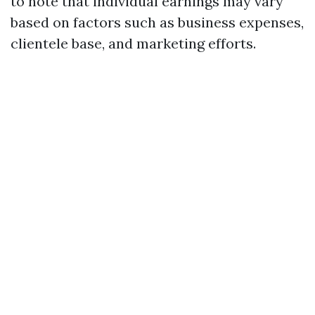
to note that individual earnings may vary
based on factors such as business expenses,
clientele base, and marketing efforts.