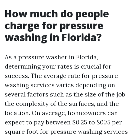
How much do people
charge for pressure
washing in Florida?
As a pressure washer in Florida,
determining your rates is crucial for
success. The average rate for pressure
washing services varies depending on
several factors such as the size of the job,
the complexity of the surfaces, and the
location. On average, homeowners can
expect to pay between $0.25 to $0.75 per
square foot for pressure washing services