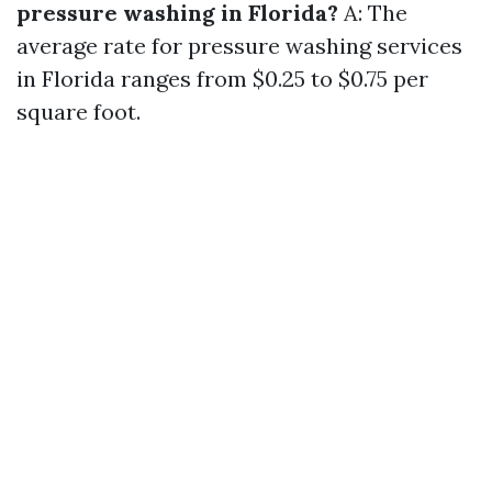
pressure washing in Florida?
A: The
average rate for pressure washing services
in Florida ranges from $0.25 to $0.75 per
square foot.