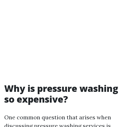
Why is pressure washing
so expensive?
One common question that arises when
discussing pressure washing services is