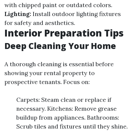
with chipped paint or outdated colors.
Lighting:
Install outdoor lighting fixtures
for safety and aesthetics.
Interior Preparation Tips
Deep Cleaning Your Home
A thorough cleaning is essential before
showing your rental property to
prospective tenants. Focus on:
Carpets: Steam clean or replace if
necessary. Kitchens: Remove grease
buildup from appliances. Bathrooms:
Scrub tiles and fixtures until they shine.