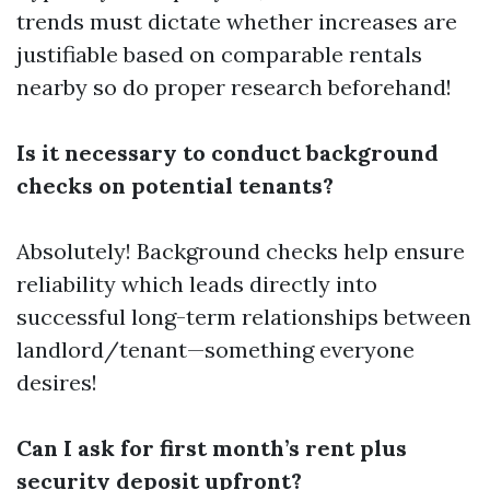
trends must dictate whether increases are
justifiable based on comparable rentals
nearby so do proper research beforehand!
Is it necessary to conduct background
checks on potential tenants?
Absolutely! Background checks help ensure
reliability which leads directly into
successful long-term relationships between
landlord/tenant—something everyone
desires!
Can I ask for first month’s rent plus
security deposit upfront?