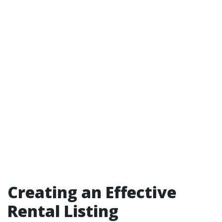
Creating an Effective
Rental Listing