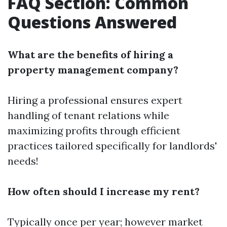
FAQ Section: Common
Questions Answered
What are the benefits of hiring a
property management company?
Hiring a professional ensures expert
handling of tenant relations while
maximizing profits through efficient
practices tailored specifically for landlords'
needs!
How often should I increase my rent?
Typically once per year; however market