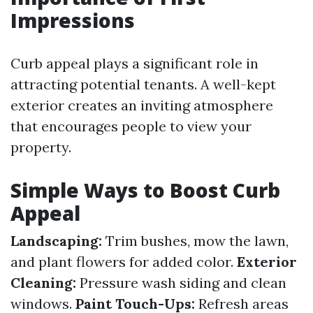
Impressions
Curb appeal plays a significant role in
attracting potential tenants. A well-kept
exterior creates an inviting atmosphere
that encourages people to view your
property.
Simple Ways to Boost Curb
Appeal
Landscaping:
Trim bushes, mow the lawn,
and plant flowers for added color.
Exterior
Cleaning:
Pressure wash siding and clean
windows.
Paint Touch-Ups:
Refresh areas