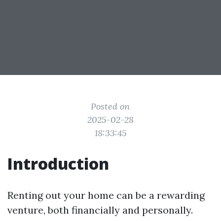
Posted on
2025-02-28
18:33:45
Introduction
Renting out your home can be a rewarding
venture, both financially and personally.