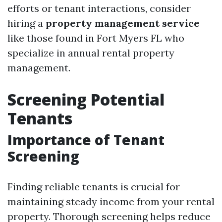
efforts or tenant interactions, consider
hiring a
property management service
like those found in Fort Myers FL who
specialize in annual rental property
management.
Screening Potential
Tenants
Importance of Tenant
Screening
Finding reliable tenants is crucial for
maintaining steady income from your rental
property. Thorough screening helps reduce