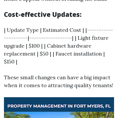
Cost-effective Updates:
| Update Type | Estimated Cost | |-----------
----------|------------------| | Light fixture
upgrade | $100 | | Cabinet hardware
replacement | $50 | | Faucet installation |
$150 |
These small changes can have a big impact
when it comes to attracting quality tenants!