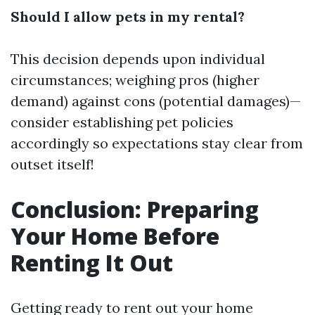
Should I allow pets in my rental?
This decision depends upon individual
circumstances; weighing pros (higher
demand) against cons (potential damages)—
consider establishing pet policies
accordingly so expectations stay clear from
outset itself!
Conclusion: Preparing
Your Home Before
Renting It Out
Getting ready to rent out your home