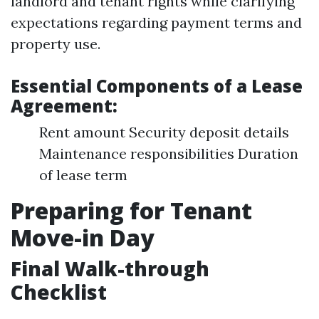
landlord and tenant rights while clarifying
expectations regarding payment terms and
property use.
Essential Components of a Lease
Agreement:
Rent amount Security deposit details
Maintenance responsibilities Duration
of lease term
Preparing for Tenant
Move-in Day
Final Walk-through
Checklist