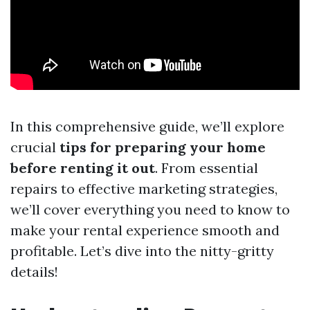
In this comprehensive guide, we’ll explore
crucial
tips for preparing your home
before renting it out
. From essential
repairs to effective marketing strategies,
we’ll cover everything you need to know to
make your rental experience smooth and
profitable. Let’s dive into the nitty-gritty
details!