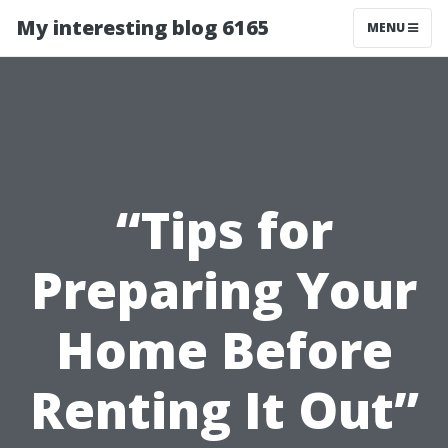
My interesting blog 6165
MENU
“Tips for
Preparing Your
Home Before
Renting It Out”