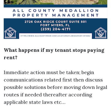
What happens if my tenant stops paying
rent?
Immediate action must be taken; begin
communications related first then discuss
possible solutions before moving down legal
routes if needed thereafter according
applicable state laws etc…