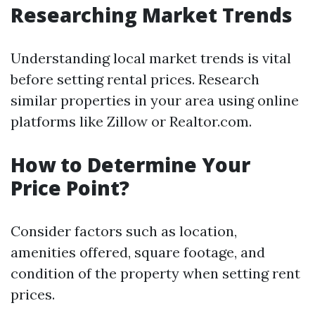
Researching Market Trends
Understanding local market trends is vital
before setting rental prices. Research
similar properties in your area using online
platforms like Zillow or Realtor.com.
How to Determine Your
Price Point?
Consider factors such as location,
amenities offered, square footage, and
condition of the property when setting rent
prices.