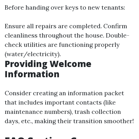
Before handing over keys to new tenants:
Ensure all repairs are completed. Confirm
cleanliness throughout the house. Double-
check utilities are functioning properly
(water/electricity).
Providing Welcome
Information
Consider creating an information packet
that includes important contacts (like
maintenance numbers), trash collection
days, etc., making their transition smoother!