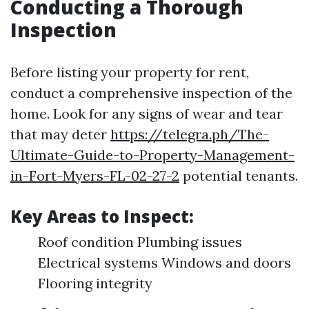
Conducting a Thorough
Inspection
Before listing your property for rent,
conduct a comprehensive inspection of the
home. Look for any signs of wear and tear
that may deter
https://telegra.ph/The-
Ultimate-Guide-to-Property-Management-
in-Fort-Myers-FL-02-27-2
potential tenants.
Key Areas to Inspect:
Roof condition Plumbing issues
Electrical systems Windows and doors
Flooring integrity