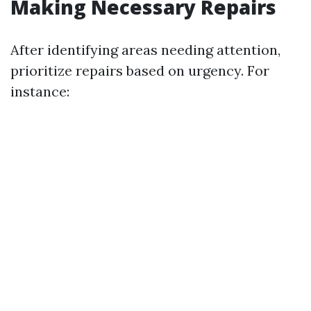
Making Necessary Repairs
After identifying areas needing attention,
prioritize repairs based on urgency. For
instance: