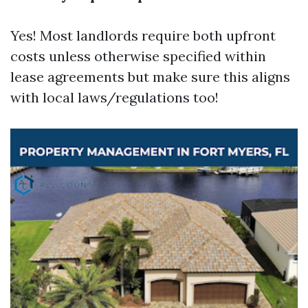
Yes! Most landlords require both upfront
costs unless otherwise specified within
lease agreements but make sure this aligns
with local laws/regulations too!