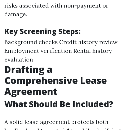
risks associated with non-payment or
damage.
Key Screening Steps:
Background checks Credit history review
Employment verification Rental history
evaluation
Drafting a
Comprehensive Lease
Agreement
What Should Be Included?
A solid lease agreement protects both