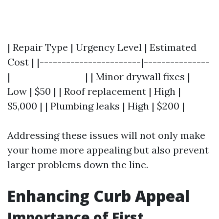
| Repair Type | Urgency Level | Estimated
Cost | |-----------------------|---------------
|-----------------| | Minor drywall fixes |
Low | $50 | | Roof replacement | High |
$5,000 | | Plumbing leaks | High | $200 |
Addressing these issues will not only make
your home more appealing but also prevent
larger problems down the line.
Enhancing Curb Appeal
Importance of First