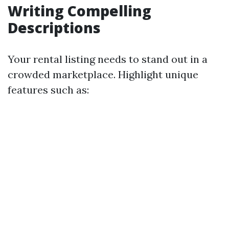
Writing Compelling
Descriptions
Your rental listing needs to stand out in a
crowded marketplace. Highlight unique
features such as: