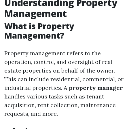
Understanding Property
Management
What is Property
Management?
Property management refers to the
operation, control, and oversight of real
estate properties on behalf of the owner.
This can include residential, commercial, or
industrial properties. A
property manager
handles various tasks such as tenant
acquisition, rent collection, maintenance
requests, and more.