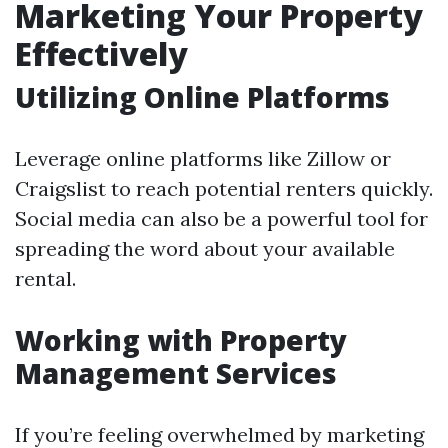
Marketing Your Property
Effectively
Utilizing Online Platforms
Leverage online platforms like Zillow or
Craigslist to reach potential renters quickly.
Social media can also be a powerful tool for
spreading the word about your available
rental.
Working with Property
Management Services
If you’re feeling overwhelmed by marketing