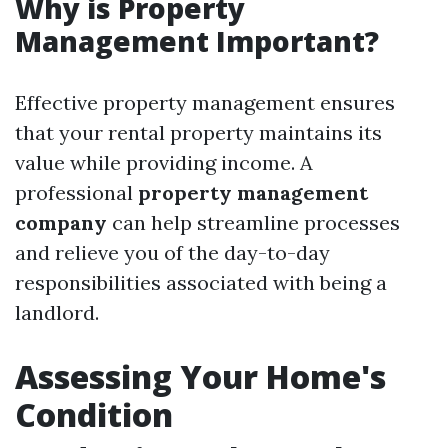
Why is Property
Management Important?
Effective property management ensures
that your rental property maintains its
value while providing income. A
professional
property management
company
can help streamline processes
and relieve you of the day-to-day
responsibilities associated with being a
landlord.
Assessing Your Home's
Condition