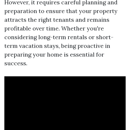
However, it requires careful planning and
preparation to ensure that your property
attracts the right tenants and remains
profitable over time. Whether you're
considering long-term rentals or short-
term vacation stays, being proactive in
preparing your home is essential for
success.