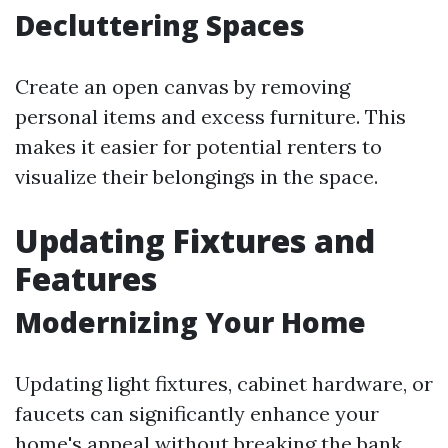
Decluttering Spaces
Create an open canvas by removing
personal items and excess furniture. This
makes it easier for potential renters to
visualize their belongings in the space.
Updating Fixtures and
Features
Modernizing Your Home
Updating light fixtures, cabinet hardware, or
faucets can significantly enhance your
home's appeal without breaking the bank.