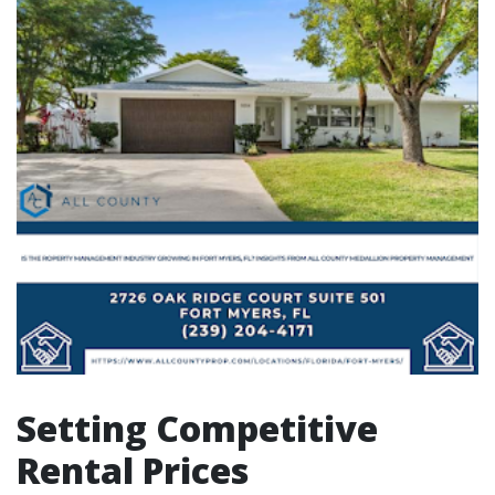
Setting Competitive
Rental Prices