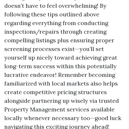
doesn’t have to feel overwhelming! By
following these tips outlined above
regarding everything from conducting
inspections/repairs through creating
compelling listings plus ensuring proper
screening processes exist—you’ll set
yourself up nicely toward achieving great
long-term success within this potentially
lucrative endeavor! Remember becoming
familiarized with local markets also helps
create competitive pricing structures
alongside partnering up wisely via trusted
Property Management services available
locally whenever necessary too—good luck
navigating this exciting journey ahead!