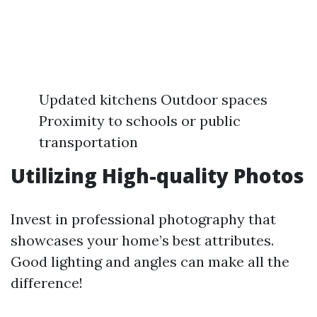
Updated kitchens Outdoor spaces
Proximity to schools or public
transportation
Utilizing High-quality Photos
Invest in professional photography that
showcases your home’s best attributes.
Good lighting and angles can make all the
difference!