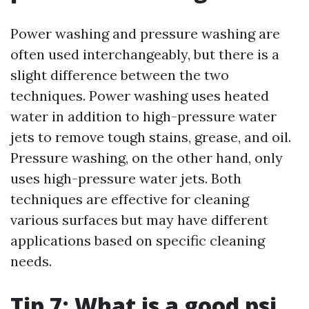
Power washing and pressure washing are
often used interchangeably, but there is a
slight difference between the two
techniques. Power washing uses heated
water in addition to high-pressure water
jets to remove tough stains, grease, and oil.
Pressure washing, on the other hand, only
uses high-pressure water jets. Both
techniques are effective for cleaning
various surfaces but may have different
applications based on specific cleaning
needs.
Tip 7: What is a good psi