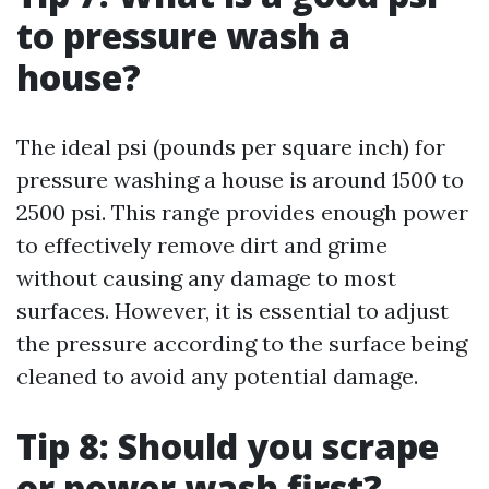
to pressure wash a
house?
The ideal psi (pounds per square inch) for
pressure washing a house is around 1500 to
2500 psi. This range provides enough power
to effectively remove dirt and grime
without causing any damage to most
surfaces. However, it is essential to adjust
the pressure according to the surface being
cleaned to avoid any potential damage.
Tip 8: Should you scrape
or power wash first?