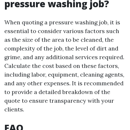
pressure washing job?
When quoting a pressure washing job, it is
essential to consider various factors such
as the size of the area to be cleaned, the
complexity of the job, the level of dirt and
grime, and any additional services required.
Calculate the cost based on these factors,
including labor, equipment, cleaning agents,
and any other expenses. It is recommended
to provide a detailed breakdown of the
quote to ensure transparency with your
clients.
FAQ