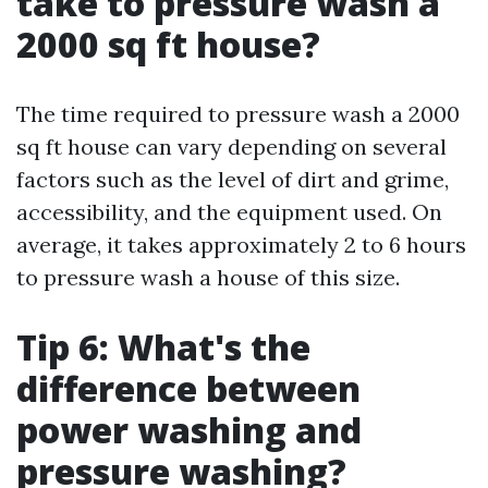
take to pressure wash a
2000 sq ft house?
The time required to pressure wash a 2000
sq ft house can vary depending on several
factors such as the level of dirt and grime,
accessibility, and the equipment used. On
average, it takes approximately 2 to 6 hours
to pressure wash a house of this size.
Tip 6: What's the
difference between
power washing and
pressure washing?