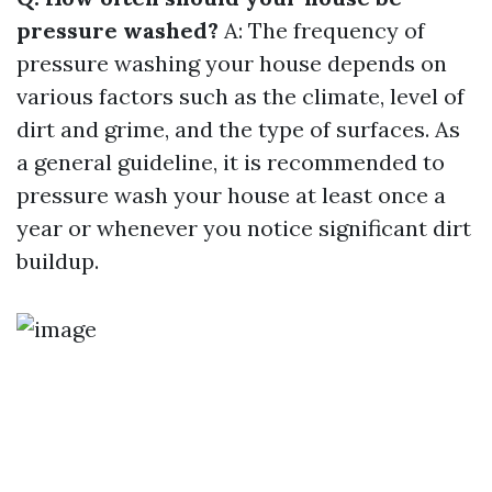
pressure washed?
A: The frequency of
pressure washing your house depends on
various factors such as the climate, level of
dirt and grime, and the type of surfaces. As
a general guideline, it is recommended to
pressure wash your house at least once a
year or whenever you notice significant dirt
buildup.