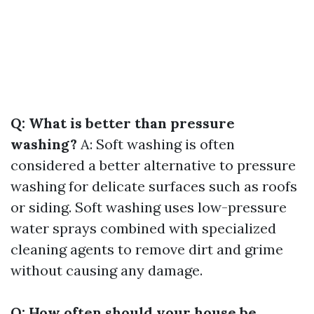
Q: What is better than pressure
washing?
A: Soft washing is often
considered a better alternative to pressure
washing for delicate surfaces such as roofs
or siding. Soft washing uses low-pressure
water sprays combined with specialized
cleaning agents to remove dirt and grime
without causing any damage.
Q: How often should your house be