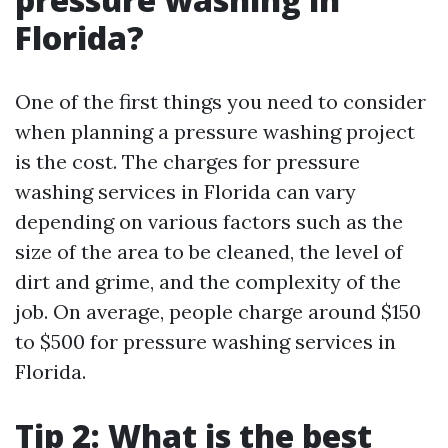
Florida?
One of the first things you need to consider
when planning a pressure washing project
is the cost. The charges for pressure
washing services in Florida can vary
depending on various factors such as the
size of the area to be cleaned, the level of
dirt and grime, and the complexity of the
job. On average, people charge around $150
to $500 for pressure washing services in
Florida.
Tip 2: What is the best