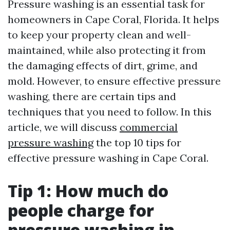
Pressure washing is an essential task for
homeowners in Cape Coral, Florida. It helps
to keep your property clean and well-
maintained, while also protecting it from
the damaging effects of dirt, grime, and
mold. However, to ensure effective pressure
washing, there are certain tips and
techniques that you need to follow. In this
article, we will discuss
commercial
pressure washing
the top 10 tips for
effective pressure washing in Cape Coral.
Tip 1: How much do
people charge for
pressure washing in