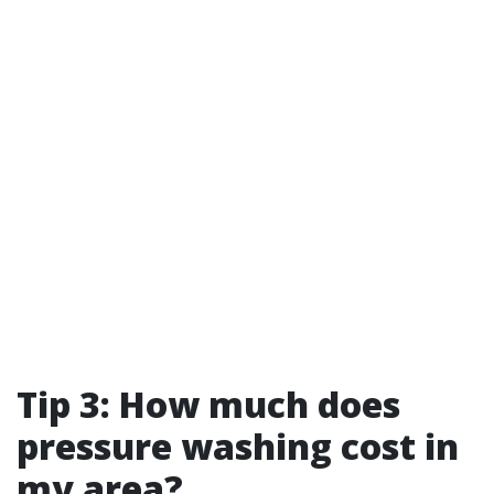
Tip 3: How much does
pressure washing cost in
my area?