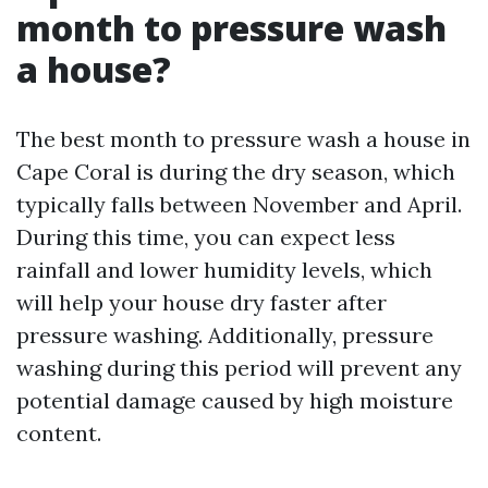
month to pressure wash
a house?
The best month to pressure wash a house in
Cape Coral is during the dry season, which
typically falls between November and April.
During this time, you can expect less
rainfall and lower humidity levels, which
will help your house dry faster after
pressure washing. Additionally, pressure
washing during this period will prevent any
potential damage caused by high moisture
content.