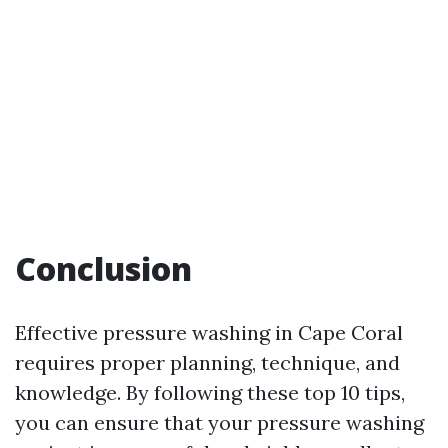
Conclusion
Effective pressure washing in Cape Coral
requires proper planning, technique, and
knowledge. By following these top 10 tips,
you can ensure that your pressure washing