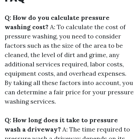
Q: How do you calculate pressure
washing cost?
A: To calculate the cost of
pressure washing, you need to consider
factors such as the size of the area to be
cleaned, the level of dirt and grime, any
additional services required, labor costs,
equipment costs, and overhead expenses.
By taking all these factors into account, you
can determine a fair price for your pressure
washing services.
Q: How long does it take to pressure
wash a driveway?
A: The time required to
pressure wash a driveway depends on its