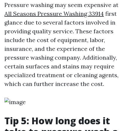
Pressure washing may seem expensive at
All Seasons Pressure Washing 33914
first
glance due to several factors involved in
providing quality service. These factors
include the cost of equipment, labor,
insurance, and the experience of the
pressure washing company. Additionally,
certain surfaces and stains may require
specialized treatment or cleaning agents,
which can further increase the cost.
Tip 5: How long does it