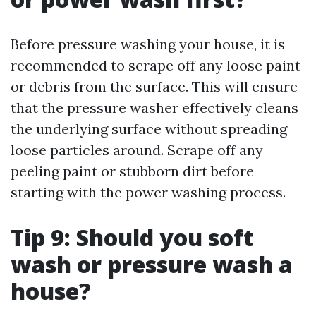
Before pressure washing your house, it is
recommended to scrape off any loose paint
or debris from the surface. This will ensure
that the pressure washer effectively cleans
the underlying surface without spreading
loose particles around. Scrape off any
peeling paint or stubborn dirt before
starting with the power washing process.
Tip 9: Should you soft
wash or pressure wash a
house?