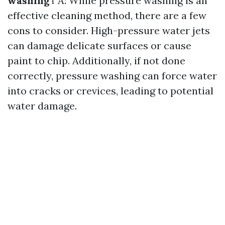
washing?
A: While pressure washing is an
effective cleaning method, there are a few
cons to consider. High-pressure water jets
can damage delicate surfaces or cause
paint to chip. Additionally, if not done
correctly, pressure washing can force water
into cracks or crevices, leading to potential
water damage.