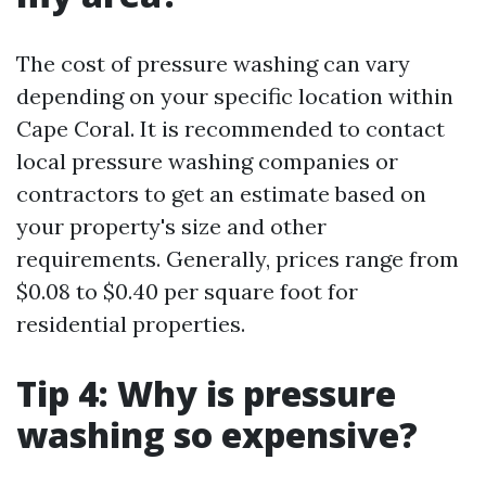
The cost of pressure washing can vary
depending on your specific location within
Cape Coral. It is recommended to contact
local pressure washing companies or
contractors to get an estimate based on
your property's size and other
requirements. Generally, prices range from
$0.08 to $0.40 per square foot for
residential properties.
Tip 4: Why is pressure
washing so expensive?