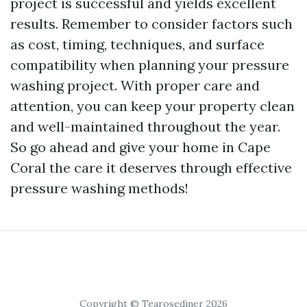
project is successful and yields excellent
results. Remember to consider factors such
as cost, timing, techniques, and surface
compatibility when planning your pressure
washing project. With proper care and
attention, you can keep your property clean
and well-maintained throughout the year.
So go ahead and give your home in Cape
Coral the care it deserves through effective
pressure washing methods!
Copyright © Tearosediner 2026