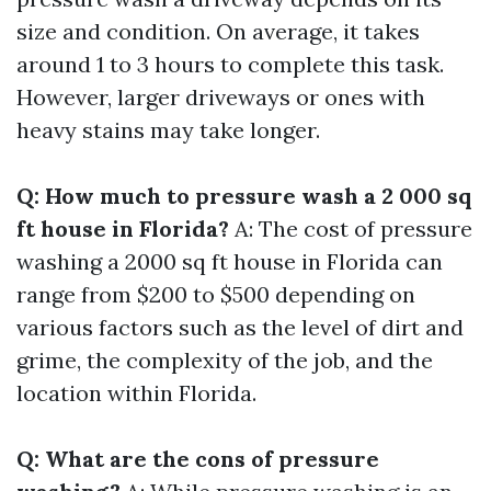
size and condition. On average, it takes
around 1 to 3 hours to complete this task.
However, larger driveways or ones with
heavy stains may take longer.
Q: How much to pressure wash a 2 000 sq
ft house in Florida?
A: The cost of pressure
washing a 2000 sq ft house in Florida can
range from $200 to $500 depending on
various factors such as the level of dirt and
grime, the complexity of the job, and the
location within Florida.
Q: What are the cons of pressure