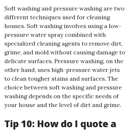
Soft washing and pressure washing are two
different techniques used for cleaning
houses. Soft washing involves using a low-
pressure water spray combined with
specialized cleaning agents to remove dirt,
grime, and mold without causing damage to
delicate surfaces. Pressure washing, on the
other hand, uses high-pressure water jets
to clean tougher stains and surfaces. The
choice between soft washing and pressure
washing depends on the specific needs of
your house and the level of dirt and grime.
Tip 10: How do I quote a