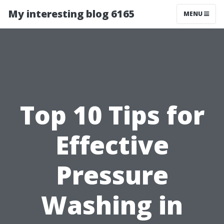
My interesting blog 6165
MENU
Top 10 Tips for
Effective
Pressure
Washing in