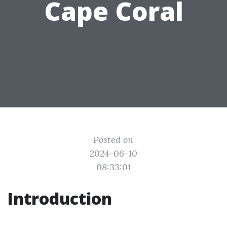
Cape Coral
Posted on
2024-06-10
08:33:01
Introduction