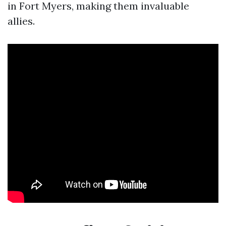
in Fort Myers, making them invaluable
allies.