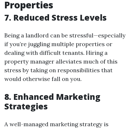
Properties
7. Reduced Stress Levels
Being a landlord can be stressful—especially
if you’re juggling multiple properties or
dealing with difficult tenants. Hiring a
property manager alleviates much of this
stress by taking on responsibilities that
would otherwise fall on you.
8. Enhanced Marketing
Strategies
A well-managed marketing strategy is