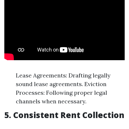
Lease Agreements: Drafting legally
sound lease agreements. Eviction
Processes: Following proper legal
channels when necessary.
5. Consistent Rent Collection