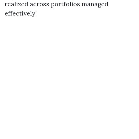
realized across portfolios managed
effectively!