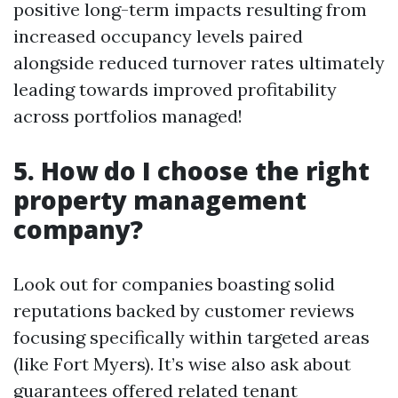
positive long-term impacts resulting from
increased occupancy levels paired
alongside reduced turnover rates ultimately
leading towards improved profitability
across portfolios managed!
5. How do I choose the right
property management
company?
Look out for companies boasting solid
reputations backed by customer reviews
focusing specifically within targeted areas
(like Fort Myers). It’s wise also ask about
guarantees offered related tenant