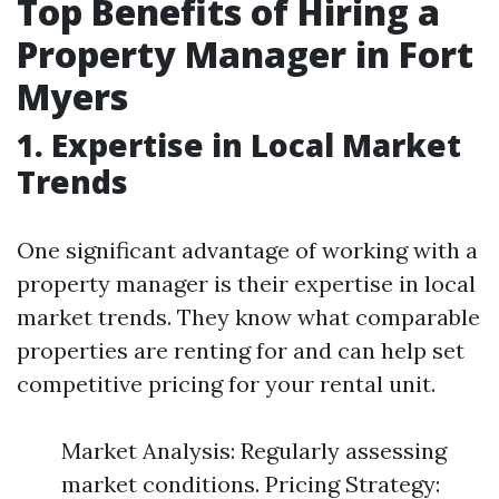
Top Benefits of Hiring a
Property Manager in Fort
Myers
1. Expertise in Local Market
Trends
One significant advantage of working with a
property manager is their expertise in local
market trends. They know what comparable
properties are renting for and can help set
competitive pricing for your rental unit.
Market Analysis: Regularly assessing
market conditions. Pricing Strategy: