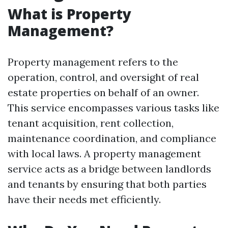
What is Property
Management?
Property management refers to the
operation, control, and oversight of real
estate properties on behalf of an owner.
This service encompasses various tasks like
tenant acquisition, rent collection,
maintenance coordination, and compliance
with local laws. A property management
service acts as a bridge between landlords
and tenants by ensuring that both parties
have their needs met efficiently.