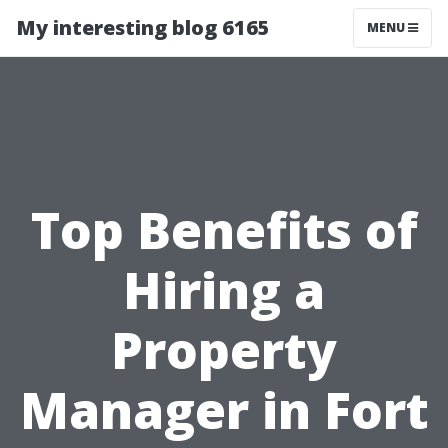
My interesting blog 6165
MENU
Top Benefits of
Hiring a
Property
Manager in Fort