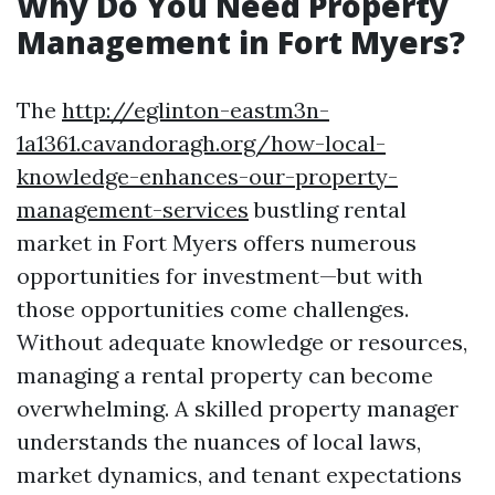
Why Do You Need Property
Management in Fort Myers?
The
http://eglinton-eastm3n-
1a1361.cavandoragh.org/how-local-
knowledge-enhances-our-property-
management-services
bustling rental
market in Fort Myers offers numerous
opportunities for investment—but with
those opportunities come challenges.
Without adequate knowledge or resources,
managing a rental property can become
overwhelming. A skilled property manager
understands the nuances of local laws,
market dynamics, and tenant expectations