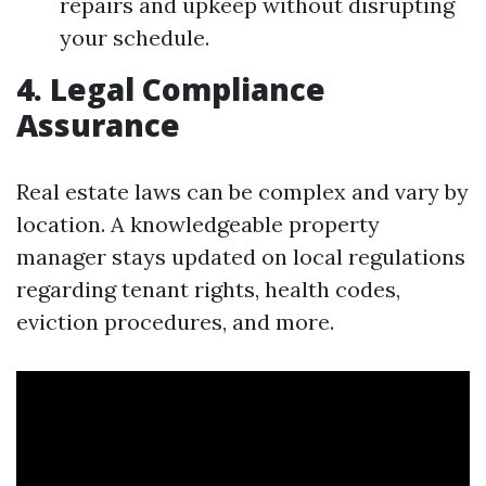
repairs and upkeep without disrupting
your schedule.
4. Legal Compliance
Assurance
Real estate laws can be complex and vary by
location. A knowledgeable property
manager stays updated on local regulations
regarding tenant rights, health codes,
eviction procedures, and more.