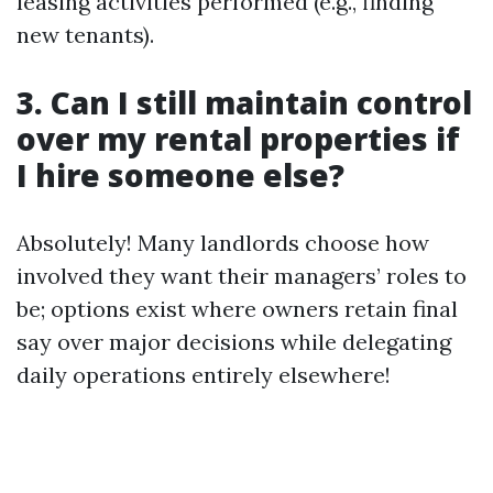
leasing activities performed (e.g., finding
new tenants).
3. Can I still maintain control
over my rental properties if
I hire someone else?
Absolutely! Many landlords choose how
involved they want their managers’ roles to
be; options exist where owners retain final
say over major decisions while delegating
daily operations entirely elsewhere!