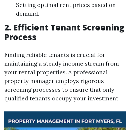
Setting optimal rent prices based on
demand.
2. Efficient Tenant Screening
Process
Finding reliable tenants is crucial for
maintaining a steady income stream from
your rental properties. A professional
property manager employs rigorous
screening processes to ensure that only
qualified tenants occupy your investment.