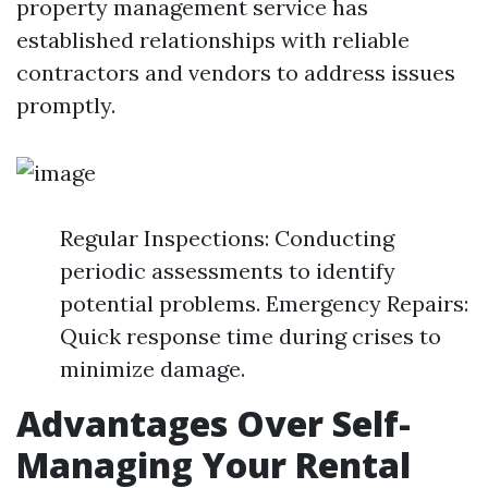
property management service has
established relationships with reliable
contractors and vendors to address issues
promptly.
Regular Inspections: Conducting
periodic assessments to identify
potential problems. Emergency Repairs:
Quick response time during crises to
minimize damage.
Advantages Over Self-
Managing Your Rental