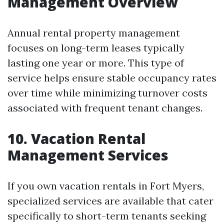
Management Overview
Annual rental property management
focuses on long-term leases typically
lasting one year or more. This type of
service helps ensure stable occupancy rates
over time while minimizing turnover costs
associated with frequent tenant changes.
10. Vacation Rental
Management Services
If you own vacation rentals in Fort Myers,
specialized services are available that cater
specifically to short-term tenants seeking