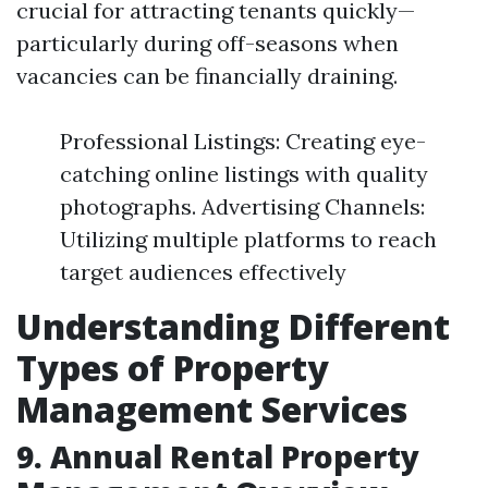
crucial for attracting tenants quickly—
particularly during off-seasons when
vacancies can be financially draining.
Professional Listings: Creating eye-
catching online listings with quality
photographs. Advertising Channels:
Utilizing multiple platforms to reach
target audiences effectively
Understanding Different
Types of Property
Management Services
9. Annual Rental Property