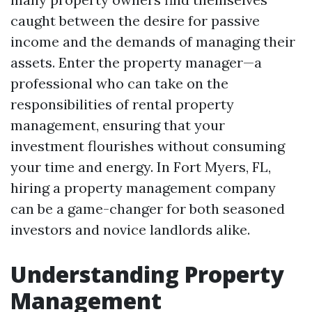
caught between the desire for passive
income and the demands of managing their
assets. Enter the property manager—a
professional who can take on the
responsibilities of rental property
management, ensuring that your
investment flourishes without consuming
your time and energy. In Fort Myers, FL,
hiring a property management company
can be a game-changer for both seasoned
investors and novice landlords alike.
Understanding Property
Management