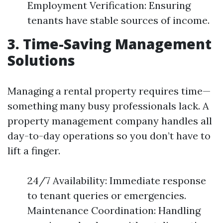
Employment Verification: Ensuring
tenants have stable sources of income.
3. Time-Saving Management
Solutions
Managing a rental property requires time—
something many busy professionals lack. A
property management company handles all
day-to-day operations so you don’t have to
lift a finger.
24/7 Availability: Immediate response
to tenant queries or emergencies.
Maintenance Coordination: Handling