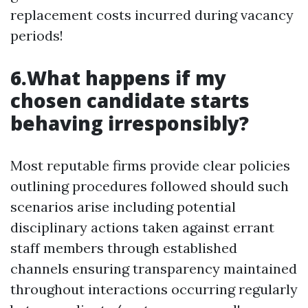
replacement costs incurred during vacancy
periods!
6.What happens if my
chosen candidate starts
behaving irresponsibly?
Most reputable firms provide clear policies
outlining procedures followed should such
scenarios arise including potential
disciplinary actions taken against errant
staff members through established
channels ensuring transparency maintained
throughout interactions occurring regularly