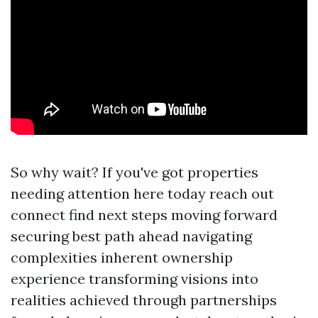
So why wait? If you've got properties
needing attention here today reach out
connect find next steps moving forward
securing best path ahead navigating
complexities inherent ownership
experience transforming visions into
realities achieved through partnerships