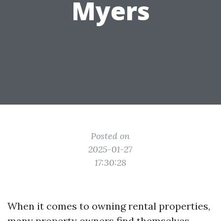
Myers
Posted on
2025-01-27
17:30:28
When it comes to owning rental properties,
many property owners find themselves