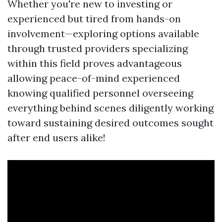
Whether you're new to investing or
experienced but tired from hands-on
involvement—exploring options available
through trusted providers specializing
within this field proves advantageous
allowing peace-of-mind experienced
knowing qualified personnel overseeing
everything behind scenes diligently working
toward sustaining desired outcomes sought
after end users alike!