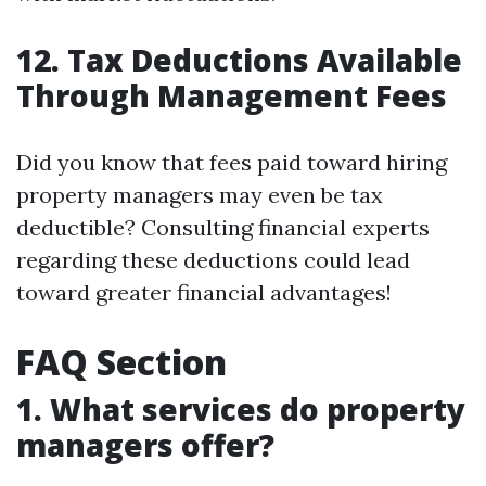
12. Tax Deductions Available
Through Management Fees
Did you know that fees paid toward hiring
property managers may even be tax
deductible? Consulting financial experts
regarding these deductions could lead
toward greater financial advantages!
FAQ Section
1. What services do property
managers offer?