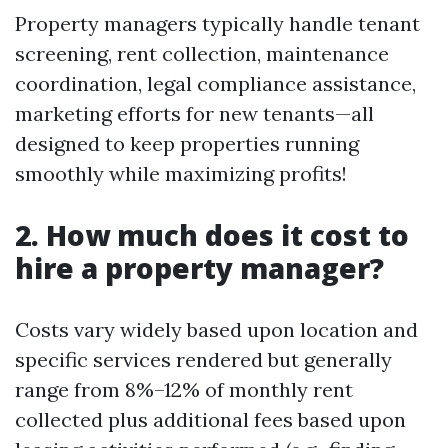
Property managers typically handle tenant
screening, rent collection, maintenance
coordination, legal compliance assistance,
marketing efforts for new tenants—all
designed to keep properties running
smoothly while maximizing profits!
2. How much does it cost to
hire a property manager?
Costs vary widely based upon location and
specific services rendered but generally
range from 8%–12% of monthly rent
collected plus additional fees based upon