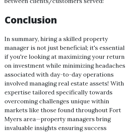
between clients/customers served!
Conclusion
In summary, hiring a skilled prop­erty
manager is not just beneficial; it's essential
if you're looking at maximizing your return
on investment while minimizing headaches
associated with day-to-day operations
involved managing real estate assets! With
expertise tailored specifically towards
overcoming challenges unique within
markets like those found throughout Fort
Myers area—property managers bring
invaluable insights ensuring success