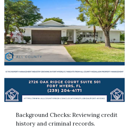
Background Checks: Reviewing credit
history and criminal records.