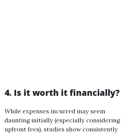
4. Is it worth it financially?
While expenses incurred may seem
daunting initially (especially considering
upfront fees), studies show consistently