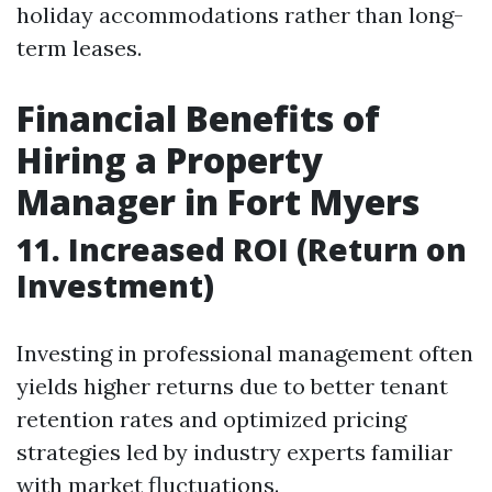
holiday accommodations rather than long-
term leases.
Financial Benefits of
Hiring a Property
Manager in Fort Myers
11. Increased ROI (Return on
Investment)
Investing in professional management often
yields higher returns due to better tenant
retention rates and optimized pricing
strategies led by industry experts familiar
with market fluctuations.