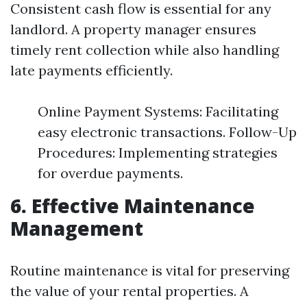
Consistent cash flow is essential for any
landlord. A property manager ensures
timely rent collection while also handling
late payments efficiently.
Online Payment Systems: Facilitating
easy electronic transactions. Follow-Up
Procedures: Implementing strategies
for overdue payments.
6. Effective Maintenance
Management
Routine maintenance is vital for preserving
the value of your rental properties. A