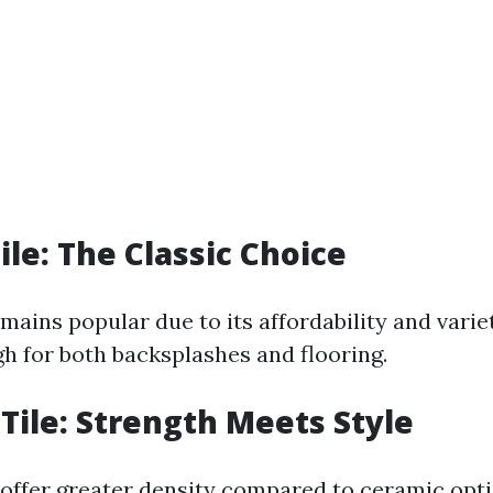
ile: The Classic Choice
mains popular due to its affordability and variety
gh for both backsplashes and flooring.
 Tile: Strength Meets Style
s offer greater density compared to ceramic opt