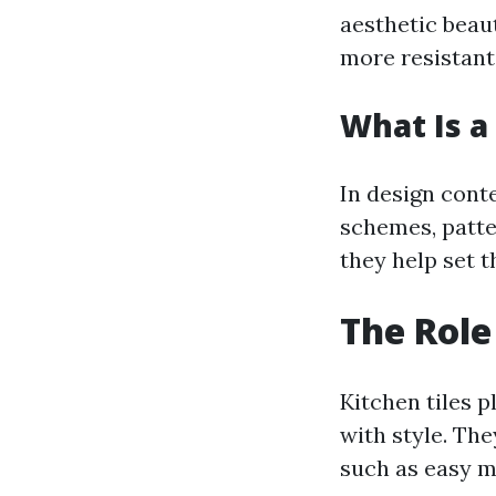
aesthetic beaut
more resistant
What Is a 
In design conte
schemes, patte
they help set t
The Role
Kitchen tiles p
with style. The
such as easy m