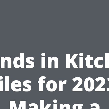
nds in Kit
iles for 202
Making a