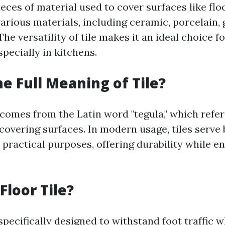
pieces of material used to cover surfaces like flo
rious materials, including ceramic, porcelain, 
The versatility of tile makes it an ideal choice 
specially in kitchens.
he Full Meaning of Tile?
 comes from the Latin word "tegula," which refers
covering surfaces. In modern usage, tiles serve
 practical purposes, offering durability while e
Floor Tile?
 specifically designed to withstand foot traffic 