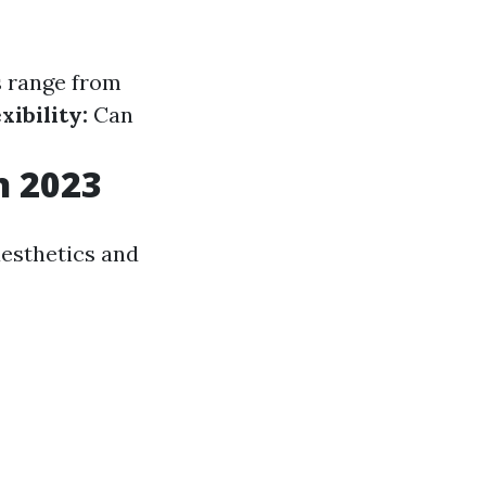
 range from
xibility:
Can
n 2023
aesthetics and