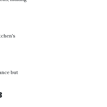
tchen's
gance but
3