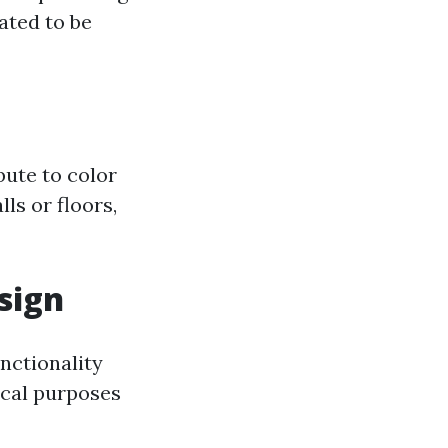
ated to be
bute to color
ls or floors,
sign
unctionality
ical purposes