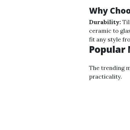
Why Choos
Durability:
Til
ceramic to gla
fit any style f
Popular 
The trending m
practicality.