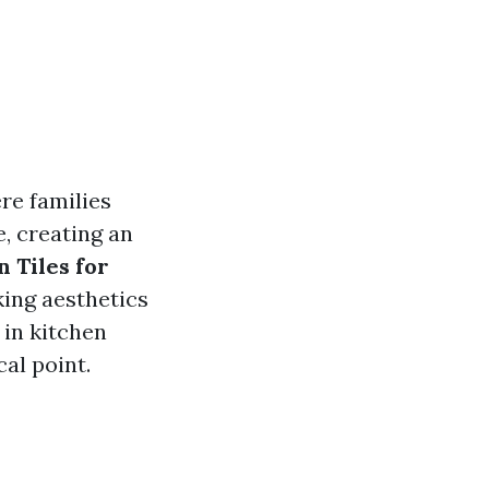
re families
, creating an
 Tiles for
king aesthetics
s in kitchen
al point.