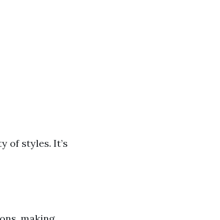
 of styles. It’s
ions, making