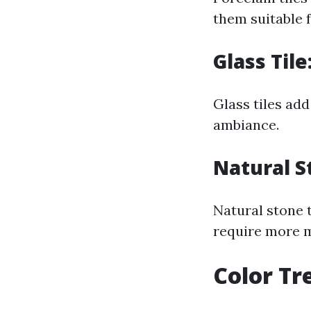
them suitable f
Glass Til
Glass tiles add
ambiance.
Natural S
Natural stone t
require more m
Color Tr