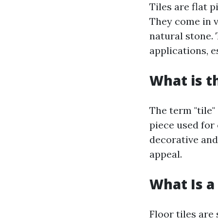
Tiles are flat 
They come in va
natural stone. 
applications, e
What is t
The term "tile"
piece used for 
decorative and
appeal.
What Is a 
Floor tiles are