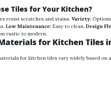
e Tiles for Your Kitchen?
es resist scratches and stains.
Variety:
Options
ss.
Low Maintenance:
Easy to clean.
Design Fle
rom rustic to modern.
Materials for Kitchen Tiles i
aterials for kitchen tiles vary widely based on 