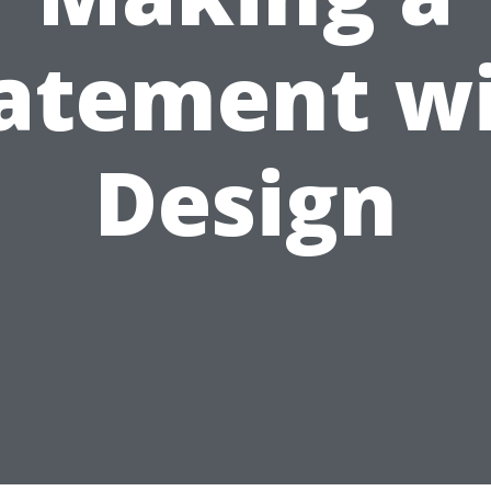
atement w
Design