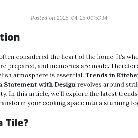
Posted on 2025-04-25 00:51:34
tion
often considered the heart of the home. It’s whe
are prepared, and memories are made. Therefore
ylish atmosphere is essential.
Trends in Kitchen
a Statement with Design
revolves around stri
y. In this article, we’ll explore the latest trend
transform your cooking space into a stunning foc
 Tile?