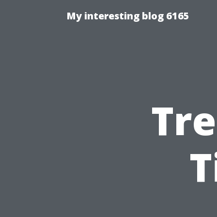
My interesting blog 6165
Tre
T