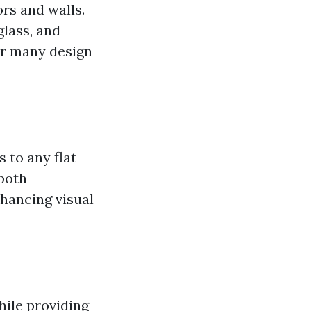
ors and walls.
glass, and
for many design
 to any flat
 both
nhancing visual
while providing