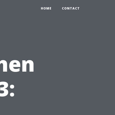
HOME
CONTACT
chen
3: