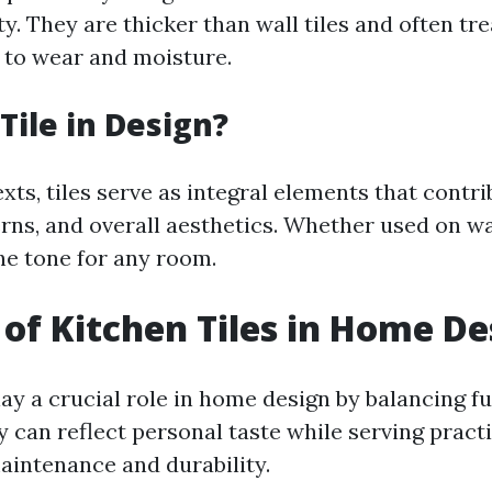
y. They are thicker than wall tiles and often tre
 to wear and moisture.
Tile in Design?
xts, tiles serve as integral elements that contri
rns, and overall aesthetics. Whether used on wal
he tone for any room.
 of Kitchen Tiles in Home De
lay a crucial role in home design by balancing f
y can reflect personal taste while serving pract
aintenance and durability.