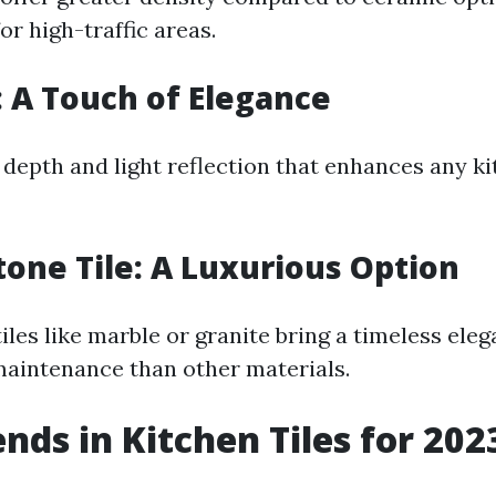
or high-traffic areas.
e: A Touch of Elegance
 depth and light reflection that enhances any ki
tone Tile: A Luxurious Option
iles like marble or granite bring a timeless ele
aintenance than other materials.
ends in Kitchen Tiles for 202