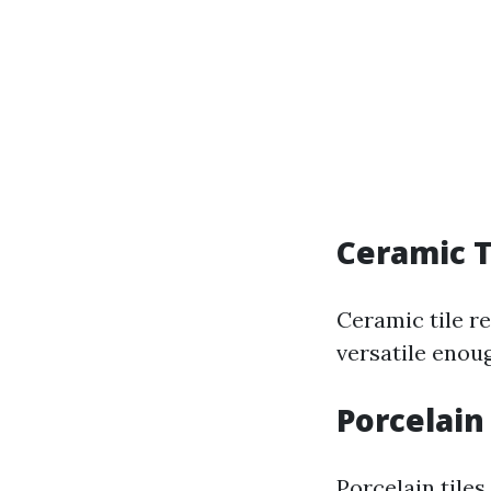
Ceramic T
Ceramic tile re
versatile enou
Porcelain
Porcelain tile