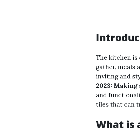
Introduc
The kitchen is 
gather, meals 
inviting and st
2023: Making 
and functionalit
tiles that can 
What is a