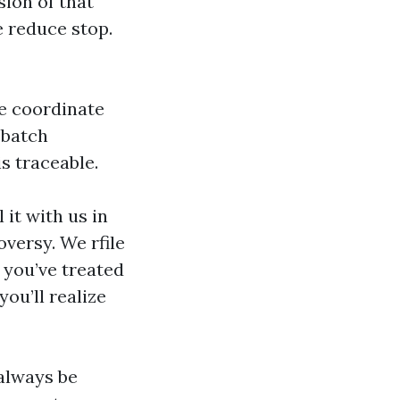
sion of that
e reduce stop.
we coordinate
 batch
s traceable.
 it with us in
versy. We rfile
 you’ve treated
ou’ll realize
always be