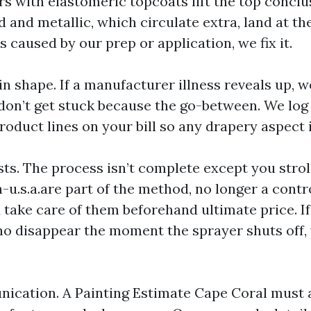
s with elastomeric topcoats lift the top conclu
 and metallic, which circulate extra, land at th
ls caused by our prep or application, we fix it.
in shape. If a manufacturer illness reveals up, 
 don’t get stuck because the go-between. We log
oduct lines on your bill so any drapery aspect i
sts. The process isn’t complete except you stroll
u.s.a.are part of the method, no longer a contro
 take care of them beforehand ultimate price. If
o disappear the moment the sprayer shuts off, y
ication. A Painting Estimate Cape Coral must 