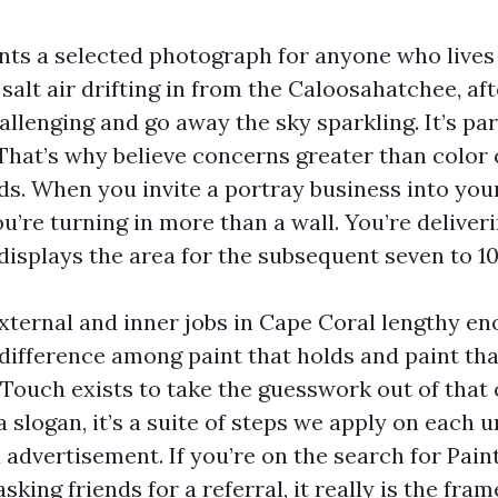
nts a selected photograph for anyone who lives 
 salt air drifting in from the Caloosahatchee, a
allenging and go away the sky sparkling. It’s para
 That’s why believe concerns greater than color 
ds. When you invite a portray business into you
ou’re turning in more than a wall. You’re deliver
displays the area for the subsequent seven to 10
xternal and inner jobs in Cape Coral lengthy en
difference among paint that holds and paint tha
 Touch exists to take the guesswork out of that
a slogan, it’s a suite of steps we apply on each 
d advertisement. If you’re on the search for Pai
sking friends for a referral, it really is the fra