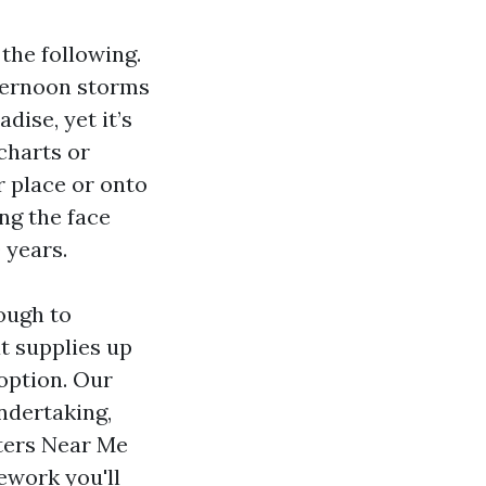
the following.
fternoon storms
dise, yet it’s
charts or
r place or onto
ing the face
 years.
ough to
t supplies up
 option. Our
undertaking,
nters Near Me
mework you'll