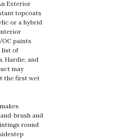
An Exterior
stant topcoats
lic or a hybrid
Interior
-VOC paints
list of
a, Hardie, and
duct may
 the first wet
t makes
 hand-brush and
aintings round
sidestep