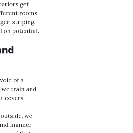
teriors get
fferent rooms.
iger-striping,
d on potential.
and
void of a
h we train and
it covers.
 outside, we
 and manner.