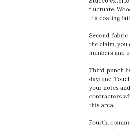
Stucco exterior
fluctuate. Wood
If a coating fai
Second, fabric 
the claim, you
numbers and pr
Third, punch li
daytime. Touch-
your notes and
contractors wh
this area.
Fourth, commun