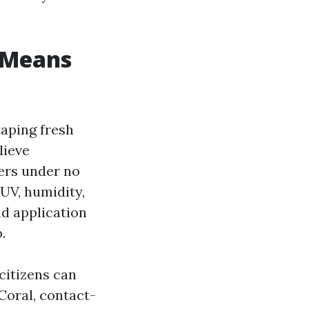
” Means
taping fresh
lieve
ers under no
UV, humidity,
nd application
.
citizens can
Coral, contact-