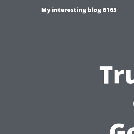
My interesting blog 6165
Tr
G