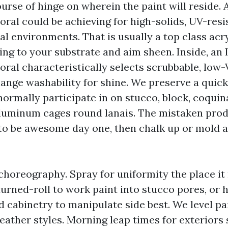
urse of hinge on wherein the paint will reside. 
oral could be achieving for high-solids, UV-resi
al environments. That is usually a top class acry
ng to your substrate and aim sheen. Inside, an 
oral characteristically selects scrubbable, low
ange washability for shine. We preserve a quick 
ormally participate in on stucco, block, coquin
aluminum cages round lanais. The mistaken pro
o be awesome day one, then chalk up or mold at
 choreography. Spray for uniformity the place i
turned-roll to work paint into stucco pores, or
d cabinetry to manipulate side best. We level p
eather styles. Morning leap times for exteriors 