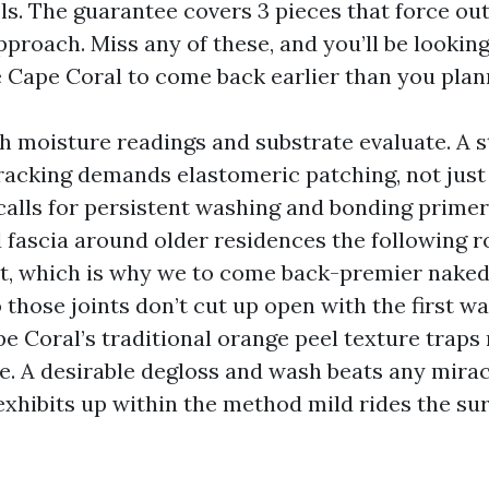
ls. The guarantee covers 3 pieces that force ou
proach. Miss any of these, and you’ll be lookin
 Cape Coral to come back earlier than you plan
th moisture readings and substrate evaluate. A 
cracking demands elastomeric patching, not just 
calls for persistent washing and bonding primer 
d fascia around older residences the following r
nt, which is why we to come back-premier nake
 those joints don’t cut up open with the first 
ape Coral’s traditional orange peel texture trap
e. A desirable degloss and wash beats any mirac
exhibits up within the method mild rides the sur