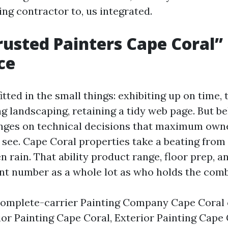
ng contractor to, us integrated.
usted Painters Cape Coral
ce
itted in the small things: exhibiting up on time, 
ng landscaping, retaining a tidy web page. But be
inges on technical decisions that maximum own
see. Cape Coral properties take a beating from 
 rain. That ability product range, floor prep, a
t number as a whole lot as who holds the comb
omplete-carrier Painting Company Cape Coral 
ior Painting Cape Coral, Exterior Painting Cape 