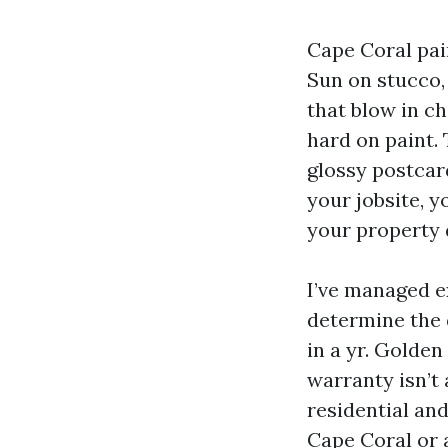
Cape Coral pai
Sun on stucco,
that blow in ch
hard on paint.
glossy postcar
your jobsite, y
your property 
I’ve managed e
determine the 
in a yr. Golden
warranty isn’t 
residential an
Cape Coral or a