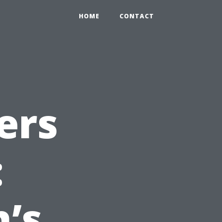
HOME
CONTACT
ers
:
’s