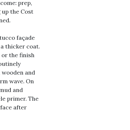
tcome: prep,
g up the Cost
ned.
stucco façade
a thicker coat.
or the finish
outinely
d wooden and
warm wave. On
s mud and
le primer. The
face after