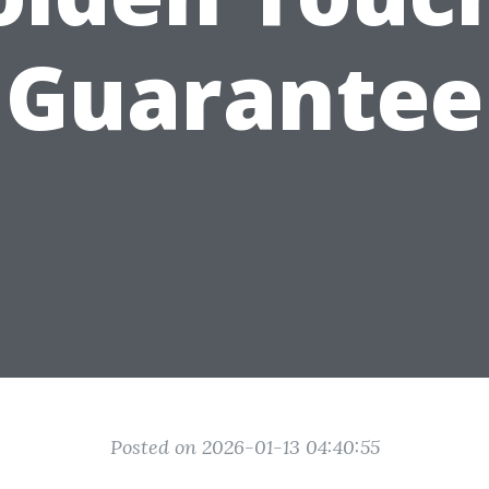
Guarantee
Posted on 2026-01-13 04:40:55