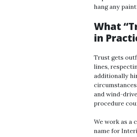
hang any painti
What “Tr
in Practi
Trust gets outf
lines, respecti
additionally h
circumstances 
and wind-driven
procedure coun
We work as a c
name for Inter