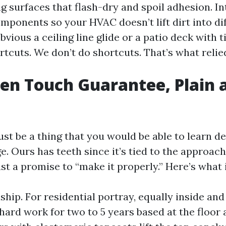
ng surfaces that flash-dry and spoil adhesion. In
mponents so your HVAC doesn’t lift dirt into di
obvious a ceiling line glide or a patio deck with t
tcuts. We don’t do shortcuts. That’s what relie
en Touch Guarantee, Plain 
st be a thing that you would be able to learn de
e. Ours has teeth since it’s tied to the approac
ust a promise to “make it properly.” Here’s what 
hip. For residential portray, equally inside and
hard work for two to 5 years based at the floor