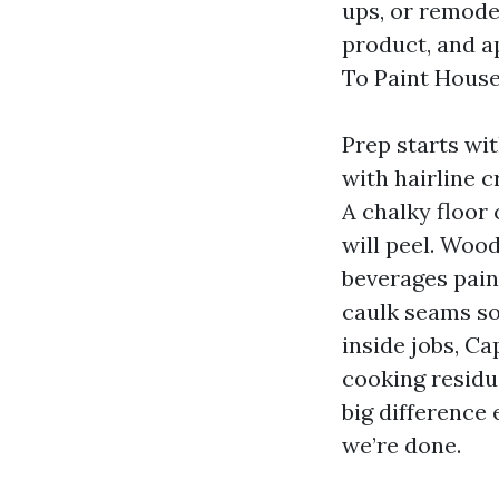
ups, or remode
product, and ap
To Paint House
Prep starts wi
with hairline 
A chalky floor 
will peel. Woo
beverages pai
caulk seams so
inside jobs, C
cooking residu
big difference 
we’re done.