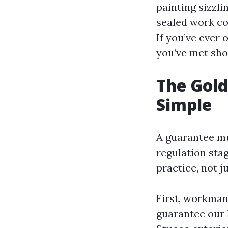
painting sizzli
sealed work co
If you’ve ever 
you’ve met shor
The Gold
Simple
A guarantee mu
regulation stag
practice, not j
First, workmans
guarantee our 