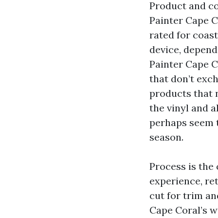
Product and co
Painter Cape C
rated for coast
device, dependi
Painter Cape C
that don’t exch
products that n
the vinyl and 
perhaps seem t
season.
Process is the
experience, re
cut for trim an
Cape Coral’s w