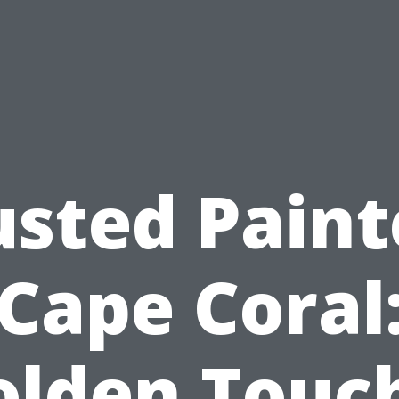
usted Paint
Cape Coral
olden Touch