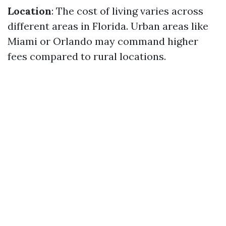
Location
: The cost of living varies across
different areas in Florida. Urban areas like
Miami or Orlando may command higher
fees compared to rural locations.