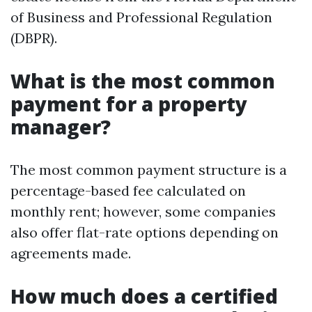
of Business and Professional Regulation
(DBPR).
What is the most common
payment for a property
manager?
The most common payment structure is a
percentage-based fee calculated on
monthly rent; however, some companies
also offer flat-rate options depending on
agreements made.
How much does a certified