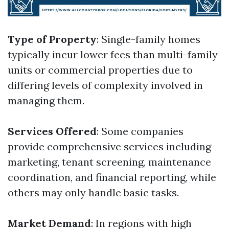
Type of Property
: Single-family homes
typically incur lower fees than multi-family
units or commercial properties due to
differing levels of complexity involved in
managing them.
Services Offered
: Some companies
provide comprehensive services including
marketing, tenant screening, maintenance
coordination, and financial reporting, while
others may only handle basic tasks.
Market Demand
: In regions with high