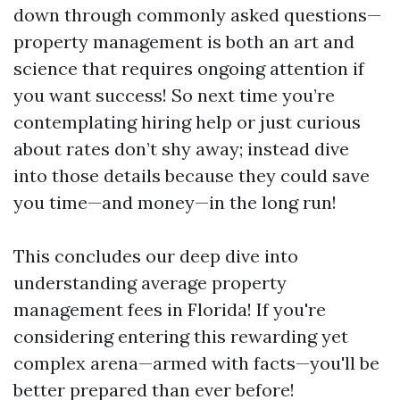
down through commonly asked questions—
property management is both an art and
science that requires ongoing attention if
you want success! So next time you’re
contemplating hiring help or just curious
about rates don’t shy away; instead dive
into those details because they could save
you time—and money—in the long run!
This concludes our deep dive into
understanding average property
management fees in Florida! If you're
considering entering this rewarding yet
complex arena—armed with facts—you'll be
better prepared than ever before!