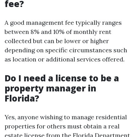
fee?
A good management fee typically ranges
between 8% and 10% of monthly rent
collected but can be lower or higher
depending on specific circumstances such
as location or additional services offered.
Do I need a license to be a
property manager in
Florida?
Yes, anyone wishing to manage residential
properties for others must obtain a real
estate license from the Florida Department