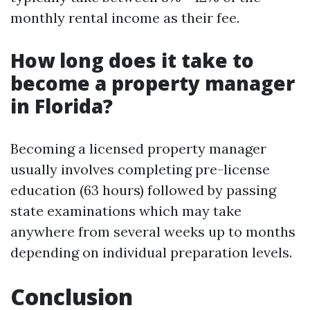
monthly rental income as their fee.
How long does it take to
become a property manager
in Florida?
Becoming a licensed property manager
usually involves completing pre-license
education (63 hours) followed by passing
state examinations which may take
anywhere from several weeks up to months
depending on individual preparation levels.
Conclusion