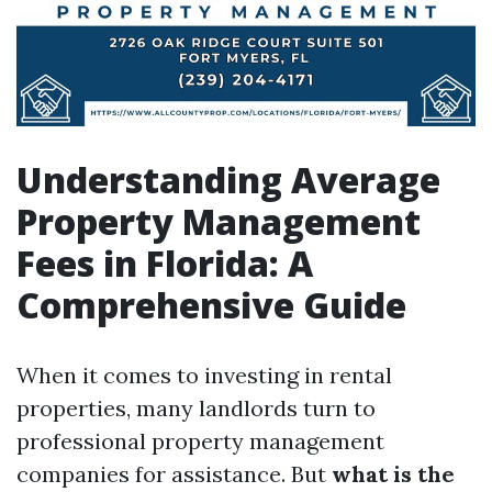
Understanding Average
Property Management
Fees in Florida: A
Comprehensive Guide
When it comes to investing in rental
properties, many landlords turn to
professional property management
companies for assistance. But
what is the