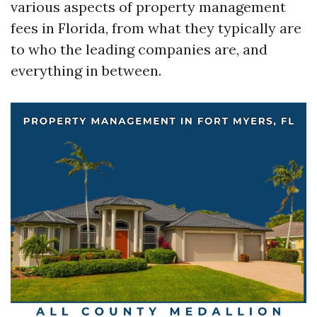
various aspects of property management
fees in Florida, from what they typically are
to who the leading companies are, and
everything in between.