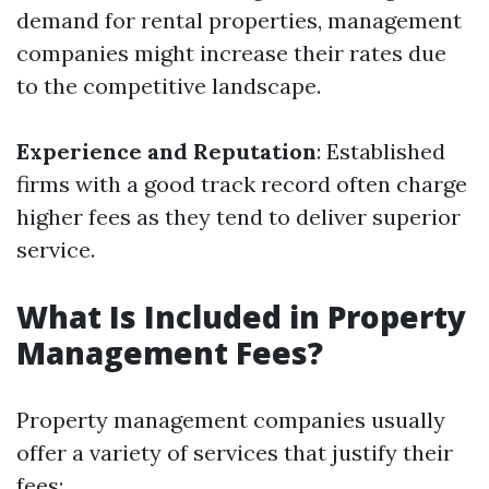
demand for rental properties, management
companies might increase their rates due
to the competitive landscape.
Experience and Reputation
: Established
firms with a good track record often charge
higher fees as they tend to deliver superior
service.
What Is Included in Property
Management Fees?
Property management companies usually
offer a variety of services that justify their
fees: