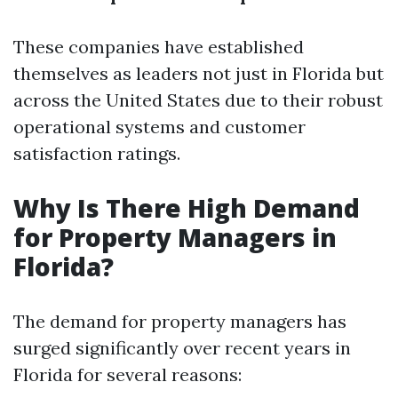
These companies have established
themselves as leaders not just in Florida but
across the United States due to their robust
operational systems and customer
satisfaction ratings.
Why Is There High Demand
for Property Managers in
Florida?
The demand for property managers has
surged significantly over recent years in
Florida for several reasons: