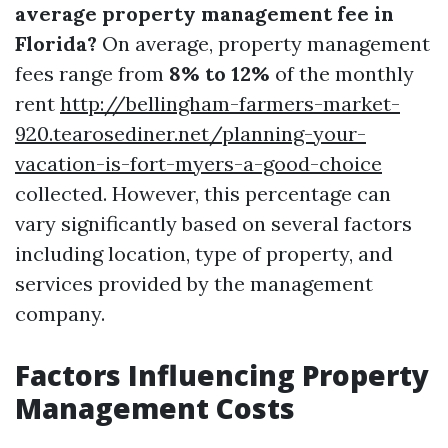
average property management fee in
Florida?
On average, property management
fees range from
8% to 12%
of the monthly
rent
http://bellingham-farmers-market-
920.tearosediner.net/planning-your-
vacation-is-fort-myers-a-good-choice
collected. However, this percentage can
vary significantly based on several factors
including location, type of property, and
services provided by the management
company.
Factors Influencing Property
Management Costs