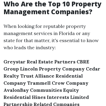
Who Are the Top 10 Property
Management Companies?
When looking for reputable property
management services in Florida or any
state for that matter, it's essential to know
who leads the industry:
Greystar Real Estate Partners
CBRE
Group
Lincoln Property Company
Cedar
Realty Trust
Alliance Residential
Company
Trammell Crow Company
AvalonBay Communities
Equity
Residential
Hines Interests Limited
Partnership
Related Companies