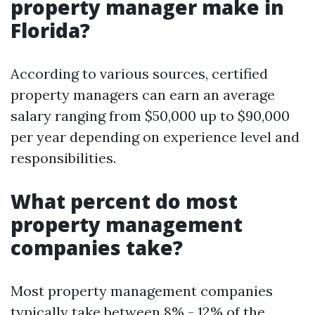
property manager make in
Florida?
According to various sources, certified
property managers can earn an average
salary ranging from $50,000 up to $90,000
per year depending on experience level and
responsibilities.
What percent do most
property management
companies take?
Most property management companies
typically take between 8% - 12% of the