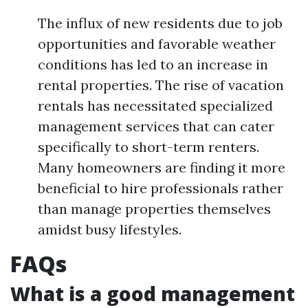
The influx of new residents due to job
opportunities and favorable weather
conditions has led to an increase in
rental properties. The rise of vacation
rentals has necessitated specialized
management services that can cater
specifically to short-term renters.
Many homeowners are finding it more
beneficial to hire professionals rather
than manage properties themselves
amidst busy lifestyles.
FAQs
What is a good management