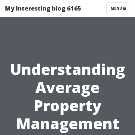
My interesting blog 6165
MENU
Understanding
Average
Property
Management