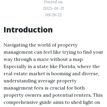
Posted on
2025-01-21
09:26:22
Introduction
Navigating the world of property
management can feel like trying to find your
way through a maze without a map.
Especially in a state like Florida, where the
real estate market is booming and diverse,
understanding average property
management fees is crucial for both
property owners and potential renters. This
comprehensive guide aims to shed light on