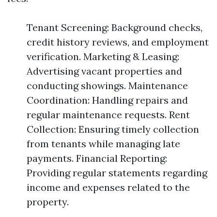
Tenant Screening: Background checks,
credit history reviews, and employment
verification. Marketing & Leasing:
Advertising vacant properties and
conducting showings. Maintenance
Coordination: Handling repairs and
regular maintenance requests. Rent
Collection: Ensuring timely collection
from tenants while managing late
payments. Financial Reporting:
Providing regular statements regarding
income and expenses related to the
property.