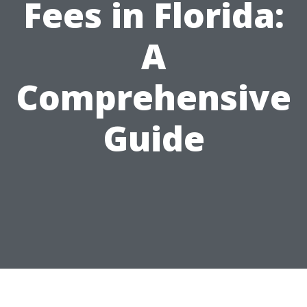
Fees in Florida:
A
Comprehensive
Guide