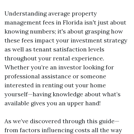
Understanding average property
management fees in Florida isn't just about
knowing numbers; it's about grasping how
these fees impact your investment strategy
as well as tenant satisfaction levels
throughout your rental experience.
Whether you’re an investor looking for
professional assistance or someone
interested in renting out your home
yourself—having knowledge about what’s
available gives you an upper hand!
As we’ve discovered through this guide—
from factors influencing costs all the way