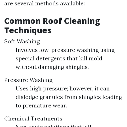
are several methods available:
Common Roof Cleaning
Techniques
Soft Washing
Involves low-pressure washing using
special detergents that kill mold
without damaging shingles.
Pressure Washing
Uses high pressure; however, it can
dislodge granules from shingles leading
to premature wear.
Chemical Treatments
Non-toxic solutions that kill