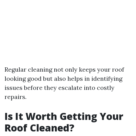
Regular cleaning not only keeps your roof
looking good but also helps in identifying
issues before they escalate into costly
repairs.
Is It Worth Getting Your
Roof Cleaned?