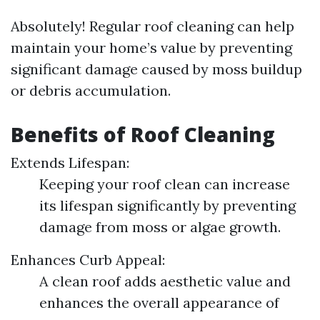
Absolutely! Regular roof cleaning can help
maintain your home’s value by preventing
significant damage caused by moss buildup
or debris accumulation.
Benefits of Roof Cleaning
Extends Lifespan:
Keeping your roof clean can increase
its lifespan significantly by preventing
damage from moss or algae growth.
Enhances Curb Appeal:
A clean roof adds aesthetic value and
enhances the overall appearance of