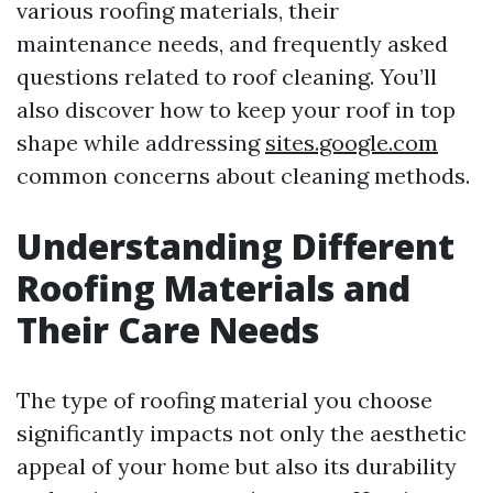
various roofing materials, their
maintenance needs, and frequently asked
questions related to roof cleaning. You’ll
also discover how to keep your roof in top
shape while addressing
sites.google.com
common concerns about cleaning methods.
Understanding Different
Roofing Materials and
Their Care Needs
The type of roofing material you choose
significantly impacts not only the aesthetic
appeal of your home but also its durability