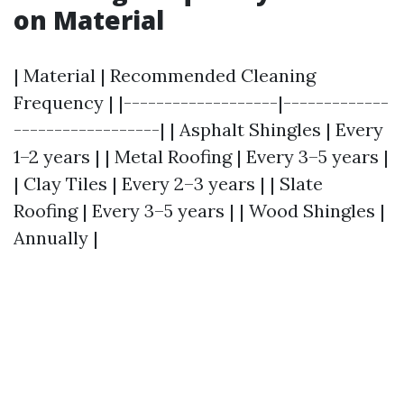
on Material
| Material | Recommended Cleaning
Frequency | |-------------------|-------------
------------------| | Asphalt Shingles | Every
1–2 years | | Metal Roofing | Every 3–5 years |
| Clay Tiles | Every 2–3 years | | Slate
Roofing | Every 3–5 years | | Wood Shingles |
Annually |