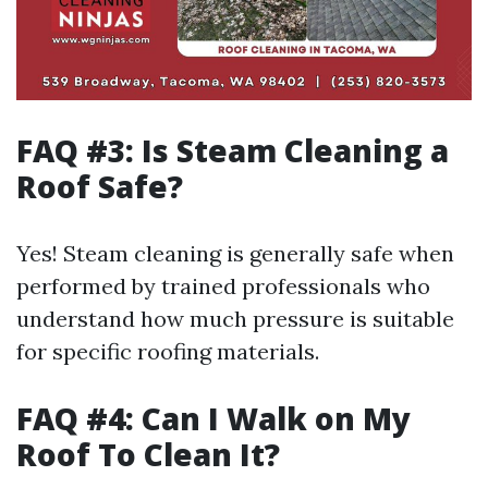
FAQ #3: Is Steam Cleaning a
Roof Safe?
Yes! Steam cleaning is generally safe when
performed by trained professionals who
understand how much pressure is suitable
for specific roofing materials.
FAQ #4: Can I Walk on My
Roof To Clean It?