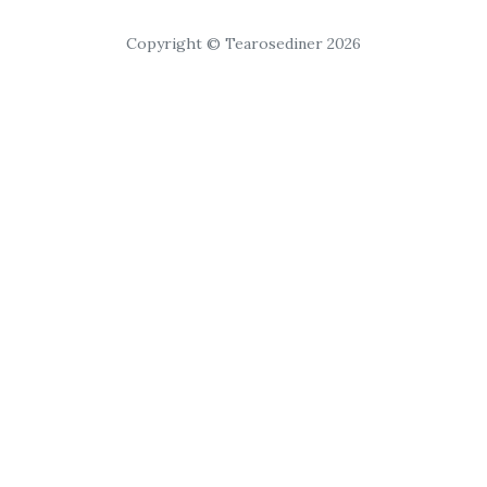
Copyright © Tearosediner 2026