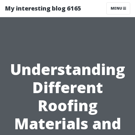
My interesting blog 6165
MENU
Understanding
Different
Roofing
Materials and