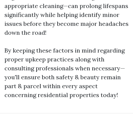
appropriate cleaning—can prolong lifespans
significantly while helping identify minor
issues before they become major headaches
down the road!
By keeping these factors in mind regarding
proper upkeep practices along with
consulting professionals when necessary—
you'll ensure both safety & beauty remain
part & parcel within every aspect
concerning residential properties today!