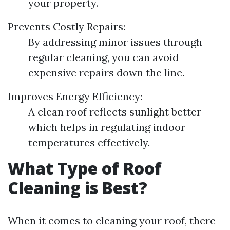
your property.
Prevents Costly Repairs:
By addressing minor issues through
regular cleaning, you can avoid
expensive repairs down the line.
Improves Energy Efficiency:
A clean roof reflects sunlight better
which helps in regulating indoor
temperatures effectively.
What Type of Roof
Cleaning is Best?
When it comes to cleaning your roof, there