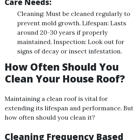
Care Needs:
Cleaning: Must be cleaned regularly to
prevent mold growth. Lifespan: Lasts
around 20-30 years if properly
maintained. Inspection: Look out for
signs of decay or insect infestation.
How Often Should You
Clean Your House Roof?
Maintaining a clean roof is vital for
extending its lifespan and performance. But
how often should you clean it?
Cleaning Frequency Based