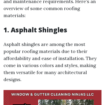
and maintenance requirements. Here’s an
overview of some common roofing
materials:
1. Asphalt Shingles
Asphalt shingles are among the most
popular roofing materials due to their
affordability and ease of installation. They
come in various colors and styles, making
them versatile for many architectural
designs.