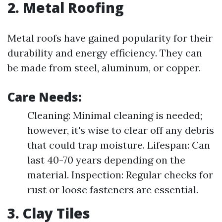
2. Metal Roofing
Metal roofs have gained popularity for their
durability and energy efficiency. They can
be made from steel, aluminum, or copper.
Care Needs:
Cleaning: Minimal cleaning is needed;
however, it's wise to clear off any debris
that could trap moisture. Lifespan: Can
last 40-70 years depending on the
material. Inspection: Regular checks for
rust or loose fasteners are essential.
3. Clay Tiles