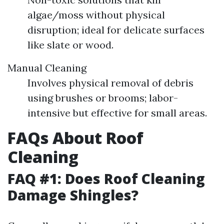
algae/moss without physical
disruption; ideal for delicate surfaces
like slate or wood.
Manual Cleaning
Involves physical removal of debris
using brushes or brooms; labor-
intensive but effective for small areas.
FAQs About Roof
Cleaning
FAQ #1: Does Roof Cleaning
Damage Shingles?