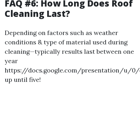
FAQ #6: How Long Does Roof
Cleaning Last?
Depending on factors such as weather
conditions & type of material used during
cleaning—typically results last between one
year
https://docs.google.com/presentation/u
up until five!