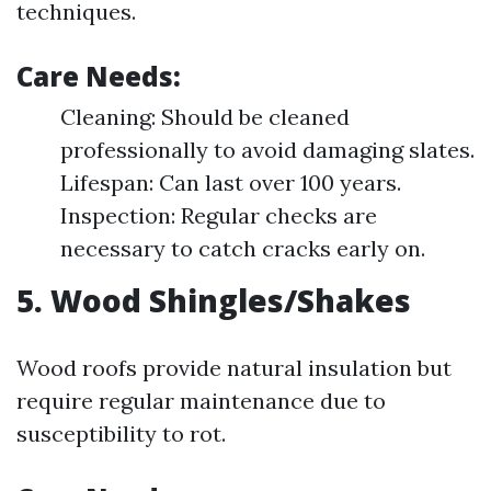
techniques.
Care Needs:
Cleaning: Should be cleaned
professionally to avoid damaging slates.
Lifespan: Can last over 100 years.
Inspection: Regular checks are
necessary to catch cracks early on.
5. Wood Shingles/Shakes
Wood roofs provide natural insulation but
require regular maintenance due to
susceptibility to rot.