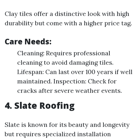
Clay tiles offer a distinctive look with high
durability but come with a higher price tag.
Care Needs:
Cleaning: Requires professional
cleaning to avoid damaging tiles.
Lifespan: Can last over 100 years if well
maintained. Inspection: Check for
cracks after severe weather events.
4. Slate Roofing
Slate is known for its beauty and longevity
but requires specialized installation