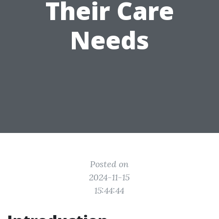
Their Care
Needs
Posted on
2024-11-15
15:44:44