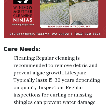
Care Needs:
Cleaning: Regular cleaning is
recommended to remove debris and
prevent algae growth. Lifespan:
Typically lasts 15-30 years depending
on quality. Inspection: Regular
inspections for curling or missing
shingles can prevent water damage.