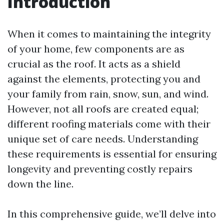
Introduction
When it comes to maintaining the integrity
of your home, few components are as
crucial as the roof. It acts as a shield
against the elements, protecting you and
your family from rain, snow, sun, and wind.
However, not all roofs are created equal;
different roofing materials come with their
unique set of care needs. Understanding
these requirements is essential for ensuring
longevity and preventing costly repairs
down the line.
In this comprehensive guide, we’ll delve into