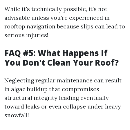
While it's technically possible, it's not
advisable unless you're experienced in
rooftop navigation because slips can lead to
serious injuries!
FAQ #5: What Happens If
You Don't Clean Your Roof?
Neglecting regular maintenance can result
in algae buildup that compromises
structural integrity leading eventually
toward leaks or even collapse under heavy
snowfall!