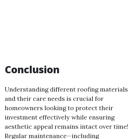
Conclusion
Understanding different roofing materials
and their care needs is crucial for
homeowners looking to protect their
investment effectively while ensuring
aesthetic appeal remains intact over time!
Regular maintenance—including