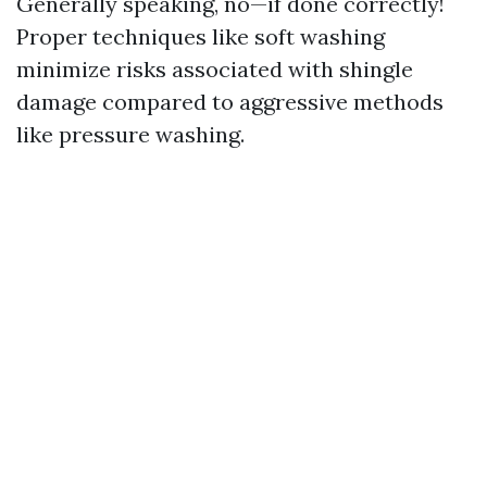
Generally speaking, no—if done correctly!
Proper techniques like soft washing
minimize risks associated with shingle
damage compared to aggressive methods
like pressure washing.