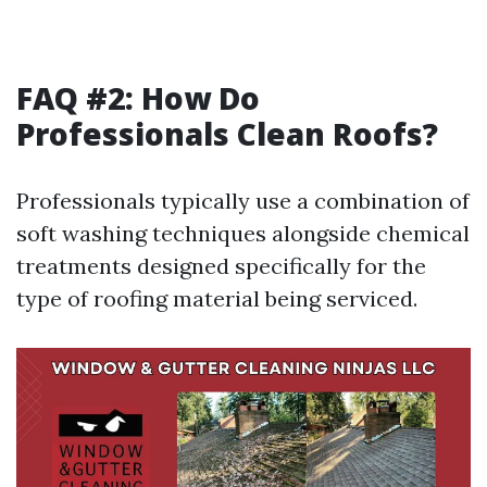
FAQ #2: How Do
Professionals Clean Roofs?
Professionals typically use a combination of
soft washing techniques alongside chemical
treatments designed specifically for the
type of roofing material being serviced.