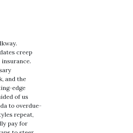
lkway.
 dates creep
” insurance.
sary
k, and the
tting-edge
uided of us
rida to overdue-
yles repeat,
lly pay for
raps to steer