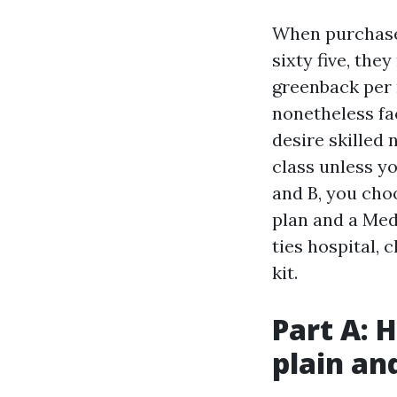
When purchaser
sixty five, the
greenback per 
nonetheless fa
desire skilled 
class unless y
and B, you cho
plan and a Med
ties hospital,
kit.
Part A: 
plain an