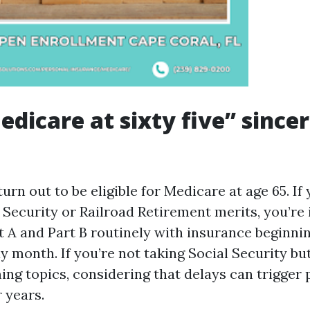
dicare at sixty five” sincer
urn out to be eligible for Medicare at age 65. If
 Security or Railroad Retirement merits, you’re 
t A and Part B routinely with insurance beginnin
y month. If you’re not taking Social Security bu
ming topics, considering that delays can trigger 
r years.