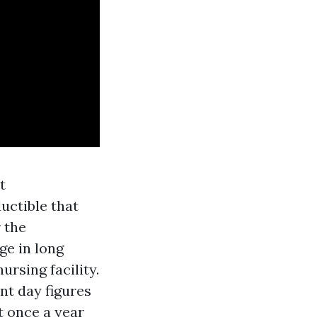
t
uctible that
r the
ge in long
ursing facility.
nt day figures
t once a year