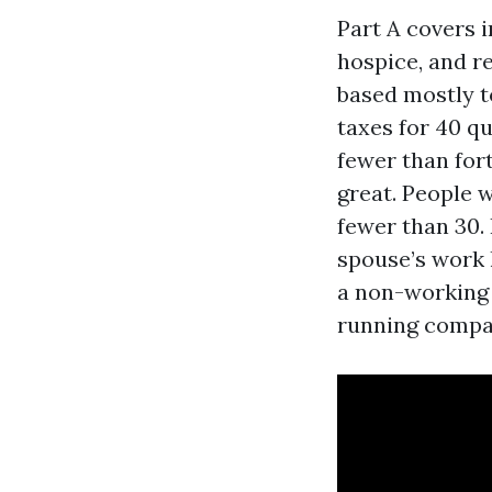
Part A covers i
hospice, and r
based mostly t
taxes for 40 qu
fewer than fort
great. People 
fewer than 30. 
spouse’s work 
a non-working 
running compan