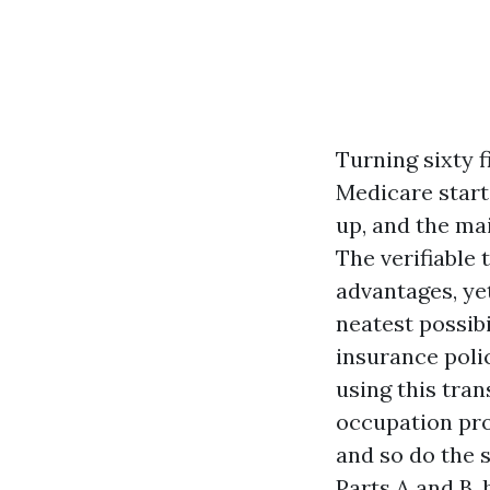
Turning sixty 
Medicare start
up, and the mai
The verifiable
advantages, yet
neatest possib
insurance polic
using this tran
occupation pro
and so do the s
Parts A and B, 