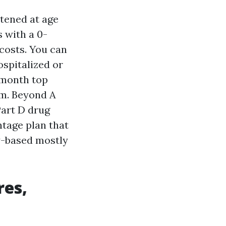
tened at age
s with a 0-
costs. You can
ospitalized or
o-month top
am. Beyond A
Part D drug
ntage plan that
ty-based mostly
res,