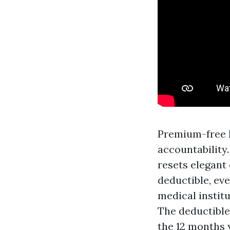
Premium-free P
accountability.
resets elegant 
deductible, ev
medical institu
The deductible
the 12 months y