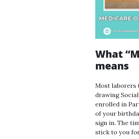
What “Me
means
Most laborers t
drawing Social
enrolled in Par
of your birthda
sign in. The ti
stick to you fo