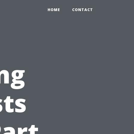
HOME
CONTACT
ng
ts
Part