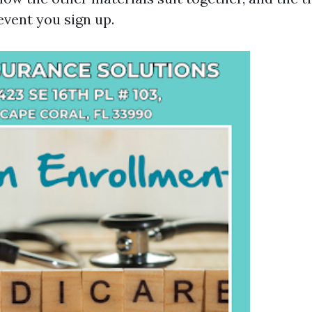
 event you sign up.