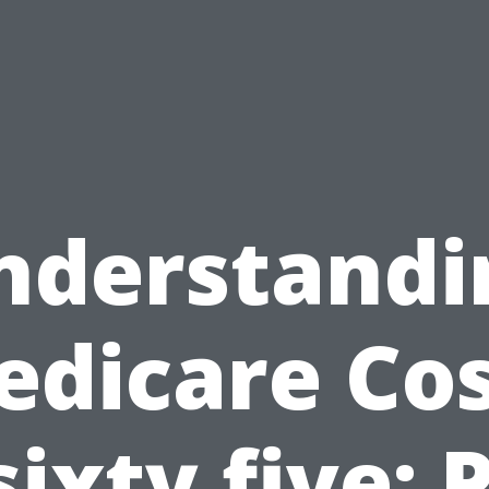
nderstandi
edicare Cos
sixty five: 