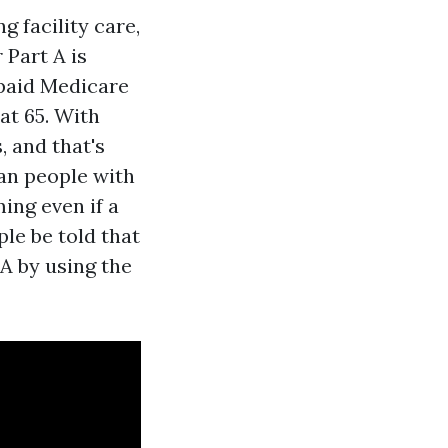
 facility care,
 Part A is
 paid Medicare
at 65. With
, and that's
han people with
ming even if a
le be told that
A by using the