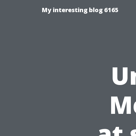
My interesting blog 6165
U
M
at 