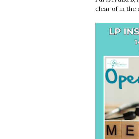
clear of in the