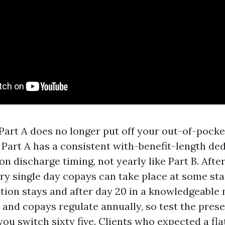
art A does no longer put off your out-of-pocke
 Part A has a consistent with-benefit-length ded
on discharge timing, not yearly like Part B. Afte
ery single day copays can take place at some sta
tion stays and after day 20 in a knowledgeable n
 and copays regulate annually, so test the prese
ou switch sixty five. Clients who expected a fla