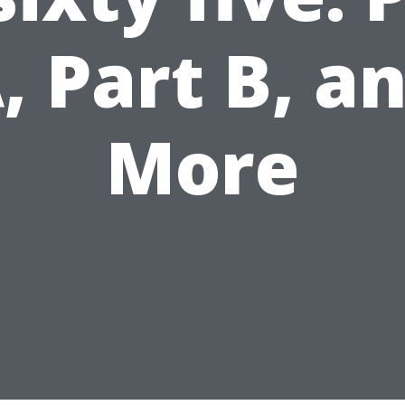
, Part B, a
More