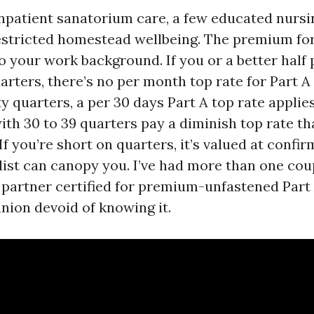
npatient sanatorium care, a few educated nursing
estricted homestead wellbeing. The premium for
o your work background. If you or a better half
arters, there’s no per month top rate for Part A 
y quarters, a per 30 days Part A top rate applies
with 30 to 39 quarters pay a diminish top rate t
If you’re short on quarters, it’s valued at confir
list can canopy you. I’ve had more than one coup
partner certified for premium-unfastened Part 
ion devoid of knowing it.