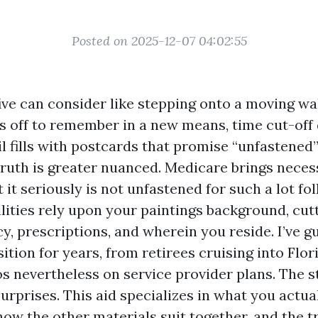
Posted on 2025-12-07 04:02:55
five can consider like stepping onto a moving wa
s off to remember in a new means, time cut-off
l fills with postcards that promise “unfastened
 truth is greater nuanced. Medicare brings neces
 it seriously is not unfastened for such a lot fol
ilities rely upon your paintings background, cu
y, prescriptions, and wherein you reside. I’ve g
sition for years, from retirees cruising into Flo
s nevertheless on service provider plans. The st
urprises. This aid specializes in what you actua
how the other materials suit together, and the t