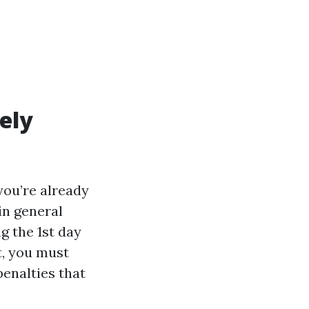
ely
 you’re already
in general
g the 1st day
t, you must
penalties that