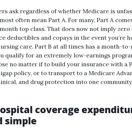
s ask regardless of whether Medicare is unfas
y most often mean Part A. For many, Part A come
month top class. That does now not imply zero 
ce deductibles and copays in the event you’re h
nursing care. Part B at all times has a month-t
ou qualify for an extremely low-earnings progr
ose no matter if to build your insurance with a 
igap policy, or to transport to a Medicare Adva
 clinical, and drug protection into one communi
Hospital coverage expenditu
d simple