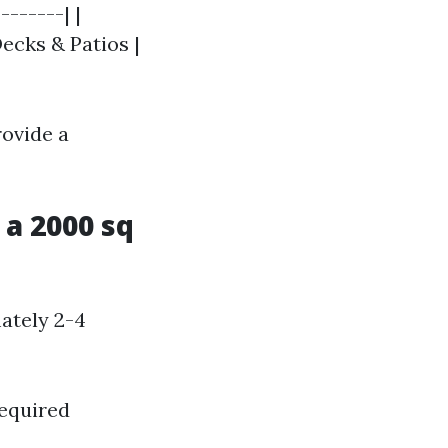
-------| |
Decks & Patios |
rovide a
a 2000 sq
ately 2-4
required