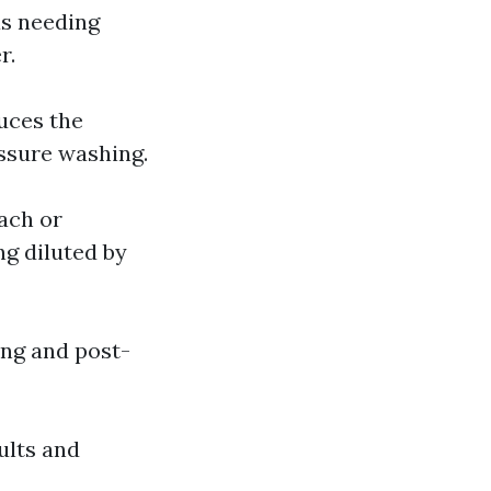
as needing
r.
uces the
ssure washing.
each or
ng diluted by
ing and post-
ults and