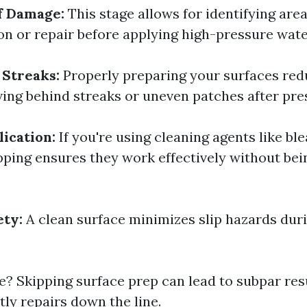
f Damage:
This stage allows for identifying are
ion or repair before applying high-pressure wate
 Streaks:
Properly preparing your surfaces red
ving behind streaks or uneven patches after pre
ication:
If you're using cleaning agents like bl
pping ensures they work effectively without bei
ety:
A clean surface minimizes slip hazards dur
e? Skipping surface prep can lead to subpar res
tly repairs down the line.