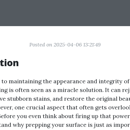
Posted on 2025-04-06 13:21:49
tion
to maintaining the appearance and integrity o
g is often seen as a miracle solution. It can re
e stubborn stains, and restore the original bea
ever, one crucial aspect that often gets overloo
 Before you even think about firing up that power
stand why prepping your surface is just as impor