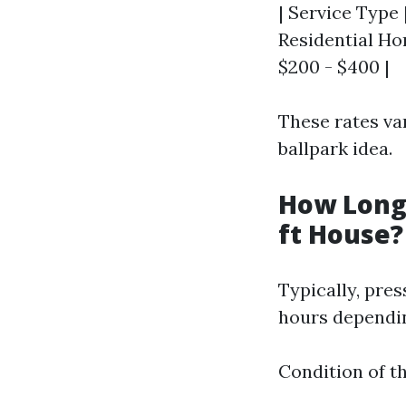
| Service Type 
Residential Hom
$200 - $400 |
These rates va
ballpark idea.
How Long 
ft House?
Typically, pre
hours dependin
Condition of t