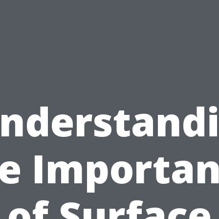
nderstand
e Importa
of Surface