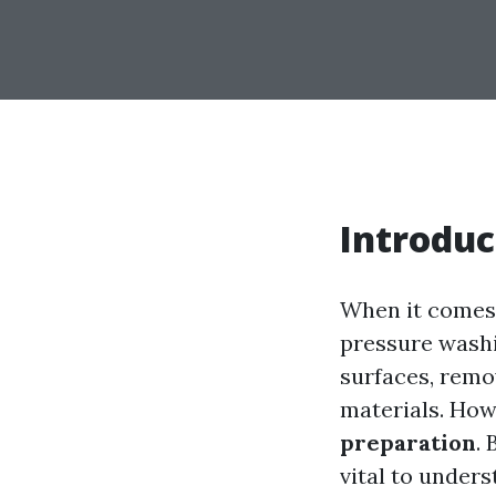
Introduc
When it comes 
pressure washin
surfaces, remov
materials. How
preparation
.
vital to under