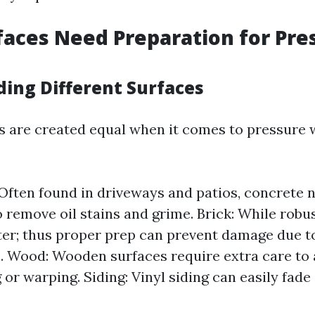
aces Need Preparation for Pre
ing Different Surfaces
es are created equal when it comes to pressure 
Often found in driveways and patios, concrete
o remove oil stains and grime. Brick: While robus
er; thus proper prep can prevent damage due t
on. Wood: Wooden surfaces require extra care to
 or warping. Siding: Vinyl siding can easily fade