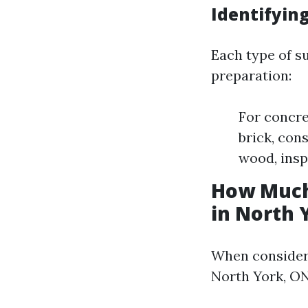
Identifying
Each type of s
preparation:
For concre
brick, con
wood, inspe
How Much
in North 
When consideri
North York, ON