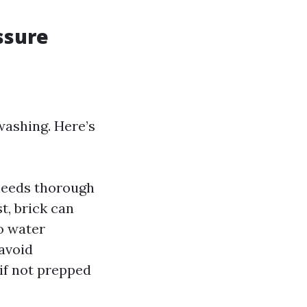
ssure
washing. Here’s
 needs thorough
t, brick can
o water
 avoid
 if not prepped