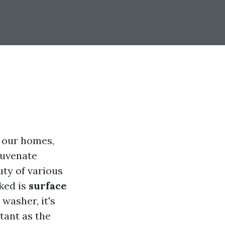
f our homes,
juvenate
uty of various
ked is
surface
 washer, it's
tant as the