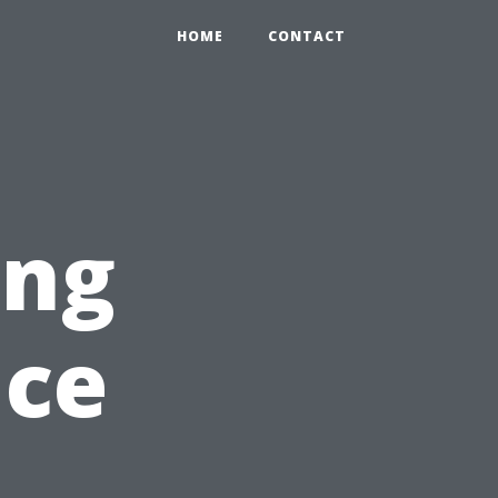
HOME
CONTACT
ing
nce