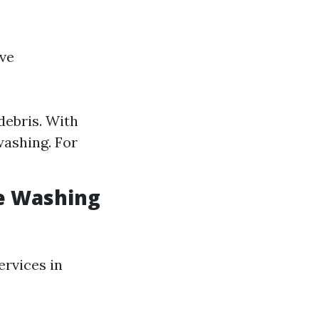
ive
debris. With
washing. For
e Washing
ervices in