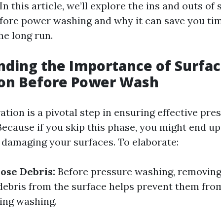
In this article, we’ll explore the ins and outs of
fore power washing and why it can save you ti
he long run.
ding the Importance of Surfa
ion Before Power Wash
tion is a pivotal step in ensuring effective pr
Because if you skip this phase, you might end u
n damaging your surfaces. To elaborate:
ose Debris:
Before pressure washing, removing d
debris from the surface helps prevent them fr
ring washing.