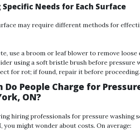
 Specific Needs for Each Surface
urface may require different methods for effect
te, use a broom or leaf blower to remove loose 
sider using a soft bristle brush before pressure 
ct for rot; if found, repair it before proceeding.
 Do People Charge for Pressur
York, ON?
ng hiring professionals for pressure washing s
, you might wonder about costs. On average: