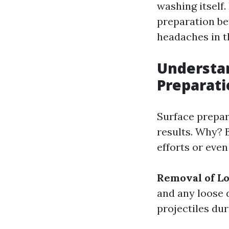
washing itself. 
preparation be
headaches in t
Understan
Preparat
Surface prepara
results. Why? 
efforts or eve
Removal of Lo
and any loose 
projectiles du