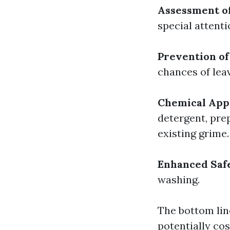
Assessment o
special attent
Prevention of
chances of lea
Chemical Appl
detergent, pre
existing grime.
Enhanced Saf
washing.
The bottom lin
potentially cos