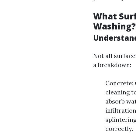
What Surf
Washing?
Understand
Not all surfac
a breakdown:
Concrete: 
cleaning t
absorb wat
infiltrati
splintering
correctly.