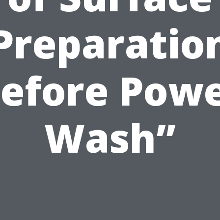
Preparatio
efore Pow
Wash”