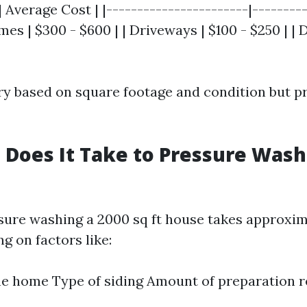
| Average Cost | |-----------------------|---------
es | $300 - $600 | | Driveways | $100 - $250 | | 
ry based on square footage and condition but p
Does It Take to Pressure Wash 
ssure washing a 2000 sq ft house takes approxim
g on factors like:
he home Type of siding Amount of preparation 