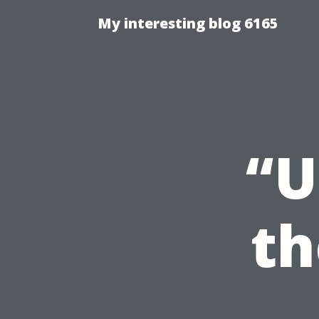
My interesting blog 6165
“U
th