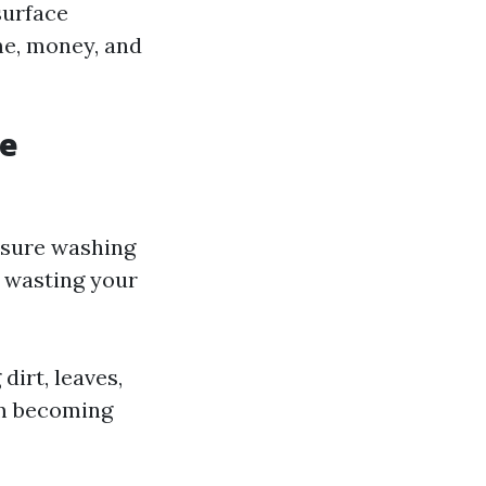
 surface
me, money, and
ce
essure washing
p wasting your
irt, leaves,
om becoming