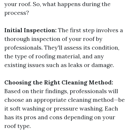
your roof. So, what happens during the
process?
Initial Inspection:
The first step involves a
thorough inspection of your roof by
professionals. They'll assess its condition,
the type of roofing material, and any
existing issues such as leaks or damage.
Choosing the Right Cleaning Method:
Based on their findings, professionals will
choose an appropriate cleaning method—be
it soft washing or pressure washing. Each
has its pros and cons depending on your
roof type.