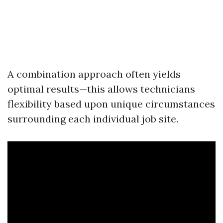
A combination approach often yields
optimal results—this allows technicians
flexibility based upon unique circumstances
surrounding each individual job site.