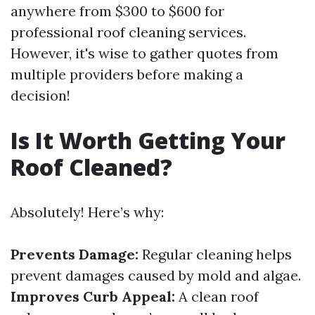
anywhere from $300 to $600 for
professional roof cleaning services.
However, it's wise to gather quotes from
multiple providers before making a
decision!
Is It Worth Getting Your
Roof Cleaned?
Absolutely! Here’s why:
Prevents Damage:
Regular cleaning helps
prevent damages caused by mold and algae.
Improves Curb Appeal:
A clean roof