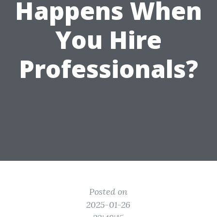
Happens When
You Hire
Professionals?
Posted on
2025-01-26