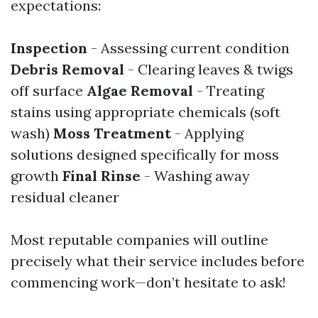
expectations:
Inspection
- Assessing current condition
Debris Removal
- Clearing leaves & twigs
off surface
Algae Removal
- Treating
stains using appropriate chemicals (soft
wash)
Moss Treatment
- Applying
solutions designed specifically for moss
growth
Final Rinse
- Washing away
residual cleaner
Most reputable companies will outline
precisely what their service includes before
commencing work—don’t hesitate to ask!