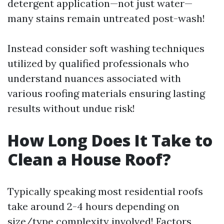
detergent application—not just water—
many stains remain untreated post-wash!
Instead consider soft washing techniques
utilized by qualified professionals who
understand nuances associated with
various roofing materials ensuring lasting
results without undue risk!
How Long Does It Take to
Clean a House Roof?
Typically speaking most residential roofs
take around 2-4 hours depending on
size/type complexity involved! Factors