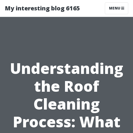
My interesting blog 6165
MENU
Understanding
the Roof
Cleaning
Process: What