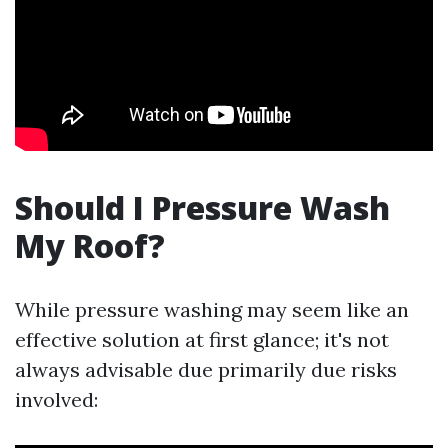
Should I Pressure Wash
My Roof?
While pressure washing may seem like an
effective solution at first glance; it's not
always advisable due primarily due risks
involved: