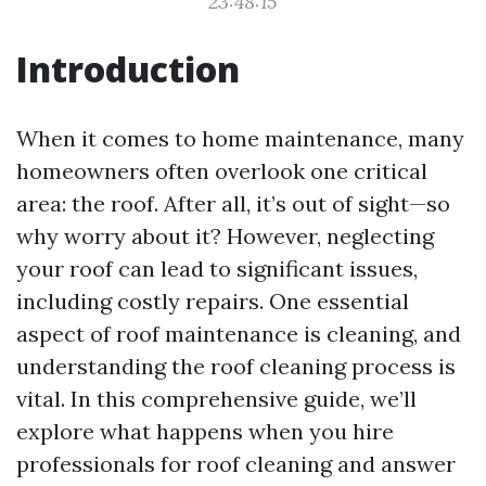
23:48:15
Introduction
When it comes to home maintenance, many
homeowners often overlook one critical
area: the roof. After all, it’s out of sight—so
why worry about it? However, neglecting
your roof can lead to significant issues,
including costly repairs. One essential
aspect of roof maintenance is cleaning, and
understanding the roof cleaning process is
vital. In this comprehensive guide, we’ll
explore what happens when you hire
professionals for roof cleaning and answer