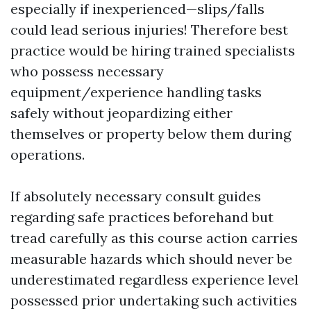
especially if inexperienced—slips/falls
could lead serious injuries! Therefore best
practice would be hiring trained specialists
who possess necessary
equipment/experience handling tasks
safely without jeopardizing either
themselves or property below them during
operations.
If absolutely necessary consult guides
regarding safe practices beforehand but
tread carefully as this course action carries
measurable hazards which should never be
underestimated regardless experience level
possessed prior undertaking such activities