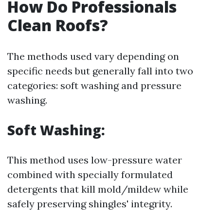
How Do Professionals
Clean Roofs?
The methods used vary depending on
specific needs but generally fall into two
categories: soft washing and pressure
washing.
Soft Washing:
This method uses low-pressure water
combined with specially formulated
detergents that kill mold/mildew while
safely preserving shingles' integrity.