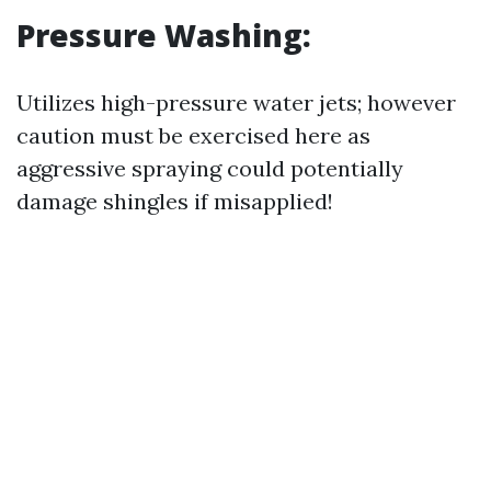
Pressure Washing:
Utilizes high-pressure water jets; however
caution must be exercised here as
aggressive spraying could potentially
damage shingles if misapplied!