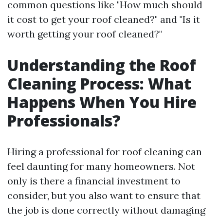
common questions like "How much should
it cost to get your roof cleaned?" and "Is it
worth getting your roof cleaned?"
Understanding the Roof
Cleaning Process: What
Happens When You Hire
Professionals?
Hiring a professional for roof cleaning can
feel daunting for many homeowners. Not
only is there a financial investment to
consider, but you also want to ensure that
the job is done correctly without damaging