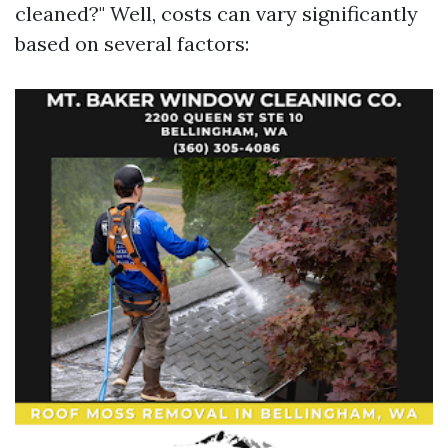
cleaned?" Well, costs can vary significantly
based on several factors: