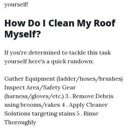
yourself!
How Do I Clean My Roof
Myself?
If you're determined to tackle this task
yourself here's a quick rundown:
Gather Equipment (ladder/hoses/brushes)
Inspect Area/Safety Gear
(harness/gloves/etc.) 3 . Remove Debris
using brooms/rakes 4 . Apply Cleaner
Solutions targeting stains 5 . Rinse
Thoroughly