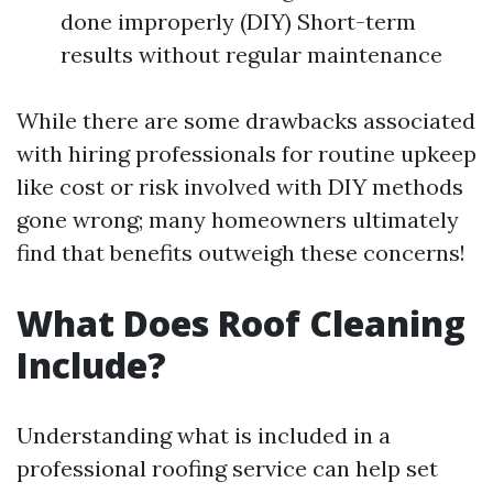
done improperly (DIY) Short-term
results without regular maintenance
While there are some drawbacks associated
with hiring professionals for routine upkeep
like cost or risk involved with DIY methods
gone wrong; many homeowners ultimately
find that benefits outweigh these concerns!
What Does Roof Cleaning
Include?
Understanding what is included in a
professional roofing service can help set