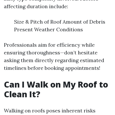
affecting duration include:
Size & Pitch of Roof Amount of Debris
Present Weather Conditions
Professionals aim for efficiency while
ensuring thoroughness—don’t hesitate
asking them directly regarding estimated
timelines before booking appointments!
Can I Walk on My Roof to
Clean It?
Walking on roofs poses inherent risks