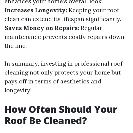
enhances your home’s overall look.
Increases Longevity:
Keeping your roof
clean can extend its lifespan significantly.
Saves Money on Repairs:
Regular
maintenance prevents costly repairs down
the line.
In summary, investing in professional roof
cleaning not only protects your home but
pays off in terms of aesthetics and
longevity!
How Often Should Your
Roof Be Cleaned?