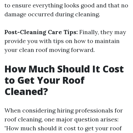
to ensure everything looks good and that no
damage occurred during cleaning.
Post-Cleaning Care Tips:
Finally, they may
provide you with tips on how to maintain
your clean roof moving forward.
How Much Should It Cost
to Get Your Roof
Cleaned?
When considering hiring professionals for
roof cleaning, one major question arises:
"How much should it cost to get your roof