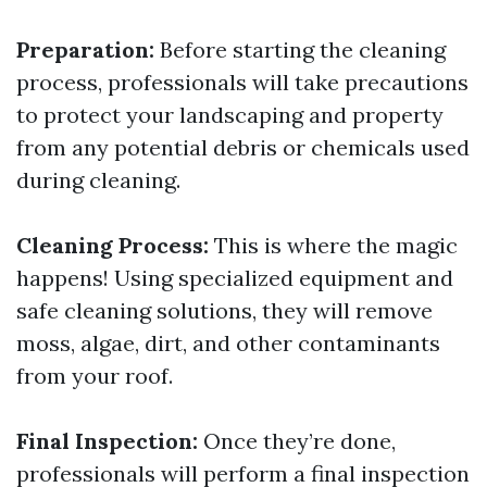
Preparation:
Before starting the cleaning
process, professionals will take precautions
to protect your landscaping and property
from any potential debris or chemicals used
during cleaning.
Cleaning Process:
This is where the magic
happens! Using specialized equipment and
safe cleaning solutions, they will remove
moss, algae, dirt, and other contaminants
from your roof.
Final Inspection:
Once they’re done,
professionals will perform a final inspection