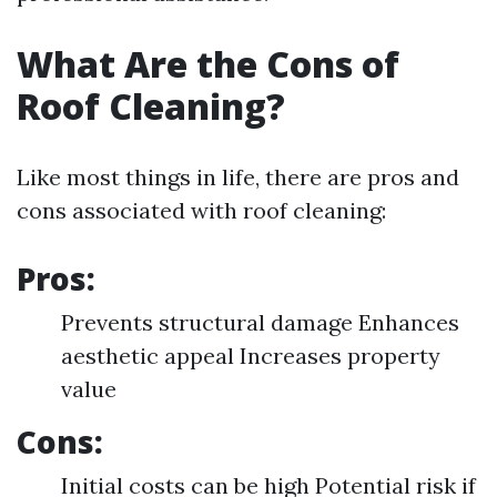
What Are the Cons of
Roof Cleaning?
Like most things in life, there are pros and
cons associated with roof cleaning:
Pros:
Prevents structural damage Enhances
aesthetic appeal Increases property
value
Cons:
Initial costs can be high Potential risk if