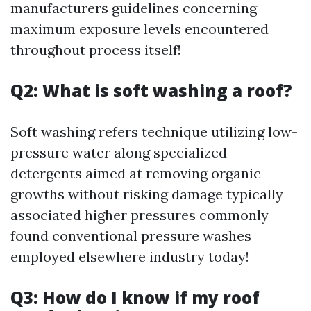
manufacturers guidelines concerning
maximum exposure levels encountered
throughout process itself!
Q2: What is soft washing a roof?
Soft washing refers technique utilizing low-
pressure water along specialized
detergents aimed at removing organic
growths without risking damage typically
associated higher pressures commonly
found conventional pressure washes
employed elsewhere industry today!
Q3: How do I know if my roof