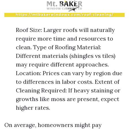
Roof Size: Larger roofs will naturally
require more time and resources to
clean. Type of Roofing Material:
Different materials (shingles vs tiles)
may require different approaches.
Location: Prices can vary by region due
to differences in labor costs. Extent of
Cleaning Required: If heavy staining or
growths like moss are present, expect
higher rates.
On average, homeowners might pay