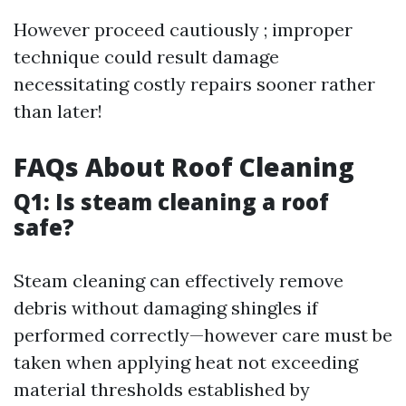
However proceed cautiously ; improper
technique could result damage
necessitating costly repairs sooner rather
than later!
FAQs About Roof Cleaning
Q1: Is steam cleaning a roof
safe?
Steam cleaning can effectively remove
debris without damaging shingles if
performed correctly—however care must be
taken when applying heat not exceeding
material thresholds established by