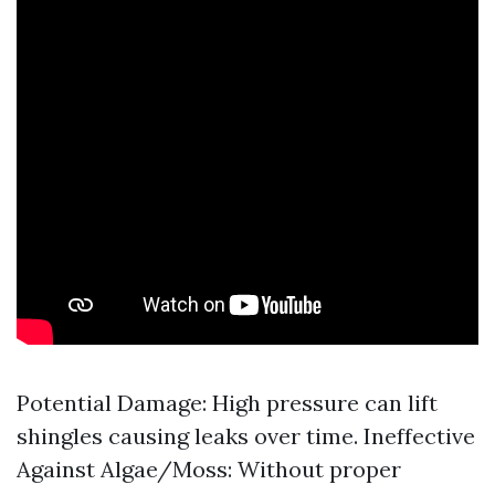
Potential Damage: High pressure can lift
shingles causing leaks over time. Ineffective
Against Algae/Moss: Without proper