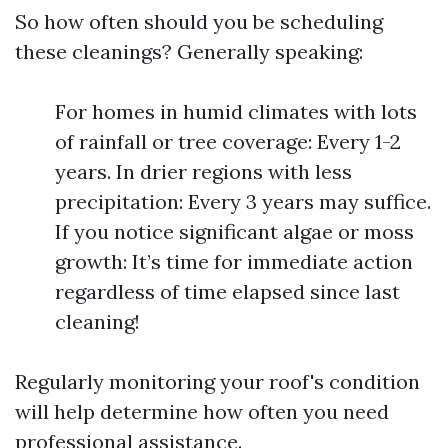
So how often should you be scheduling
these cleanings? Generally speaking:
For homes in humid climates with lots
of rainfall or tree coverage: Every 1-2
years. In drier regions with less
precipitation: Every 3 years may suffice.
If you notice significant algae or moss
growth: It’s time for immediate action
regardless of time elapsed since last
cleaning!
Regularly monitoring your roof's condition
will help determine how often you need
professional assistance.