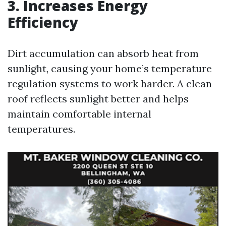
3. Increases Energy
Efficiency
Dirt accumulation can absorb heat from
sunlight, causing your home’s temperature
regulation systems to work harder. A clean
roof reflects sunlight better and helps
maintain comfortable internal
temperatures.