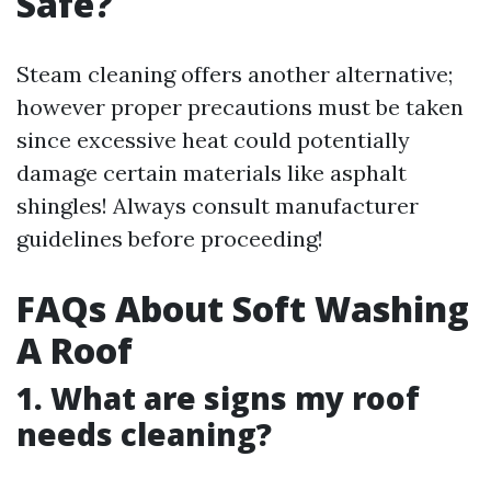
Safe?
Steam cleaning offers another alternative;
however proper precautions must be taken
since excessive heat could potentially
damage certain materials like asphalt
shingles! Always consult manufacturer
guidelines before proceeding!
FAQs About Soft Washing
A Roof
1. What are signs my roof
needs cleaning?