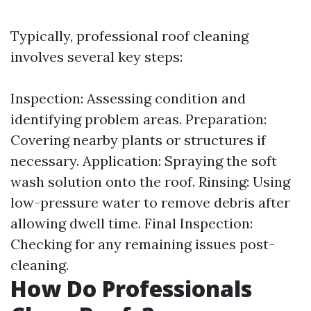
Typically, professional roof cleaning
involves several key steps:
Inspection: Assessing condition and
identifying problem areas. Preparation:
Covering nearby plants or structures if
necessary. Application: Spraying the soft
wash solution onto the roof. Rinsing: Using
low-pressure water to remove debris after
allowing dwell time. Final Inspection:
Checking for any remaining issues post-
cleaning.
How Do Professionals