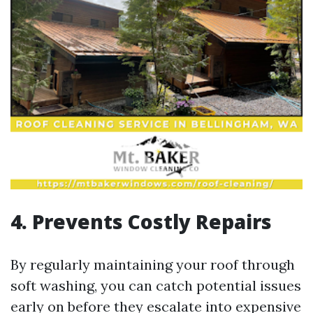
4. Prevents Costly Repairs
By regularly maintaining your roof through
soft washing, you can catch potential issues
early on before they escalate into expensive