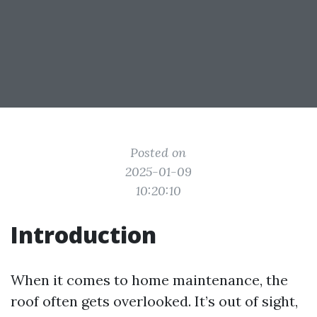
Posted on
2025-01-09
10:20:10
Introduction
When it comes to home maintenance, the
roof often gets overlooked. It’s out of sight,