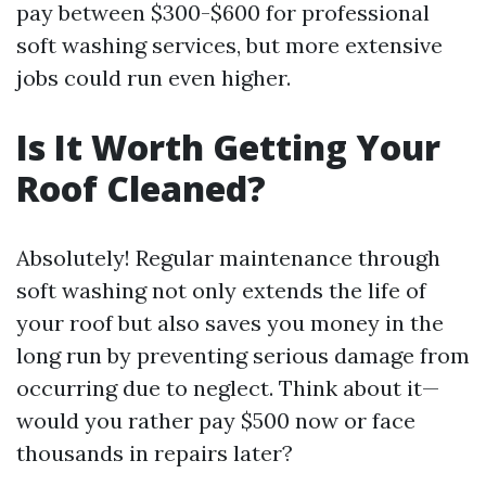
pay between $300-$600 for professional
soft washing services, but more extensive
jobs could run even higher.
Is It Worth Getting Your
Roof Cleaned?
Absolutely! Regular maintenance through
soft washing not only extends the life of
your roof but also saves you money in the
long run by preventing serious damage from
occurring due to neglect. Think about it—
would you rather pay $500 now or face
thousands in repairs later?