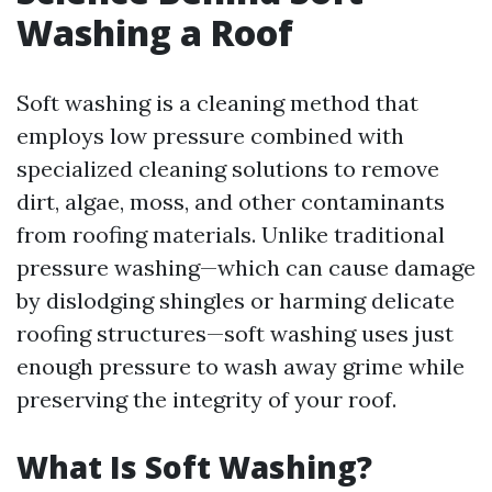
Washing a Roof
Soft washing is a cleaning method that
employs low pressure combined with
specialized cleaning solutions to remove
dirt, algae, moss, and other contaminants
from roofing materials. Unlike traditional
pressure washing—which can cause damage
by dislodging shingles or harming delicate
roofing structures—soft washing uses just
enough pressure to wash away grime while
preserving the integrity of your roof.
What Is Soft Washing?