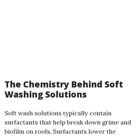
The Chemistry Behind Soft
Washing Solutions
Soft wash solutions typically contain
surfactants that help break down grime and
biofilm on roofs. Surfactants lower the