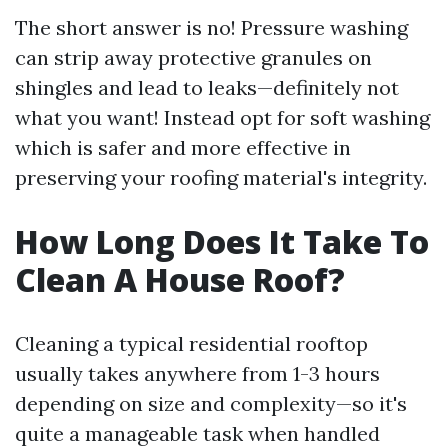
The short answer is no! Pressure washing
can strip away protective granules on
shingles and lead to leaks—definitely not
what you want! Instead opt for soft washing
which is safer and more effective in
preserving your roofing material's integrity.
How Long Does It Take To
Clean A House Roof?
Cleaning a typical residential rooftop
usually takes anywhere from 1-3 hours
depending on size and complexity—so it's
quite a manageable task when handled