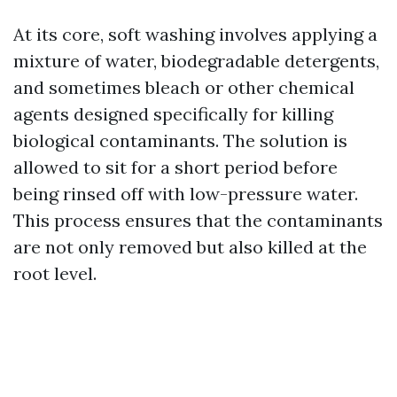
At its core, soft washing involves applying a
mixture of water, biodegradable detergents,
and sometimes bleach or other chemical
agents designed specifically for killing
biological contaminants. The solution is
allowed to sit for a short period before
being rinsed off with low-pressure water.
This process ensures that the contaminants
are not only removed but also killed at the
root level.