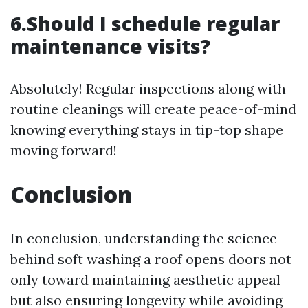
6.Should I schedule regular
maintenance visits?
Absolutely! Regular inspections along with
routine cleanings will create peace-of-mind
knowing everything stays in tip-top shape
moving forward!
Conclusion
In conclusion, understanding the science
behind soft washing a roof opens doors not
only toward maintaining aesthetic appeal
but also ensuring longevity while avoiding