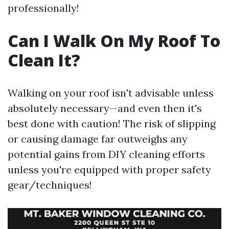
professionally!
Can I Walk On My Roof To
Clean It?
Walking on your roof isn't advisable unless
absolutely necessary—and even then it's
best done with caution! The risk of slipping
or causing damage far outweighs any
potential gains from DIY cleaning efforts
unless you're equipped with proper safety
gear/techniques!