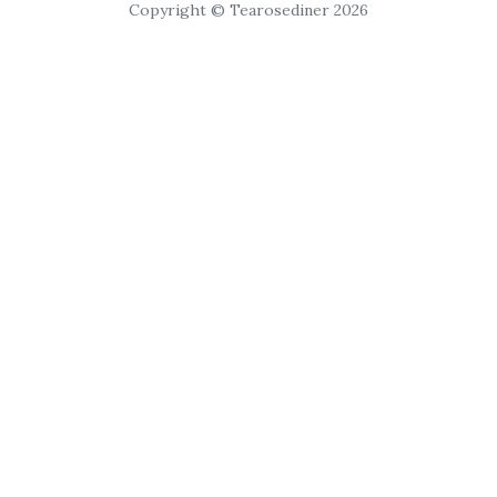
Copyright © Tearosediner 2026