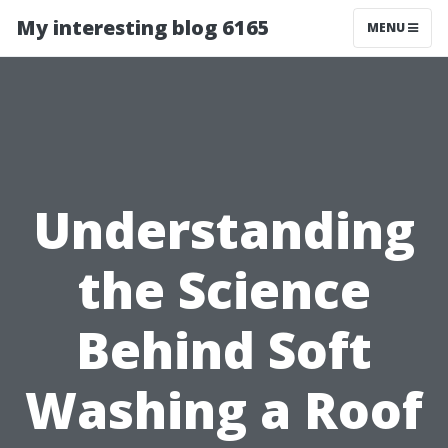
My interesting blog 6165
MENU
Understanding
the Science
Behind Soft
Washing a Roof