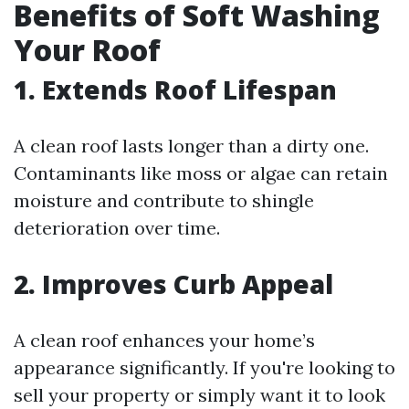
Benefits of Soft Washing
Your Roof
1. Extends Roof Lifespan
A clean roof lasts longer than a dirty one.
Contaminants like moss or algae can retain
moisture and contribute to shingle
deterioration over time.
2. Improves Curb Appeal
A clean roof enhances your home’s
appearance significantly. If you're looking to
sell your property or simply want it to look