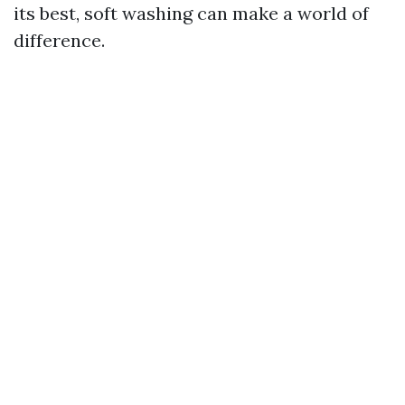
its best, soft washing can make a world of
difference.