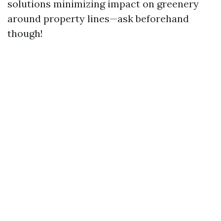
solutions minimizing impact on greenery
around property lines—ask beforehand
though!