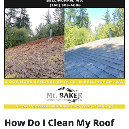
How Do I Clean My Roof