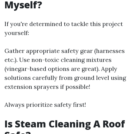
Myself?
If you're determined to tackle this project
yourself:
Gather appropriate safety gear (harnesses
etc.). Use non-toxic cleaning mixtures
(vinegar-based options are great). Apply
solutions carefully from ground level using
extension sprayers if possible!
Always prioritize safety first!
Is Steam Cleaning A Roof