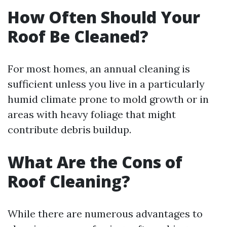
How Often Should Your
Roof Be Cleaned?
For most homes, an annual cleaning is
sufficient unless you live in a particularly
humid climate prone to mold growth or in
areas with heavy foliage that might
contribute debris buildup.
What Are the Cons of
Roof Cleaning?
While there are numerous advantages to