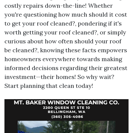
costly repairs down-the-line! Whether
you're questioning how much should it cost
to get your roof cleaned?, pondering if it's
worth getting your roof cleaned?, or simply
curious about how often should your roof
be cleaned?, knowing these facts empowers
homeowners everywhere towards making
informed decisions regarding their greatest
investment—their homes! So why wait?
Start planning that clean today!