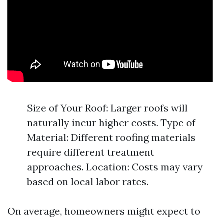
Size of Your Roof: Larger roofs will
naturally incur higher costs. Type of
Material: Different roofing materials
require different treatment
approaches. Location: Costs may vary
based on local labor rates.
On average, homeowners might expect to