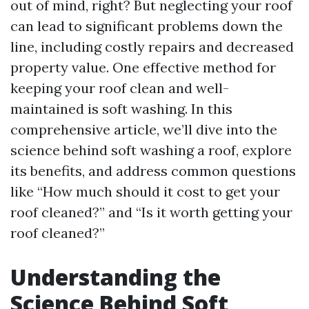
out of mind, right? But neglecting your roof
can lead to significant problems down the
line, including costly repairs and decreased
property value. One effective method for
keeping your roof clean and well-
maintained is soft washing. In this
comprehensive article, we’ll dive into the
science behind soft washing a roof, explore
its benefits, and address common questions
like “How much should it cost to get your
roof cleaned?” and “Is it worth getting your
roof cleaned?”
Understanding the
Science Behind Soft