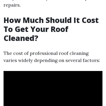
repairs.
How Much Should It Cost
To Get Your Roof
Cleaned?
The cost of professional roof cleaning
varies widely depending on several factors: