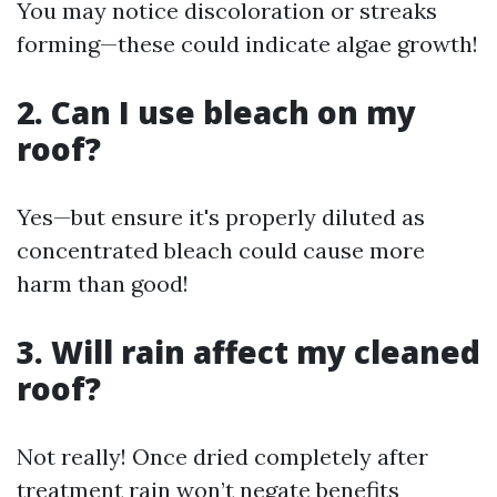
You may notice discoloration or streaks
forming—these could indicate algae growth!
2. Can I use bleach on my
roof?
Yes—but ensure it's properly diluted as
concentrated bleach could cause more
harm than good!
3. Will rain affect my cleaned
roof?
Not really! Once dried completely after
treatment rain won’t negate benefits