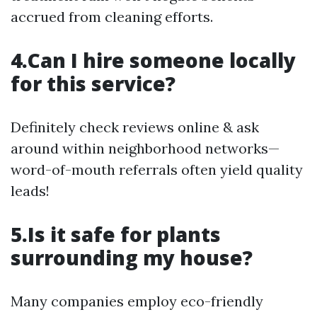
accrued from cleaning efforts.
4.Can I hire someone locally
for this service?
Definitely check reviews online & ask
around within neighborhood networks—
word-of-mouth referrals often yield quality
leads!
5.Is it safe for plants
surrounding my house?
Many companies employ eco-friendly