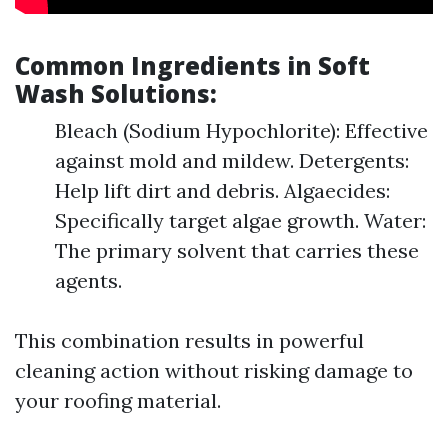
Common Ingredients in Soft
Wash Solutions:
Bleach (Sodium Hypochlorite): Effective
against mold and mildew. Detergents:
Help lift dirt and debris. Algaecides:
Specifically target algae growth. Water:
The primary solvent that carries these
agents.
This combination results in powerful
cleaning action without risking damage to
your roofing material.