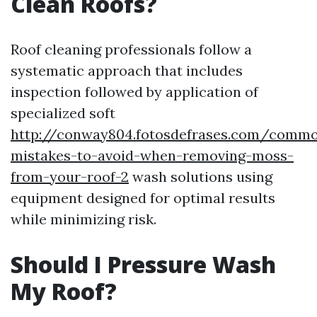
Clean Roofs?
Roof cleaning professionals follow a
systematic approach that includes
inspection followed by application of
specialized soft
http://conway804.fotosdefrases.com/comm
mistakes-to-avoid-when-removing-moss-
from-your-roof-2
wash solutions using
equipment designed for optimal results
while minimizing risk.
Should I Pressure Wash
My Roof?