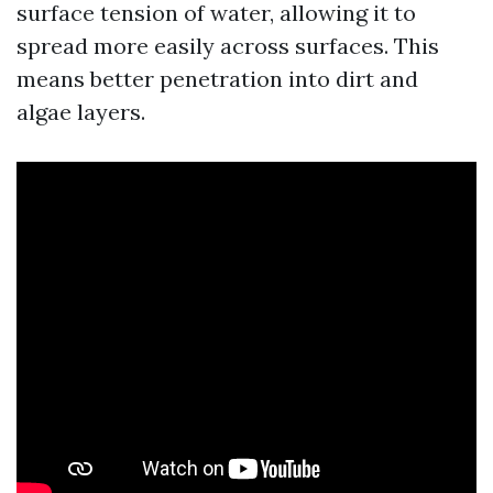
surface tension of water, allowing it to
spread more easily across surfaces. This
means better penetration into dirt and
algae layers.