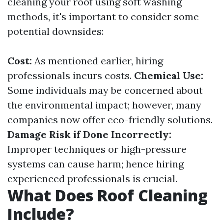
cleaning your roof using soft washing
methods, it's important to consider some
potential downsides:
Cost:
As mentioned earlier, hiring
professionals incurs costs.
Chemical Use:
Some individuals may be concerned about
the environmental impact; however, many
companies now offer eco-friendly solutions.
Damage Risk if Done Incorrectly:
Improper techniques or high-pressure
systems can cause harm; hence hiring
experienced professionals is crucial.
What Does Roof Cleaning
Include?