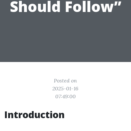
Should Follow”
Posted on
2025-01-16
07:49:00
Introduction