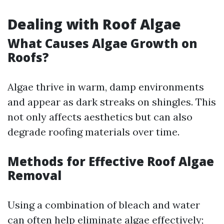
Dealing with Roof Algae
What Causes Algae Growth on
Roofs?
Algae thrive in warm, damp environments
and appear as dark streaks on shingles. This
not only affects aesthetics but can also
degrade roofing materials over time.
Methods for Effective Roof Algae
Removal
Using a combination of bleach and water
can often help eliminate algae effectively;