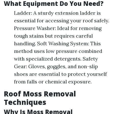
What Equipment Do You Need?
Ladder: A sturdy extension ladder is
essential for accessing your roof safely.
Pressure Washer: Ideal for removing
tough stains but requires careful
handling. Soft Washing System: This
method uses low pressure combined
with specialized detergents. Safety
Gear: Gloves, goggles, and non-slip
shoes are essential to protect yourself
from falls or chemical exposure.
Roof Moss Removal
Techniques
Why Is Moss Removal