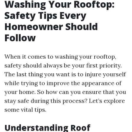
Washing Your Rooftop:
Safety Tips Every
Homeowner Should
Follow
When it comes to washing your rooftop,
safety should always be your first priority.
The last thing you want is to injure yourself
while trying to improve the appearance of
your home. So how can you ensure that you
stay safe during this process? Let’s explore
some vital tips.
Understanding Roof