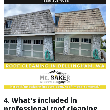
4. What's included in
professional roof cleaning