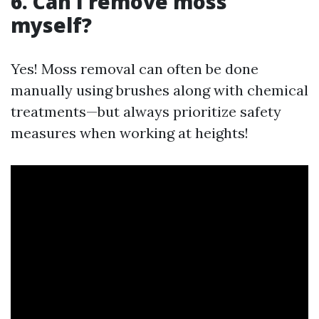
6. Can I remove moss
myself?
Yes! Moss removal can often be done
manually using brushes along with chemical
treatments—but always prioritize safety
measures when working at heights!