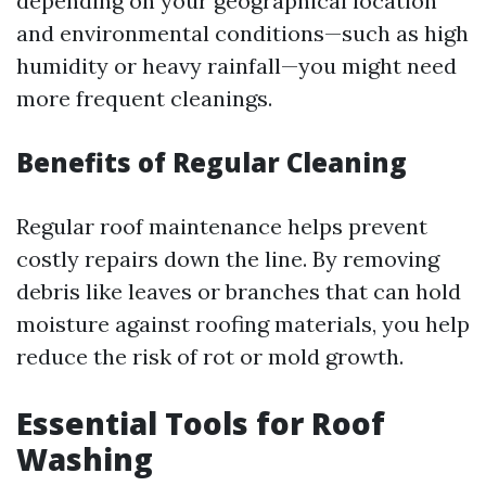
depending on your geographical location
and environmental conditions—such as high
humidity or heavy rainfall—you might need
more frequent cleanings.
Benefits of Regular Cleaning
Regular roof maintenance helps prevent
costly repairs down the line. By removing
debris like leaves or branches that can hold
moisture against roofing materials, you help
reduce the risk of rot or mold growth.
Essential Tools for Roof
Washing