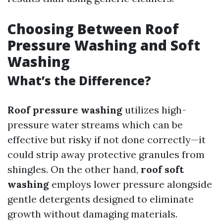
Choosing Between Roof
Pressure Washing and Soft
Washing
What’s the Difference?
Roof pressure washing
utilizes high-
pressure water streams which can be
effective but risky if not done correctly—it
could strip away protective granules from
shingles. On the other hand,
roof soft
washing
employs lower pressure alongside
gentle detergents designed to eliminate
growth without damaging materials.