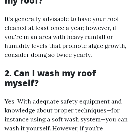
my roof?
It’s generally advisable to have your roof
cleaned at least once a year; however, if
you're in an area with heavy rainfall or
humidity levels that promote algae growth,
consider doing so twice yearly.
2. Can I wash my roof
myself?
Yes! With adequate safety equipment and
knowledge about proper techniques—for
instance using a soft wash system—you can
wash it yourself. However, if you're