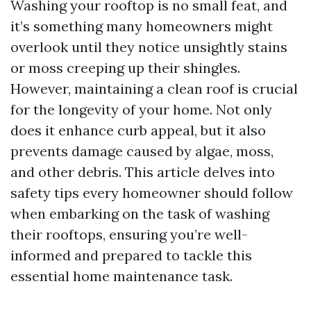
Washing your rooftop is no small feat, and
it’s something many homeowners might
overlook until they notice unsightly stains
or moss creeping up their shingles.
However, maintaining a clean roof is crucial
for the longevity of your home. Not only
does it enhance curb appeal, but it also
prevents damage caused by algae, moss,
and other debris. This article delves into
safety tips every homeowner should follow
when embarking on the task of washing
their rooftops, ensuring you’re well-
informed and prepared to tackle this
essential home maintenance task.