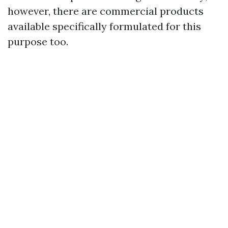
however, there are commercial products
available specifically formulated for this
purpose too.