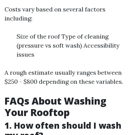
Costs vary based on several factors
including:
Size of the roof Type of cleaning
(pressure vs soft wash) Accessibility
issues
A rough estimate usually ranges between
$250 - $800 depending on these variables.
FAQs About Washing
Your Rooftop
1. How often should I wash