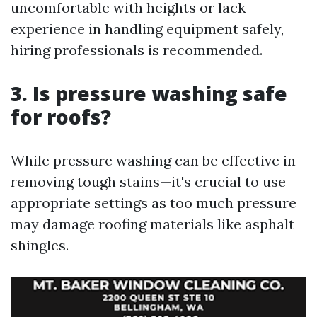
uncomfortable with heights or lack
experience in handling equipment safely,
hiring professionals is recommended.
3. Is pressure washing safe
for roofs?
While pressure washing can be effective in
removing tough stains—it's crucial to use
appropriate settings as too much pressure
may damage roofing materials like asphalt
shingles.