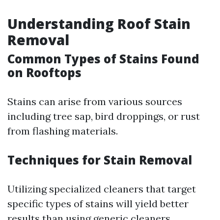
Understanding Roof Stain
Removal
Common Types of Stains Found
on Rooftops
Stains can arise from various sources
including tree sap, bird droppings, or rust
from flashing materials.
Techniques for Stain Removal
Utilizing specialized cleaners that target
specific types of stains will yield better
results than using generic cleaners.