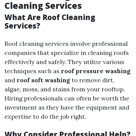
Cleaning Services
What Are Roof Cleaning
Services?
Roof cleaning services involve professional
companies that specialize in cleaning roofs
effectively and safely. They utilize various
techniques such as
roof pressure washing
and
roof soft washing
to remove dirt,
algae, moss, and stains from your rooftop.
Hiring professionals can often be worth the
investment as they have the equipment and
expertise to do the job right.
Why Consider Professional Help?