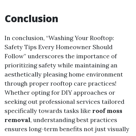
Conclusion
In conclusion, “Washing Your Rooftop:
Safety Tips Every Homeowner Should
Follow” underscores the importance of
prioritizing safety while maintaining an
aesthetically pleasing home environment
through proper rooftop care practices!
Whether opting for DIY approaches or
seeking out professional services tailored
specifically towards tasks like
roof moss
removal
, understanding best practices
ensures long-term benefits not just visually