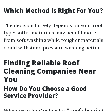
Which Method Is Right For You?
The decision largely depends on your roof
type; softer materials may benefit more
from soft washing while tougher materials
could withstand pressure washing better.
Finding Reliable Roof
Cleaning Companies Near
You
How Do You Choose a Good
Service Provider?
When searching online for “
roof cleaning