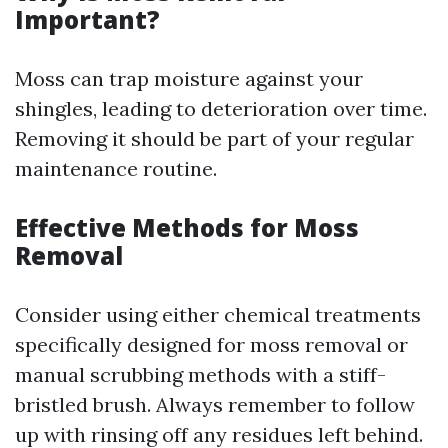
Important?
Moss can trap moisture against your
shingles, leading to deterioration over time.
Removing it should be part of your regular
maintenance routine.
Effective Methods for Moss
Removal
Consider using either chemical treatments
specifically designed for moss removal or
manual scrubbing methods with a stiff-
bristled brush. Always remember to follow
up with rinsing off any residues left behind.