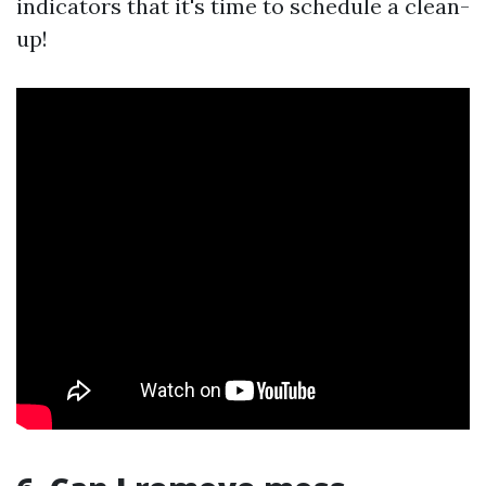
indicators that it's time to schedule a clean-
up!