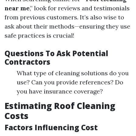
near me
,” look for reviews and testimonials
from previous customers. It’s also wise to
ask about their methods—ensuring they use
safe practices is crucial!
Questions To Ask Potential
Contractors
What type of cleaning solutions do you
use? Can you provide references? Do
you have insurance coverage?
Estimating Roof Cleaning
Costs
Factors Influencing Cost