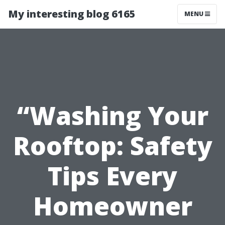
My interesting blog 6165
MENU
“Washing Your
Rooftop: Safety
Tips Every
Homeowner