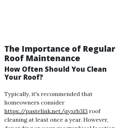
The Importance of Regular
Roof Maintenance
How Often Should You Clean
Your Roof?
Typically, it's recommended that
homeowners consider
https://pastelink.net/qyxrb3l3
roof
cleaning at least once a year. However,