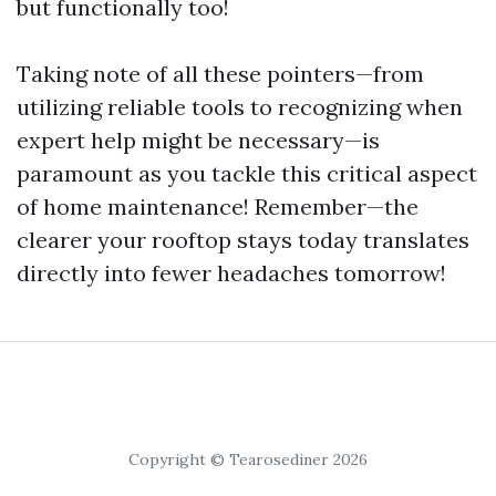
but functionally too!
Taking note of all these pointers—from
utilizing reliable tools to recognizing when
expert help might be necessary—is
paramount as you tackle this critical aspect
of home maintenance! Remember—the
clearer your rooftop stays today translates
directly into fewer headaches tomorrow!
Copyright © Tearosediner 2026