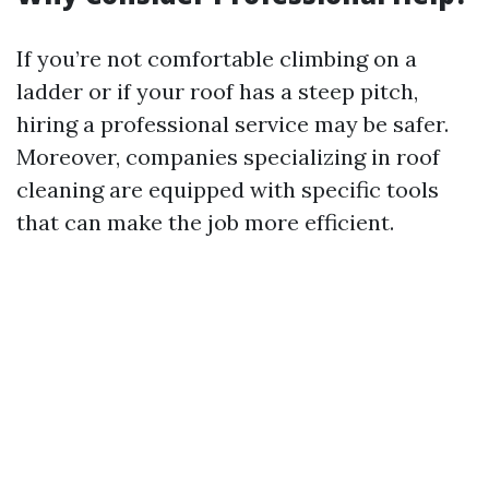
If you’re not comfortable climbing on a
ladder or if your roof has a steep pitch,
hiring a professional service may be safer.
Moreover, companies specializing in roof
cleaning are equipped with specific tools
that can make the job more efficient.