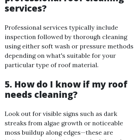
services?
Professional services typically include
inspection followed by thorough cleaning
using either soft wash or pressure methods
depending on what's suitable for your
particular type of roof material.
5. How do I know if my roof
needs cleaning?
Look out for visible signs such as dark
streaks from algae growth or noticeable
moss buildup along edges—these are