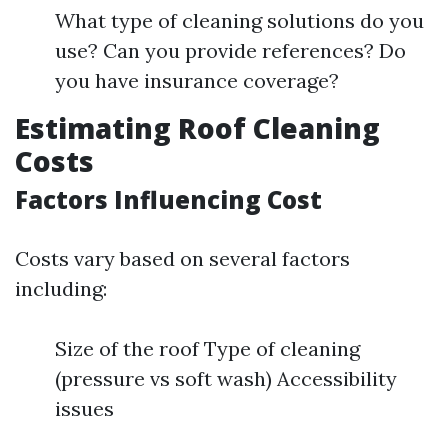
What type of cleaning solutions do you
use? Can you provide references? Do
you have insurance coverage?
Estimating Roof Cleaning
Costs
Factors Influencing Cost
Costs vary based on several factors
including:
Size of the roof Type of cleaning
(pressure vs soft wash) Accessibility
issues