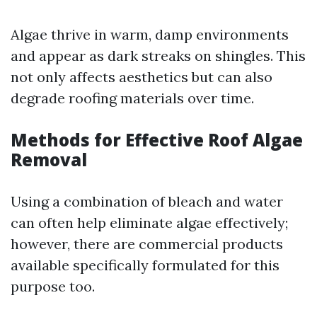
Algae thrive in warm, damp environments
and appear as dark streaks on shingles. This
not only affects aesthetics but can also
degrade roofing materials over time.
Methods for Effective Roof Algae
Removal
Using a combination of bleach and water
can often help eliminate algae effectively;
however, there are commercial products
available specifically formulated for this
purpose too.