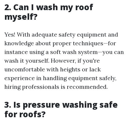
2. Can I wash my roof
myself?
Yes! With adequate safety equipment and
knowledge about proper techniques—for
instance using a soft wash system—you can
wash it yourself. However, if you're
uncomfortable with heights or lack
experience in handling equipment safely,
hiring professionals is recommended.
3. Is pressure washing safe
for roofs?