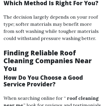
Which Method Is Right For You?
The decision largely depends on your roof
type; softer materials may benefit more
from soft washing while tougher materials
could withstand pressure washing better.
Finding Reliable Roof
Cleaning Companies Near
You
How Do You Choose a Good
Service Provider?
When searching online for “
roof cleaning
near me
,” look for reviews and testimonials