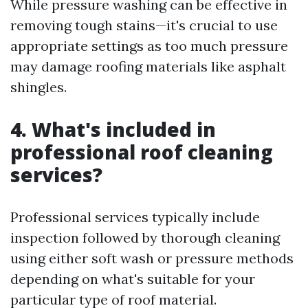
While pressure washing can be effective in
removing tough stains—it's crucial to use
appropriate settings as too much pressure
may damage roofing materials like asphalt
shingles.
4. What's included in
professional roof cleaning
services?
Professional services typically include
inspection followed by thorough cleaning
using either soft wash or pressure methods
depending on what's suitable for your
particular type of roof material.