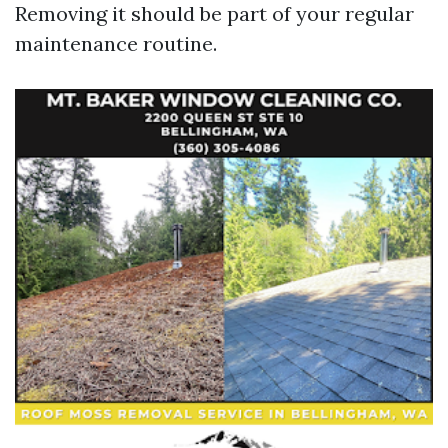
Removing it should be part of your regular
maintenance routine.