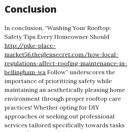
Conclusion
In conclusion, “Washing Your Rooftop:
Safety Tips Every Homeowner Should
http://pike-place-
market56.theglensecret.com/how-local-
regulations-affect-roofing-maintenance-in-
bellingham-wa
Follow” underscores the
importance of prioritizing safety while
maintaining an aesthetically pleasing home
environment through proper rooftop care
practices! Whether opting for DIY
approaches or seeking out professional
services tailored specifically towards tasks