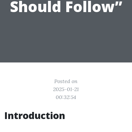
Should Follow”
Posted on
2025-01-21
00:32:54
Introduction