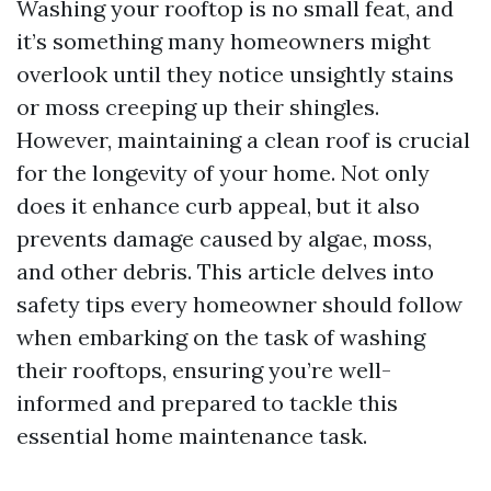
Washing your rooftop is no small feat, and
it’s something many homeowners might
overlook until they notice unsightly stains
or moss creeping up their shingles.
However, maintaining a clean roof is crucial
for the longevity of your home. Not only
does it enhance curb appeal, but it also
prevents damage caused by algae, moss,
and other debris. This article delves into
safety tips every homeowner should follow
when embarking on the task of washing
their rooftops, ensuring you’re well-
informed and prepared to tackle this
essential home maintenance task.