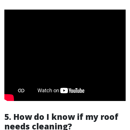
5. How do I know if my roof
needs cleaning?