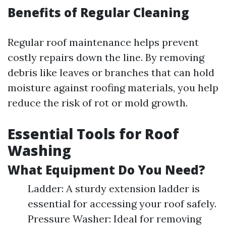
Benefits of Regular Cleaning
Regular roof maintenance helps prevent
costly repairs down the line. By removing
debris like leaves or branches that can hold
moisture against roofing materials, you help
reduce the risk of rot or mold growth.
Essential Tools for Roof
Washing
What Equipment Do You Need?
Ladder: A sturdy extension ladder is
essential for accessing your roof safely.
Pressure Washer: Ideal for removing