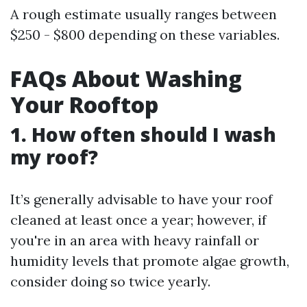
A rough estimate usually ranges between
$250 - $800 depending on these variables.
FAQs About Washing
Your Rooftop
1. How often should I wash
my roof?
It’s generally advisable to have your roof
cleaned at least once a year; however, if
you're in an area with heavy rainfall or
humidity levels that promote algae growth,
consider doing so twice yearly.