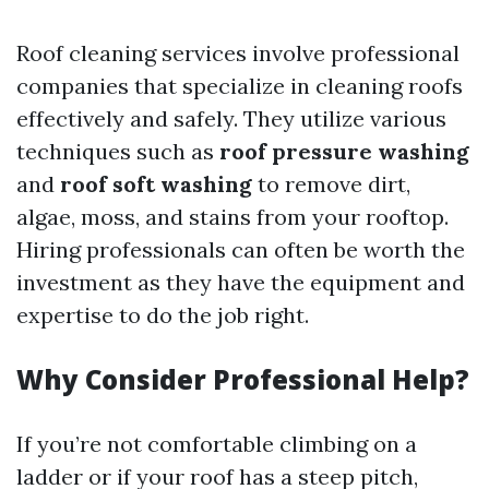
Roof cleaning services involve professional
companies that specialize in cleaning roofs
effectively and safely. They utilize various
techniques such as
roof pressure washing
and
roof soft washing
to remove dirt,
algae, moss, and stains from your rooftop.
Hiring professionals can often be worth the
investment as they have the equipment and
expertise to do the job right.
Why Consider Professional Help?
If you’re not comfortable climbing on a
ladder or if your roof has a steep pitch,