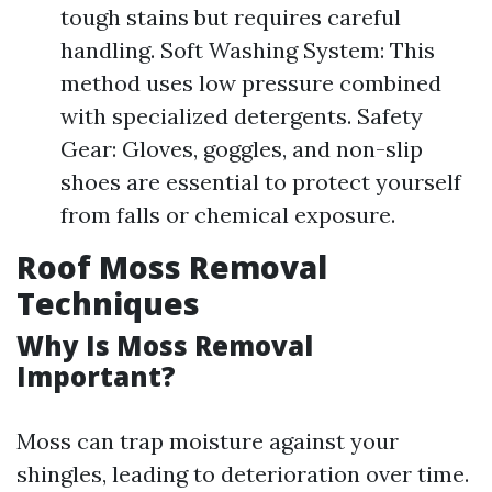
tough stains but requires careful
handling. Soft Washing System: This
method uses low pressure combined
with specialized detergents. Safety
Gear: Gloves, goggles, and non-slip
shoes are essential to protect yourself
from falls or chemical exposure.
Roof Moss Removal
Techniques
Why Is Moss Removal
Important?
Moss can trap moisture against your
shingles, leading to deterioration over time.