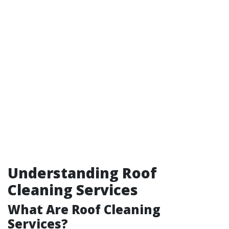
Understanding Roof
Cleaning Services
What Are Roof Cleaning
Services?