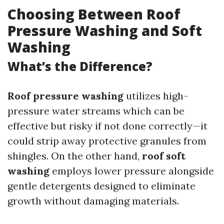
Choosing Between Roof
Pressure Washing and Soft
Washing
What’s the Difference?
Roof pressure washing
utilizes high-
pressure water streams which can be
effective but risky if not done correctly—it
could strip away protective granules from
shingles. On the other hand,
roof soft
washing
employs lower pressure alongside
gentle detergents designed to eliminate
growth without damaging materials.