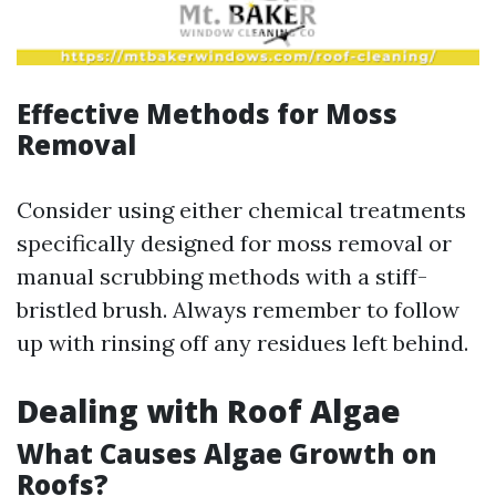
Effective Methods for Moss
Removal
Consider using either chemical treatments
specifically designed for moss removal or
manual scrubbing methods with a stiff-
bristled brush. Always remember to follow
up with rinsing off any residues left behind.
Dealing with Roof Algae
What Causes Algae Growth on
Roofs?