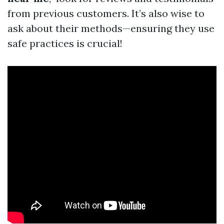
from previous customers. It’s also wise to
ask about their methods—ensuring they use
safe practices is crucial!