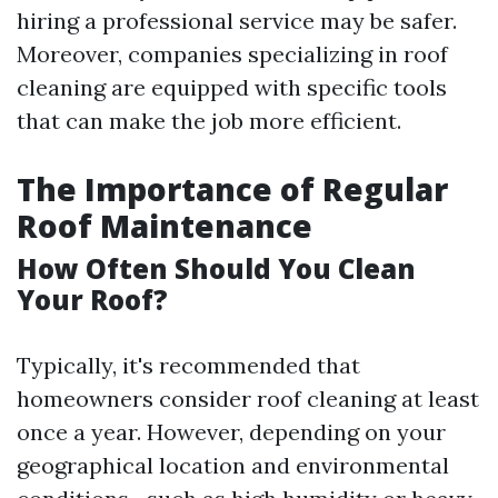
hiring a professional service may be safer.
Moreover, companies specializing in roof
cleaning are equipped with specific tools
that can make the job more efficient.
The Importance of Regular
Roof Maintenance
How Often Should You Clean
Your Roof?
Typically, it's recommended that
homeowners consider roof cleaning at least
once a year. However, depending on your
geographical location and environmental