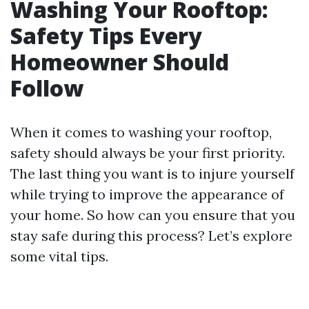
Washing Your Rooftop:
Safety Tips Every
Homeowner Should
Follow
When it comes to washing your rooftop,
safety should always be your first priority.
The last thing you want is to injure yourself
while trying to improve the appearance of
your home. So how can you ensure that you
stay safe during this process? Let’s explore
some vital tips.