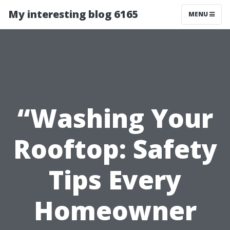
My interesting blog 6165
MENU
“Washing Your
Rooftop: Safety
Tips Every
Homeowner