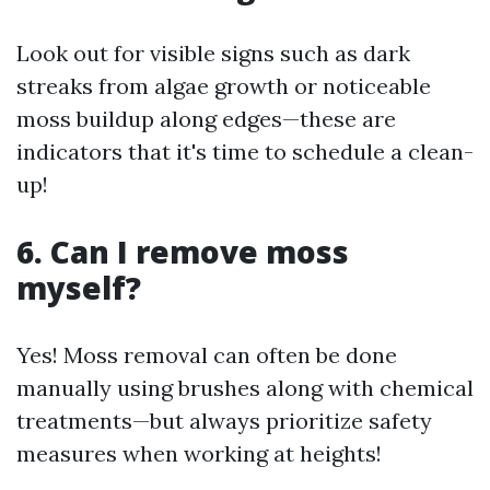
Look out for visible signs such as dark
streaks from algae growth or noticeable
moss buildup along edges—these are
indicators that it's time to schedule a clean-
up!
6. Can I remove moss
myself?
Yes! Moss removal can often be done
manually using brushes along with chemical
treatments—but always prioritize safety
measures when working at heights!