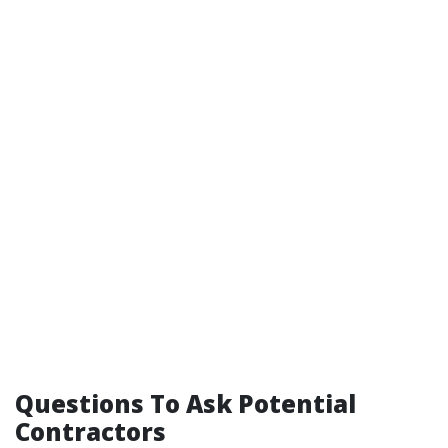
Questions To Ask Potential
Contractors