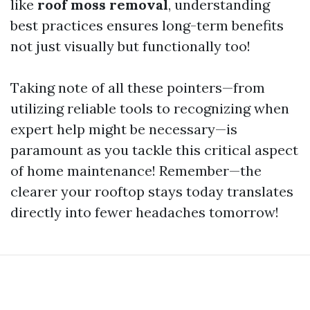
like
roof moss removal
, understanding
best practices ensures long-term benefits
not just visually but functionally too!
Taking note of all these pointers—from
utilizing reliable tools to recognizing when
expert help might be necessary—is
paramount as you tackle this critical aspect
of home maintenance! Remember—the
clearer your rooftop stays today translates
directly into fewer headaches tomorrow!