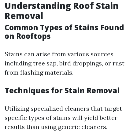
Understanding Roof Stain
Removal
Common Types of Stains Found
on Rooftops
Stains can arise from various sources
including tree sap, bird droppings, or rust
from flashing materials.
Techniques for Stain Removal
Utilizing specialized cleaners that target
specific types of stains will yield better
results than using generic cleaners.