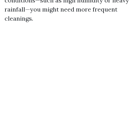
conditions—such as high humidity or heavy
rainfall—you might need more frequent
cleanings.