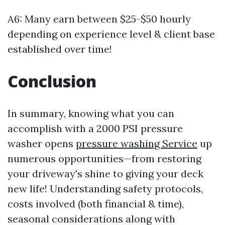
A6: Many earn between $25-$50 hourly
depending on experience level & client base
established over time!
Conclusion
In summary, knowing what you can
accomplish with a 2000 PSI pressure
washer opens
pressure washing Service
up
numerous opportunities—from restoring
your driveway's shine to giving your deck
new life! Understanding safety protocols,
costs involved (both financial & time),
seasonal considerations along with