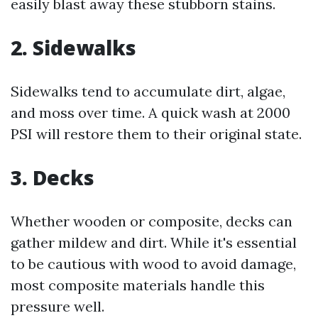
easily blast away these stubborn stains.
2. Sidewalks
Sidewalks tend to accumulate dirt, algae,
and moss over time. A quick wash at 2000
PSI will restore them to their original state.
3. Decks
Whether wooden or composite, decks can
gather mildew and dirt. While it's essential
to be cautious with wood to avoid damage,
most composite materials handle this
pressure well.