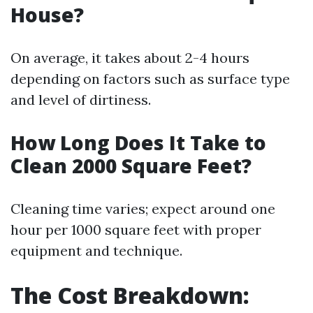
House?
On average, it takes about 2-4 hours
depending on factors such as surface type
and level of dirtiness.
How Long Does It Take to
Clean 2000 Square Feet?
Cleaning time varies; expect around one
hour per 1000 square feet with proper
equipment and technique.
The Cost Breakdown: