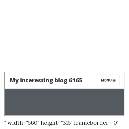
" width="560" height="315" frameborder="0"