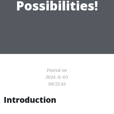
Possibilities!
Posted on
2024-11-03
08:22:43
Introduction