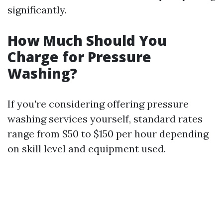
significantly.
How Much Should You
Charge for Pressure
Washing?
If you're considering offering pressure
washing services yourself, standard rates
range from $50 to $150 per hour depending
on skill level and equipment used.