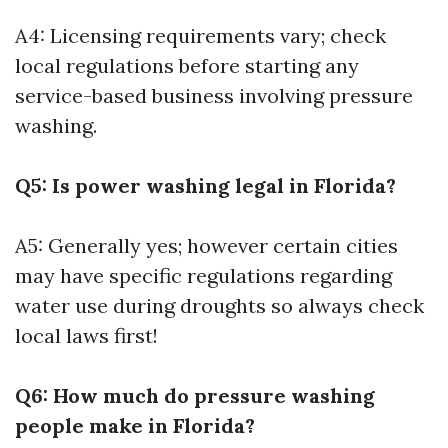
A4: Licensing requirements vary; check
local regulations before starting any
service-based business involving pressure
washing.
Q5: Is power washing legal in Florida?
A5: Generally yes; however certain cities
may have specific regulations regarding
water use during droughts so always check
local laws first!
Q6: How much do pressure washing
people make in Florida?