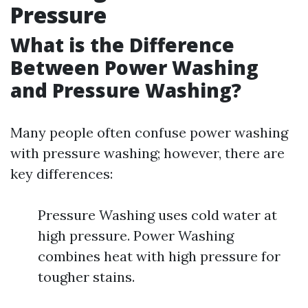
Pressure
What is the Difference
Between Power Washing
and Pressure Washing?
Many people often confuse power washing
with pressure washing; however, there are
key differences:
Pressure Washing uses cold water at
high pressure. Power Washing
combines heat with high pressure for
tougher stains.