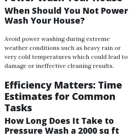
When Should You Not Power
Wash Your House?
Avoid power washing during extreme
weather conditions such as heavy rain or
very cold temperatures which could lead to
damage or ineffective cleaning results.
Efficiency Matters: Time
Estimates for Common
Tasks
How Long Does It Take to
Pressure Wash a 2000 sq ft