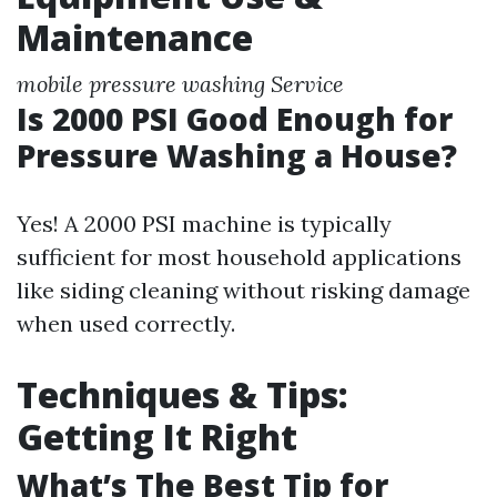
Maintenance
mobile pressure washing Service
Is 2000 PSI Good Enough for
Pressure Washing a House?
Yes! A 2000 PSI machine is typically
sufficient for most household applications
like siding cleaning without risking damage
when used correctly.
Techniques & Tips:
Getting It Right
What’s The Best Tip for