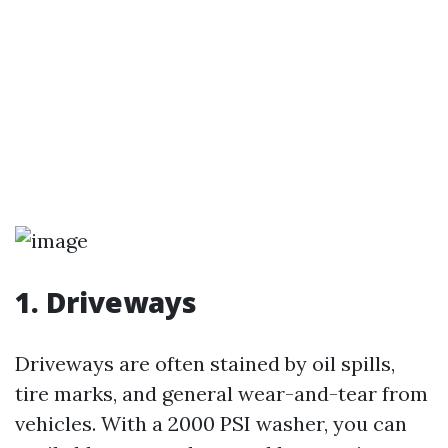
1. Driveways
Driveways are often stained by oil spills,
tire marks, and general wear-and-tear from
vehicles. With a 2000 PSI washer, you can