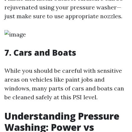
rejuvenated using your pressure washer—
just make sure to use appropriate nozzles.
7. Cars and Boats
While you should be careful with sensitive
areas on vehicles like paint jobs and
windows, many parts of cars and boats can
be cleaned safely at this PSI level.
Understanding Pressure
Washing: Power vs