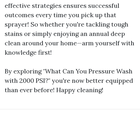
effective strategies ensures successful
outcomes every time you pick up that
sprayer! So whether you're tackling tough
stains or simply enjoying an annual deep
clean around your home—arm yourself with
knowledge first!
By exploring "What Can You Pressure Wash
with 2000 PSI?" you're now better equipped
than ever before! Happy cleaning!