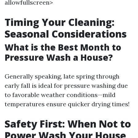
allowfullscreen>
Timing Your Cleaning:
Seasonal Considerations
What is the Best Month to
Pressure Wash a House?
Generally speaking, late spring through
early fall is ideal for pressure washing due
to favorable weather conditions—mild
temperatures ensure quicker drying times!
Safety First: When Not to
Power Wash Your House