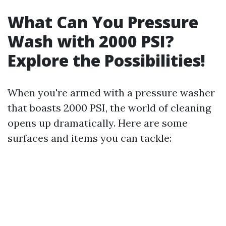
What Can You Pressure
Wash with 2000 PSI?
Explore the Possibilities!
When you're armed with a pressure washer
that boasts 2000 PSI, the world of cleaning
opens up dramatically. Here are some
surfaces and items you can tackle: