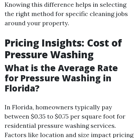
Knowing this difference helps in selecting
the right method for specific cleaning jobs
around your property.
Pricing Insights: Cost of
Pressure Washing
What is the Average Rate
for Pressure Washing in
Florida?
In Florida, homeowners typically pay
between $0.35 to $0.75 per square foot for
residential pressure washing services.
Factors like location and size impact pricing