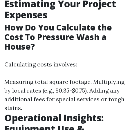
Estimating Your Project
Expenses
How Do You Calculate the
Cost To Pressure Wash a
House?
Calculating costs involves:
Measuring total square footage. Multiplying
by local rates (e.g., $0.35-$0.75). Adding any
additional fees for special services or tough
stains.
Operational Insights:
Equipment Use &