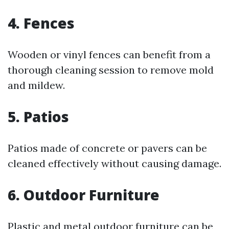
4. Fences
Wooden or vinyl fences can benefit from a
thorough cleaning session to remove mold
and mildew.
5. Patios
Patios made of concrete or pavers can be
cleaned effectively without causing damage.
6. Outdoor Furniture
Plastic and metal outdoor furniture can be