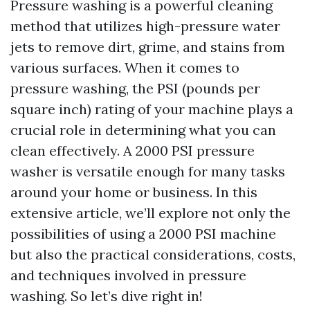
Pressure washing is a powerful cleaning
method that utilizes high-pressure water
jets to remove dirt, grime, and stains from
various surfaces. When it comes to
pressure washing, the PSI (pounds per
square inch) rating of your machine plays a
crucial role in determining what you can
clean effectively. A 2000 PSI pressure
washer is versatile enough for many tasks
around your home or business. In this
extensive article, we’ll explore not only the
possibilities of using a 2000 PSI machine
but also the practical considerations, costs,
and techniques involved in pressure
washing. So let’s dive right in!