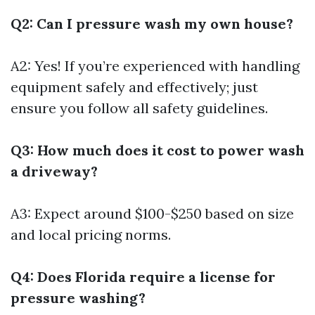
Q2: Can I pressure wash my own house?
A2: Yes! If you’re experienced with handling
equipment safely and effectively; just
ensure you follow all safety guidelines.
Q3: How much does it cost to power wash
a driveway?
A3: Expect around $100-$250 based on size
and local pricing norms.
Q4: Does Florida require a license for
pressure washing?