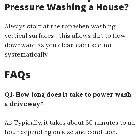
Pressure Washing a House?
Always start at the top when washing
vertical surfaces—this allows dirt to flow
downward as you clean each section
systematically.
FAQs
Q1: How long does it take to power wash
a driveway?
A1: Typically, it takes about 30 minutes to an
hour depending on size and condition.