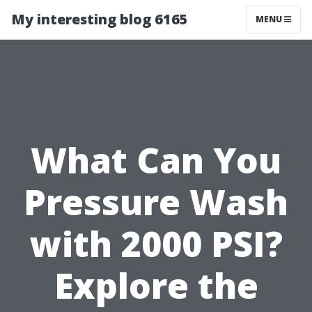
My interesting blog 6165
MENU
What Can You
Pressure Wash
with 2000 PSI?
Explore the