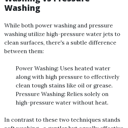
Washing
While both power washing and pressure
washing utilize high-pressure water jets to
clean surfaces, there's a subtle difference
between them:
Power Washing: Uses heated water
along with high pressure to effectively
clean tough stains like oil or grease.
Pressure Washing: Relies solely on
high-pressure water without heat.
In contrast to these two techniques stands