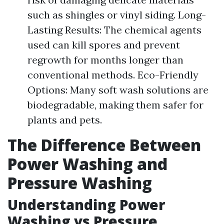
such as shingles or vinyl siding. Long-
Lasting Results: The chemical agents
used can kill spores and prevent
regrowth for months longer than
conventional methods. Eco-Friendly
Options: Many soft wash solutions are
biodegradable, making them safer for
plants and pets.
The Difference Between
Power Washing and
Pressure Washing
Understanding Power
Washing vs Pressure