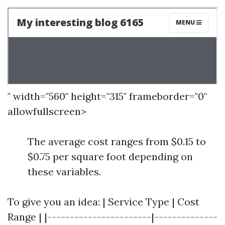
" width="560" height="315" frameborder="0"
allowfullscreen>
The average cost ranges from $0.15 to
$0.75 per square foot depending on
these variables.
To give you an idea: | Service Type | Cost
Range | |-----------------------|--------------