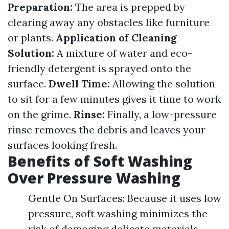
Preparation:
The area is prepped by
clearing away any obstacles like furniture
or plants.
Application of Cleaning
Solution:
A mixture of water and eco-
friendly detergent is sprayed onto the
surface.
Dwell Time:
Allowing the solution
to sit for a few minutes gives it time to work
on the grime.
Rinse:
Finally, a low-pressure
rinse removes the debris and leaves your
surfaces looking fresh.
Benefits of Soft Washing
Over Pressure Washing
Gentle On Surfaces: Because it uses low
pressure, soft washing minimizes the
risk of damaging delicate materials