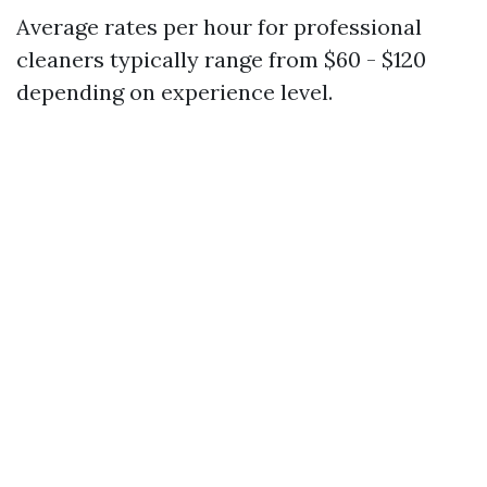
Average rates per hour for professional
cleaners typically range from $60 - $120
depending on experience level.