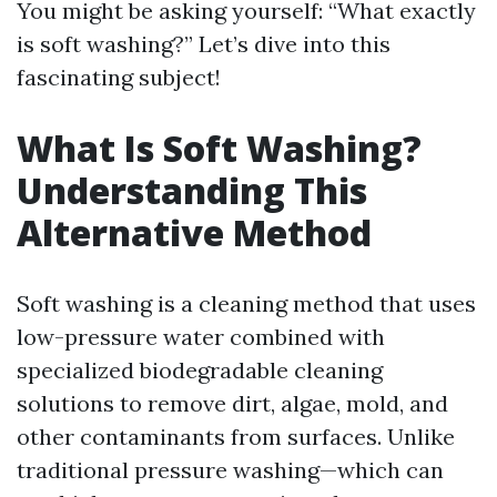
You might be asking yourself: “What exactly
is soft washing?” Let’s dive into this
fascinating subject!
What Is Soft Washing?
Understanding This
Alternative Method
Soft washing is a cleaning method that uses
low-pressure water combined with
specialized biodegradable cleaning
solutions to remove dirt, algae, mold, and
other contaminants from surfaces. Unlike
traditional pressure washing—which can