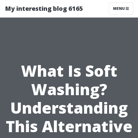
My interesting blog 6165
MENU
What Is Soft
Washing?
Understanding
This Alternative