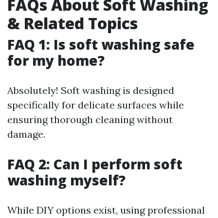
FAQs About Soft Washing
& Related Topics
FAQ 1: Is soft washing safe
for my home?
Absolutely! Soft washing is designed
specifically for delicate surfaces while
ensuring thorough cleaning without
damage.
FAQ 2: Can I perform soft
washing myself?
While DIY options exist, using professional