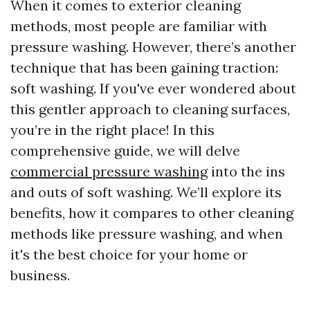
When it comes to exterior cleaning
methods, most people are familiar with
pressure washing. However, there’s another
technique that has been gaining traction:
soft washing. If you've ever wondered about
this gentler approach to cleaning surfaces,
you’re in the right place! In this
comprehensive guide, we will delve
commercial pressure washing
into the ins
and outs of soft washing. We’ll explore its
benefits, how it compares to other cleaning
methods like pressure washing, and when
it's the best choice for your home or
business.