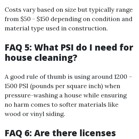
Costs vary based on size but typically range
from $50 - $150 depending on condition and
material type used in construction.
FAQ 5: What PSI do I need for
house cleaning?
A good rule of thumb is using around 1200 –
1500 PSI (pounds per square inch) when
pressure-washing a house while ensuring
no harm comes to softer materials like
wood or vinyl siding.
FAQ 6: Are there licenses