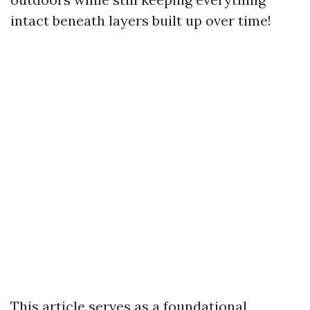
intact beneath layers built up over time!
This article serves as a foundational