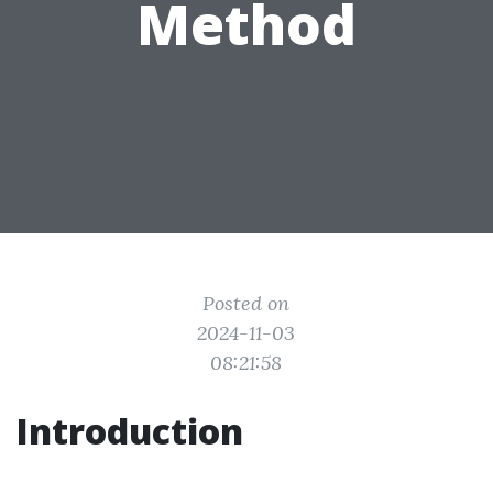
Method
Posted on
2024-11-03
08:21:58
Introduction