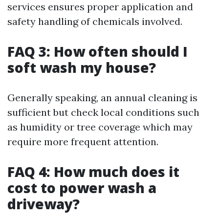
services ensures proper application and
safety handling of chemicals involved.
FAQ 3: How often should I
soft wash my house?
Generally speaking, an annual cleaning is
sufficient but check local conditions such
as humidity or tree coverage which may
require more frequent attention.
FAQ 4: How much does it
cost to power wash a
driveway?