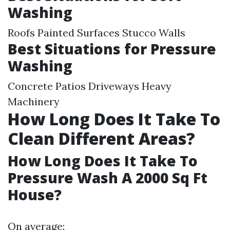
Washing
Roofs Painted Surfaces Stucco Walls
Best Situations for Pressure
Washing
Concrete Patios Driveways Heavy
Machinery
How Long Does It Take To
Clean Different Areas?
How Long Does It Take To
Pressure Wash A 2000 Sq Ft
House?
On average: