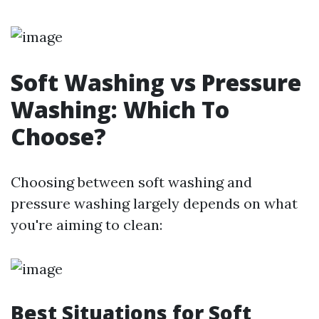
Soft Washing vs Pressure
Washing: Which To
Choose?
Choosing between soft washing and
pressure washing largely depends on what
you're aiming to clean:
Best Situations for Soft