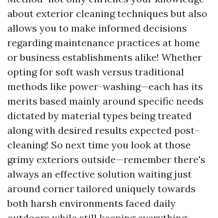
about exterior cleaning techniques but also
allows you to make informed decisions
regarding maintenance practices at home
or business establishments alike! Whether
opting for soft wash versus traditional
methods like power-washing—each has its
merits based mainly around specific needs
dictated by material types being treated
along with desired results expected post-
cleaning! So next time you look at those
grimy exteriors outside—remember there's
always an effective solution waiting just
around corner tailored uniquely towards
both harsh environments faced daily
outdoors while still keeping everything