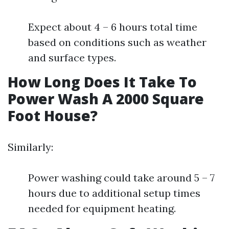
Expect about 4 – 6 hours total time
based on conditions such as weather
and surface types.
How Long Does It Take To
Power Wash A 2000 Square
Foot House?
Similarly:
Power washing could take around 5 – 7
hours due to additional setup times
needed for equipment heating.