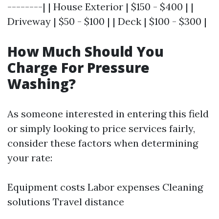
--------| | House Exterior | $150 - $400 | |
Driveway | $50 - $100 | | Deck | $100 - $300 |
How Much Should You
Charge For Pressure
Washing?
As someone interested in entering this field
or simply looking to price services fairly,
consider these factors when determining
your rate:
Equipment costs Labor expenses Cleaning
solutions Travel distance