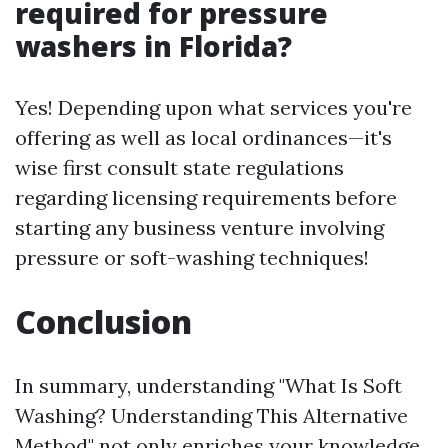
required for pressure
washers in Florida?
Yes! Depending upon what services you're
offering as well as local ordinances—it's
wise first consult state regulations
regarding licensing requirements before
starting any business venture involving
pressure or soft-washing techniques!
Conclusion
In summary, understanding "What Is Soft
Washing? Understanding This Alternative
Method" not only enriches your knowledge