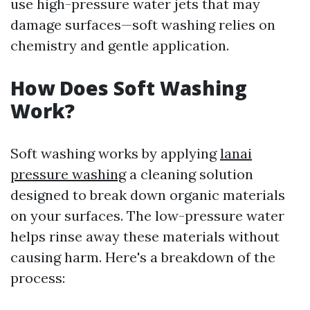
use high-pressure water jets that may
damage surfaces—soft washing relies on
chemistry and gentle application.
How Does Soft Washing
Work?
Soft washing works by applying
lanai
pressure washing
a cleaning solution
designed to break down organic materials
on your surfaces. The low-pressure water
helps rinse away these materials without
causing harm. Here's a breakdown of the
process: