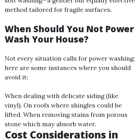
soft washing—a gentler but equally effective
method tailored for fragile surfaces.
When Should You Not Power
Wash Your House?
Not every situation calls for power washing;
here are some instances where you should
avoid it:
When dealing with delicate siding (like
vinyl). On roofs where shingles could be
lifted. When removing stains from porous
stone which may absorb water.
Cost Considerations in