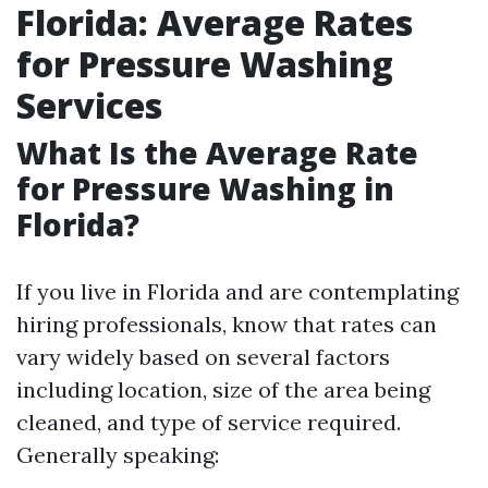
Florida: Average Rates
for Pressure Washing
Services
What Is the Average Rate
for Pressure Washing in
Florida?
If you live in Florida and are contemplating
hiring professionals, know that rates can
vary widely based on several factors
including location, size of the area being
cleaned, and type of service required.
Generally speaking: