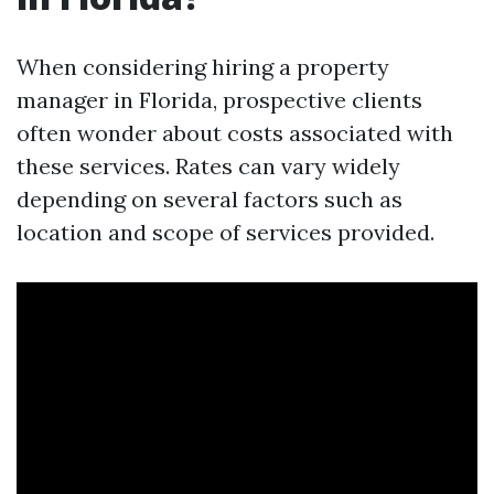
When considering hiring a property
manager in Florida, prospective clients
often wonder about costs associated with
these services. Rates can vary widely
depending on several factors such as
location and scope of services provided.