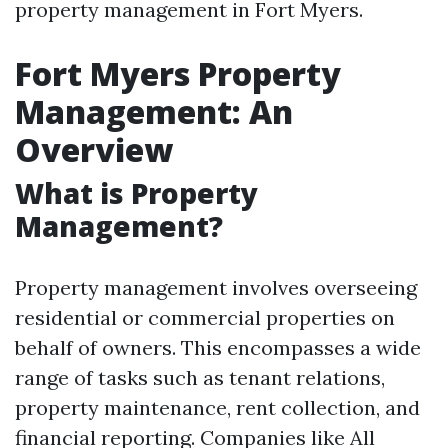
property management in Fort Myers.
Fort Myers Property
Management: An
Overview
What is Property
Management?
Property management involves overseeing
residential or commercial properties on
behalf of owners. This encompasses a wide
range of tasks such as tenant relations,
property maintenance, rent collection, and
financial reporting. Companies like All