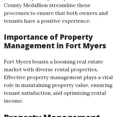
County Medallion streamline these
processes to ensure that both owners and
tenants have a positive experience.
Importance of Property
Management in Fort Myers
Fort Myers boasts a booming real estate
market with diverse rental properties.
Effective property management plays a vital
role in maintaining property value, ensuring
tenant satisfaction, and optimizing rental
income.