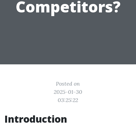
Competitors?
Posted on
2025-01-30
03:25:22
Introduction