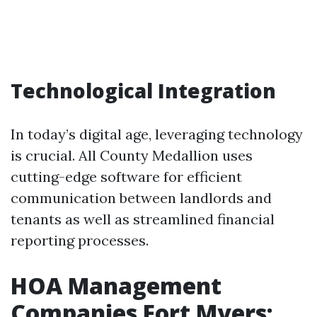
Technological Integration
In today’s digital age, leveraging technology
is crucial. All County Medallion uses
cutting-edge software for efficient
communication between landlords and
tenants as well as streamlined financial
reporting processes.
HOA Management
Companies Fort Myers: