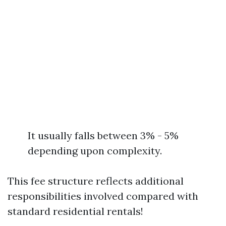
It usually falls between 3% - 5%
depending upon complexity.
This fee structure reflects additional
responsibilities involved compared with
standard residential rentals!