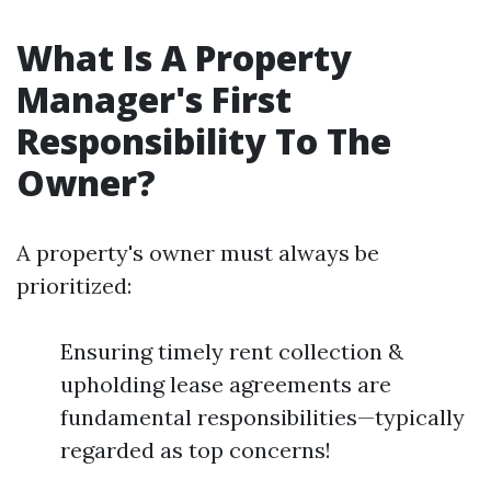
What Is A Property
Manager's First
Responsibility To The
Owner?
A property's owner must always be
prioritized:
Ensuring timely rent collection &
upholding lease agreements are
fundamental responsibilities—typically
regarded as top concerns!