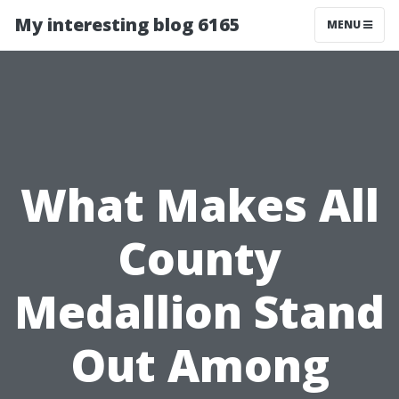
My interesting blog 6165
MENU
What Makes All
County
Medallion Stand
Out Among