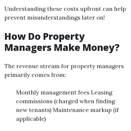
Understanding these costs upfront can help
prevent misunderstandings later on!
How Do Property
Managers Make Money?
The revenue stream for property managers
primarily comes from:
Monthly management fees Leasing
commissions (charged when finding
new tenants) Maintenance markup (if
applicable)