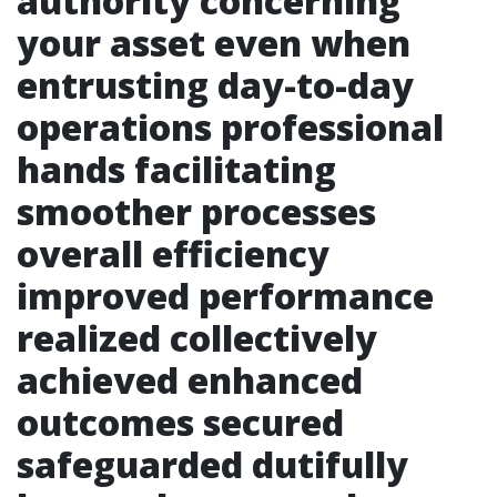
authority concerning
your asset even when
entrusting day-to-day
operations professional
hands facilitating
smoother processes
overall efficiency
improved performance
realized collectively
achieved enhanced
outcomes secured
safeguarded dutifully