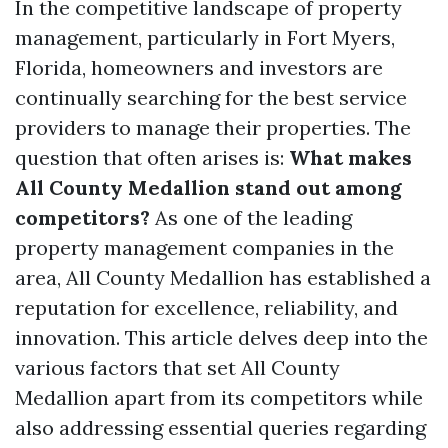
In the competitive landscape of property
management, particularly in Fort Myers,
Florida, homeowners and investors are
continually searching for the best service
providers to manage their properties. The
question that often arises is:
What makes
All County Medallion stand out among
competitors?
As one of the leading
property management companies in the
area, All County Medallion has established a
reputation for excellence, reliability, and
innovation. This article delves deep into the
various factors that set All County
Medallion apart from its competitors while
also addressing essential queries regarding