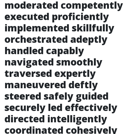
moderated competently
executed proficiently
implemented skillfully
orchestrated adeptly
handled capably
navigated smoothly
traversed expertly
maneuvered deftly
steered safely guided
securely led effectively
directed intelligently
coordinated cohesively