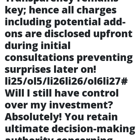
key; hence all charges
including potential add-
ons are disclosed upfront
during initial
consultations preventing
surprises later on!
li25/ol5/li26li26/ol6li27#
Will I still have control
over my investment?
Absolutely! You retain
ultimate decision-making