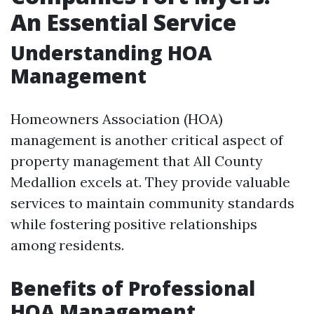
An Essential Service
Understanding HOA
Management
Homeowners Association (HOA)
management is another critical aspect of
property management that All County
Medallion excels at. They provide valuable
services to maintain community standards
while fostering positive relationships
among residents.
Benefits of Professional
HOA Management