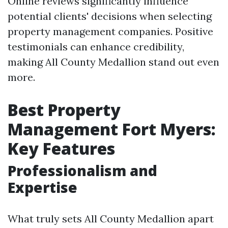
Online reviews significantly influence
potential clients' decisions when selecting
property management companies. Positive
testimonials can enhance credibility,
making All County Medallion stand out even
more.
Best Property
Management Fort Myers:
Key Features
Professionalism and
Expertise
What truly sets All County Medallion apart