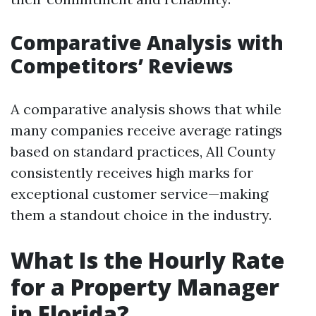
Comparative Analysis with
Competitors’ Reviews
A comparative analysis shows that while
many companies receive average ratings
based on standard practices, All County
consistently receives high marks for
exceptional customer service—making
them a standout choice in the industry.
What Is the Hourly Rate
for a Property Manager
in Florida?