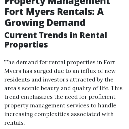
Property Management
Fort Myers Rentals: A
Growing Demand
Current Trends in Rental
Properties
The demand for rental properties in Fort
Myers has surged due to an influx of new
residents and investors attracted by the
area's scenic beauty and quality of life. This
trend emphasizes the need for proficient
property management services to handle
increasing complexities associated with
rentals.