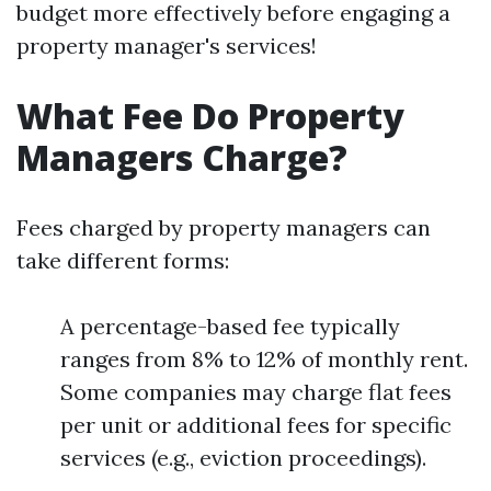
budget more effectively before engaging a
property manager's services!
What Fee Do Property
Managers Charge?
Fees charged by property managers can
take different forms:
A percentage-based fee typically
ranges from 8% to 12% of monthly rent.
Some companies may charge flat fees
per unit or additional fees for specific
services (e.g., eviction proceedings).