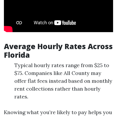
Average Hourly Rates Across
Florida
Typical hourly rates range from $25 to
$75. Companies like All County may
offer flat fees instead based on monthly
rent collections rather than hourly
rates.
Knowing what you’re likely to pay helps you