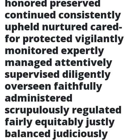
honored preserved
continued consistently
upheld nurtured cared-
for protected vigilantly
monitored expertly
managed attentively
supervised diligently
overseen faithfully
administered
scrupulously regulated
fairly equitably justly
balanced judiciously