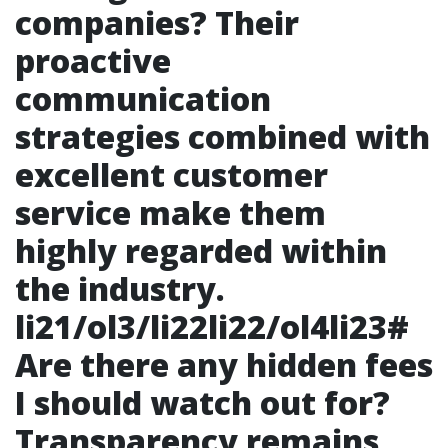
companies? Their
proactive
communication
strategies combined with
excellent customer
service make them
highly regarded within
the industry.
li21/ol3/li22li22/ol4li23#
Are there any hidden fees
I should watch out for?
Transparency remains