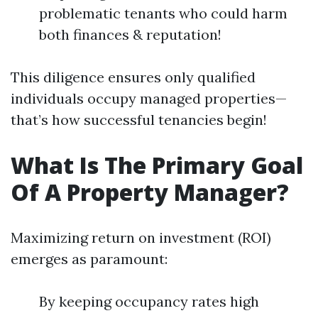
problematic tenants who could harm
both finances & reputation!
This diligence ensures only qualified
individuals occupy managed properties—
that’s how successful tenancies begin!
What Is The Primary Goal
Of A Property Manager?
Maximizing return on investment (ROI)
emerges as paramount:
By keeping occupancy rates high