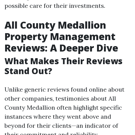
possible care for their investments.
All County Medallion
Property Management
Reviews: A Deeper Dive
What Makes Their Reviews
Stand Out?
Unlike generic reviews found online about
other companies, testimonies about All
County Medallion often highlight specific
instances where they went above and
beyond for their clients—an indicator of
their commitment and reliability.