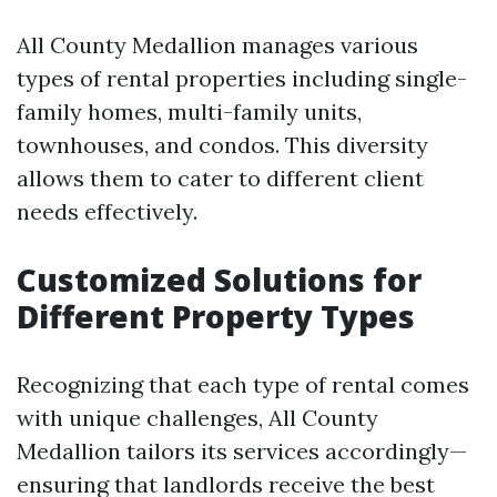
All County Medallion manages various
types of rental properties including single-
family homes, multi-family units,
townhouses, and condos. This diversity
allows them to cater to different client
needs effectively.
Customized Solutions for
Different Property Types
Recognizing that each type of rental comes
with unique challenges, All County
Medallion tailors its services accordingly—
ensuring that landlords receive the best