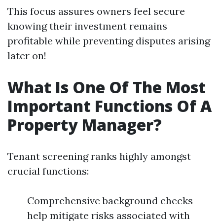
This focus assures owners feel secure
knowing their investment remains
profitable while preventing disputes arising
later on!
What Is One Of The Most
Important Functions Of A
Property Manager?
Tenant screening ranks highly amongst
crucial functions:
Comprehensive background checks
help mitigate risks associated with