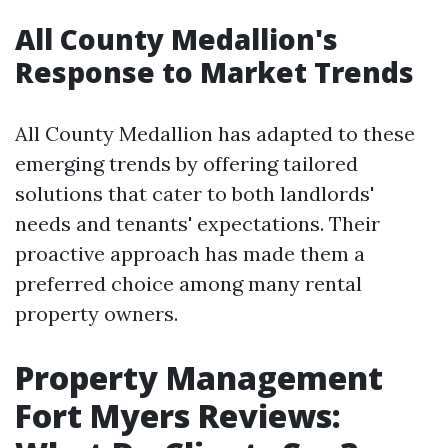
All County Medallion's
Response to Market Trends
All County Medallion has adapted to these
emerging trends by offering tailored
solutions that cater to both landlords'
needs and tenants' expectations. Their
proactive approach has made them a
preferred choice among many rental
property owners.
Property Management
Fort Myers Reviews: