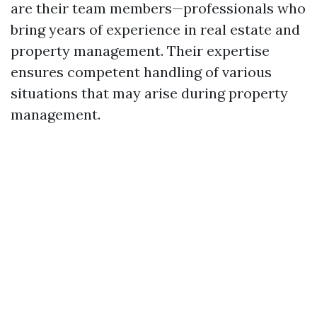
are their team members—professionals who
bring years of experience in real estate and
property management. Their expertise
ensures competent handling of various
situations that may arise during property
management.