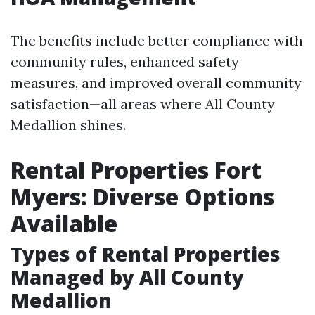
The benefits include better compliance with
community rules, enhanced safety
measures, and improved overall community
satisfaction—all areas where All County
Medallion shines.
Rental Properties Fort
Myers: Diverse Options
Available
Types of Rental Properties
Managed by All County
Medallion