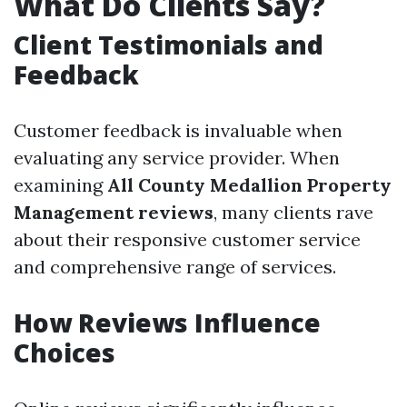
What Do Clients Say?
Client Testimonials and
Feedback
Customer feedback is invaluable when
evaluating any service provider. When
examining
All County Medallion Property
Management reviews
, many clients rave
about their responsive customer service
and comprehensive range of services.
How Reviews Influence
Choices