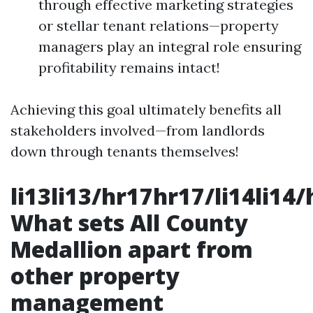
through effective marketing strategies
or stellar tenant relations—property
managers play an integral role ensuring
profitability remains intact!
Achieving this goal ultimately benefits all
stakeholders involved—from landlords
down through tenants themselves!
li13li13/hr17hr17/li14li14
What sets All County
Medallion apart from
other property
management