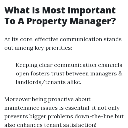
What Is Most Important
To A Property Manager?
At its core, effective communication stands
out among key priorities:
Keeping clear communication channels
open fosters trust between managers &
landlords/tenants alike.
Moreover being proactive about
maintenance issues is essential; it not only
prevents bigger problems down-the-line but
also enhances tenant satisfaction!