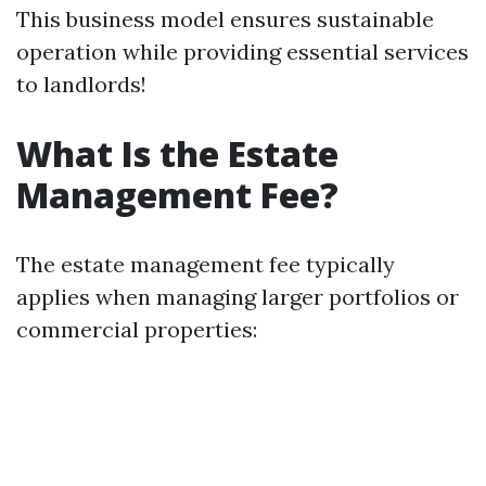
This business model ensures sustainable
operation while providing essential services
to landlords!
What Is the Estate
Management Fee?
The estate management fee typically
applies when managing larger portfolios or
commercial properties: