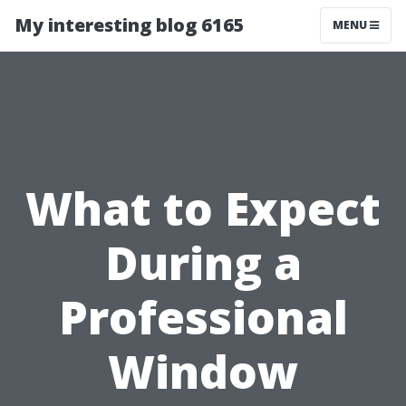
My interesting blog 6165
MENU
What to Expect
During a
Professional
Window