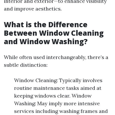
interior and exterior—to enhance visibility
and improve aesthetics.
What is the Difference
Between Window Cleaning
and Window Washing?
While often used interchangeably, there’s a
subtle distinction:
Window Cleaning: Typically involves
routine maintenance tasks aimed at
keeping windows clear. Window
Washing: May imply more intensive
services including washing frames and