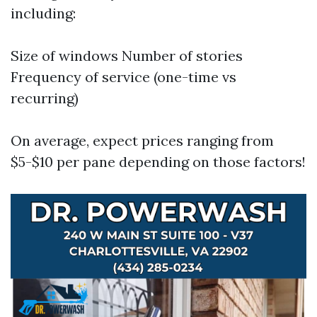
including:
Size of windows Number of stories
Frequency of service (one-time vs
recurring)
On average, expect prices ranging from
$5-$10 per pane depending on those factors!