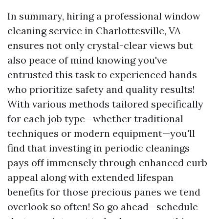
In summary, hiring a professional window
cleaning service in Charlottesville, VA
ensures not only crystal-clear views but
also peace of mind knowing you've
entrusted this task to experienced hands
who prioritize safety and quality results!
With various methods tailored specifically
for each job type—whether traditional
techniques or modern equipment—you'll
find that investing in periodic cleanings
pays off immensely through enhanced curb
appeal along with extended lifespan
benefits for those precious panes we tend
overlook so often! So go ahead—schedule