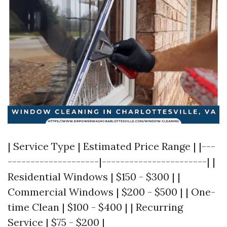
| Service Type | Estimated Price Range | |---
--------------------|-----------------------| |
Residential Windows | $150 - $300 | |
Commercial Windows | $200 - $500 | | One-
time Clean | $100 - $400 | | Recurring
Service | $75 - $200 |