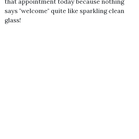
that appointment today because nothing
says "welcome" quite like sparkling clean
glass!