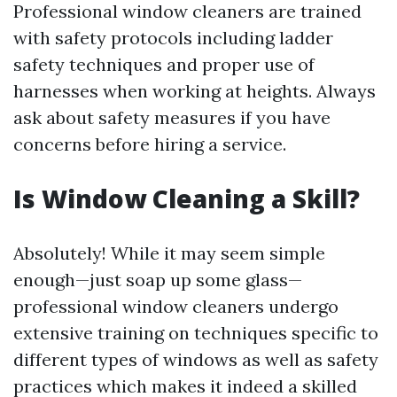
Professional window cleaners are trained
with safety protocols including ladder
safety techniques and proper use of
harnesses when working at heights. Always
ask about safety measures if you have
concerns before hiring a service.
Is Window Cleaning a Skill?
Absolutely! While it may seem simple
enough—just soap up some glass—
professional window cleaners undergo
extensive training on techniques specific to
different types of windows as well as safety
practices which makes it indeed a skilled