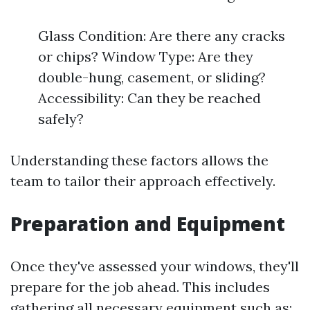
Glass Condition: Are there any cracks
or chips? Window Type: Are they
double-hung, casement, or sliding?
Accessibility: Can they be reached
safely?
Understanding these factors allows the
team to tailor their approach effectively.
Preparation and Equipment
Once they've assessed your windows, they'll
prepare for the job ahead. This includes
gathering all necessary equipment such as: