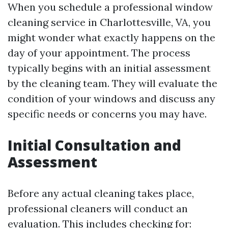
When you schedule a professional window
cleaning service in Charlottesville, VA, you
might wonder what exactly happens on the
day of your appointment. The process
typically begins with an initial assessment
by the cleaning team. They will evaluate the
condition of your windows and discuss any
specific needs or concerns you may have.
Initial Consultation and
Assessment
Before any actual cleaning takes place,
professional cleaners will conduct an
evaluation. This includes checking for: