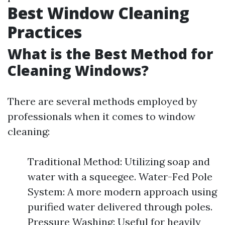
Best Window Cleaning
Practices
What is the Best Method for
Cleaning Windows?
There are several methods employed by
professionals when it comes to window
cleaning:
Traditional Method: Utilizing soap and
water with a squeegee. Water-Fed Pole
System: A more modern approach using
purified water delivered through poles.
Pressure Washing: Useful for heavily