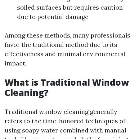
soiled surfaces but requires caution
due to potential damage.
Among these methods, many professionals
favor the traditional method due to its
effectiveness and minimal environmental
impact.
What is Traditional Window
Cleaning?
Traditional window cleaning generally
refers to the time-honored techniques of
using soapy water combined with manual