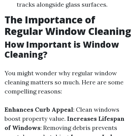
tracks alongside glass surfaces.
The Importance of
Regular Window Cleaning
How Important is Window
Cleaning?
You might wonder why regular window
cleaning matters so much. Here are some
compelling reasons:
Enhances Curb Appeal
: Clean windows
boost property value.
Increases Lifespan
of Windows
: Removing debris prevents