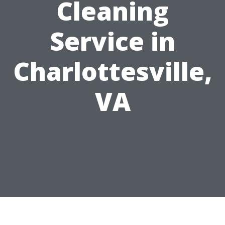
Cleaning
Service in
Charlottesville,
VA