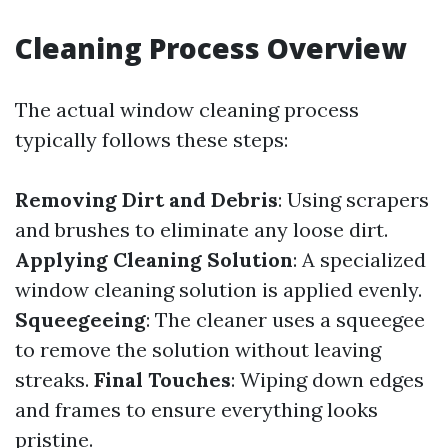
Cleaning Process Overview
The actual window cleaning process
typically follows these steps:
Removing Dirt and Debris
: Using scrapers
and brushes to eliminate any loose dirt.
Applying Cleaning Solution
: A specialized
window cleaning solution is applied evenly.
Squeegeeing
: The cleaner uses a squeegee
to remove the solution without leaving
streaks.
Final Touches
: Wiping down edges
and frames to ensure everything looks
pristine.