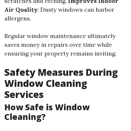
scratches and etching.
Improves Indoor
Air Quality
: Dusty windows can harbor
allergens.
Regular window maintenance ultimately
saves money in repairs over time while
ensuring your property remains inviting.
Safety Measures During
Window Cleaning
Services
How Safe is Window
Cleaning?