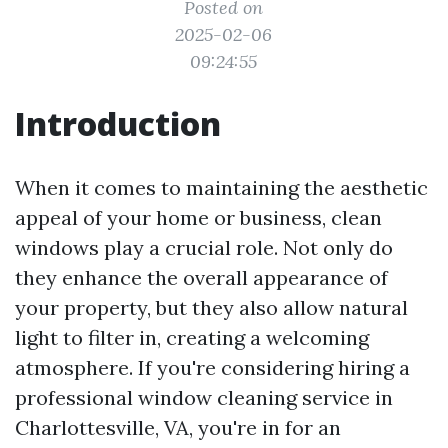
Posted on
2025-02-06
09:24:55
Introduction
When it comes to maintaining the aesthetic
appeal of your home or business, clean
windows play a crucial role. Not only do
they enhance the overall appearance of
your property, but they also allow natural
light to filter in, creating a welcoming
atmosphere. If you're considering hiring a
professional window cleaning service in
Charlottesville, VA, you're in for an