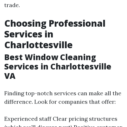
trade.
Choosing Professional
Services in
Charlottesville
Best Window Cleaning
Services in Charlottesville
VA
Finding top-notch services can make all the
difference. Look for companies that offer:
Experienced staff Clear pricing structures