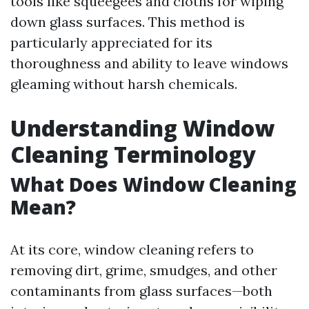
tools like squeegees and cloths for wiping
down glass surfaces. This method is
particularly appreciated for its
thoroughness and ability to leave windows
gleaming without harsh chemicals.
Understanding Window
Cleaning Terminology
What Does Window Cleaning
Mean?
At its core, window cleaning refers to
removing dirt, grime, smudges, and other
contaminants from glass surfaces—both