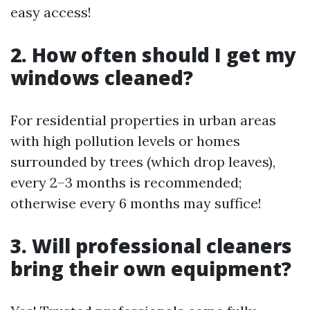
easy access!
2. How often should I get my
windows cleaned?
For residential properties in urban areas
with high pollution levels or homes
surrounded by trees (which drop leaves),
every 2–3 months is recommended;
otherwise every 6 months may suffice!
3. Will professional cleaners
bring their own equipment?