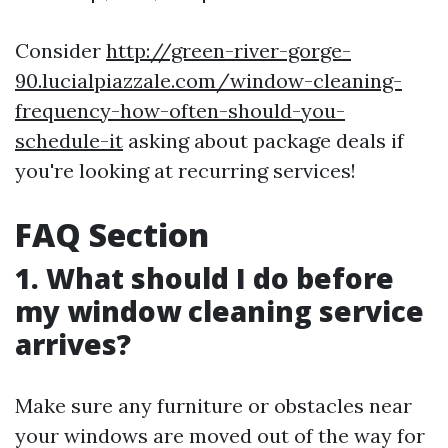
Consider
http://green-river-gorge-
90.lucialpiazzale.com/window-cleaning-
frequency-how-often-should-you-
schedule-it
asking about package deals if
you're looking at recurring services!
FAQ Section
1. What should I do before
my window cleaning service
arrives?
Make sure any furniture or obstacles near
your windows are moved out of the way for