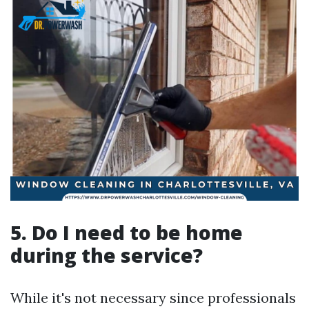
5. Do I need to be home
during the service?
While it's not necessary since professionals