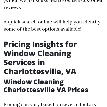
(which we’ll discuss next) Positive customer
reviews
A quick search online will help you identify
some of the best options available!
Pricing Insights for
Window Cleaning
Services in
Charlottesville, VA
Window Cleaning
Charlottesville VA Prices
Pricing can vary based on several factors