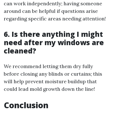
can work independently; having someone
around can be helpful if questions arise
regarding specific areas needing attention!
6. Is there anything I might
need after my windows are
cleaned?
We recommend letting them dry fully
before closing any blinds or curtains; this
will help prevent moisture buildup that
could lead mold growth down the line!
Conclusion