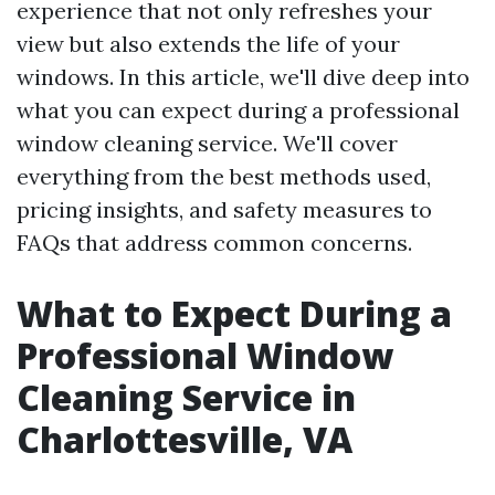
experience that not only refreshes your
view but also extends the life of your
windows. In this article, we'll dive deep into
what you can expect during a professional
window cleaning service. We'll cover
everything from the best methods used,
pricing insights, and safety measures to
FAQs that address common concerns.
What to Expect During a
Professional Window
Cleaning Service in
Charlottesville, VA