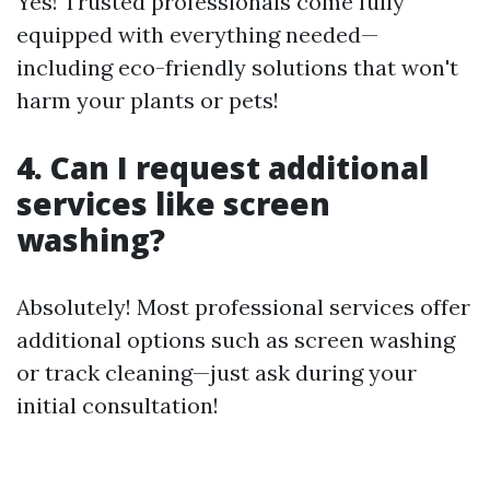
Yes! Trusted professionals come fully
equipped with everything needed—
including eco-friendly solutions that won't
harm your plants or pets!
4. Can I request additional
services like screen
washing?
Absolutely! Most professional services offer
additional options such as screen washing
or track cleaning—just ask during your
initial consultation!