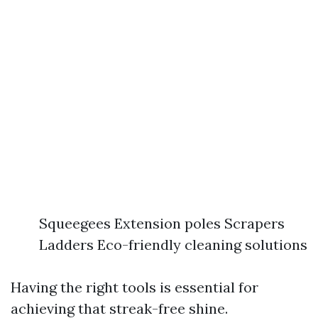
Squeegees Extension poles Scrapers
Ladders Eco-friendly cleaning solutions
Having the right tools is essential for
achieving that streak-free shine.