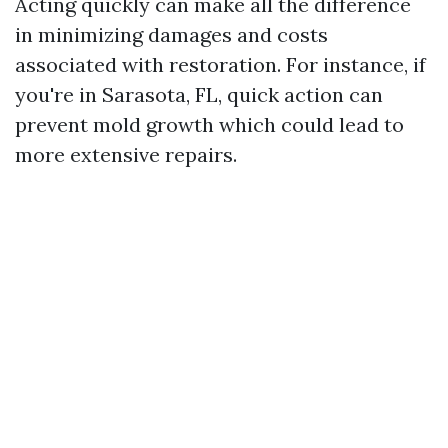
Acting quickly can make all the difference
in minimizing damages and costs
associated with restoration. For instance, if
you're in Sarasota, FL, quick action can
prevent mold growth which could lead to
more extensive repairs.