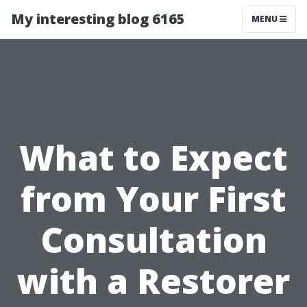
My interesting blog 6165
MENU
What to Expect
from Your First
Consultation
with a Restorer