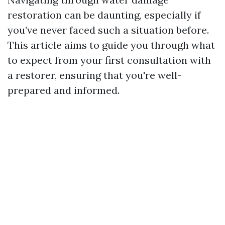
restoration can be daunting, especially if
you’ve never faced such a situation before.
This article aims to guide you through what
to expect from your first consultation with
a restorer, ensuring that you're well-
prepared and informed.