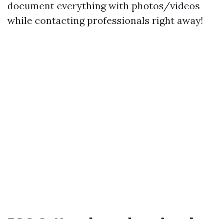
document everything with photos/videos
while contacting professionals right away!