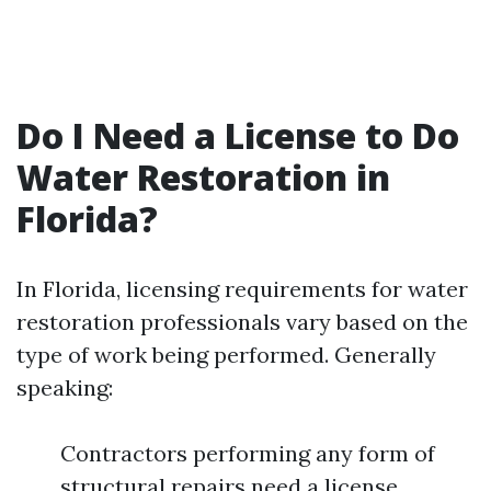
Do I Need a License to Do
Water Restoration in
Florida?
In Florida, licensing requirements for water
restoration professionals vary based on the
type of work being performed. Generally
speaking:
Contractors performing any form of
structural repairs need a license.