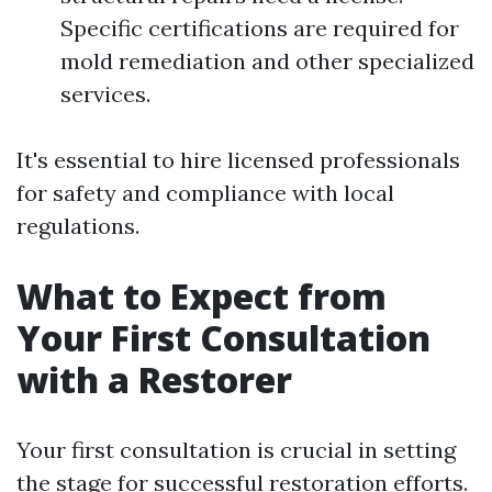
Specific certifications are required for
mold remediation and other specialized
services.
It's essential to hire licensed professionals
for safety and compliance with local
regulations.
What to Expect from
Your First Consultation
with a Restorer
Your first consultation is crucial in setting
the stage for successful restoration efforts.