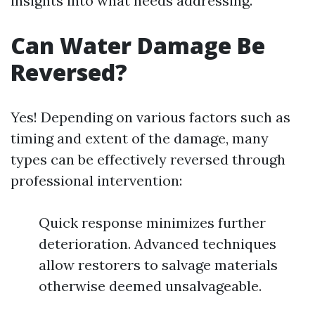
insights into what needs addressing.
Can Water Damage Be
Reversed?
Yes! Depending on various factors such as
timing and extent of the damage, many
types can be effectively reversed through
professional intervention:
Quick response minimizes further
deterioration. Advanced techniques
allow restorers to salvage materials
otherwise deemed unsalvageable.