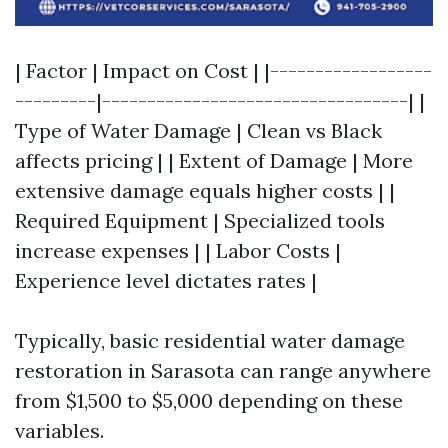
| Factor | Impact on Cost | |------------------
---------|----------------------------------| |
Type of Water Damage | Clean vs Black
affects pricing | | Extent of Damage | More
extensive damage equals higher costs | |
Required Equipment | Specialized tools
increase expenses | | Labor Costs |
Experience level dictates rates |
Typically, basic residential water damage
restoration in Sarasota can range anywhere
from $1,500 to $5,000 depending on these
variables.