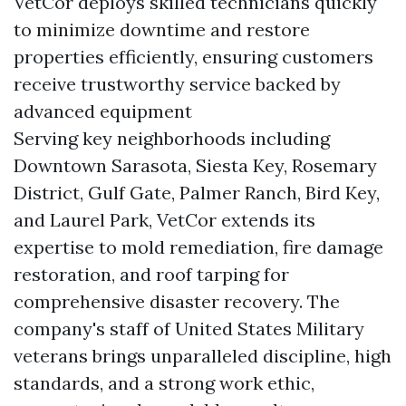
VetCor deploys skilled technicians quickly
to minimize downtime and restore
properties efficiently, ensuring customers
receive trustworthy service backed by
advanced equipment
Serving key neighborhoods including
Downtown Sarasota, Siesta Key, Rosemary
District, Gulf Gate, Palmer Ranch, Bird Key,
and Laurel Park, VetCor extends its
expertise to mold remediation, fire damage
restoration, and roof tarping for
comprehensive disaster recovery. The
company's staff of United States Military
veterans brings unparalleled discipline, high
standards, and a strong work ethic,