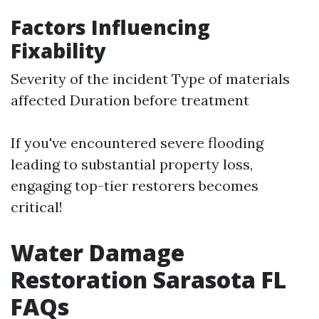
Factors Influencing
Fixability
Severity of the incident Type of materials
affected Duration before treatment
If you've encountered severe flooding
leading to substantial property loss,
engaging top-tier restorers becomes
critical!
Water Damage
Restoration Sarasota FL
FAQs