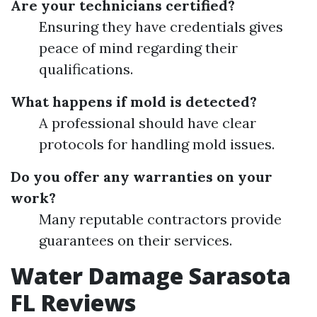
Are your technicians certified?
Ensuring they have credentials gives
peace of mind regarding their
qualifications.
What happens if mold is detected?
A professional should have clear
protocols for handling mold issues.
Do you offer any warranties on your
work?
Many reputable contractors provide
guarantees on their services.
Water Damage Sarasota
FL Reviews