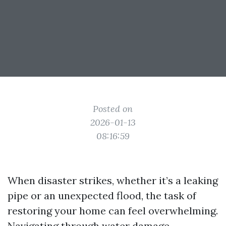
Posted on
2026-01-13
08:16:59
When disaster strikes, whether it’s a leaking
pipe or an unexpected flood, the task of
restoring your home can feel overwhelming.
Navigating through water damage