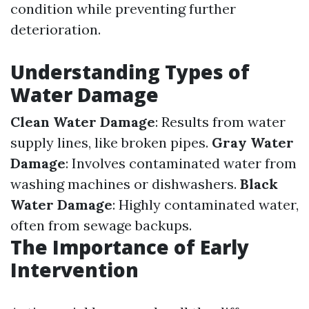
condition while preventing further
deterioration.
Understanding Types of
Water Damage
Clean Water Damage
: Results from water
supply lines, like broken pipes.
Gray Water
Damage
: Involves contaminated water from
washing machines or dishwashers.
Black
Water Damage
: Highly contaminated water,
often from sewage backups.
The Importance of Early
Intervention