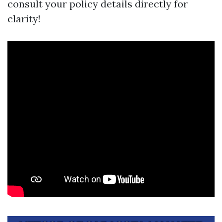
consult your policy details directly for
clarity!