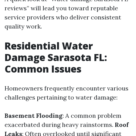
reviews” will lead you toward reputable
service providers who deliver consistent
quality work.
Residential Water
Damage Sarasota FL:
Common Issues
Homeowners frequently encounter various
challenges pertaining to water damage:
Basement Flooding
: A common problem
exacerbated during heavy rainstorms.
Roof
Leaks
: Often overlooked until significant