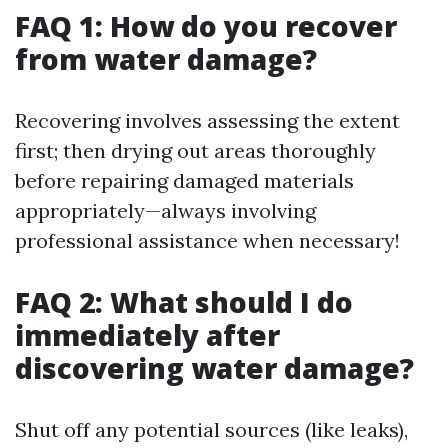
FAQ 1: How do you recover
from water damage?
Recovering involves assessing the extent
first; then drying out areas thoroughly
before repairing damaged materials
appropriately—always involving
professional assistance when necessary!
FAQ 2: What should I do
immediately after
discovering water damage?
Shut off any potential sources (like leaks),