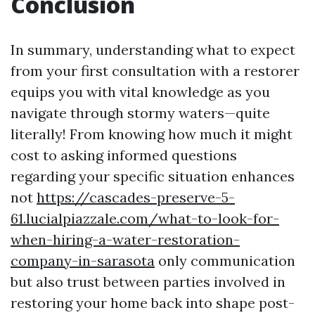
Conclusion
In summary, understanding what to expect
from your first consultation with a restorer
equips you with vital knowledge as you
navigate through stormy waters—quite
literally! From knowing how much it might
cost to asking informed questions
regarding your specific situation enhances
not
https://cascades-preserve-5-
61.lucialpiazzale.com/what-to-look-for-
when-hiring-a-water-restoration-
company-in-sarasota
only communication
but also trust between parties involved in
restoring your home back into shape post-