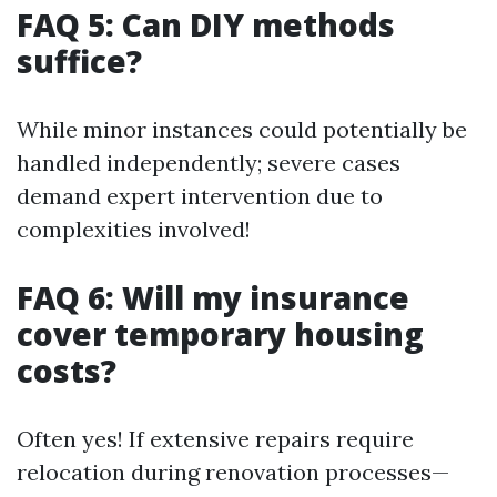
FAQ 5: Can DIY methods
suffice?
While minor instances could potentially be
handled independently; severe cases
demand expert intervention due to
complexities involved!
FAQ 6: Will my insurance
cover temporary housing
costs?
Often yes! If extensive repairs require
relocation during renovation processes—