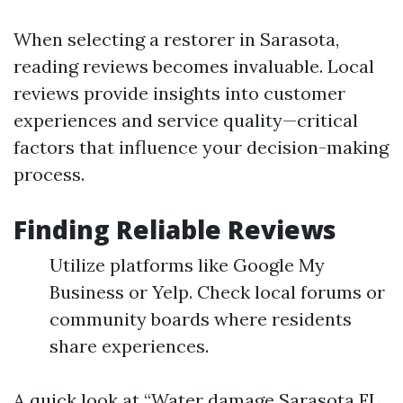
When selecting a restorer in Sarasota,
reading reviews becomes invaluable. Local
reviews provide insights into customer
experiences and service quality—critical
factors that influence your decision-making
process.
Finding Reliable Reviews
Utilize platforms like Google My
Business or Yelp. Check local forums or
community boards where residents
share experiences.
A quick look at “Water damage Sarasota FL