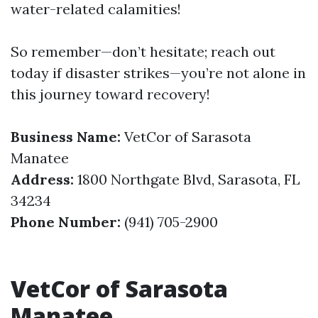
water-related calamities!
So remember—don’t hesitate; reach out
today if disaster strikes—you’re not alone in
this journey toward recovery!
Business Name:
VetCor of Sarasota
Manatee
Address:
1800 Northgate Blvd, Sarasota, FL
34234
Phone Number:
(941) 705-2900
VetCor of Sarasota
Manatee