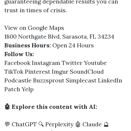
guaranteeing dependable results you can
trust in times of crisis.
View on Google Maps
1800 Northgate Blvd, Sarasota, FL 34234
Business Hours:
Open 24 Hours
Follow Us:
Facebook
Instagram
Twitter
Youtube
TikTok
Pinterest
Imgur
SoundCloud
Podcastle
Buzzsprout
Simplecast
LinkedIn
Patch
Yelp
🤖 Explore this content with AI:
💬 ChatGPT
🔍 Perplexity
🤖 Claude
🔮