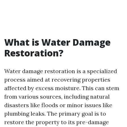
What is Water Damage
Restoration?
Water damage restoration is a specialized
process aimed at recovering properties
affected by excess moisture. This can stem
from various sources, including natural
disasters like floods or minor issues like
plumbing leaks. The primary goal is to
restore the property to its pre-damage