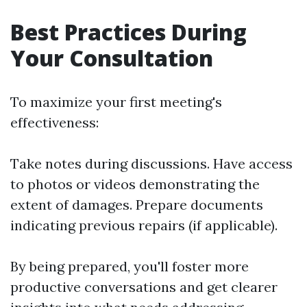
Best Practices During
Your Consultation
To maximize your first meeting's
effectiveness:
Take notes during discussions. Have access
to photos or videos demonstrating the
extent of damages. Prepare documents
indicating previous repairs (if applicable).
By being prepared, you'll foster more
productive conversations and get clearer