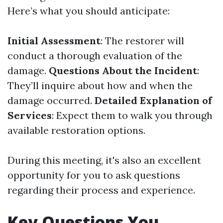
Here’s what you should anticipate:
Initial Assessment
: The restorer will
conduct a thorough evaluation of the
damage.
Questions About the Incident
:
They’ll inquire about how and when the
damage occurred.
Detailed Explanation of
Services
: Expect them to walk you through
available restoration options.
During this meeting, it's also an excellent
opportunity for you to ask questions
regarding their process and experience.
Key Questions You