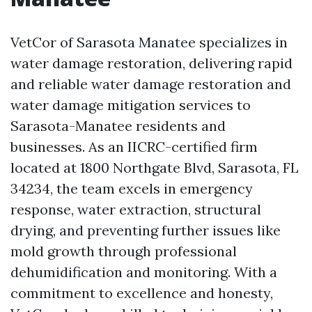
VetCor of Sarasota Manatee specializes in
water damage restoration, delivering rapid
and reliable water damage restoration and
water damage mitigation services to
Sarasota-Manatee residents and
businesses. As an IICRC-certified firm
located at 1800 Northgate Blvd, Sarasota, FL
34234, the team excels in emergency
response, water extraction, structural
drying, and preventing further issues like
mold growth through professional
dehumidification and monitoring. With a
commitment to excellence and honesty,