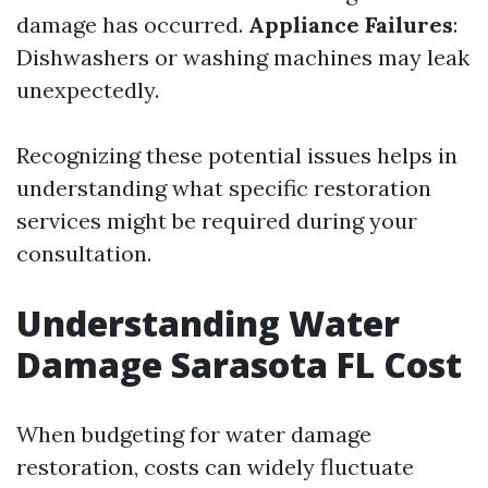
damage has occurred.
Appliance Failures
:
Dishwashers or washing machines may leak
unexpectedly.
Recognizing these potential issues helps in
understanding what specific restoration
services might be required during your
consultation.
Understanding Water
Damage Sarasota FL Cost
When budgeting for water damage
restoration, costs can widely fluctuate