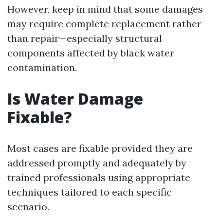
However, keep in mind that some damages
may require complete replacement rather
than repair—especially structural
components affected by black water
contamination.
Is Water Damage
Fixable?
Most cases are fixable provided they are
addressed promptly and adequately by
trained professionals using appropriate
techniques tailored to each specific
scenario.