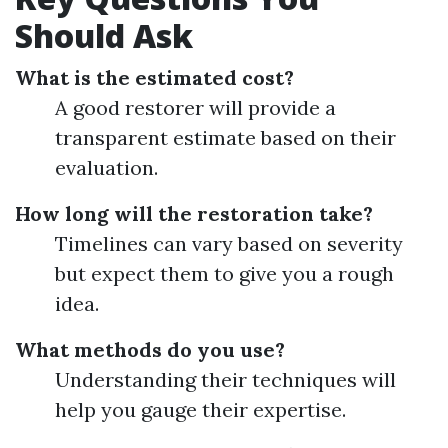
Should Ask
What is the estimated cost?
A good restorer will provide a
transparent estimate based on their
evaluation.
How long will the restoration take?
Timelines can vary based on severity
but expect them to give you a rough
idea.
What methods do you use?
Understanding their techniques will
help you gauge their expertise.