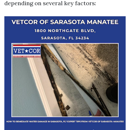
depending on several key factors: