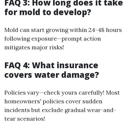
FAQ 3: How long does it take
for mold to develop?
Mold can start growing within 24-48 hours
following exposure—prompt action
mitigates major risks!
FAQ 4: What insurance
covers water damage?
Policies vary—check yours carefully! Most
homeowners' policies cover sudden
incidents but exclude gradual wear-and-
tear scenarios!