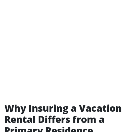
Why Insuring a Vacation
Rental Differs from a
Primary Residence