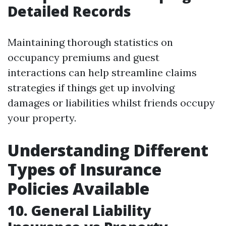
Detailed Records
Maintaining thorough statistics on
occupancy premiums and guest
interactions can help streamline claims
strategies if things get up involving
damages or liabilities whilst friends occupy
your property.
Understanding Different
Types of Insurance
Policies Available
10. General Liability