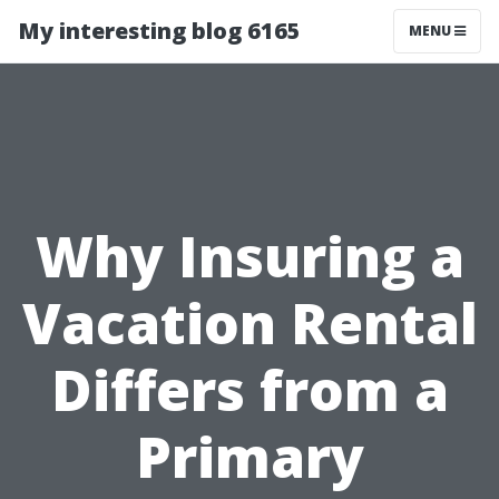
My interesting blog 6165
MENU
Why Insuring a
Vacation Rental
Differs from a
Primary