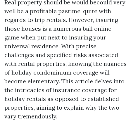
Real property should be would becould very
well be a profitable pastime, quite with
regards to trip rentals. However, insuring
those houses is a numerous ball online
game when put next to insuring your
universal residence. With precise
challenges and specified risks associated
with rental properties, knowing the nuances
of holiday condominium coverage will
become elementary. This article delves into
the intricacies of insurance coverage for
holiday rentals as opposed to established
properties, aiming to explain why the two
vary tremendously.