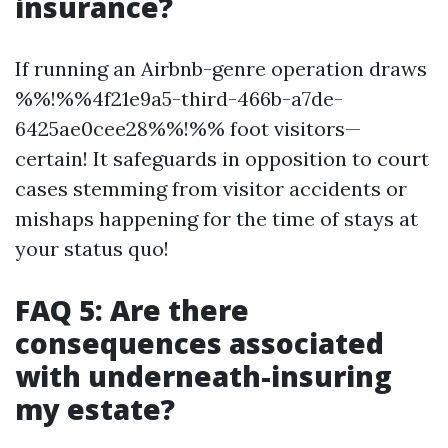
insurance?
If running an Airbnb-genre operation draws
%%!%%4f21e9a5-third-466b-a7de-
6425ae0cee28%%!%% foot visitors—
certain! It safeguards in opposition to court
cases stemming from visitor accidents or
mishaps happening for the time of stays at
your status quo!
FAQ 5: Are there
consequences associated
with underneath-insuring
my estate?