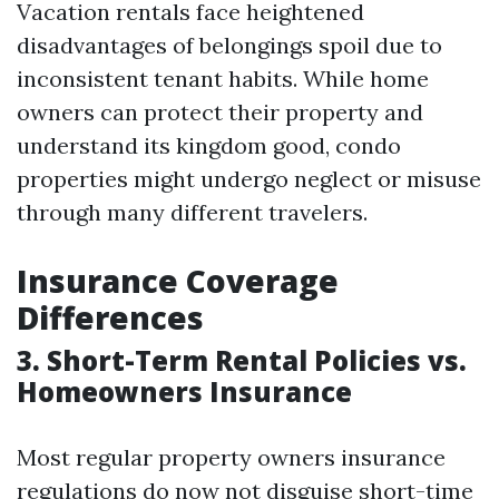
Vacation rentals face heightened
disadvantages of belongings spoil due to
inconsistent tenant habits. While home
owners can protect their property and
understand its kingdom good, condo
properties might undergo neglect or misuse
through many different travelers.
Insurance Coverage
Differences
3. Short-Term Rental Policies vs.
Homeowners Insurance
Most regular property owners insurance
regulations do now not disguise short-time