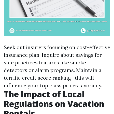
Seek out insurers focusing on cost-effective
insurance plan. Inquire about savings for
safe practices features like smoke
detectors or alarm programs. Maintain a
terrific credit score ranking—this will
influence your top class prices favorably.
The Impact of Local
Regulations on Vacation
Rentals