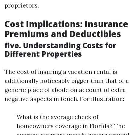
proprietors.
Cost Implications: Insurance
Premiums and Deductibles
five. Understanding Costs for
Different Properties
The cost of insuring a vacation rental is
additionally noticeably bigger than that of a
generic place of abode on account of extra
negative aspects in touch. For illustration:
What is the average check of
homeowners coverage in Florida? The
average payment mostly hovers around