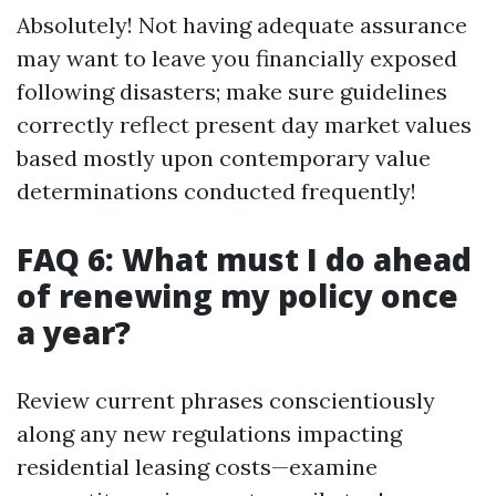
Absolutely! Not having adequate assurance
may want to leave you financially exposed
following disasters; make sure guidelines
correctly reflect present day market values
based mostly upon contemporary value
determinations conducted frequently!
FAQ 6: What must I do ahead
of renewing my policy once
a year?
Review current phrases conscientiously
along any new regulations impacting
residential leasing costs—examine