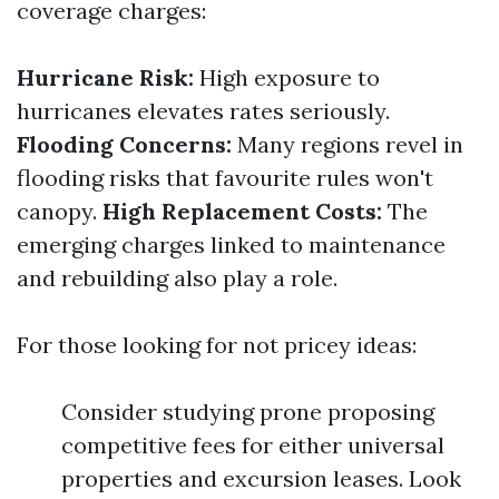
coverage charges:
Hurricane Risk:
High exposure to
hurricanes elevates rates seriously.
Flooding Concerns:
Many regions revel in
flooding risks that favourite rules won't
canopy.
High Replacement Costs:
The
emerging charges linked to maintenance
and rebuilding also play a role.
For those looking for not pricey ideas:
Consider studying prone proposing
competitive fees for either universal
properties and excursion leases. Look