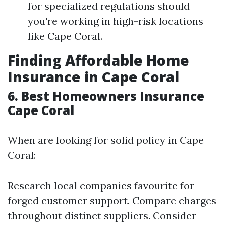
for specialized regulations should
you're working in high-risk locations
like Cape Coral.
Finding Affordable Home
Insurance in Cape Coral
6. Best Homeowners Insurance
Cape Coral
When are looking for solid policy in Cape
Coral:
Research local companies favourite for
forged customer support. Compare charges
throughout distinct suppliers. Consider