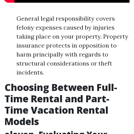
General legal responsibility covers
felony expenses caused by injuries
taking place on your property. Property
insurance protects in opposition to
harm principally with regards to
structural considerations or theft
incidents.
Choosing Between Full-
Time Rental and Part-
Time Vacation Rental
Models