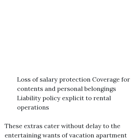
Loss of salary protection Coverage for
contents and personal belongings
Liability policy explicit to rental
operations
These extras cater without delay to the
entertaining wants of vacation apartment