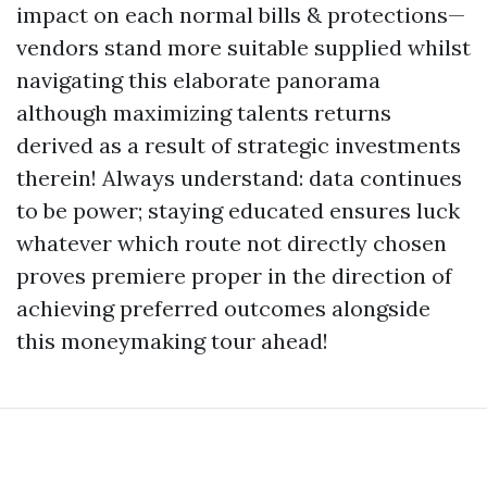
impact on each normal bills & protections—
vendors stand more suitable supplied whilst
navigating this elaborate panorama
although maximizing talents returns
derived as a result of strategic investments
therein! Always understand: data continues
to be power; staying educated ensures luck
whatever which route not directly chosen
proves premiere proper in the direction of
achieving preferred outcomes alongside
this moneymaking tour ahead!