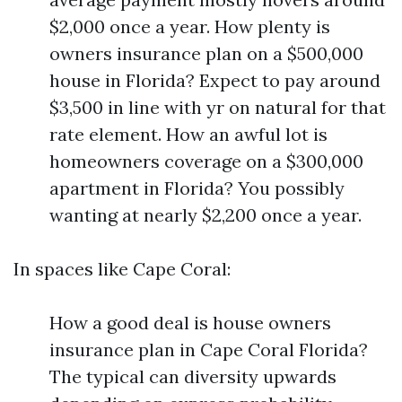
$2,000 once a year. How plenty is
owners insurance plan on a $500,000
house in Florida? Expect to pay around
$3,500 in line with yr on natural for that
rate element. How an awful lot is
homeowners coverage on a $300,000
apartment in Florida? You possibly
wanting at nearly $2,200 once a year.
In spaces like Cape Coral:
How a good deal is house owners
insurance plan in Cape Coral Florida?
The typical can diversity upwards