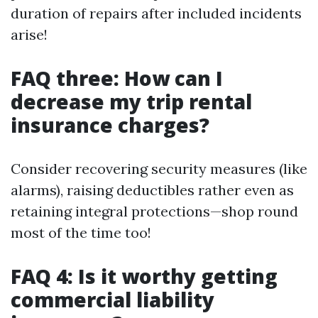
duration of repairs after included incidents
arise!
FAQ three: How can I
decrease my trip rental
insurance charges?
Consider recovering security measures (like
alarms), raising deductibles rather even as
retaining integral protections—shop round
most of the time too!
FAQ 4: Is it worthy getting
commercial liability