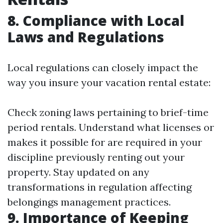
8. Compliance with Local
Laws and Regulations
Local regulations can closely impact the
way you insure your vacation rental estate:
Check zoning laws pertaining to brief-time
period rentals. Understand what licenses or
makes it possible for are required in your
discipline previously renting out your
property. Stay updated on any
transformations in regulation affecting
belongings management practices.
9. Importance of Keeping