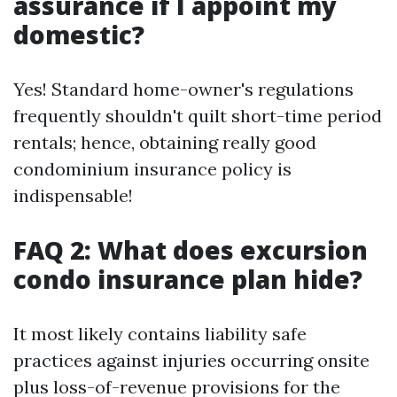
assurance if I appoint my
domestic?
Yes! Standard home-owner's regulations
frequently shouldn't quilt short-time period
rentals; hence, obtaining really good
condominium insurance policy is
indispensable!
FAQ 2: What does excursion
condo insurance plan hide?
It most likely contains liability safe
practices against injuries occurring onsite
plus loss-of-revenue provisions for the