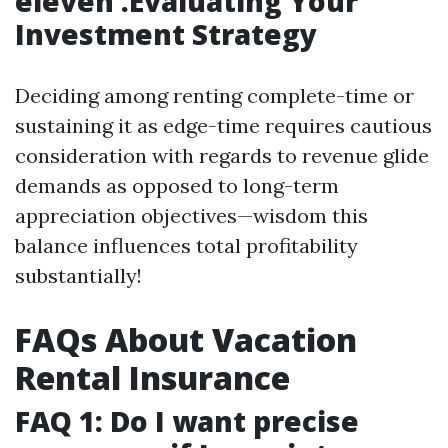
eleven .Evaluating Your
Investment Strategy
Deciding among renting complete-time or
sustaining it as edge-time requires cautious
consideration with regards to revenue glide
demands as opposed to long-term
appreciation objectives—wisdom this
balance influences total profitability
substantially!
FAQs About Vacation
Rental Insurance
FAQ 1: Do I want precise