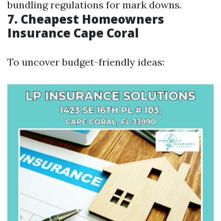
bundling regulations for mark downs.
7. Cheapest Homeowners
Insurance Cape Coral
To uncover budget-friendly ideas: