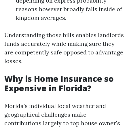
depending on express probability
reasons however broadly falls inside of
kingdom averages.
Understanding those bills enables landlords
funds accurately while making sure they
are competently safe opposed to advantage
losses.
Why is Home Insurance so
Expensive in Florida?
Florida's individual local weather and
geographical challenges make
contributions largely to top house owner's