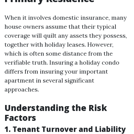
When it involves domestic insurance, many
house owners assume that their typical
coverage will quilt any assets they possess,
together with holiday leases. However,
which is often some distance from the
verifiable truth. Insuring a holiday condo
differs from insuring your important
apartment in several significant
approaches.
Understanding the Risk
Factors
1. Tenant Turnover and Liability