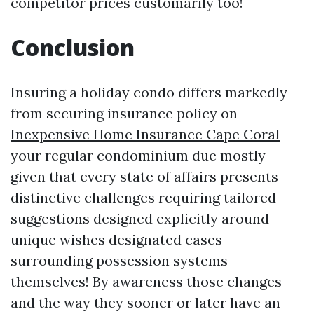
competitor prices customarily too!
Conclusion
Insuring a holiday condo differs markedly
from securing insurance policy on
Inexpensive Home Insurance Cape Coral
your regular condominium due mostly
given that every state of affairs presents
distinctive challenges requiring tailored
suggestions designed explicitly around
unique wishes designated cases
surrounding possession systems
themselves! By awareness those changes—
and the way they sooner or later have an