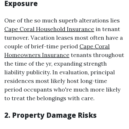
Exposure
One of the so much superb alterations lies
Cape Coral Household Insurance
in tenant
turnover. Vacation leases most often have a
couple of brief-time period
Cape Coral
Homeowners Insurance
tenants throughout
the time of the yr, expanding strength
liability publicity. In evaluation, principal
residences most likely host long-time
period occupants who're much more likely
to treat the belongings with care.
2. Property Damage Risks