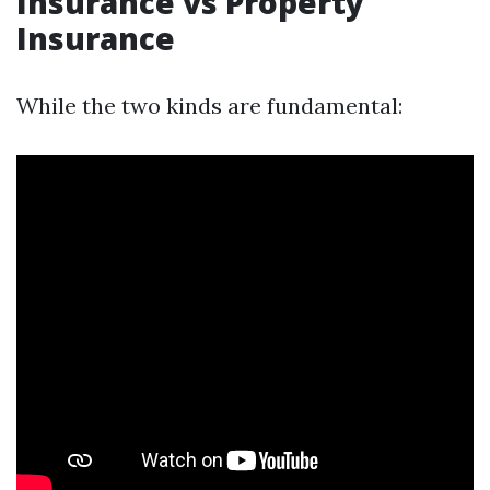
Insurance vs Property
Insurance
While the two kinds are fundamental: