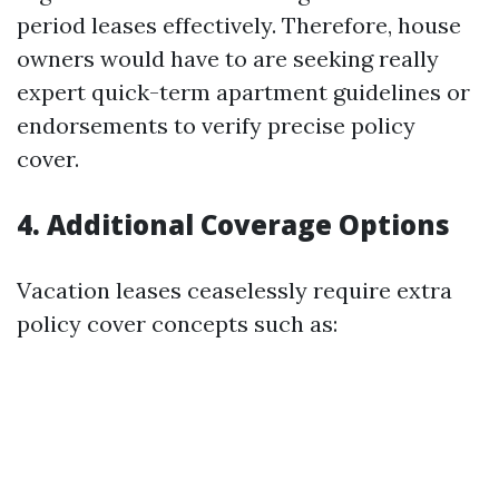
period leases effectively. Therefore, house
owners would have to are seeking really
expert quick-term apartment guidelines or
endorsements to verify precise policy
cover.
4. Additional Coverage Options
Vacation leases ceaselessly require extra
policy cover concepts such as: