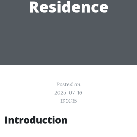
Residence
Posted on
2025-07-16
11:01:15
Introduction