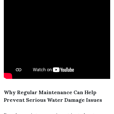
Why Regular Maintenance Can Help
Prevent Serious Water Damage Issues