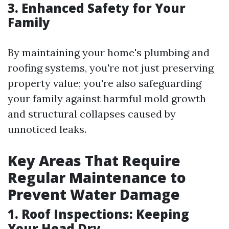
3. Enhanced Safety for Your
Family
By maintaining your home's plumbing and
roofing systems, you're not just preserving
property value; you're also safeguarding
your family against harmful mold growth
and structural collapses caused by
unnoticed leaks.
Key Areas That Require
Regular Maintenance to
Prevent Water Damage
1. Roof Inspections: Keeping
Your Head Dry