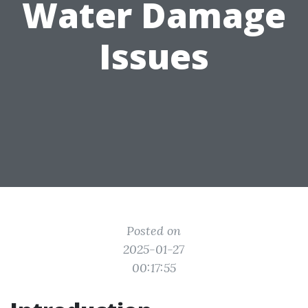
Water Damage
Issues
Posted on
2025-01-27
00:17:55