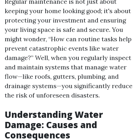
Regular maintenance is not just about
keeping your home looking good; it's about
protecting your investment and ensuring
your living space is safe and secure. You
might wonder, “How can routine tasks help
prevent catastrophic events like water
damage?” Well, when you regularly inspect
and maintain systems that manage water
flow—like roofs, gutters, plumbing, and
drainage systems—you significantly reduce
the risk of unforeseen disasters.
Understanding Water
Damage: Causes and
Consequences