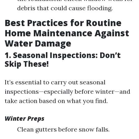
debris that could cause flooding.
Best Practices for Routine
Home Maintenance Against
Water Damage
1. Seasonal Inspections: Don’t
Skip These!
It’s essential to carry out seasonal
inspections—especially before winter—and
take action based on what you find.
Winter Preps
Clean gutters before snow falls.