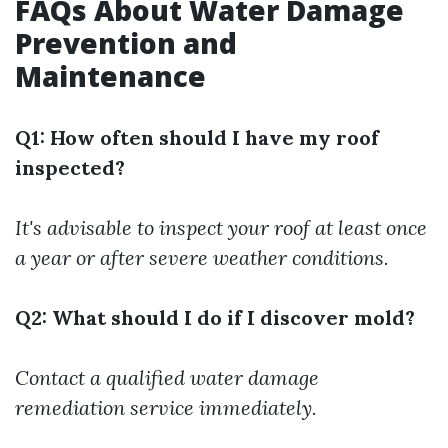
FAQs About Water Damage
Prevention and
Maintenance
Q1: How often should I have my roof
inspected?
It's advisable to inspect your roof at least once
a year or after severe weather conditions.
Q2: What should I do if I discover mold?
Contact a qualified water damage
remediation service immediately.