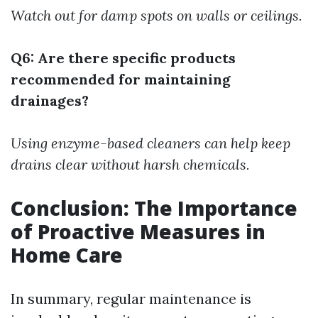
Watch out for damp spots on walls or ceilings.
Q6: Are there specific products
recommended for maintaining
drainages?
Using enzyme-based cleaners can help keep
drains clear without harsh chemicals.
Conclusion: The Importance
of Proactive Measures in
Home Care
In summary, regular maintenance is