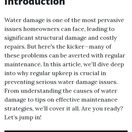
Introduction
Water damage is one of the most pervasive
issues homeowners can face, leading to
significant structural damage and costly
repairs. But here's the kicker—many of
these problems can be averted with regular
maintenance. In this article, we’ll dive deep
into why regular upkeep is crucial in
preventing serious water damage issues.
From understanding the causes of water
damage to tips on effective maintenance
strategies, we’ll cover it all. Are you ready?
Let’s jump in!