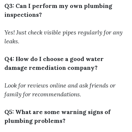
Q3: Can I perform my own plumbing
inspections?
Yes! Just check visible pipes regularly for any
leaks.
Q4: How do I choose a good water
damage remediation company?
Look for reviews online and ask friends or
family for recommendations.
Q5: What are some warning signs of
plumbing problems?