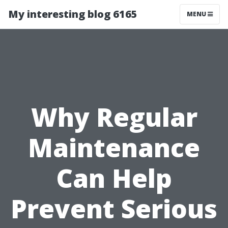
My interesting blog 6165
MENU
Why Regular
Maintenance
Can Help
Prevent Serious