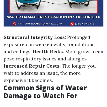
Structural Integrity Loss:
Prolonged
exposure can weaken walls, foundations,
and ceilings.
Health Risks:
Mold growth can
pose respiratory issues and allergies.
Increased Repair Costs:
The longer you
wait to address an issue, the more
expensive it becomes.
Common Signs of Water
Damage to Watch For