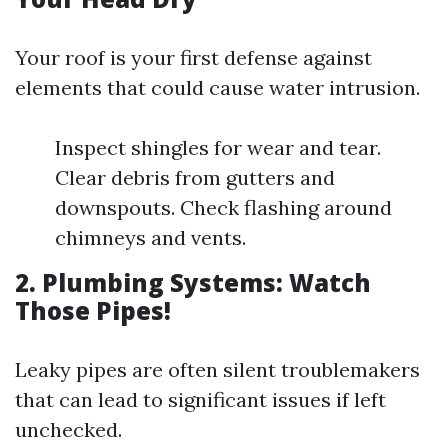
Your roof is your first defense against
elements that could cause water intrusion.
Inspect shingles for wear and tear.
Clear debris from gutters and
downspouts. Check flashing around
chimneys and vents.
2. Plumbing Systems: Watch
Those Pipes!
Leaky pipes are often silent troublemakers
that can lead to significant issues if left
unchecked.