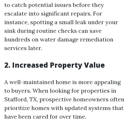
to catch potential issues before they
escalate into significant repairs. For
instance, spotting a small leak under your
sink during routine checks can save
hundreds on water damage remediation
services later.
2. Increased Property Value
A well-maintained home is more appealing
to buyers. When looking for properties in
Stafford, TX, prospective homeowners often
prioritize homes with updated systems that
have been cared for over time.