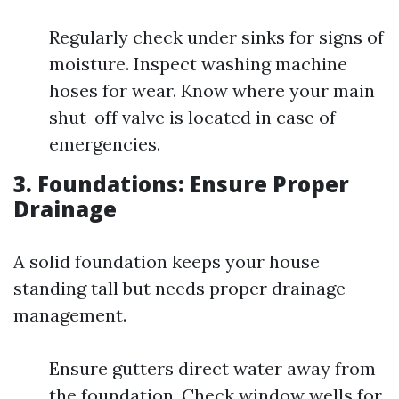
Regularly check under sinks for signs of
moisture. Inspect washing machine
hoses for wear. Know where your main
shut-off valve is located in case of
emergencies.
3. Foundations: Ensure Proper
Drainage
A solid foundation keeps your house
standing tall but needs proper drainage
management.
Ensure gutters direct water away from
the foundation. Check window wells for