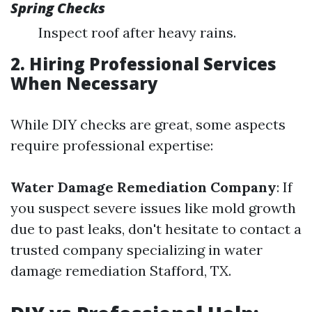
Spring Checks
Inspect roof after heavy rains.
2. Hiring Professional Services
When Necessary
While DIY checks are great, some aspects
require professional expertise:
Water Damage Remediation Company
: If
you suspect severe issues like mold growth
due to past leaks, don't hesitate to contact a
trusted company specializing in water
damage remediation Stafford, TX.