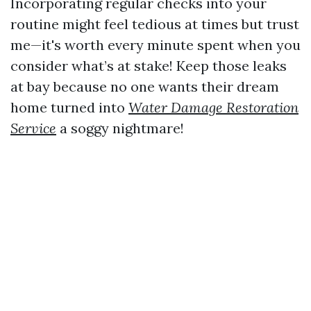
Incorporating regular checks into your
routine might feel tedious at times but trust
me—it's worth every minute spent when you
consider what’s at stake! Keep those leaks
at bay because no one wants their dream
home turned into
Water Damage Restoration
Service
a soggy nightmare!