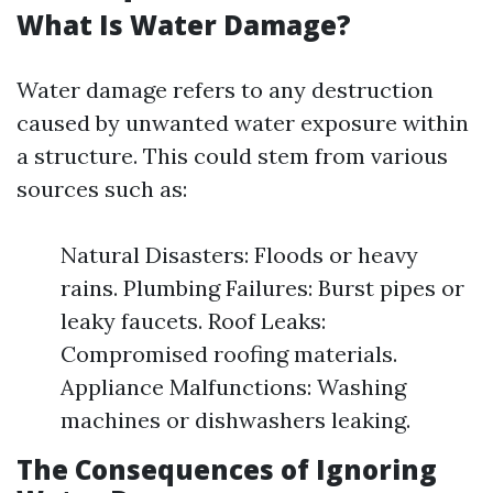
What Is Water Damage?
Water damage refers to any destruction
caused by unwanted water exposure within
a structure. This could stem from various
sources such as:
Natural Disasters: Floods or heavy
rains. Plumbing Failures: Burst pipes or
leaky faucets. Roof Leaks:
Compromised roofing materials.
Appliance Malfunctions: Washing
machines or dishwashers leaking.
The Consequences of Ignoring