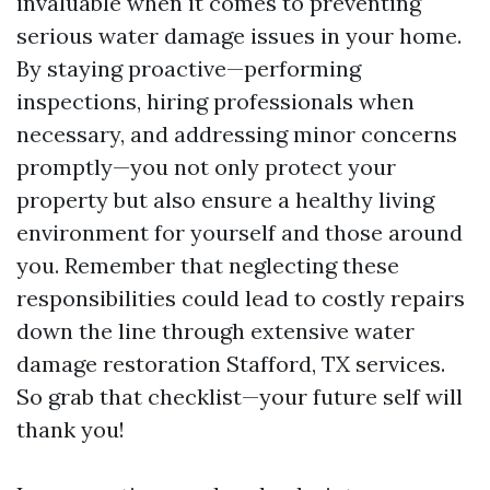
invaluable when it comes to preventing
serious water damage issues in your home.
By staying proactive—performing
inspections, hiring professionals when
necessary, and addressing minor concerns
promptly—you not only protect your
property but also ensure a healthy living
environment for yourself and those around
you. Remember that neglecting these
responsibilities could lead to costly repairs
down the line through extensive water
damage restoration Stafford, TX services.
So grab that checklist—your future self will
thank you!