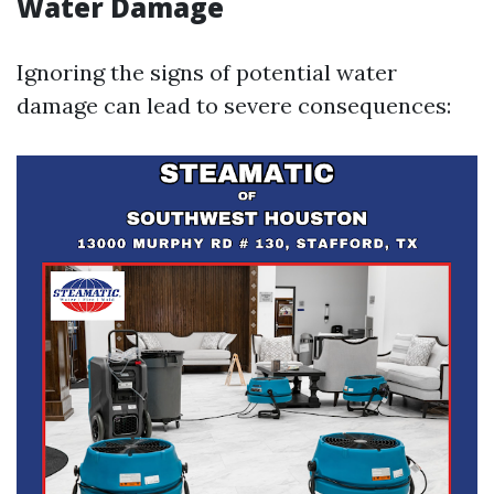
Water Damage
Ignoring the signs of potential water
damage can lead to severe consequences: