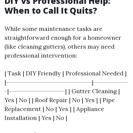
DIY vs Professional Help:
When to Call It Quits?
While some maintenance tasks are
straightforward enough for a homeowner
(like cleaning gutters), others may need
professional intervention:
| Task | DIY Friendly | Professional Needed |
|--------------------------------|-------------
-|---------------------| | Gutter Cleaning |
Yes | No | | Roof Repair | No | Yes | | Pipe
Replacement | No | Yes | | Appliance
Installation | Yes | No |