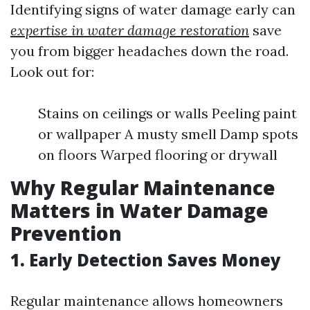
Identifying signs of water damage early can
expertise in water damage restoration
save
you from bigger headaches down the road.
Look out for:
Stains on ceilings or walls Peeling paint
or wallpaper A musty smell Damp spots
on floors Warped flooring or drywall
Why Regular Maintenance
Matters in Water Damage
Prevention
1. Early Detection Saves Money
Regular maintenance allows homeowners